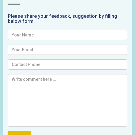
Please share your feedback, suggestion by filling
below form: