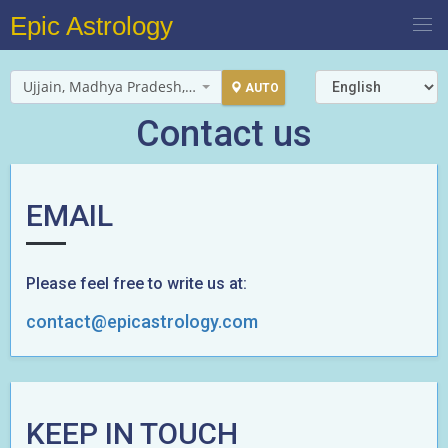
Epic Astrology
Ujjain, Madhya Pradesh, India
AUTO
Contact us
EMAIL
Please feel free to write us at:
contact@epicastrology.com
KEEP IN TOUCH