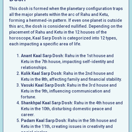
This dosh is formed when the planetary configuration traps
all the major planets within the arc of Rahu and Ketu,
forming a hemmed-in pattern. If even one planet is outside
this arc, the dosh is considered nullified. Depending on the
placement of Rahu and Ketu in the 12 houses of the
horoscope, Kaal Sarp Dosh is categorized into 12 types,
each impacting a specific area of life.
Anant Kaal Sarp Dosh:
Rahu in the 1st house and
Ketu in the 7th house, impacting self-identity and
relationships.
Kulik Kaal Sarp Dosh:
Rahu in the 2nd house and
Ketu in the 8th, affecting family and financial stability.
Vasuki Kaal Sarp Dosh:
Rahu in the 3rd house and
Ketu in the 9th, influencing communication and
fortune.
Shankhpal Kaal Sarp Dosh:
Rahu in the 4th house and
Ketu in the 10th, disturbing domestic peace and
career.
Padam Kaal Sarp Dosh:
Rahu in the 5th house and
Ketu in the 11th, creating issues in creativity and