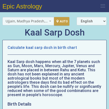
Epic Astrology
Ujjain, Madhya Pradesh, India
AUTO
Kaal Sarp Dosh
Calculate kaal sarp dosh in birth chart
Kaal Sarp dosh happens when all the 7 planets such
as Sun, Moon, Mars, Mercury, Jupiter, Venus and
Saturn are placed in between Rahu and Ketu. This
dosh has not been explained in any ancient
astrological books but most of the modern
astrologers these days find its bad effect on the
people’s life. This dosh can be nullify or significantly
reduced when some of the good combinations are
present in people's horoscope.
Birth Details