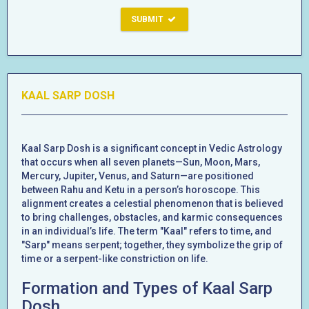
SUBMIT
KAAL SARP DOSH
Kaal Sarp Dosh is a significant concept in Vedic Astrology
that occurs when all seven planets—Sun, Moon, Mars,
Mercury, Jupiter, Venus, and Saturn—are positioned
between Rahu and Ketu in a person’s horoscope. This
alignment creates a celestial phenomenon that is believed
to bring challenges, obstacles, and karmic consequences
in an individual’s life. The term "Kaal" refers to time, and
"Sarp" means serpent; together, they symbolize the grip of
time or a serpent-like constriction on life.
Formation and Types of Kaal Sarp
Dosh