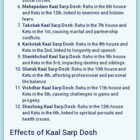
social circles.
Mahapadam Kaal Sarp Dosh:
Rahu in the 6th house
and Ketu in the 12th, linked to enemies and hidden
fears.
Takshak Kaal Sarp Dosh:
Rahu in the 7th house and
Ketu in the 1st, causing marital and partnership
conflicts.
Karkotak Kaal Sarp Dosh:
Rahu in the 8th house and
Ketu in the 2nd, linked to longevity and speech.
Shankhchud Kaal Sarp Dosh:
Rahu in the 9th house
and Ketu in the 3rd, impacting destiny and siblings.
Ghatak Kaal Sarp Dosh:
Rahu in the 10th house and
Ketu in the 4th, affecting professional and personal
life balance.
Vishdhar Kaal Sarp Dosh:
Rahu in the 11th house and
Ketu in the 5th, causing challenges in gains and
progeny.
Sheshnag Kaal Sarp Dosh:
Rahu in the 12th house
and Ketu in the 6th, linked to spiritual pursuits and
health issues.
Effects of Kaal Sarp Dosh