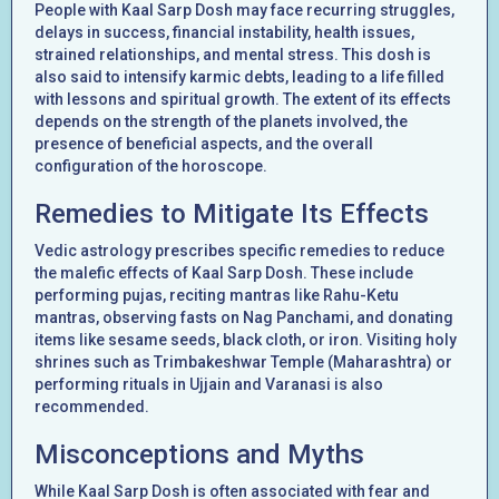
People with Kaal Sarp Dosh may face recurring struggles,
delays in success, financial instability, health issues,
strained relationships, and mental stress. This dosh is
also said to intensify karmic debts, leading to a life filled
with lessons and spiritual growth. The extent of its effects
depends on the strength of the planets involved, the
presence of beneficial aspects, and the overall
configuration of the horoscope.
Remedies to Mitigate Its Effects
Vedic astrology prescribes specific remedies to reduce
the malefic effects of Kaal Sarp Dosh. These include
performing pujas, reciting mantras like Rahu-Ketu
mantras, observing fasts on Nag Panchami, and donating
items like sesame seeds, black cloth, or iron. Visiting holy
shrines such as Trimbakeshwar Temple (Maharashtra) or
performing rituals in Ujjain and Varanasi is also
recommended.
Misconceptions and Myths
While Kaal Sarp Dosh is often associated with fear and