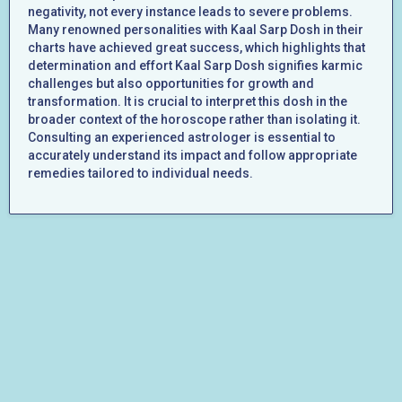
negativity, not every instance leads to severe problems.
Many renowned personalities with Kaal Sarp Dosh in their
charts have achieved great success, which highlights that
determination and effort Kaal Sarp Dosh signifies karmic
challenges but also opportunities for growth and
transformation. It is crucial to interpret this dosh in the
broader context of the horoscope rather than isolating it.
Consulting an experienced astrologer is essential to
accurately understand its impact and follow appropriate
remedies tailored to individual needs.