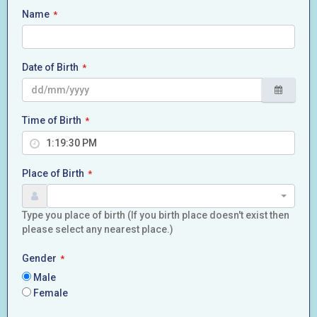
Name
*
Date of Birth
*
Time of Birth
*
Place of Birth
*
Type you place of birth (If you birth place doesn't exist then
please select any nearest place.)
Gender
*
Male
Female