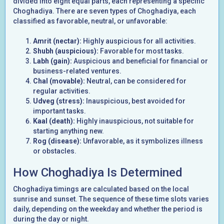
divided into eight equal parts, each representing a specific
Choghadiya. There are seven types of Choghadiya, each
classified as favorable, neutral, or unfavorable:
Amrit (nectar):
Highly auspicious for all activities.
Shubh (auspicious):
Favorable for most tasks.
Labh (gain):
Auspicious and beneficial for financial or
business-related ventures.
Chal (movable):
Neutral, can be considered for
regular activities.
Udveg (stress):
Inauspicious, best avoided for
important tasks.
Kaal (death):
Highly inauspicious, not suitable for
starting anything new.
Rog (disease):
Unfavorable, as it symbolizes illness
or obstacles.
How Choghadiya Is Determined
Choghadiya timings are calculated based on the local
sunrise and sunset. The sequence of these time slots varies
daily, depending on the weekday and whether the period is
during the day or night.