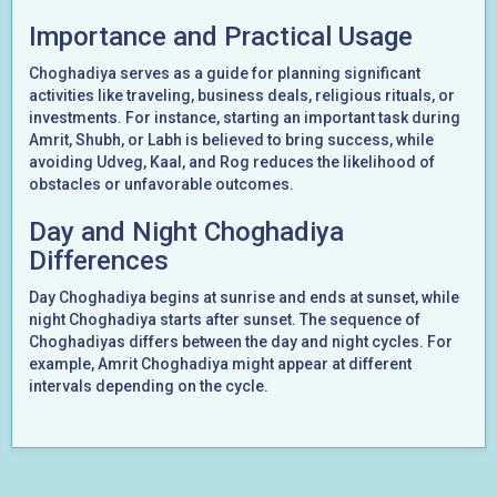
Importance and Practical Usage
Choghadiya serves as a guide for planning significant
activities like traveling, business deals, religious rituals, or
investments. For instance, starting an important task during
Amrit, Shubh, or Labh is believed to bring success, while
avoiding Udveg, Kaal, and Rog reduces the likelihood of
obstacles or unfavorable outcomes.
Day and Night Choghadiya
Differences
Day Choghadiya begins at sunrise and ends at sunset, while
night Choghadiya starts after sunset. The sequence of
Choghadiyas differs between the day and night cycles. For
example, Amrit Choghadiya might appear at different
intervals depending on the cycle.