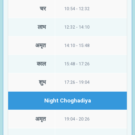
चर
10:54 - 12:32
लाभ
12:32 - 14:10
अमृत
14:10 - 15:48
काल
15:48 - 17:26
शुभ
17:26 - 19:04
Night Choghadiya
अमृत
19:04 - 20:26