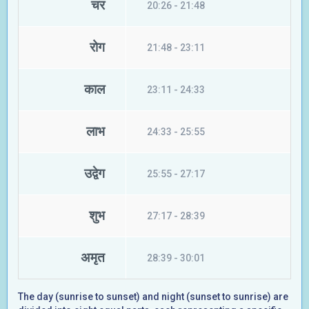
चर
20:26 - 21:48
रोग
21:48 - 23:11
काल
23:11 - 24:33
लाभ
24:33 - 25:55
उद्वेग
25:55 - 27:17
शुभ
27:17 - 28:39
अमृत
28:39 - 30:01
The day (sunrise to sunset) and night (sunset to sunrise) are