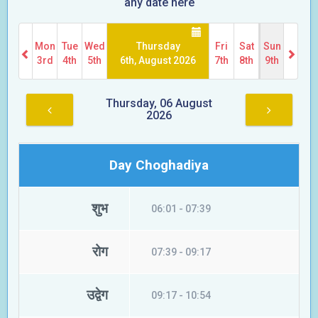
any date here
Mon
Tue
Wed
Thursday
Fri
Sat
Sun
3rd
4th
5th
6th, August 2026
7th
8th
9th
Thursday, 06 August
2026
Day Choghadiya
शुभ
06:01 - 07:39
रोग
07:39 - 09:17
उद्वेग
09:17 - 10:54