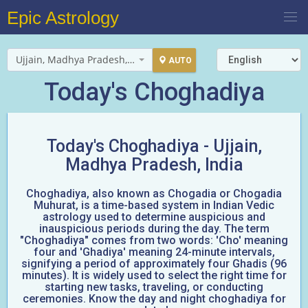
Epic Astrology
Ujjain, Madhya Pradesh, India
AUTO
Today's Choghadiya
Today's Choghadiya -
Ujjain,
Madhya Pradesh, India
Choghadiya, also known as Chogadia or Chogadia
Muhurat, is a time-based system in Indian Vedic
astrology used to determine auspicious and
inauspicious periods during the day. The term
"Choghadiya" comes from two words: 'Cho' meaning
four and 'Ghadiya' meaning 24-minute intervals,
signifying a period of approximately four Ghadis (96
minutes). It is widely used to select the right time for
starting new tasks, traveling, or conducting
ceremonies. Know the day and night choghadiya for