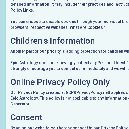
detailed information. It may include their practices and instruct
Policy Links.
You can choose to disable cookies through your individual bro
browsers' respective websites. What Are Cookies?
Children's Information
Another part of our priority is adding protection for children w
Epic Astrology does not knowingly collect any Personal Identifia
strongly encourage you to contact us immediately and we will 
Online Privacy Policy Only
Our Privacy Policy created at GDPRPrivacyPolicy.net) applies only
Epic Astrology. This policy is not applicable to any information 
Generator.
Consent
By using our website, you hereby consent to our Privacy Policy 