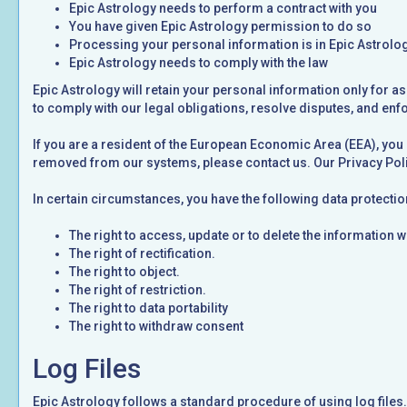
Epic Astrology needs to perform a contract with you
You have given Epic Astrology permission to do so
Processing your personal information is in Epic Astrolog
Epic Astrology needs to comply with the law
Epic Astrology will retain your personal information only for as
to comply with our legal obligations, resolve disputes, and enf
If you are a resident of the European Economic Area (EEA), you 
removed from our systems, please contact us. Our Privacy Poli
In certain circumstances, you have the following data protectio
The right to access, update or to delete the information 
The right of rectification.
The right to object.
The right of restriction.
The right to data portability
The right to withdraw consent
Log Files
Epic Astrology follows a standard procedure of using log files. 