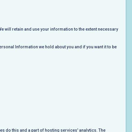
We will retain and use your information to the extent necessary
ersonal Information we hold about you and if you want it to be
es do this and a part of hosting services' analytics. The