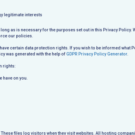
y legitimate interests
 long as is necessary for the purposes set out in this Privacy Policy. 
orce our policies.
have certain data protection rights. If you wish to be informed what P
cy was generated with the help of
GDPR Privacy Policy Generator
.
n rights:
we have on you.
These files log visitors when they visit websites. All hosting compani