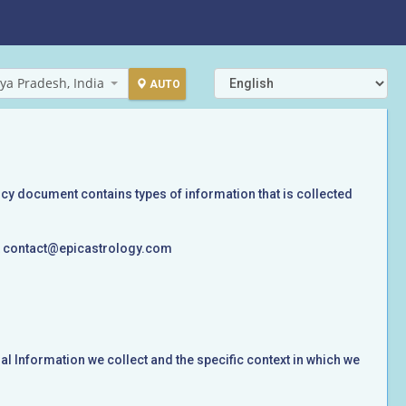
ya Pradesh, India
AUTO
licy document contains types of information that is collected
 at contact@epicastrology.com
l Information we collect and the specific context in which we