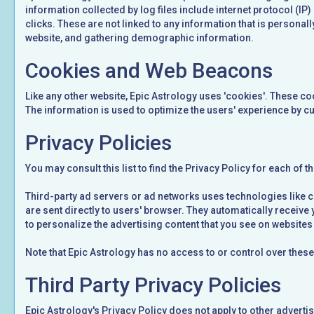
information collected by log files include internet protocol (IP
clicks. These are not linked to any information that is personal
website, and gathering demographic information.
Cookies and Web Beacons
Like any other website, Epic Astrology uses 'cookies'. These coo
The information is used to optimize the users' experience by c
Privacy Policies
You may consult this list to find the Privacy Policy for each of 
Third-party ad servers or ad networks uses technologies like c
are sent directly to users' browser. They automatically receiv
to personalize the advertising content that you see on websites t
Note that Epic Astrology has no access to or control over these
Third Party Privacy Policies
Epic Astrology's Privacy Policy does not apply to other adverti