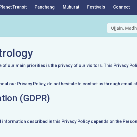
Planet Transit
Panchang
Muhurat
Festivals
Connect
Ujjain, Madh
trology
f our main priorities is the privacy of our visitors. This Privacy Po
bout our Privacy Policy, do not hesitate to contact us through email
ation (GDPR)
l information described in this Privacy Policy depends on the Persona