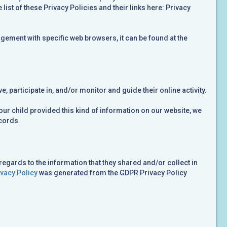
list of these Privacy Policies and their links here: Privacy
ement with specific web browsers, it can be found at the
, participate in, and/or monitor and guide their online activity.
your child provided this kind of information on our website, we
cords.
 regards to the information that they shared and/or collect in
vacy Policy
was generated from the GDPR Privacy Policy