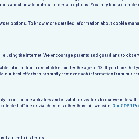
ions about how to opt-out of certain options. You may find a complete 
wser options. To know more detailed information about cookie manag
hile using the internet. We encourage parents and guardians to observe
ble Information from children under the age of 13. If you think that 
do our best efforts to promptly remove such information from our re
 to our online activities and is valid for visitors to our website with
collected offline or via channels other than this website.
Our GDPR Pri
and agree to its terms.