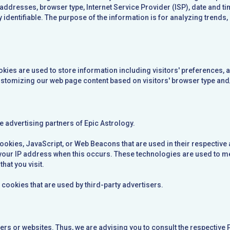
) addresses, browser type, Internet Service Provider (ISP), date and 
ly identifiable. The purpose of the information is for analyzing trends
kies are used to store information including visitors' preferences, a
ustomizing our web page content based on visitors' browser type and
the advertising partners of Epic Astrology.
ookies, JavaScript, or Web Beacons that are used in their respective 
e your IP address when this occurs. These technologies are used to 
hat you visit.
 cookies that are used by third-party advertisers.
sers or websites. Thus, we are advising you to consult the respective 