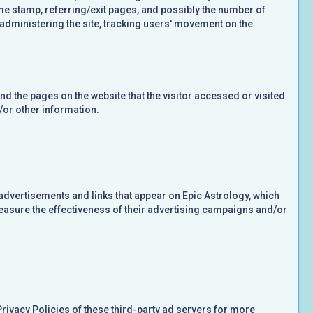
time stamp, referring/exit pages, and possibly the number of
, administering the site, tracking users' movement on the
nd the pages on the website that the visitor accessed or visited.
/or other information.
advertisements and links that appear on Epic Astrology, which
measure the effectiveness of their advertising campaigns and/or
Privacy Policies of these third-party ad servers for more