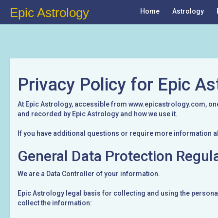
Epic Astrology
Home
Astrology
Privacy Policy for Epic As
At Epic Astrology, accessible from www.epicastrology.com, one o
and recorded by Epic Astrology and how we use it.
If you have additional questions or require more information a
General Data Protection Regul
We are a Data Controller of your information.
Epic Astrology legal basis for collecting and using the persona
collect the information: