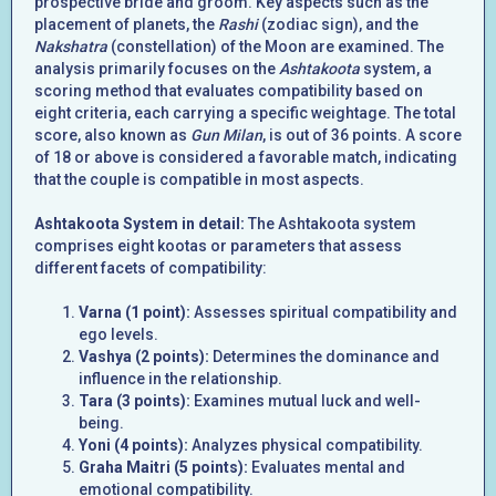
prospective bride and groom. Key aspects such as the
placement of planets, the
Rashi
(zodiac sign), and the
Nakshatra
(constellation) of the Moon are examined. The
analysis primarily focuses on the
Ashtakoota
system, a
scoring method that evaluates compatibility based on
eight criteria, each carrying a specific weightage. The total
score, also known as
Gun Milan
, is out of 36 points. A score
of 18 or above is considered a favorable match, indicating
that the couple is compatible in most aspects.
Ashtakoota System in detail:
The Ashtakoota system
comprises eight kootas or parameters that assess
different facets of compatibility:
Varna (1 point):
Assesses spiritual compatibility and
ego levels.
Vashya (2 points):
Determines the dominance and
influence in the relationship.
Tara (3 points):
Examines mutual luck and well-
being.
Yoni (4 points):
Analyzes physical compatibility.
Graha Maitri (5 points):
Evaluates mental and
emotional compatibility.