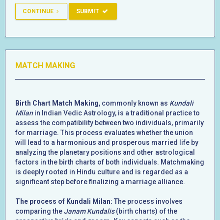
CONTINUE
SUBMIT
MATCH MAKING
Birth Chart Match Making
, commonly known as
Kundali
Milan
in Indian Vedic Astrology, is a traditional practice to
assess the compatibility between two individuals, primarily
for marriage. This process evaluates whether the union
will lead to a harmonious and prosperous married life by
analyzing the planetary positions and other astrological
factors in the birth charts of both individuals. Matchmaking
is deeply rooted in Hindu culture and is regarded as a
significant step before finalizing a marriage alliance.
The process of Kundali Milan:
The process involves
comparing the
Janam Kundalis
(birth charts) of the