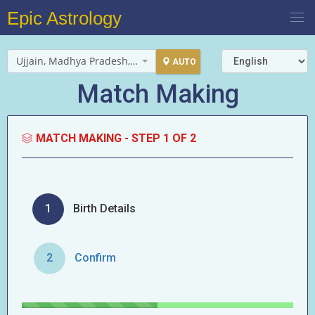
Epic Astrology
Ujjain, Madhya Pradesh, India
AUTO
Match Making
MATCH MAKING -
STEP 1 OF 2
1
Birth Details
2
Confirm