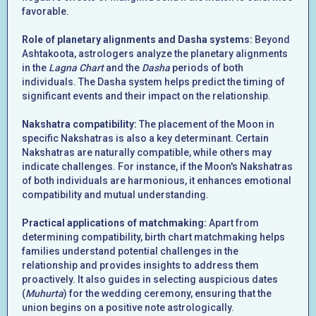
favorable.
Role of planetary alignments and Dasha systems:
Beyond
Ashtakoota, astrologers analyze the planetary alignments
in the
Lagna Chart
and the
Dasha
periods of both
individuals. The Dasha system helps predict the timing of
significant events and their impact on the relationship.
Nakshatra compatibility:
The placement of the Moon in
specific Nakshatras is also a key determinant. Certain
Nakshatras are naturally compatible, while others may
indicate challenges. For instance, if the Moon's Nakshatras
of both individuals are harmonious, it enhances emotional
compatibility and mutual understanding.
Practical applications of matchmaking:
Apart from
determining compatibility, birth chart matchmaking helps
families understand potential challenges in the
relationship and provides insights to address them
proactively. It also guides in selecting auspicious dates
(
Muhurta
) for the wedding ceremony, ensuring that the
union begins on a positive note astrologically.