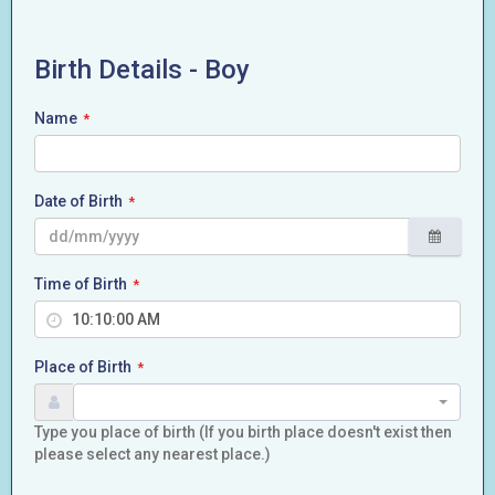
Birth Details - Boy
Name
*
Date of Birth
*
Time of Birth
*
Place of Birth
*
Type you place of birth (If you birth place doesn't exist then
please select any nearest place.)