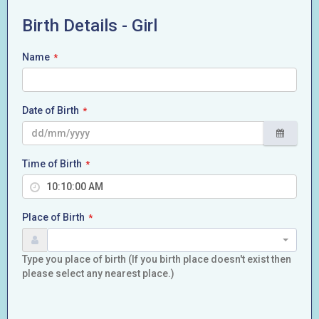
Birth Details - Girl
Name
*
Date of Birth
*
Time of Birth
*
Place of Birth
*
Type you place of birth (If you birth place doesn't exist then
please select any nearest place.)