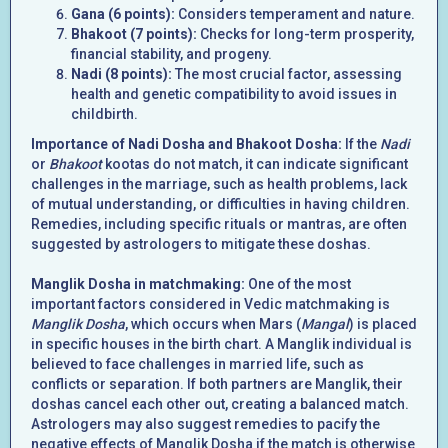
Gana (6 points):
Considers temperament and nature.
Bhakoot (7 points):
Checks for long-term prosperity,
financial stability, and progeny.
Nadi (8 points):
The most crucial factor, assessing
health and genetic compatibility to avoid issues in
childbirth.
Importance of Nadi Dosha and Bhakoot Dosha:
If the
Nadi
or
Bhakoot
kootas do not match, it can indicate significant
challenges in the marriage, such as health problems, lack
of mutual understanding, or difficulties in having children.
Remedies, including specific rituals or mantras, are often
suggested by astrologers to mitigate these doshas.
Manglik Dosha in matchmaking:
One of the most
important factors considered in Vedic matchmaking is
Manglik Dosha
, which occurs when Mars (
Mangal
) is placed
in specific houses in the birth chart. A Manglik individual is
believed to face challenges in married life, such as
conflicts or separation. If both partners are Manglik, their
doshas cancel each other out, creating a balanced match.
Astrologers may also suggest remedies to pacify the
negative effects of Manglik Dosha if the match is otherwise