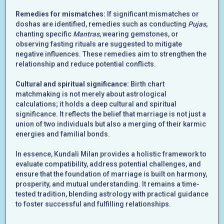
Remedies for mismatches:
If significant mismatches or
doshas are identified, remedies such as conducting
Pujas
,
chanting specific
Mantras
, wearing gemstones, or
observing fasting rituals are suggested to mitigate
negative influences. These remedies aim to strengthen the
relationship and reduce potential conflicts.
Cultural and spiritual significance:
Birth chart
matchmaking is not merely about astrological
calculations; it holds a deep cultural and spiritual
significance. It reflects the belief that marriage is not just a
union of two individuals but also a merging of their karmic
energies and familial bonds.
In essence, Kundali Milan provides a holistic framework to
evaluate compatibility, address potential challenges, and
ensure that the foundation of marriage is built on harmony,
prosperity, and mutual understanding. It remains a time-
tested tradition, blending astrology with practical guidance
to foster successful and fulfilling relationships.