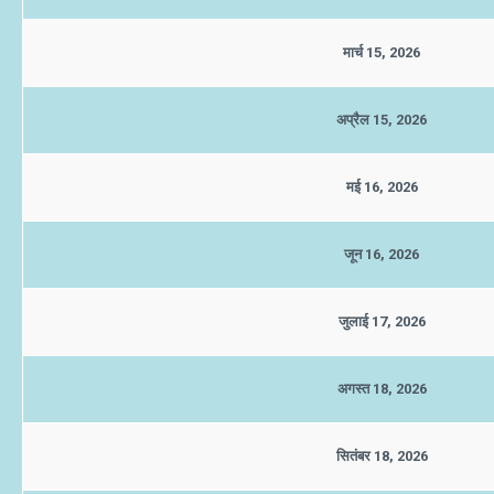
मार्च 15, 2026
अप्रैल 15, 2026
मई 16, 2026
जून 16, 2026
जुलाई 17, 2026
अगस्त 18, 2026
सितंबर 18, 2026