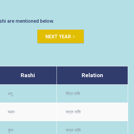
rashi are mentioned below.
NEXT YEAR
Rashi
Relation
धनु
मित्र राशि
मकर
शत्रु राशि
कुंभ
शत्रु राशि