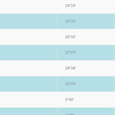
24°34'
25°35'
26°36'
27°37'
28°38'
29°39'
0°40'