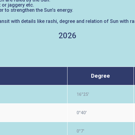
 or jaggery etc.
r to strengthen the Sun’s energy.
ansit with details like rashi, degree and relation of Sun with 
2026
Degree
16°25'
0°40'
0°7'