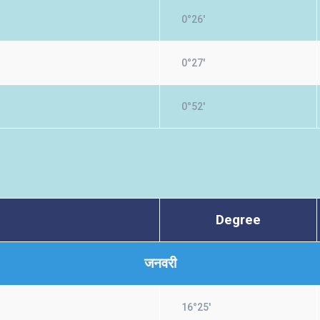
0°26'
0°27'
0°52'
Degree
जनवरी
16°25'