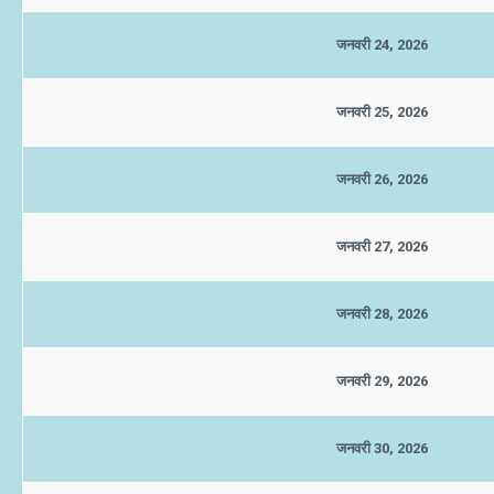
जनवरी 24, 2026
जनवरी 25, 2026
जनवरी 26, 2026
जनवरी 27, 2026
जनवरी 28, 2026
जनवरी 29, 2026
जनवरी 30, 2026