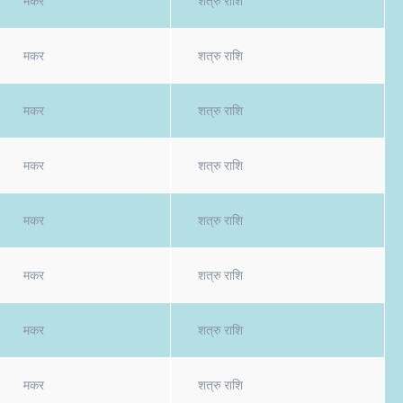
मकर
शत्रु राशि
मकर
शत्रु राशि
मकर
शत्रु राशि
मकर
शत्रु राशि
मकर
शत्रु राशि
मकर
शत्रु राशि
मकर
शत्रु राशि
मकर
शत्रु राशि