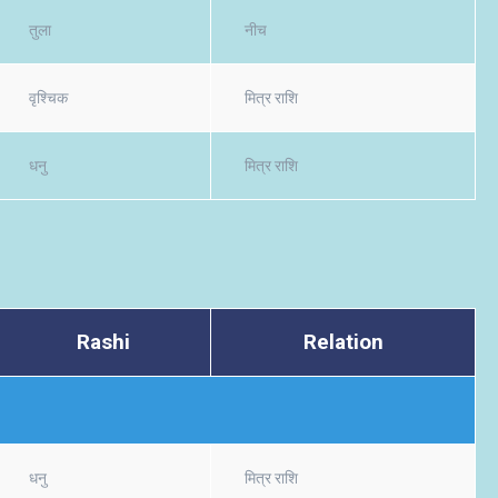
तुला
नीच
वृश्चिक
मित्र राशि
धनु
मित्र राशि
Rashi
Relation
धनु
मित्र राशि