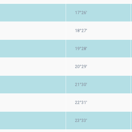
17°26'
18°27'
19°28'
20°29'
21°30'
22°31'
23°33'