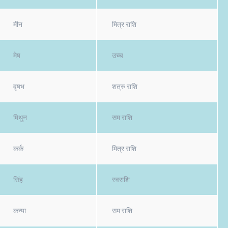
मीन
मित्र राशि
मेष
उच्च
वृषभ
शत्रु राशि
मिथुन
सम राशि
कर्क
मित्र राशि
सिंह
स्वराशि
कन्या
सम राशि