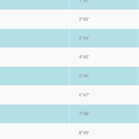
1°42'
2°43'
3°44'
4°45'
5°46'
6°47'
7°48'
8°49'