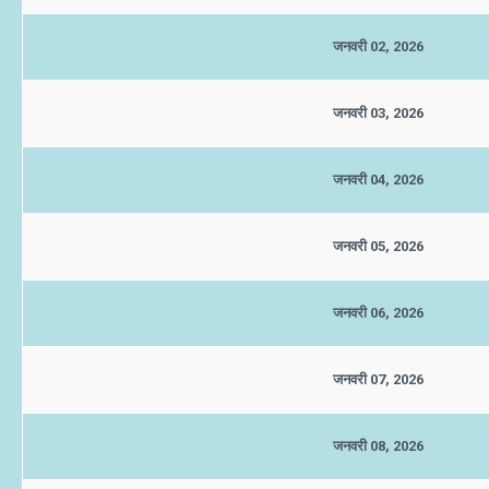
जनवरी 02, 2026
जनवरी 03, 2026
जनवरी 04, 2026
जनवरी 05, 2026
जनवरी 06, 2026
जनवरी 07, 2026
जनवरी 08, 2026