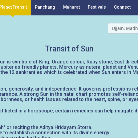
Planet Transit
Panchang
Muhurat
Festivals
Connect
Ujjain, Madh
Transit of Sun
un is symbole of King, Orange colour, Ruby stone, East directio
upiter as friendly planets, Mercury as nuteral planet and Ve
 the 12 sankranties which is celebrated when Sun enters in 
on, generosity, and independence. It governs professions relat
pearance. A strong Sun in the natal chart promotes self-relianc
ornness, or health issues related to the heart, spine, or eye
afflicted in a horoscope, certain remedies can help mitigate i
 or reciting the Aditya Hridayam Stotra.
 to establish a connection with its divine energy.
h are ruled by the Sun.