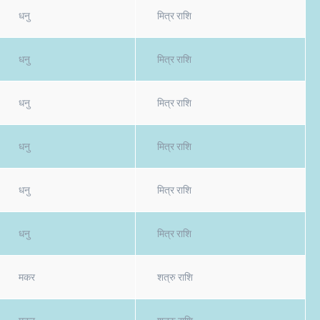
धनु
मित्र राशि
धनु
मित्र राशि
धनु
मित्र राशि
धनु
मित्र राशि
धनु
मित्र राशि
धनु
मित्र राशि
मकर
शत्रु राशि