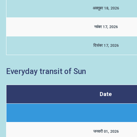
अक्तूबर 18, 2026
नवंबर 17, 2026
दिसंबर 17, 2026
Everyday transit of Sun
Date
जनवरी 01, 2026