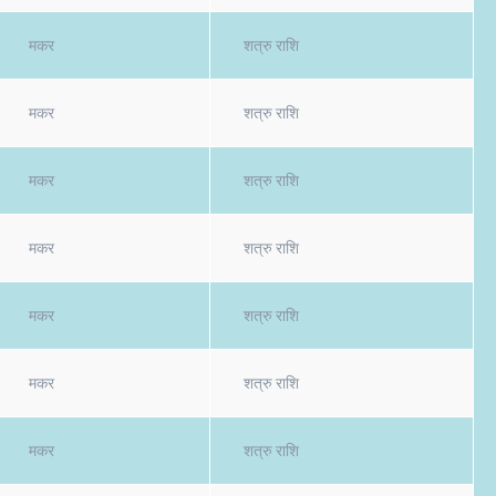
मकर
शत्रु राशि
मकर
शत्रु राशि
मकर
शत्रु राशि
मकर
शत्रु राशि
मकर
शत्रु राशि
मकर
शत्रु राशि
मकर
शत्रु राशि