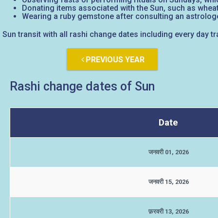
Donating items associated with the Sun, such as wheat
Wearing a ruby gemstone after consulting an astrologe
Sun transit with all rashi change dates including every day tr
PREVIOUS YEAR
Rashi change dates of Sun
Date
जनवरी 01, 2026
जनवरी 15, 2026
फ़रवरी 13, 2026