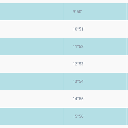
9°50'
10°51'
11°52'
12°53'
13°54'
14°55'
15°56'