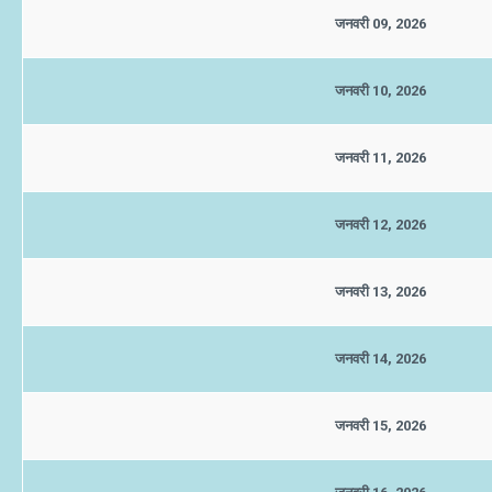
जनवरी 09, 2026
जनवरी 10, 2026
जनवरी 11, 2026
जनवरी 12, 2026
जनवरी 13, 2026
जनवरी 14, 2026
जनवरी 15, 2026