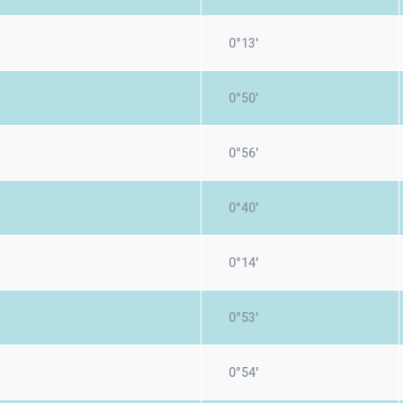
0°13'
0°50'
0°56'
0°40'
0°14'
0°53'
0°54'