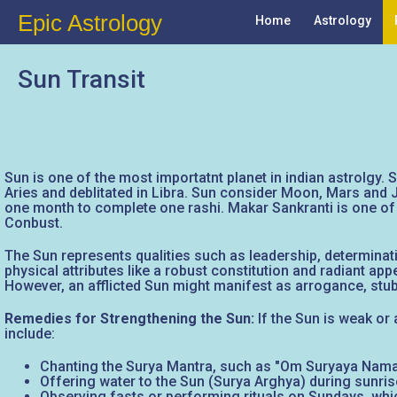
Epic Astrology
Home
Astrology
Sun Transit
Sun is one of the most importatnt planet in indian astrolgy. S
Aries and deblitated in Libra. Sun consider Moon, Mars and J
one month to complete one rashi. Makar Sankranti is one of
Conbust.
The Sun represents qualities such as leadership, determinati
physical attributes like a robust constitution and radiant ap
However, an afflicted Sun might manifest as arrogance, stubb
Remedies for Strengthening the Sun:
If the Sun is weak or 
include:
Chanting the Surya Mantra, such as "Om Suryaya Namah"
Offering water to the Sun (Surya Arghya) during sunrise
Observing fasts or performing rituals on Sundays, whic