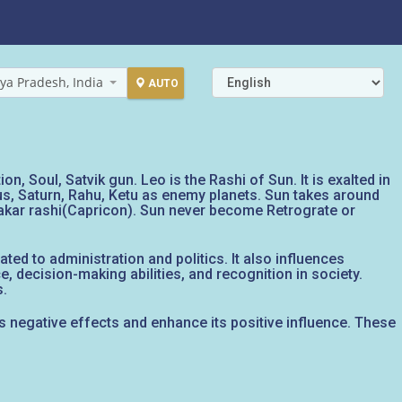
ya Pradesh, India
AUTO
n, Soul, Satvik gun. Leo is the Rashi of Sun. It is exalted in
nus, Saturn, Rahu, Ketu as enemy planets. Sun takes around
Makar rashi(Capricon). Sun never become Retrograte or
ed to administration and politics. It also influences
e, decision-making abilities, and recognition in society.
s.
ts negative effects and enhance its positive influence. These