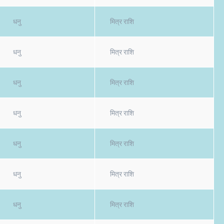
धनु
मित्र राशि
धनु
मित्र राशि
धनु
मित्र राशि
धनु
मित्र राशि
धनु
मित्र राशि
धनु
मित्र राशि
धनु
मित्र राशि