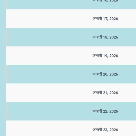
जनवरी 16, 2026
जनवरी 17, 2026
जनवरी 18, 2026
जनवरी 19, 2026
जनवरी 20, 2026
जनवरी 21, 2026
जनवरी 22, 2026
जनवरी 23, 2026