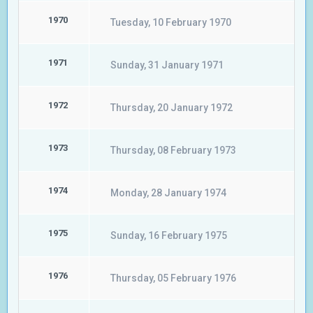
1970
Tuesday, 10 February 1970
1971
Sunday, 31 January 1971
1972
Thursday, 20 January 1972
1973
Thursday, 08 February 1973
1974
Monday, 28 January 1974
1975
Sunday, 16 February 1975
1976
Thursday, 05 February 1976