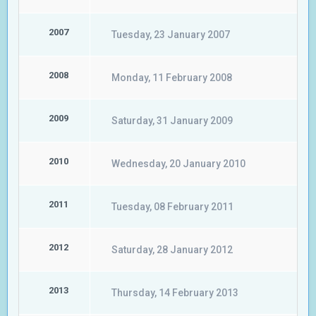
2007
Tuesday, 23 January 2007
2008
Monday, 11 February 2008
2009
Saturday, 31 January 2009
2010
Wednesday, 20 January 2010
2011
Tuesday, 08 February 2011
2012
Saturday, 28 January 2012
2013
Thursday, 14 February 2013