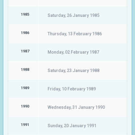
1985
Saturday, 26 January 1985
1986
Thursday, 13 February 1986
1987
Monday, 02 February 1987
1988
Saturday, 23 January 1988
1989
Friday, 10 February 1989
1990
Wednesday, 31 January 1990
1991
Sunday, 20 January 1991