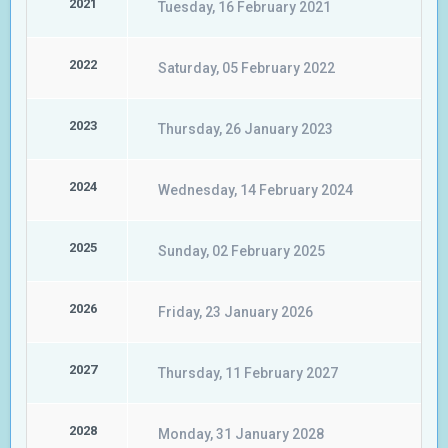
2021
Tuesday, 16 February 2021
2022
Saturday, 05 February 2022
2023
Thursday, 26 January 2023
2024
Wednesday, 14 February 2024
2025
Sunday, 02 February 2025
2026
Friday, 23 January 2026
2027
Thursday, 11 February 2027
2028
Monday, 31 January 2028