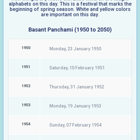
alphabets on this day. This is a festival that marks the
beginning of spring season. White and yellow colors
are important on this day.
Basant Panchami (1950 to 2050)
1950
Monday, 23 January 1950
1951
Saturday, 10 February 1951
1952
Thursday, 31 January 1952
1953
Monday, 19 January 1953
1954
Sunday, 07 February 1954