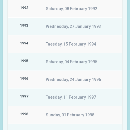
1992
Saturday, 08 February 1992
1993
Wednesday, 27 January 1993
1994
Tuesday, 15 February 1994
1995
Saturday, 04 February 1995
1996
Wednesday, 24 January 1996
1997
Tuesday, 11 February 1997
1998
Sunday, 01 February 1998