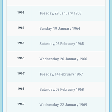
1963
Tuesday, 29 January 1963
1964
Sunday, 19 January 1964
1965
Saturday, 06 February 1965
1966
Wednesday, 26 January 1966
1967
Tuesday, 14 February 1967
1968
Saturday, 03 February 1968
1969
Wednesday, 22 January 1969