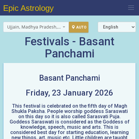
Epic Astrology
Ujjain, Madhya Pradesh, India
AUTO
Festivals - Basant
Panchami
Basant Panchami
Friday, 23 January 2026
This festival is celebrated on the fifth day of Magh
Shukla Paksha. People worship goddess Saraswati
on this day so it is also called Sarasvati Puja.
Goddess Saraswati is considered as the Goddess of
knowledge, speech, music and arts. This is
considered best day for starting education, learning
new things, art, music etc. Little children are taught