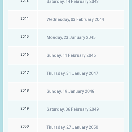
2043
Saturday, 14 February 2043
2044
Wednesday, 03 February 2044
2045
Monday, 23 January 2045
2046
Sunday, 11 February 2046
2047
Thursday, 31 January 2047
2048
Sunday, 19 January 2048
2049
Saturday, 06 February 2049
2050
Thursday, 27 January 2050