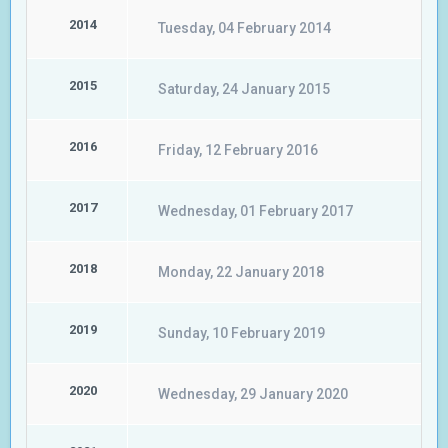
2014
Tuesday, 04 February 2014
2015
Saturday, 24 January 2015
2016
Friday, 12 February 2016
2017
Wednesday, 01 February 2017
2018
Monday, 22 January 2018
2019
Sunday, 10 February 2019
2020
Wednesday, 29 January 2020