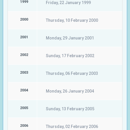
1999
Friday, 22 January 1999
2000
Thursday, 10 February 2000
2001
Monday, 29 January 2001
2002
Sunday, 17 February 2002
2003
Thursday, 06 February 2003
2004
Monday, 26 January 2004
2005
Sunday, 13 February 2005
2006
Thursday, 02 February 2006