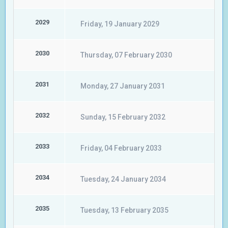
2029
Friday, 19 January 2029
2030
Thursday, 07 February 2030
2031
Monday, 27 January 2031
2032
Sunday, 15 February 2032
2033
Friday, 04 February 2033
2034
Tuesday, 24 January 2034
2035
Tuesday, 13 February 2035