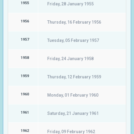
1955
Friday, 28 January 1955
1956
Thursday, 16 February 1956
1957
Tuesday, 05 February 1957
1958
Friday, 24 January 1958
1959
Thursday, 12 February 1959
1960
Monday, 01 February 1960
1961
Saturday, 21 January 1961
1962
Friday, 09 February 1962