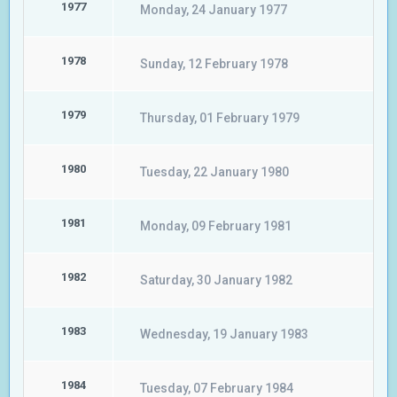
1977
Monday, 24 January 1977
1978
Sunday, 12 February 1978
1979
Thursday, 01 February 1979
1980
Tuesday, 22 January 1980
1981
Monday, 09 February 1981
1982
Saturday, 30 January 1982
1983
Wednesday, 19 January 1983
1984
Tuesday, 07 February 1984