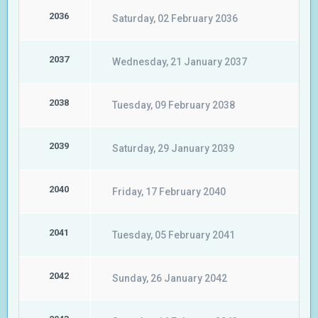
2036
Saturday, 02 February 2036
2037
Wednesday, 21 January 2037
2038
Tuesday, 09 February 2038
2039
Saturday, 29 January 2039
2040
Friday, 17 February 2040
2041
Tuesday, 05 February 2041
2042
Sunday, 26 January 2042