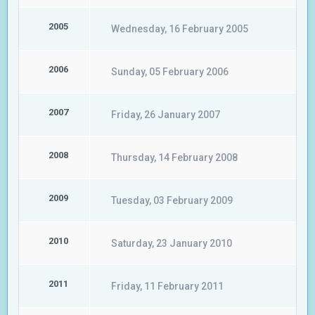
2005
Wednesday, 16 February 2005
2006
Sunday, 05 February 2006
2007
Friday, 26 January 2007
2008
Thursday, 14 February 2008
2009
Tuesday, 03 February 2009
2010
Saturday, 23 January 2010
2011
Friday, 11 February 2011