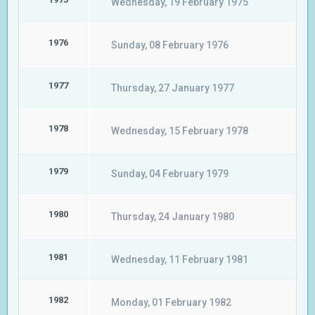
Wednesday, 19 February 1975
1976
Sunday, 08 February 1976
1977
Thursday, 27 January 1977
1978
Wednesday, 15 February 1978
1979
Sunday, 04 February 1979
1980
Thursday, 24 January 1980
1981
Wednesday, 11 February 1981
1982
Monday, 01 February 1982