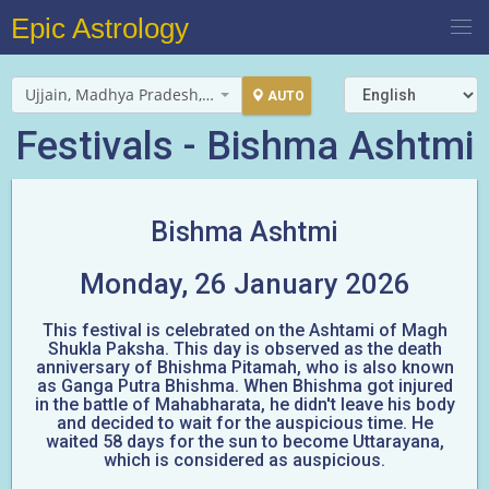
Epic Astrology
Ujjain, Madhya Pradesh, India
AUTO
Festivals - Bishma Ashtmi
Bishma Ashtmi
Monday, 26 January 2026
This festival is celebrated on the Ashtami of Magh
Shukla Paksha. This day is observed as the death
anniversary of Bhishma Pitamah, who is also known
as Ganga Putra Bhishma. When Bhishma got injured
in the battle of Mahabharata, he didn't leave his body
and decided to wait for the auspicious time. He
waited 58 days for the sun to become Uttarayana,
which is considered as auspicious.