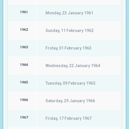
1961
Monday, 23 January 1961
1962
Sunday, 11 February 1962
1963
Friday, 01 February 1963
1964
Wednesday, 22 January 1964
1965
Tuesday, 09 February 1965
1966
Saturday, 29 January 1966
1967
Friday, 17 February 1967