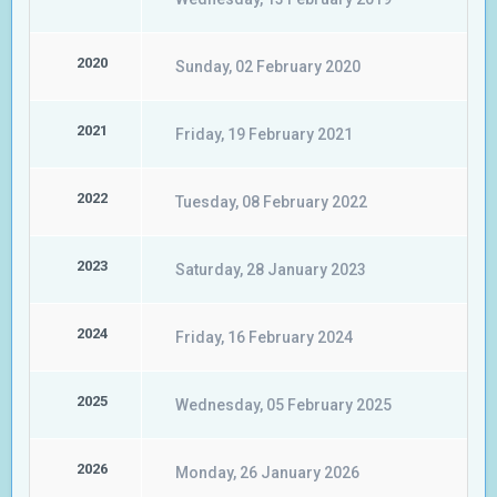
2020
Sunday, 02 February 2020
2021
Friday, 19 February 2021
2022
Tuesday, 08 February 2022
2023
Saturday, 28 January 2023
2024
Friday, 16 February 2024
2025
Wednesday, 05 February 2025
2026
Monday, 26 January 2026