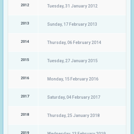
2012
Tuesday, 31 January 2012
2013
Sunday, 17 February 2013
2014
Thursday, 06 February 2014
2015
Tuesday, 27 January 2015
2016
Monday, 15 February 2016
2017
Saturday, 04 February 2017
2018
Thursday, 25 January 2018
2019
Wednesday, 13 February 2019