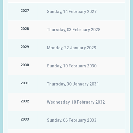
2027
Sunday, 14 February 2027
2028
Thursday, 03 February 2028
2029
Monday, 22 January 2029
2030
Sunday, 10 February 2030
2031
Thursday, 30 January 2031
2032
Wednesday, 18 February 2032
2033
Sunday, 06 February 2033