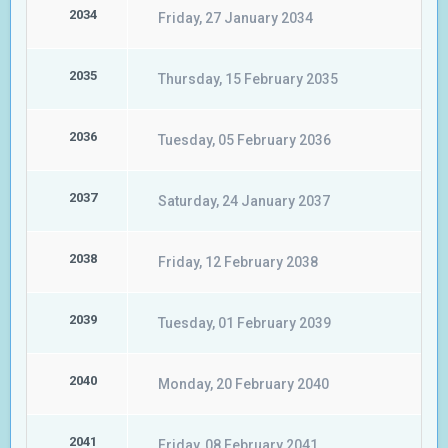
2034
Friday, 27 January 2034
2035
Thursday, 15 February 2035
2036
Tuesday, 05 February 2036
2037
Saturday, 24 January 2037
2038
Friday, 12 February 2038
2039
Tuesday, 01 February 2039
2040
Monday, 20 February 2040
2041
Friday, 08 February 2041