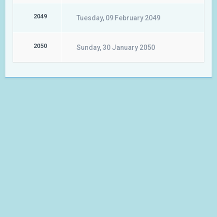
2049
Tuesday, 09 February 2049
2050
Sunday, 30 January 2050