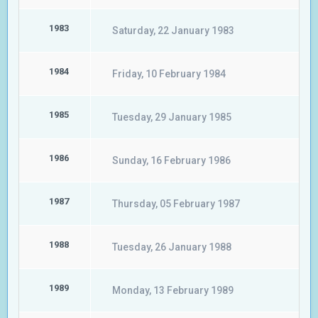
1983
Saturday, 22 January 1983
1984
Friday, 10 February 1984
1985
Tuesday, 29 January 1985
1986
Sunday, 16 February 1986
1987
Thursday, 05 February 1987
1988
Tuesday, 26 January 1988
1989
Monday, 13 February 1989