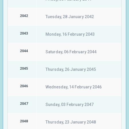
2042
Tuesday, 28 January 2042
2043
Monday, 16 February 2043
2044
Saturday, 06 February 2044
2045
Thursday, 26 January 2045
2046
Wednesday, 14 February 2046
2047
Sunday, 03 February 2047
2048
Thursday, 23 January 2048