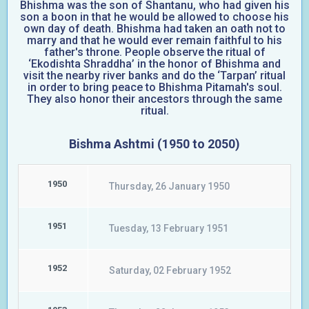
Bhishma was the son of Shantanu, who had given his
son a boon in that he would be allowed to choose his
own day of death. Bhishma had taken an oath not to
marry and that he would ever remain faithful to his
father's throne. People observe the ritual of
‘Ekodishta Shraddha’ in the honor of Bhishma and
visit the nearby river banks and do the ‘Tarpan’ ritual
in order to bring peace to Bhishma Pitamah's soul.
They also honor their ancestors through the same
ritual.
Bishma Ashtmi (1950 to 2050)
1950
Thursday, 26 January 1950
1951
Tuesday, 13 February 1951
1952
Saturday, 02 February 1952