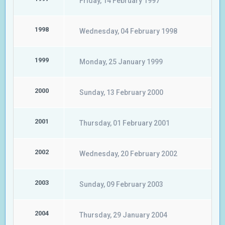
Friday, 14 February 1997
1998
Wednesday, 04 February 1998
1999
Monday, 25 January 1999
2000
Sunday, 13 February 2000
2001
Thursday, 01 February 2001
2002
Wednesday, 20 February 2002
2003
Sunday, 09 February 2003
2004
Thursday, 29 January 2004