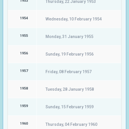
1953
Thursday, 22 January 1953
1954
Wednesday, 10 February 1954
1955
Monday, 31 January 1955
1956
Sunday, 19 February 1956
1957
Friday, 08 February 1957
1958
Tuesday, 28 January 1958
1959
Sunday, 15 February 1959
1960
Thursday, 04 February 1960