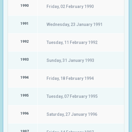
1990
Friday, 02 February 1990
1991
Wednesday, 23 January 1991
1992
Tuesday, 11 February 1992
1993
Sunday, 31 January 1993
1994
Friday, 18 February 1994
1995
Tuesday, 07 February 1995
1996
Saturday, 27 January 1996
1997