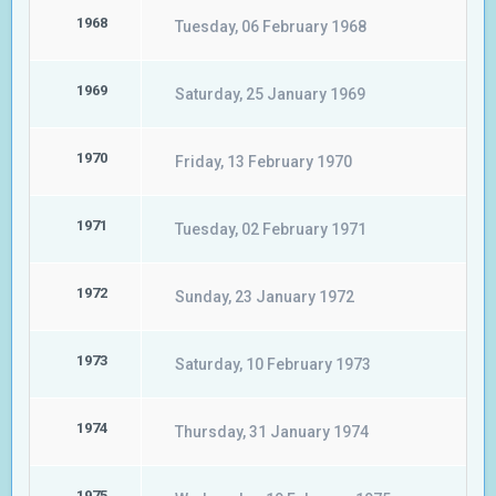
1968
Tuesday, 06 February 1968
1969
Saturday, 25 January 1969
1970
Friday, 13 February 1970
1971
Tuesday, 02 February 1971
1972
Sunday, 23 January 1972
1973
Saturday, 10 February 1973
1974
Thursday, 31 January 1974
1975