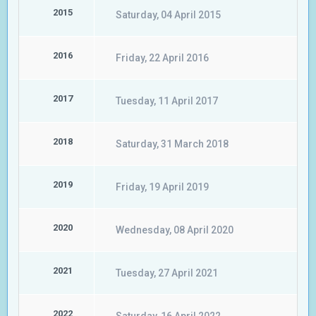
2015
Saturday, 04 April 2015
2016
Friday, 22 April 2016
2017
Tuesday, 11 April 2017
2018
Saturday, 31 March 2018
2019
Friday, 19 April 2019
2020
Wednesday, 08 April 2020
2021
Tuesday, 27 April 2021
2022