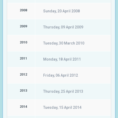
2008
Sunday, 20 April 2008
2009
Thursday, 09 April 2009
2010
Tuesday, 30 March 2010
2011
Monday, 18 April 2011
2012
Friday, 06 April 2012
2013
Thursday, 25 April 2013
2014
Tuesday, 15 April 2014