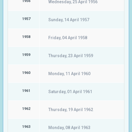
1956
Wednesday, 25 April 1956
1957
Sunday, 14 April 1957
1958
Friday, 04 April 1958
1959
Thursday, 23 April 1959
1960
Monday, 11 April 1960
1961
Saturday, 01 April 1961
1962
Thursday, 19 April 1962
1963
Monday, 08 April 1963