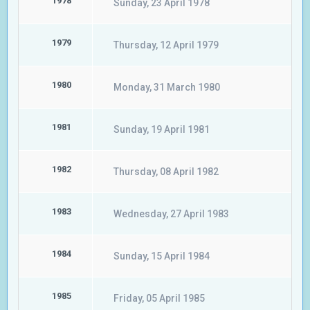
1978
Sunday, 23 April 1978
1979
Thursday, 12 April 1979
1980
Monday, 31 March 1980
1981
Sunday, 19 April 1981
1982
Thursday, 08 April 1982
1983
Wednesday, 27 April 1983
1984
Sunday, 15 April 1984
1985
Friday, 05 April 1985