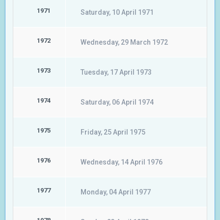
1971
Saturday, 10 April 1971
1972
Wednesday, 29 March 1972
1973
Tuesday, 17 April 1973
1974
Saturday, 06 April 1974
1975
Friday, 25 April 1975
1976
Wednesday, 14 April 1976
1977
Monday, 04 April 1977