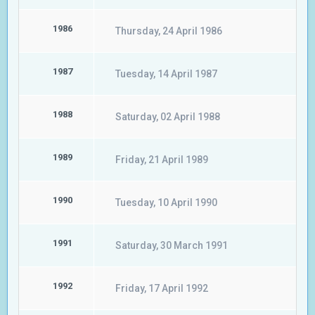
1986
Thursday, 24 April 1986
1987
Tuesday, 14 April 1987
1988
Saturday, 02 April 1988
1989
Friday, 21 April 1989
1990
Tuesday, 10 April 1990
1991
Saturday, 30 March 1991
1992
Friday, 17 April 1992