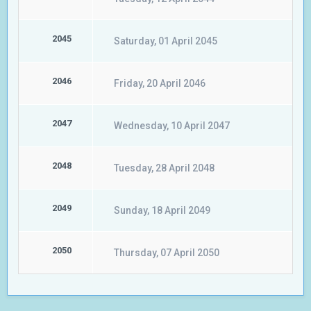
2045
Saturday, 01 April 2045
2046
Friday, 20 April 2046
2047
Wednesday, 10 April 2047
2048
Tuesday, 28 April 2048
2049
Sunday, 18 April 2049
2050
Thursday, 07 April 2050