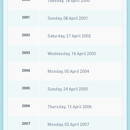
Tuesday, 18 April 2000
2001
Sunday, 08 April 2001
2002
Saturday, 27 April 2002
2003
Wednesday, 16 April 2003
2004
Monday, 05 April 2004
2005
Sunday, 24 April 2005
2006
Thursday, 13 April 2006
2007
Monday, 02 April 2007