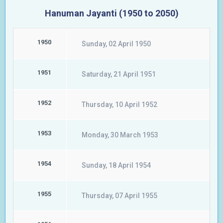
Hanuman Jayanti (1950 to 2050)
1950
Sunday, 02 April 1950
1951
Saturday, 21 April 1951
1952
Thursday, 10 April 1952
1953
Monday, 30 March 1953
1954
Sunday, 18 April 1954
1955
Thursday, 07 April 1955