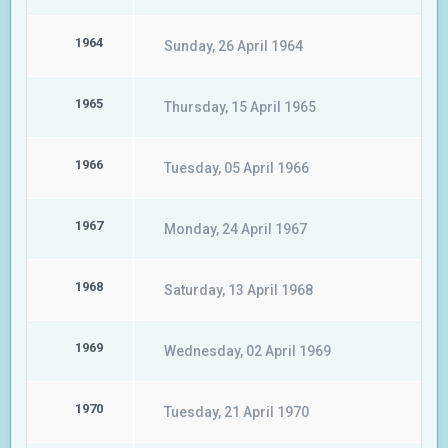
1964
Sunday, 26 April 1964
1965
Thursday, 15 April 1965
1966
Tuesday, 05 April 1966
1967
Monday, 24 April 1967
1968
Saturday, 13 April 1968
1969
Wednesday, 02 April 1969
1970
Tuesday, 21 April 1970