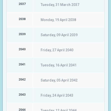
2037
Tuesday, 31 March 2037
2038
Monday, 19 April 2038
2039
Saturday, 09 April 2039
2040
Friday, 27 April 2040
2041
Tuesday, 16 April 2041
2042
Saturday, 05 April 2042
2043
Friday, 24 April 2043
2044
Tuesday, 12 April 2044