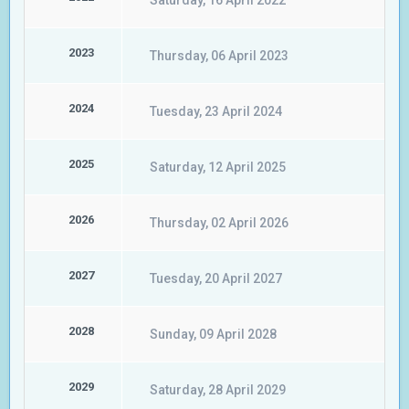
Saturday, 16 April 2022
2023
Thursday, 06 April 2023
2024
Tuesday, 23 April 2024
2025
Saturday, 12 April 2025
2026
Thursday, 02 April 2026
2027
Tuesday, 20 April 2027
2028
Sunday, 09 April 2028
2029
Saturday, 28 April 2029