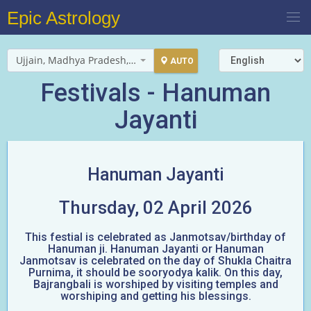
Epic Astrology
Ujjain, Madhya Pradesh, India
AUTO
Festivals - Hanuman
Jayanti
Hanuman Jayanti
Thursday, 02 April 2026
This festial is celebrated as Janmotsav/birthday of
Hanuman ji. Hanuman Jayanti or Hanuman
Janmotsav is celebrated on the day of Shukla Chaitra
Purnima, it should be sooryodya kalik. On this day,
Bajrangbali is worshiped by visiting temples and
worshiping and getting his blessings.