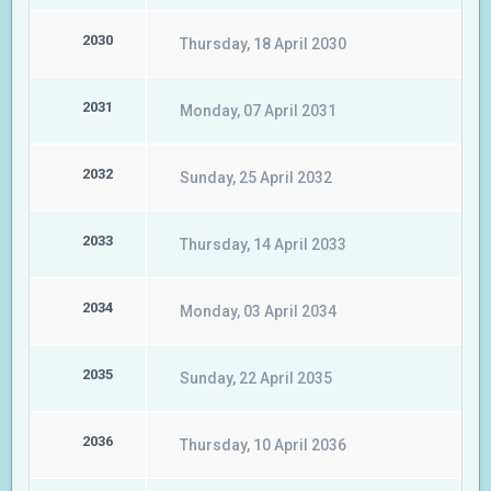
2030
Thursday, 18 April 2030
2031
Monday, 07 April 2031
2032
Sunday, 25 April 2032
2033
Thursday, 14 April 2033
2034
Monday, 03 April 2034
2035
Sunday, 22 April 2035
2036
Thursday, 10 April 2036