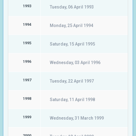
1993
Tuesday, 06 April 1993
1994
Monday, 25 April 1994
1995
Saturday, 15 April 1995
1996
Wednesday, 03 April 1996
1997
Tuesday, 22 April 1997
1998
Saturday, 11 April 1998
1999
Wednesday, 31 March 1999
2000