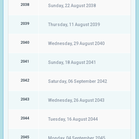
2038
Sunday, 22 August 2038
2039
Thursday, 11 August 2039
2040
Wednesday, 29 August 2040
2041
Sunday, 18 August 2041
2042
Saturday, 06 September 2042
2043
Wednesday, 26 August 2043
2044
Tuesday, 16 August 2044
2045
Monday, 04 September 2045