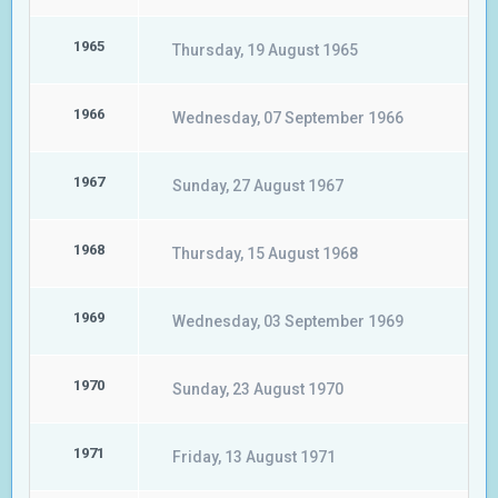
1965
Thursday, 19 August 1965
1966
Wednesday, 07 September 1966
1967
Sunday, 27 August 1967
1968
Thursday, 15 August 1968
1969
Wednesday, 03 September 1969
1970
Sunday, 23 August 1970
1971
Friday, 13 August 1971