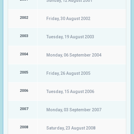
Sunday, 12 August 2001
2002
Friday, 30 August 2002
2003
Tuesday, 19 August 2003
2004
Monday, 06 September 2004
2005
Friday, 26 August 2005
2006
Tuesday, 15 August 2006
2007
Monday, 03 September 2007
2008
Saturday, 23 August 2008