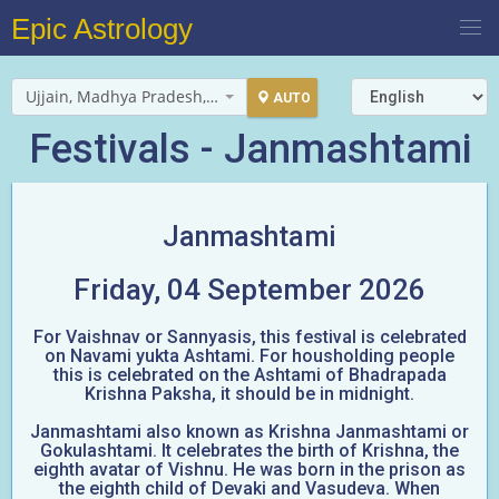
Epic Astrology
Ujjain, Madhya Pradesh, India
AUTO
Festivals - Janmashtami
Janmashtami
Friday, 04 September 2026
For Vaishnav or Sannyasis, this festival is celebrated
on Navami yukta Ashtami. For housholding people
this is celebrated on the Ashtami of Bhadrapada
Krishna Paksha, it should be in midnight.
Janmashtami also known as Krishna Janmashtami or
Gokulashtami. It celebrates the birth of Krishna, the
eighth avatar of Vishnu. He was born in the prison as
the eighth child of Devaki and Vasudeva. When