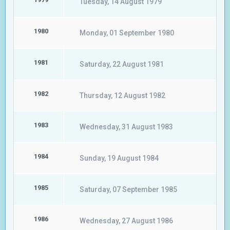
Tuesday, 14 August 1979
1980
Monday, 01 September 1980
1981
Saturday, 22 August 1981
1982
Thursday, 12 August 1982
1983
Wednesday, 31 August 1983
1984
Sunday, 19 August 1984
1985
Saturday, 07 September 1985
1986
Wednesday, 27 August 1986