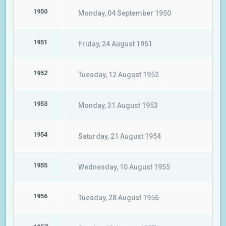
1950
Monday, 04 September 1950
1951
Friday, 24 August 1951
1952
Tuesday, 12 August 1952
1953
Monday, 31 August 1953
1954
Saturday, 21 August 1954
1955
Wednesday, 10 August 1955
1956
Tuesday, 28 August 1956