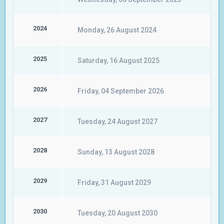
2024
Monday, 26 August 2024
2025
Saturday, 16 August 2025
2026
Friday, 04 September 2026
2027
Tuesday, 24 August 2027
2028
Sunday, 13 August 2028
2029
Friday, 31 August 2029
2030
Tuesday, 20 August 2030