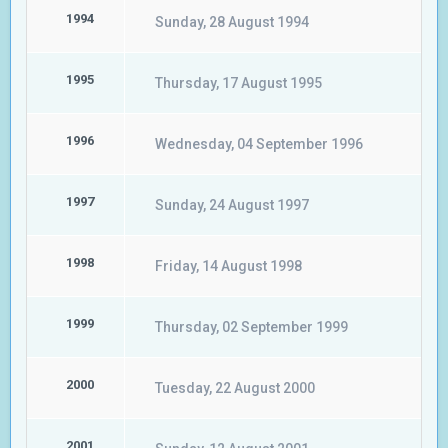
1994
Sunday, 28 August 1994
1995
Thursday, 17 August 1995
1996
Wednesday, 04 September 1996
1997
Sunday, 24 August 1997
1998
Friday, 14 August 1998
1999
Thursday, 02 September 1999
2000
Tuesday, 22 August 2000
2001