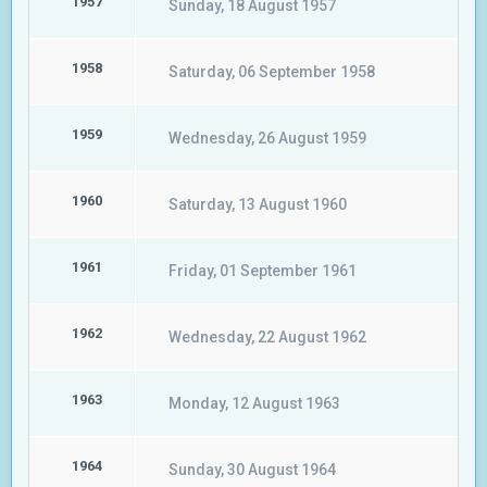
1957
Sunday, 18 August 1957
1958
Saturday, 06 September 1958
1959
Wednesday, 26 August 1959
1960
Saturday, 13 August 1960
1961
Friday, 01 September 1961
1962
Wednesday, 22 August 1962
1963
Monday, 12 August 1963
1964
Sunday, 30 August 1964