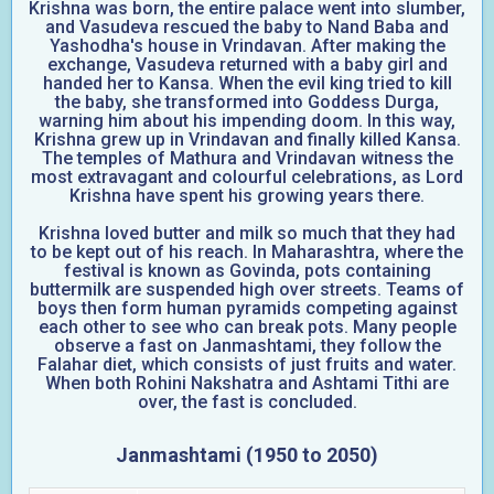
Krishna was born, the entire palace went into slumber,
and Vasudeva rescued the baby to Nand Baba and
Yashodha's house in Vrindavan. After making the
exchange, Vasudeva returned with a baby girl and
handed her to Kansa. When the evil king tried to kill
the baby, she transformed into Goddess Durga,
warning him about his impending doom. In this way,
Krishna grew up in Vrindavan and finally killed Kansa.
The temples of Mathura and Vrindavan witness the
most extravagant and colourful celebrations, as Lord
Krishna have spent his growing years there.
Krishna loved butter and milk so much that they had
to be kept out of his reach. In Maharashtra, where the
festival is known as Govinda, pots containing
buttermilk are suspended high over streets. Teams of
boys then form human pyramids competing against
each other to see who can break pots. Many people
observe a fast on Janmashtami, they follow the
Falahar diet, which consists of just fruits and water.
When both Rohini Nakshatra and Ashtami Tithi are
over, the fast is concluded.
Janmashtami (1950 to 2050)