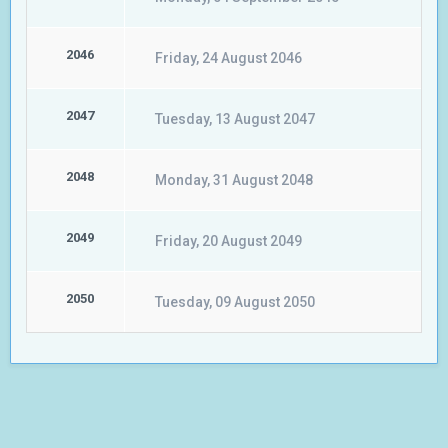
2046
Friday, 24 August 2046
2047
Tuesday, 13 August 2047
2048
Monday, 31 August 2048
2049
Friday, 20 August 2049
2050
Tuesday, 09 August 2050