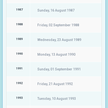
1987
Sunday, 16 August 1987
1988
Friday, 02 September 1988
1989
Wednesday, 23 August 1989
1990
Monday, 13 August 1990
1991
Sunday, 01 September 1991
1992
Friday, 21 August 1992
1993
Tuesday, 10 August 1993