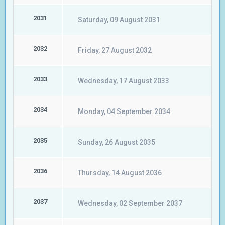
2031
Saturday, 09 August 2031
2032
Friday, 27 August 2032
2033
Wednesday, 17 August 2033
2034
Monday, 04 September 2034
2035
Sunday, 26 August 2035
2036
Thursday, 14 August 2036
2037
Wednesday, 02 September 2037