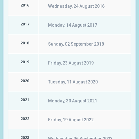
2016
Wednesday, 24 August 2016
2017
Monday, 14 August 2017
2018
Sunday, 02 September 2018
2019
Friday, 23 August 2019
2020
Tuesday, 11 August 2020
2021
Monday, 30 August 2021
2022
Friday, 19 August 2022
2023
Wednesday, 06 September 2023