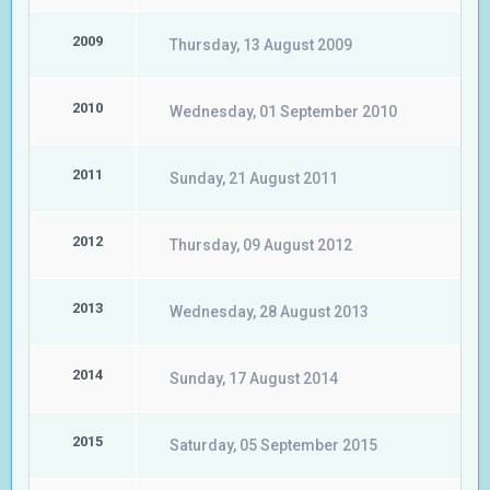
2009
Thursday, 13 August 2009
2010
Wednesday, 01 September 2010
2011
Sunday, 21 August 2011
2012
Thursday, 09 August 2012
2013
Wednesday, 28 August 2013
2014
Sunday, 17 August 2014
2015
Saturday, 05 September 2015