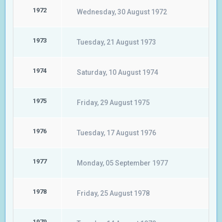
1972
Wednesday, 30 August 1972
1973
Tuesday, 21 August 1973
1974
Saturday, 10 August 1974
1975
Friday, 29 August 1975
1976
Tuesday, 17 August 1976
1977
Monday, 05 September 1977
1978
Friday, 25 August 1978
1979