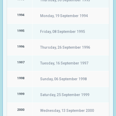
Thursday, 30 September 1993
1994
Monday, 19 September 1994
1995
Friday, 08 September 1995
1996
Thursday, 26 September 1996
1997
Tuesday, 16 September 1997
1998
Sunday, 06 September 1998
1999
Saturday, 25 September 1999
2000
Wednesday, 13 September 2000