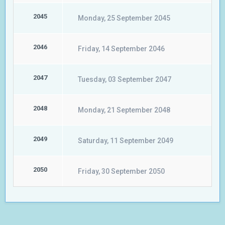
2045
Monday, 25 September 2045
2046
Friday, 14 September 2046
2047
Tuesday, 03 September 2047
2048
Monday, 21 September 2048
2049
Saturday, 11 September 2049
2050
Friday, 30 September 2050