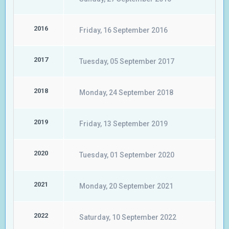
2016
Friday, 16 September 2016
2017
Tuesday, 05 September 2017
2018
Monday, 24 September 2018
2019
Friday, 13 September 2019
2020
Tuesday, 01 September 2020
2021
Monday, 20 September 2021
2022
Saturday, 10 September 2022