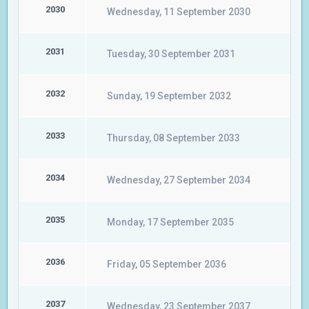
2030
Wednesday, 11 September 2030
2031
Tuesday, 30 September 2031
2032
Sunday, 19 September 2032
2033
Thursday, 08 September 2033
2034
Wednesday, 27 September 2034
2035
Monday, 17 September 2035
2036
Friday, 05 September 2036
2037
Wednesday, 23 September 2037