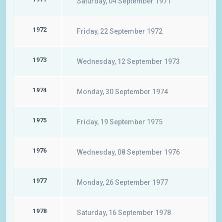
Saturday, 04 September 1971
1972
Friday, 22 September 1972
1973
Wednesday, 12 September 1973
1974
Monday, 30 September 1974
1975
Friday, 19 September 1975
1976
Wednesday, 08 September 1976
1977
Monday, 26 September 1977
1978
Saturday, 16 September 1978