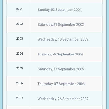
2001
Sunday, 02 September 2001
2002
Saturday, 21 September 2002
2003
Wednesday, 10 September 2003
2004
Tuesday, 28 September 2004
2005
Saturday, 17 September 2005
2006
Thursday, 07 September 2006
2007
Wednesday, 26 September 2007