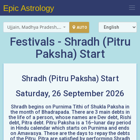
Epic Astrology
Ujjain, Madhya Pradesh, India
AUTO
Festivals - Shradh (Pitru
Paksha) Start
Shradh (Pitru Paksha) Start
Saturday, 26 September 2026
Shradh begins on Purnima Tithi of Shukla Paksha in
the month of Bhadrapada. There are 3 main debts in
the life of a person, whose names are Dev debt, Rishi
debt, Pitra debt. Pitru Paksha is a 16–lunar day period
in Hindu calendar which starts on Purnima and ends
on Amavasya. These are the days to repay the debts
of the Pitru. Pitra are satisfied by performing Shradh