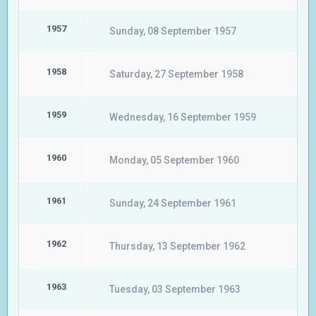
1957
Sunday, 08 September 1957
1958
Saturday, 27 September 1958
1959
Wednesday, 16 September 1959
1960
Monday, 05 September 1960
1961
Sunday, 24 September 1961
1962
Thursday, 13 September 1962
1963
Tuesday, 03 September 1963