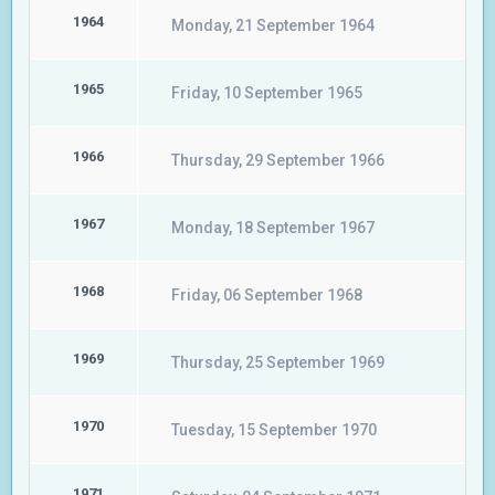
1964
Monday, 21 September 1964
1965
Friday, 10 September 1965
1966
Thursday, 29 September 1966
1967
Monday, 18 September 1967
1968
Friday, 06 September 1968
1969
Thursday, 25 September 1969
1970
Tuesday, 15 September 1970
1971