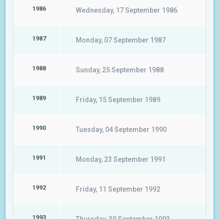
1986
Wednesday, 17 September 1986
1987
Monday, 07 September 1987
1988
Sunday, 25 September 1988
1989
Friday, 15 September 1989
1990
Tuesday, 04 September 1990
1991
Monday, 23 September 1991
1992
Friday, 11 September 1992
1993