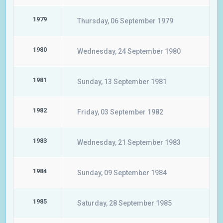
1979
Thursday, 06 September 1979
1980
Wednesday, 24 September 1980
1981
Sunday, 13 September 1981
1982
Friday, 03 September 1982
1983
Wednesday, 21 September 1983
1984
Sunday, 09 September 1984
1985
Saturday, 28 September 1985