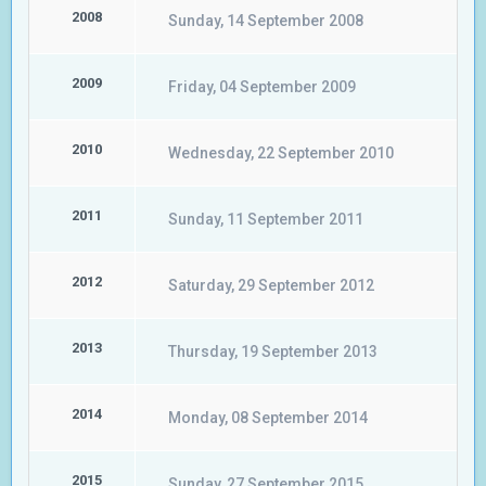
2008
Sunday, 14 September 2008
2009
Friday, 04 September 2009
2010
Wednesday, 22 September 2010
2011
Sunday, 11 September 2011
2012
Saturday, 29 September 2012
2013
Thursday, 19 September 2013
2014
Monday, 08 September 2014
2015
Sunday, 27 September 2015