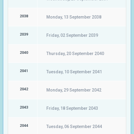
2038
Monday, 13 September 2038
2039
Friday, 02 September 2039
2040
Thursday, 20 September 2040
2041
Tuesday, 10 September 2041
2042
Monday, 29 September 2042
2043
Friday, 18 September 2043
2044
Tuesday, 06 September 2044