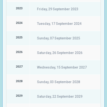
2023
Friday, 29 September 2023
2024
Tuesday, 17 September 2024
2025
Sunday, 07 September 2025
2026
Saturday, 26 September 2026
2027
Wednesday, 15 September 2027
2028
Sunday, 03 September 2028
2029
Saturday, 22 September 2029