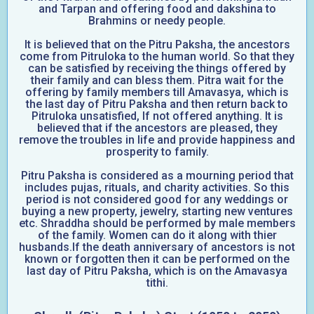
and Tarpan and offering food and dakshina to
Brahmins or needy people.
It is believed that on the Pitru Paksha, the ancestors
come from Pitruloka to the human world. So that they
can be satisfied by receiving the things offered by
their family and can bless them. Pitra wait for the
offering by family members till Amavasya, which is
the last day of Pitru Paksha and then return back to
Pitruloka unsatisfied, If not offered anything. It is
believed that if the ancestors are pleased, they
remove the troubles in life and provide happiness and
prosperity to family.
Pitru Paksha is considered as a mourning period that
includes pujas, rituals, and charity activities. So this
period is not considered good for any weddings or
buying a new property, jewelry, starting new ventures
etc. Shraddha should be performed by male members
of the family. Women can do it along with thier
husbands.If the death anniversary of ancestors is not
known or forgotten then it can be performed on the
last day of Pitru Paksha, which is on the Amavasya
tithi.