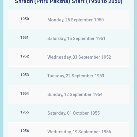
Shradh (Pitru Paksha) Start (1950 to 2050)
1950
Monday, 25 September 1950
1951
Saturday, 15 September 1951
1952
Wednesday, 03 September 1952
1953
Tuesday, 22 September 1953
1954
Sunday, 12 September 1954
1955
Saturday, 01 October 1955
1956
Wednesday, 19 September 1956