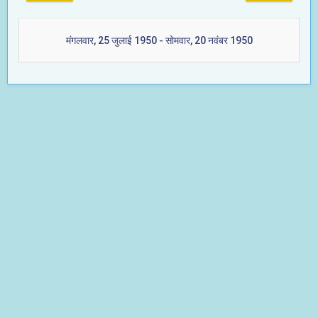
मंगलवार, 25 जुलाई 1950 - सोमवार, 20 नवंबर 1950