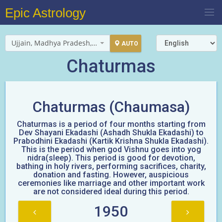
Epic Astrology
Ujjain, Madhya Pradesh, India
AUTO
Chaturmas
Chaturmas (Chaumasa)
Chaturmas is a period of four months starting from
Dev Shayani Ekadashi (Ashadh Shukla Ekadashi) to
Prabodhini Ekadashi (Kartik Krishna Shukla Ekadashi).
This is the period when god Vishnu goes into yog
nidra(sleep). This period is good for devotion,
bathing in holy rivers, performing sacrifices, charity,
donation and fasting. However, auspicious
ceremonies like marriage and other important work
are not considered ideal during this period.
1950