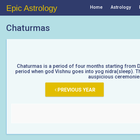
Epic Astrology
Home
Astrology
Chaturmas
Chaturmas is a period of four months starting from D
period when god Vishnu goes into yog nidra(sleep). Thi
auspicious ceremonies 
PREVIOUS YEAR