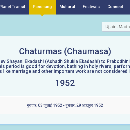
Planet Transit
Panchang
Muhurat
Festivals
Connect
Ujjain, Madh
Chaturmas (Chaumasa)
ev Shayani Ekadashi (Ashadh Shukla Ekadashi) to Prabodhini E
s period is good for devotion, bathing in holy rivers, perform
like marriage and other important work are not considered id
1952
गुरुवार, 03 जुलाई 1952 - बुधवार, 29 अक्तूबर 1952