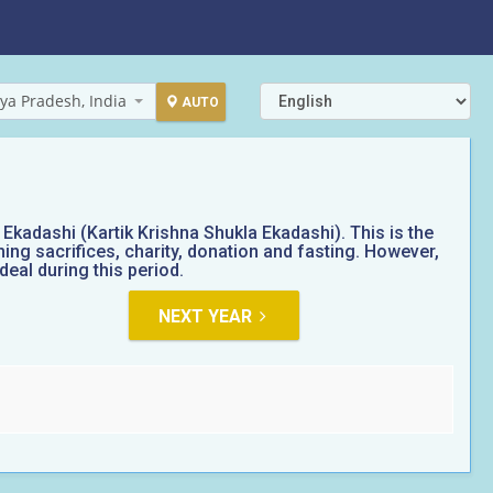
ya Pradesh, India
AUTO
kadashi (Kartik Krishna Shukla Ekadashi). This is the
ing sacrifices, charity, donation and fasting. However,
eal during this period.
NEXT YEAR