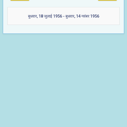
बुधवार, 18 जुलाई 1956 - बुधवार, 14 नवंबर 1956