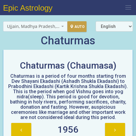
Epic Astrology
Ujjain, Madhya Pradesh, India
AUTO
Chaturmas
Chaturmas (Chaumasa)
Chaturmas is a period of four months starting from
Dev Shayani Ekadashi (Ashadh Shukla Ekadashi) to
Prabodhini Ekadashi (Kartik Krishna Shukla Ekadashi).
This is the period when god Vishnu goes into yog
nidra(sleep). This period is good for devotion,
bathing in holy rivers, performing sacrifices, charity,
donation and fasting. However, auspicious
ceremonies like marriage and other important work
are not considered ideal during this period.
1956