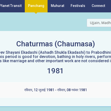
Planet Transit
Panchang
Muhurat
Festivals
Connect
Ujjain, Madh
Chaturmas (Chaumasa)
ev Shayani Ekadashi (Ashadh Shukla Ekadashi) to Prabodhini E
s period is good for devotion, bathing in holy rivers, perform
like marriage and other important work are not considered id
1981
रविवार, 12 जुलाई 1981 - रविवार, 08 नवंबर 1981