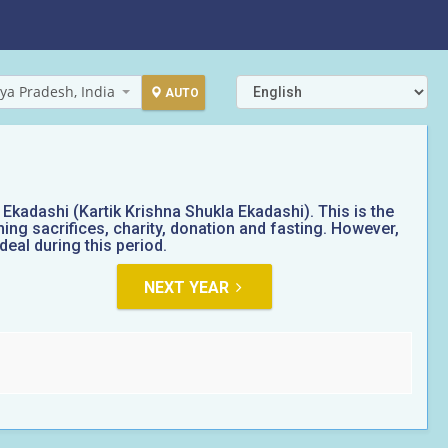
ya Pradesh, India
AUTO
kadashi (Kartik Krishna Shukla Ekadashi). This is the
ing sacrifices, charity, donation and fasting. However,
eal during this period.
NEXT YEAR