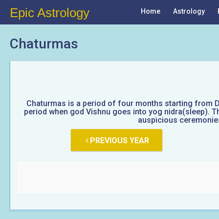
Epic Astrology
Home
Astrology
Chaturmas
Chaturmas is a period of four months starting from D
period when god Vishnu goes into yog nidra(sleep). Thi
auspicious ceremonies 
PREVIOUS YEAR