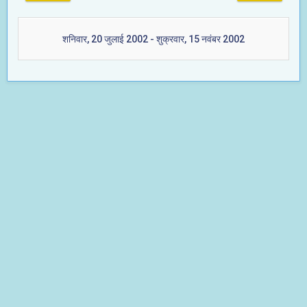
शनिवार, 20 जुलाई 2002 - शुक्रवार, 15 नवंबर 2002