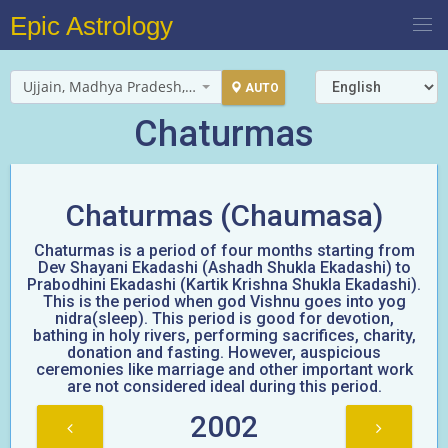
Epic Astrology
Ujjain, Madhya Pradesh, India
AUTO
Chaturmas
Chaturmas (Chaumasa)
Chaturmas is a period of four months starting from
Dev Shayani Ekadashi (Ashadh Shukla Ekadashi) to
Prabodhini Ekadashi (Kartik Krishna Shukla Ekadashi).
This is the period when god Vishnu goes into yog
nidra(sleep). This period is good for devotion,
bathing in holy rivers, performing sacrifices, charity,
donation and fasting. However, auspicious
ceremonies like marriage and other important work
are not considered ideal during this period.
2002