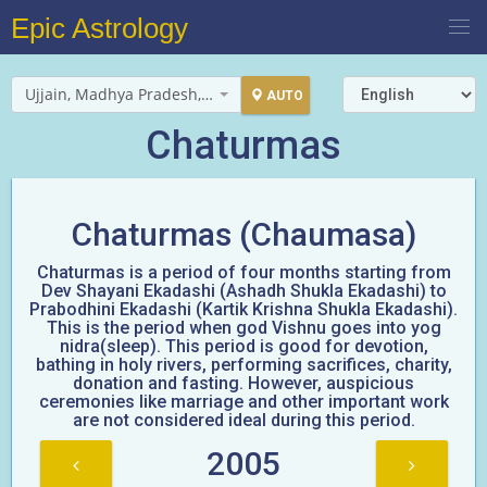
Epic Astrology
Ujjain, Madhya Pradesh, India
AUTO
Chaturmas
Chaturmas (Chaumasa)
Chaturmas is a period of four months starting from
Dev Shayani Ekadashi (Ashadh Shukla Ekadashi) to
Prabodhini Ekadashi (Kartik Krishna Shukla Ekadashi).
This is the period when god Vishnu goes into yog
nidra(sleep). This period is good for devotion,
bathing in holy rivers, performing sacrifices, charity,
donation and fasting. However, auspicious
ceremonies like marriage and other important work
are not considered ideal during this period.
2005