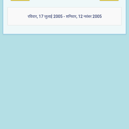
रविवार, 17 जुलाई 2005 - शनिवार, 12 नवंबर 2005