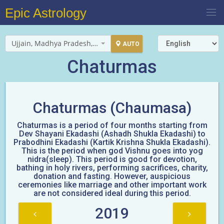
Epic Astrology
Ujjain, Madhya Pradesh, India
AUTO
Chaturmas
Chaturmas (Chaumasa)
Chaturmas is a period of four months starting from
Dev Shayani Ekadashi (Ashadh Shukla Ekadashi) to
Prabodhini Ekadashi (Kartik Krishna Shukla Ekadashi).
This is the period when god Vishnu goes into yog
nidra(sleep). This period is good for devotion,
bathing in holy rivers, performing sacrifices, charity,
donation and fasting. However, auspicious
ceremonies like marriage and other important work
are not considered ideal during this period.
2019