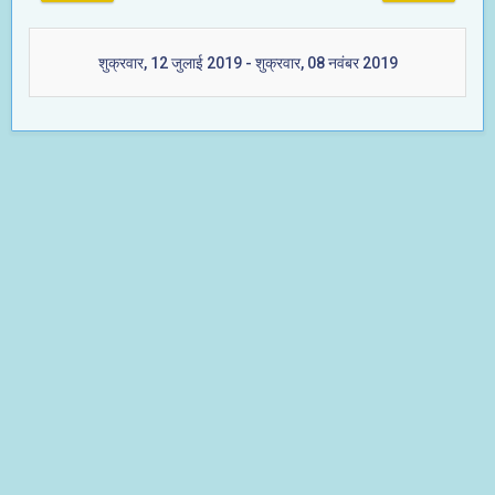
शुक्रवार, 12 जुलाई 2019 - शुक्रवार, 08 नवंबर 2019