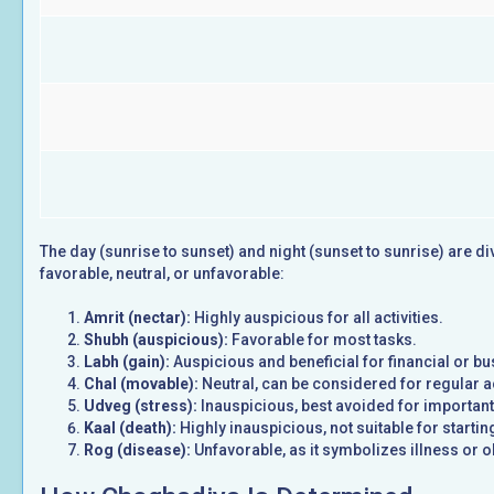
The day (sunrise to sunset) and night (sunset to sunrise) are d
favorable, neutral, or unfavorable:
Amrit (nectar):
Highly auspicious for all activities.
Shubh (auspicious):
Favorable for most tasks.
Labh (gain):
Auspicious and beneficial for financial or b
Chal (movable):
Neutral, can be considered for regular ac
Udveg (stress):
Inauspicious, best avoided for important
Kaal (death):
Highly inauspicious, not suitable for startin
Rog (disease):
Unfavorable, as it symbolizes illness or o