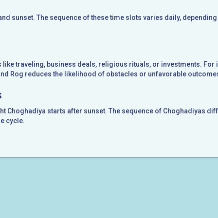
nd sunset. The sequence of these time slots varies daily, depending
like traveling, business deals, religious rituals, or investments. For 
 and Rog reduces the likelihood of obstacles or unfavorable outcome
s
ght Choghadiya starts after sunset. The sequence of Choghadiyas diff
e cycle.