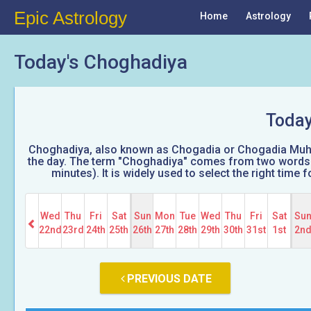
Epic Astrology
Home
Astrology
Today's Choghadiya
Today
Choghadiya, also known as Chogadia or Chogadia Muhura
the day. The term "Choghadiya" comes from two words: 
minutes). It is widely used to select the right tim
Wed
Thu
Fri
Sat
Sun
Mon
Tue
Wed
Thu
Fri
Sat
Su
22nd
23rd
24th
25th
26th
27th
28th
29th
30th
31st
1st
2n
PREVIOUS DATE