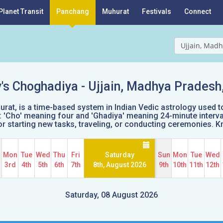
Planet Transit
Panchang
Muhurat
Festivals
Connect
Ujjain, Madh
's Choghadiya -
Ujjain, Madhya Pradesh,
t, is a time-based system in Indian Vedic astrology used t
'Cho' meaning four and 'Ghadiya' meaning 24-minute intervals
e for starting new tasks, traveling, or conducting ceremonies.
n
Mon
Tue
Wed
Thu
Fri
Saturday
Sun
Mon
Tue
Wed
d
3rd
4th
5th
6th
7th
8th, August 2026
9th
10th
11th
12th
Saturday, 08 August 2026