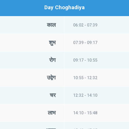
Day Choghadiya
काल
06:02 - 07:39
शुभ
07:39 - 09:17
रोग
09:17 - 10:55
उद्वेग
10:55 - 12:32
चर
12:32 - 14:10
लाभ
14:10 - 15:48