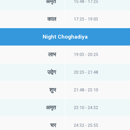
अमृत
15:48 - 17:25
काल
17:25 - 19:03
Night Choghadiya
लाभ
19:03 - 20:25
उद्वेग
20:25 - 21:48
शुभ
21:48 - 23:10
अमृत
23:10 - 24:32
चर
24:32 - 25:55