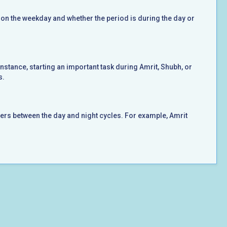
 on the weekday and whether the period is during the day or
instance, starting an important task during Amrit, Shubh, or
s.
ers between the day and night cycles. For example, Amrit