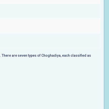
a. There are seven types of Choghadiya, each classified as