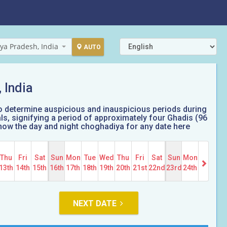
ya Pradesh, India
AUTO
 India
o determine auspicious and inauspicious periods during
, signifying a period of approximately four Ghadis (96
 Know the day and night choghadiya for any date here
Thu
Fri
Sat
Sun
Mon
Tue
Wed
Thu
Fri
Sat
Sun
Mon
13th
14th
15th
16th
17th
18th
19th
20th
21st
22nd
23rd
24th
NEXT DATE