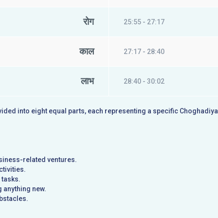
रोग
25:55 - 27:17
काल
27:17 - 28:40
लाभ
28:40 - 30:02
ivided into eight equal parts, each representing a specific Choghadiy
usiness-related ventures.
tivities.
 tasks.
g anything new.
bstacles.