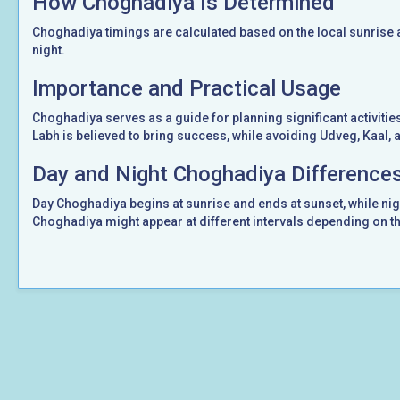
How Choghadiya Is Determined
Choghadiya timings are calculated based on the local sunrise a
night.
Importance and Practical Usage
Choghadiya serves as a guide for planning significant activities 
Labh is believed to bring success, while avoiding Udveg, Kaal,
Day and Night Choghadiya Difference
Day Choghadiya begins at sunrise and ends at sunset, while ni
Choghadiya might appear at different intervals depending on th