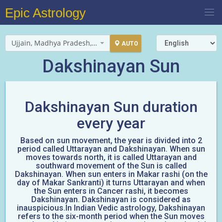
Epic Astrology
Ujjain, Madhya Pradesh, India
AUTO
Dakshinayan Sun
Dakshinayan Sun duration
every year
Based on sun movement, the year is divided into 2
period called Uttarayan and Dakshinayan. When sun
moves towards north, it is called Uttarayan and
southward movement of the Sun is called
Dakshinayan. When sun enters in Makar rashi (on the
day of Makar Sankranti) it turns Uttarayan and when
the Sun enters in Cancer rashi, it becomes
Dakshinayan. Dakshinayan is considered as
inauspicious.In Indian Vedic astrology, Dakshinayan
refers to the six-month period when the Sun moves