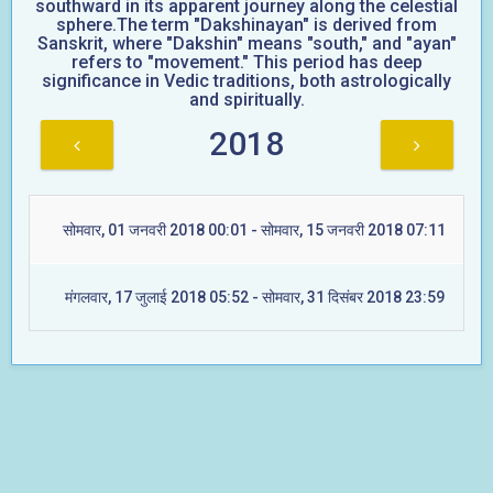
southward in its apparent journey along the celestial
sphere.The term "Dakshinayan" is derived from
Sanskrit, where "Dakshin" means "south," and "ayan"
refers to "movement." This period has deep
significance in Vedic traditions, both astrologically
and spiritually.
2018
सोमवार, 01 जनवरी 2018 00:01 - सोमवार, 15 जनवरी 2018 07:11
मंगलवार, 17 जुलाई 2018 05:52 - सोमवार, 31 दिसंबर 2018 23:59