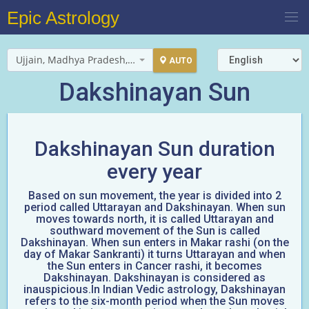
Epic Astrology
Ujjain, Madhya Pradesh, India
AUTO
Dakshinayan Sun
Dakshinayan Sun duration
every year
Based on sun movement, the year is divided into 2
period called Uttarayan and Dakshinayan. When sun
moves towards north, it is called Uttarayan and
southward movement of the Sun is called
Dakshinayan. When sun enters in Makar rashi (on the
day of Makar Sankranti) it turns Uttarayan and when
the Sun enters in Cancer rashi, it becomes
Dakshinayan. Dakshinayan is considered as
inauspicious.In Indian Vedic astrology, Dakshinayan
refers to the six-month period when the Sun moves