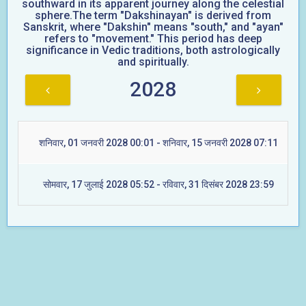
southward in its apparent journey along the celestial
sphere.The term "Dakshinayan" is derived from
Sanskrit, where "Dakshin" means "south," and "ayan"
refers to "movement." This period has deep
significance in Vedic traditions, both astrologically
and spiritually.
2028
शनिवार, 01 जनवरी 2028 00:01 - शनिवार, 15 जनवरी 2028 07:11
सोमवार, 17 जुलाई 2028 05:52 - रविवार, 31 दिसंबर 2028 23:59