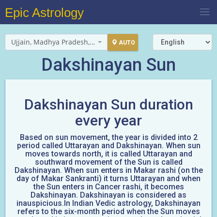
Epic Astrology
Ujjain, Madhya Pradesh, India
AUTO
Dakshinayan Sun
Dakshinayan Sun duration
every year
Based on sun movement, the year is divided into 2
period called Uttarayan and Dakshinayan. When sun
moves towards north, it is called Uttarayan and
southward movement of the Sun is called
Dakshinayan. When sun enters in Makar rashi (on the
day of Makar Sankranti) it turns Uttarayan and when
the Sun enters in Cancer rashi, it becomes
Dakshinayan. Dakshinayan is considered as
inauspicious.In Indian Vedic astrology, Dakshinayan
refers to the six-month period when the Sun moves