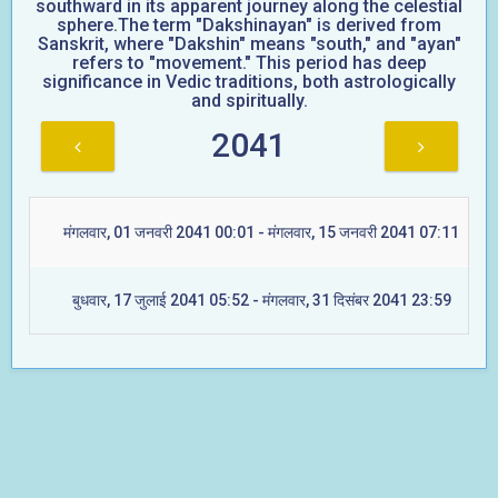
southward in its apparent journey along the celestial
sphere.The term "Dakshinayan" is derived from
Sanskrit, where "Dakshin" means "south," and "ayan"
refers to "movement." This period has deep
significance in Vedic traditions, both astrologically
and spiritually.
2041
मंगलवार, 01 जनवरी 2041 00:01 - मंगलवार, 15 जनवरी 2041 07:11
बुधवार, 17 जुलाई 2041 05:52 - मंगलवार, 31 दिसंबर 2041 23:59