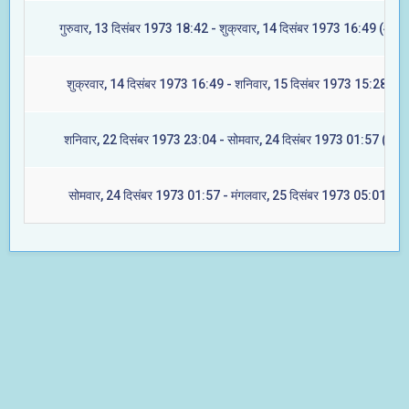
गुरुवार, 13 दिसंबर 1973 18:42 - शुक्रवार, 14 दिसंबर 1973 16:49 (आश्ले
शुक्रवार, 14 दिसंबर 1973 16:49 - शनिवार, 15 दिसंबर 1973 15:28 (मघ
शनिवार, 22 दिसंबर 1973 23:04 - सोमवार, 24 दिसंबर 1973 01:57 (ज्येष्ट
सोमवार, 24 दिसंबर 1973 01:57 - मंगलवार, 25 दिसंबर 1973 05:01 (मूल