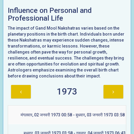
Influence on Personal and
Professional Life
The impact of Gand Mool Nakshatras varies based on the
planetary positions in the birth chart. Individuals born under
these Nakshatras may experience sudden changes, intense
transformations, or karmic lessons. However, these
challenges often pave the way for personal growth,
resilience, and eventual success. The challenges they bring
are often opportunities for evolution and spiritual growth.
Astrologers emphasize examining the overall birth chart
before drawing conclusions about their impact.
1973
मंगलवार, 02 जनवरी 1973 00:58 - बुधवार, 03 जनवरी 1973 03:58 (ज्येष्ट
बुधवार, 03 जनवरी 1973 03:58 - गुरुवार, 04 जनवरी 1973 06:43 (मूल