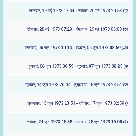
शनिवार, 19 मई 1973 17:44 - रविवार, 20 मई 1973 20:53 (मूल)
सोमवार, 28 मई 1973 07:29 - मंगलवार, 29 मई 1973 06:08 (रेवती)
मंगलवार, 05 जून 1973 10:14 - बुधवार, 06 जून 1973 08:59 (आश्लेषा)
बुधवार, 06 जून 1973 08:59 - गुरुवार, 07 जून 1973 08:25 (मघा)
गुरुवार, 14 जून 1973 20:44 - शुक्रवार, 15 जून 1973 23:51 (ज्येष्टा)
शुक्रवार, 15 जून 1973 23:51 - रविवार, 17 जून 1973 02:59 (मूल)
रविवार, 24 जून 1973 15:38 - सोमवार, 25 जून 1973 15:00 (रेवती)