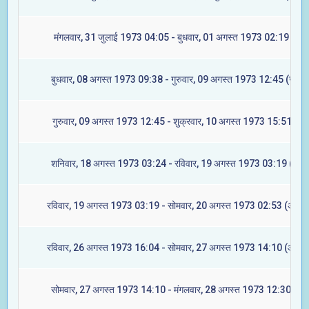
मंगलवार, 31 जुलाई 1973 04:05 - बुधवार, 01 अगस्त 1973 02:19 (मघा
बुधवार, 08 अगस्त 1973 09:38 - गुरुवार, 09 अगस्त 1973 12:45 (ज्येष्टा
गुरुवार, 09 अगस्त 1973 12:45 - शुक्रवार, 10 अगस्त 1973 15:51 (मूल
शनिवार, 18 अगस्त 1973 03:24 - रविवार, 19 अगस्त 1973 03:19 (रेवती
रविवार, 19 अगस्त 1973 03:19 - सोमवार, 20 अगस्त 1973 02:53 (अश्विन
रविवार, 26 अगस्त 1973 16:04 - सोमवार, 27 अगस्त 1973 14:10 (आश्लेष
सोमवार, 27 अगस्त 1973 14:10 - मंगलवार, 28 अगस्त 1973 12:30 (मघा