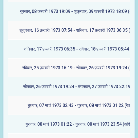
गुरुवार, 08 फ़रवरी 1973 19:09 - शुक्रवार, 09 फ़रवरी 1973 18:09 (अश्वि
शुक्रवार, 16 फ़रवरी 1973 07:54 - शनिवार, 17 फ़रवरी 1973 06:35 (आश्ले
शनिवार, 17 फ़रवरी 1973 06:35 - रविवार, 18 फ़रवरी 1973 05:44 (मघा
रविवार, 25 फ़रवरी 1973 16:19 - सोमवार, 26 फ़रवरी 1973 19:24 (ज्येष्ट
सोमवार, 26 फ़रवरी 1973 19:24 - मंगलवार, 27 फ़रवरी 1973 22:19 (मूल
बुधवार, 07 मार्च 1973 02:43 - गुरुवार, 08 मार्च 1973 01:22 (रेवती)
गुरुवार, 08 मार्च 1973 01:22 - गुरुवार, 08 मार्च 1973 23:54 (अश्विनी)