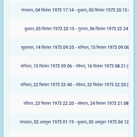
मंगलवार, 04 सितंबर 1973 17:14 - बुधवार, 05 सितंबर 1973 20:15 (ज्येष्ट
बुधवार, 05 सितंबर 1973 20:15 - गुरुवार, 06 सितंबर 1973 23:24 (मूल)
शुक्रवार, 14 सितंबर 1973 09:35 - शनिवार, 15 सितंबर 1973 09:06 (रेवत
शनिवार, 15 सितंबर 1973 09:06 - रविवार, 16 सितंबर 1973 08:21 (अश्वि
शनिवार, 22 सितंबर 1973 23:40 - रविवार, 23 सितंबर 1973 22:20 (आश्ले
रविवार, 23 सितंबर 1973 22:20 - सोमवार, 24 सितंबर 1973 21:08 (मघा
मंगलवार, 02 अक्तूबर 1973 01:19 - बुधवार, 03 अक्तूबर 1973 04:12 (ज्येष्