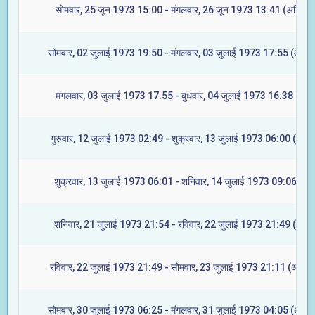
सोमवार, 25 जून 1973 15:00 - मंगलवार, 26 जून 1973 13:41 (अश्विनी
सोमवार, 02 जुलाई 1973 19:50 - मंगलवार, 03 जुलाई 1973 17:55 (आश्लेष
मंगलवार, 03 जुलाई 1973 17:55 - बुधवार, 04 जुलाई 1973 16:38 (मघा)
गुरुवार, 12 जुलाई 1973 02:49 - शुक्रवार, 13 जुलाई 1973 06:00 (ज्येष्ट
शुक्रवार, 13 जुलाई 1973 06:01 - शनिवार, 14 जुलाई 1973 09:06 (मूल
शनिवार, 21 जुलाई 1973 21:54 - रविवार, 22 जुलाई 1973 21:49 (रेवती
रविवार, 22 जुलाई 1973 21:49 - सोमवार, 23 जुलाई 1973 21:11 (अश्विन
सोमवार, 30 जुलाई 1973 06:25 - मंगलवार, 31 जुलाई 1973 04:05 (आश्लेष