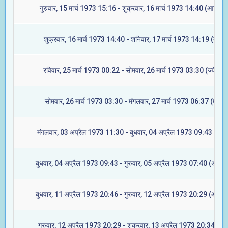
गुरुवार, 15 मार्च 1973 15:16 - शुक्रवार, 16 मार्च 1973 14:40 (आश्लेषा
शुक्रवार, 16 मार्च 1973 14:40 - शनिवार, 17 मार्च 1973 14:19 (मघा)
रविवार, 25 मार्च 1973 00:22 - सोमवार, 26 मार्च 1973 03:30 (ज्येष्टा)
सोमवार, 26 मार्च 1973 03:30 - मंगलवार, 27 मार्च 1973 06:37 (मूल)
मंगलवार, 03 अप्रैल 1973 11:30 - बुधवार, 04 अप्रैल 1973 09:43 (रेवत
बुधवार, 04 अप्रैल 1973 09:43 - गुरुवार, 05 अप्रैल 1973 07:40 (अश्विन
बुधवार, 11 अप्रैल 1973 20:46 - गुरुवार, 12 अप्रैल 1973 20:29 (आश्लेष
गुरुवार, 12 अप्रैल 1973 20:29 - शुक्रवार, 13 अप्रैल 1973 20:34 (मघा