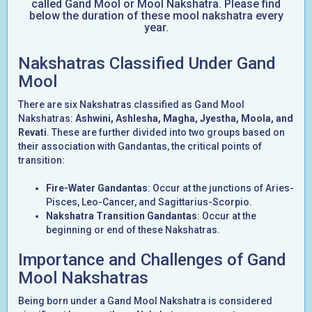
called Gand Mool or Mool Nakshatra. Please find
below the duration of these mool nakshatra every
year.
Nakshatras Classified Under Gand
Mool
There are six Nakshatras classified as Gand Mool
Nakshatras:
Ashwini, Ashlesha, Magha, Jyestha, Moola, and
Revati
. These are further divided into two groups based on
their association with Gandantas, the critical points of
transition:
Fire-Water Gandantas
: Occur at the junctions of Aries-
Pisces, Leo-Cancer, and Sagittarius-Scorpio.
Nakshatra Transition Gandantas
: Occur at the
beginning or end of these Nakshatras.
Importance and Challenges of Gand
Mool Nakshatras
Being born under a Gand Mool Nakshatra is considered