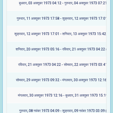
बुधवार, 03 अक्तूबर 1973 04:12 - गुरुवार, 04 अक्तूबर 1973 07:21 (मूल
गुरुवार, 11 अक्तूबर 1973 17:58 - शुक्रवार, 12 अक्तूबर 1973 17:01 (रेव
शुक्रवार, 12 अक्तूबर 1973 17:01 - शनिवार, 13 अक्तूबर 1973 15:42 (अश्व
शनिवार, 20 अक्तूबर 1973 05:16 - रविवार, 21 अक्तूबर 1973 04:22 (आश्ल
रविवार, 21 अक्तूबर 1973 04:22 - सोमवार, 22 अक्तूबर 1973 03:41 (मघ
सोमवार, 29 अक्तूबर 1973 09:32 - मंगलवार, 30 अक्तूबर 1973 12:16 (ज्येष्
मंगलवार, 30 अक्तूबर 1973 12:16 - बुधवार, 31 अक्तूबर 1973 15:19 (मू
गुरुवार, 08 नवंबर 1973 04:09 - शुक्रवार, 09 नवंबर 1973 03:09 (रेवती