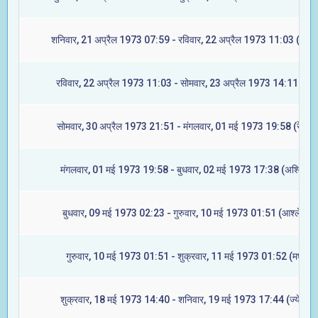
शनिवार, 21 अप्रैल 1973 07:59 - रविवार, 22 अप्रैल 1973 11:03 (ज्येष्ट
रविवार, 22 अप्रैल 1973 11:03 - सोमवार, 23 अप्रैल 1973 14:11 (मूल
सोमवार, 30 अप्रैल 1973 21:51 - मंगलवार, 01 मई 1973 19:58 (रेवती)
मंगलवार, 01 मई 1973 19:58 - बुधवार, 02 मई 1973 17:38 (अश्विनी)
बुधवार, 09 मई 1973 02:23 - गुरुवार, 10 मई 1973 01:51 (आश्लेषा)
गुरुवार, 10 मई 1973 01:51 - शुक्रवार, 11 मई 1973 01:52 (मघा)
शुक्रवार, 18 मई 1973 14:40 - शनिवार, 19 मई 1973 17:44 (ज्येष्टा)