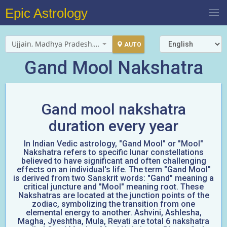
Epic Astrology
Ujjain, Madhya Pradesh, India
AUTO
Gand Mool Nakshatra
Gand mool nakshatra
duration every year
In Indian Vedic astrology, "Gand Mool" or "Mool"
Nakshatra refers to specific lunar constellations
believed to have significant and often challenging
effects on an individual's life. The term "Gand Mool"
is derived from two Sanskrit words: "Gand" meaning a
critical juncture and "Mool" meaning root. These
Nakshatras are located at the junction points of the
zodiac, symbolizing the transition from one
elemental energy to another. Ashvini, Ashlesha,
Magha, Jyeshtha, Mula, Revati are total 6 nakshatra