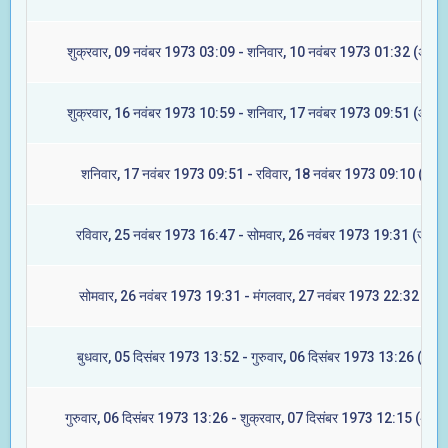
शुक्रवार, 09 नवंबर 1973 03:09 - शनिवार, 10 नवंबर 1973 01:32 (अश्वि
शुक्रवार, 16 नवंबर 1973 10:59 - शनिवार, 17 नवंबर 1973 09:51 (आश्ले
शनिवार, 17 नवंबर 1973 09:51 - रविवार, 18 नवंबर 1973 09:10 (मघा)
रविवार, 25 नवंबर 1973 16:47 - सोमवार, 26 नवंबर 1973 19:31 (ज्येष्टा
सोमवार, 26 नवंबर 1973 19:31 - मंगलवार, 27 नवंबर 1973 22:32 (मूल)
बुधवार, 05 दिसंबर 1973 13:52 - गुरुवार, 06 दिसंबर 1973 13:26 (रेवती
गुरुवार, 06 दिसंबर 1973 13:26 - शुक्रवार, 07 दिसंबर 1973 12:15 (अश्वि