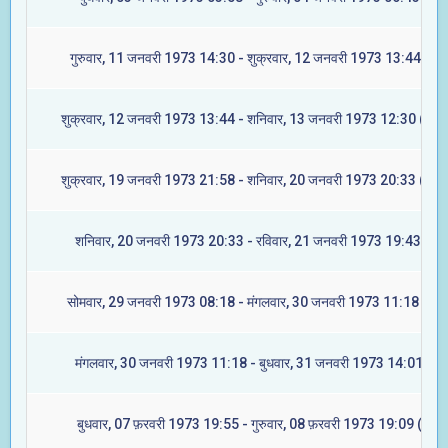
गुरुवार, 11 जनवरी 1973 14:30 - शुक्रवार, 12 जनवरी 1973 13:44 (रेवत
शुक्रवार, 12 जनवरी 1973 13:44 - शनिवार, 13 जनवरी 1973 12:30 (अश्व
शुक्रवार, 19 जनवरी 1973 21:58 - शनिवार, 20 जनवरी 1973 20:33 (आश्ल
शनिवार, 20 जनवरी 1973 20:33 - रविवार, 21 जनवरी 1973 19:43 (मघा
सोमवार, 29 जनवरी 1973 08:18 - मंगलवार, 30 जनवरी 1973 11:18 (ज्येष्
मंगलवार, 30 जनवरी 1973 11:18 - बुधवार, 31 जनवरी 1973 14:01 (मूल
बुधवार, 07 फ़रवरी 1973 19:55 - गुरुवार, 08 फ़रवरी 1973 19:09 (रेवती