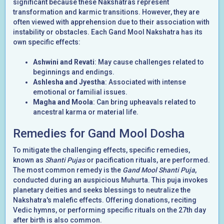
significant because these Nakshatras represent
transformation and karmic transitions. However, they are
often viewed with apprehension due to their association with
instability or obstacles. Each Gand Mool Nakshatra has its
own specific effects:
Ashwini and Revati
: May cause challenges related to
beginnings and endings.
Ashlesha and Jyestha
: Associated with intense
emotional or familial issues.
Magha and Moola
: Can bring upheavals related to
ancestral karma or material life.
Remedies for Gand Mool Dosha
To mitigate the challenging effects, specific remedies,
known as
Shanti Pujas
or pacification rituals, are performed.
The most common remedy is the
Gand Mool Shanti Puja
,
conducted during an auspicious Muhurta. This puja invokes
planetary deities and seeks blessings to neutralize the
Nakshatra's malefic effects. Offering donations, reciting
Vedic hymns, or performing specific rituals on the 27th day
after birth is also common.