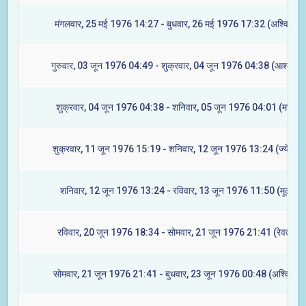
मंगलवार, 25 मई 1976 14:27 - बुधवार, 26 मई 1976 17:32 (अश्विनी)
गुरुवार, 03 जून 1976 04:49 - शुक्रवार, 04 जून 1976 04:38 (आश्लेषा)
शुक्रवार, 04 जून 1976 04:38 - शनिवार, 05 जून 1976 04:01 (मघा)
शुक्रवार, 11 जून 1976 15:19 - शनिवार, 12 जून 1976 13:24 (ज्येष्टा)
शनिवार, 12 जून 1976 13:24 - रविवार, 13 जून 1976 11:50 (मूल)
रविवार, 20 जून 1976 18:34 - सोमवार, 21 जून 1976 21:41 (रेवती)
सोमवार, 21 जून 1976 21:41 - बुधवार, 23 जून 1976 00:48 (अश्विनी)