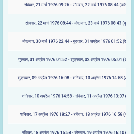
रविवार, 21 मार्च 1976 09:26 - सोमवार, 22 मार्च 1976 08:44 (ज्येष्टा)
सोमवार, 22 मार्च 1976 08:44 - मंगलवार, 23 मार्च 1976 08:43 (मूल)
मंगलवार, 30 मार्च 1976 22:44 - गुरुवार, 01 अप्रैल 1976 01:52 (रेवती)
गुरुवार, 01 अप्रैल 1976 01:52 - शुक्रवार, 02 अप्रैल 1976 05:01 (अश्विन
शुक्रवार, 09 अप्रैल 1976 16:08 - शनिवार, 10 अप्रैल 1976 14:58 (आश्ले
शनिवार, 10 अप्रैल 1976 14:58 - रविवार, 11 अप्रैल 1976 13:07 (मघा)
शनिवार, 17 अप्रैल 1976 18:27 - रविवार, 18 अप्रैल 1976 16:58 (ज्येष्टा
रविवार, 18 अप्रैल 1976 16:58 - सोमवार, 19 अप्रैल 1976 16:10 (मूल)