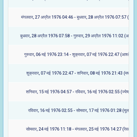
मंगलवार, 27 अप्रैल 1976 04:46 - बुधवार, 28 अप्रैल 1976 07:57 (रेवती
बुधवार, 28 अप्रैल 1976 07:58 - गुरुवार, 29 अप्रैल 1976 11:02 (अश्विनी
गुरुवार, 06 मई 1976 23:14 - शुक्रवार, 07 मई 1976 22:47 (आश्लेषा)
शुक्रवार, 07 मई 1976 22:47 - शनिवार, 08 मई 1976 21:43 (मघा)
शनिवार, 15 मई 1976 04:57 - रविवार, 16 मई 1976 02:55 (ज्येष्टा)
रविवार, 16 मई 1976 02:55 - सोमवार, 17 मई 1976 01:28 (मूल)
सोमवार, 24 मई 1976 11:18 - मंगलवार, 25 मई 1976 14:27 (रेवती)