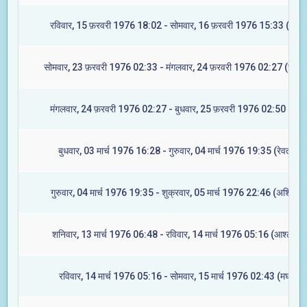
रविवार, 15 फ़रवरी 1976 18:02 - सोमवार, 16 फ़रवरी 1976 15:33 (मघा)
सोमवार, 23 फ़रवरी 1976 02:33 - मंगलवार, 24 फ़रवरी 1976 02:27 (ज्येष्ट
मंगलवार, 24 फ़रवरी 1976 02:27 - बुधवार, 25 फ़रवरी 1976 02:50 (मूल)
बुधवार, 03 मार्च 1976 16:28 - गुरुवार, 04 मार्च 1976 19:35 (रेवती)
गुरुवार, 04 मार्च 1976 19:35 - शुक्रवार, 05 मार्च 1976 22:46 (अश्विनी)
शनिवार, 13 मार्च 1976 06:48 - रविवार, 14 मार्च 1976 05:16 (आश्लेषा)
रविवार, 14 मार्च 1976 05:16 - सोमवार, 15 मार्च 1976 02:43 (मघा)