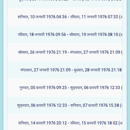
शनिवार, 10 जनवरी 1976 04:36 - रविवार, 11 जनवरी 1976 07:33 (अश्विन
रविवार, 18 जनवरी 1976 09:56 - सोमवार, 19 जनवरी 1976 08:10 (आश्लेष
सोमवार, 26 जनवरी 1976 21:19 - मंगलवार, 27 जनवरी 1976 21:09 (ज्येष्ट
मंगलवार, 27 जनवरी 1976 21:09 - बुधवार, 28 जनवरी 1976 21:18 (मूल)
गुरुवार, 05 फ़रवरी 1976 09:25 - शुक्रवार, 06 फ़रवरी 1976 12:33 (रेवती
शुक्रवार, 06 फ़रवरी 1976 12:33 - शनिवार, 07 फ़रवरी 1976 15:38 (अश्वि
शनिवार, 14 फ़रवरी 1976 20:12 - रविवार, 15 फ़रवरी 1976 18:02 (आश्लेष