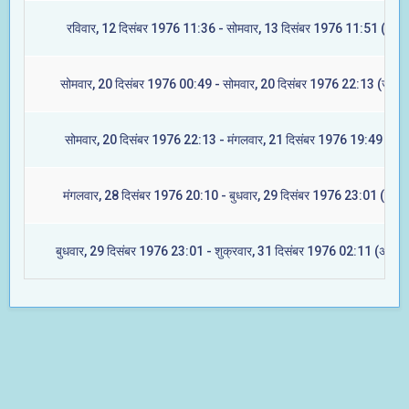
रविवार, 12 दिसंबर 1976 11:36 - सोमवार, 13 दिसंबर 1976 11:51 (मघा)
सोमवार, 20 दिसंबर 1976 00:49 - सोमवार, 20 दिसंबर 1976 22:13 (ज्येष्टा
सोमवार, 20 दिसंबर 1976 22:13 - मंगलवार, 21 दिसंबर 1976 19:49 (मूल)
मंगलवार, 28 दिसंबर 1976 20:10 - बुधवार, 29 दिसंबर 1976 23:01 (रेवती
बुधवार, 29 दिसंबर 1976 23:01 - शुक्रवार, 31 दिसंबर 1976 02:11 (अश्विन