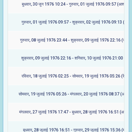
बुधवार, 30 जून 1976 10:24 - गुरुवार, 01 जुलाई 1976 09:57 (आश्लेषा)
गुरुवार, 01 जुलाई 1976 09:57 - शुक्रवार, 02 जुलाई 1976 09:13 (मघा)
गुरुवार, 08 जुलाई 1976 23:44 - शुक्रवार, 09 जुलाई 1976 22:16 (ज्येष्टा
शुक्रवार, 09 जुलाई 1976 22:16 - शनिवार, 10 जुलाई 1976 21:00 (मूल)
रविवार, 18 जुलाई 1976 02:25 - सोमवार, 19 जुलाई 1976 05:26 (रेवती)
सोमवार, 19 जुलाई 1976 05:26 - मंगलवार, 20 जुलाई 1976 08:37 (अश्विन
मंगलवार, 27 जुलाई 1976 17:47 - बुधवार, 28 जुलाई 1976 16:51 (आश्लेषा
बुधवार, 28 जुलाई 1976 16:51 - गुरुवार, 29 जुलाई 1976 15:36 (मघा)