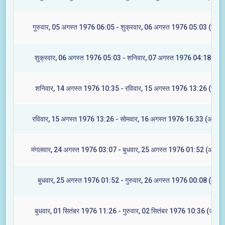
गुरुवार, 05 अगस्त 1976 06:05 - शुक्रवार, 06 अगस्त 1976 05:03 (ज्येष्ट
शुक्रवार, 06 अगस्त 1976 05:03 - शनिवार, 07 अगस्त 1976 04:18 (मूल
शनिवार, 14 अगस्त 1976 10:35 - रविवार, 15 अगस्त 1976 13:26 (रेवती
रविवार, 15 अगस्त 1976 13:26 - सोमवार, 16 अगस्त 1976 16:33 (अश्विन
मंगलवार, 24 अगस्त 1976 03:07 - बुधवार, 25 अगस्त 1976 01:52 (आश्लेष
बुधवार, 25 अगस्त 1976 01:52 - गुरुवार, 26 अगस्त 1976 00:08 (मघा)
बुधवार, 01 सितंबर 1976 11:26 - गुरुवार, 02 सितंबर 1976 10:36 (ज्येष्टा