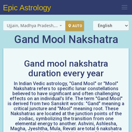
Epic Astrology
Ujjain, Madhya Pradesh, India
AUTO
Gand Mool Nakshatra
Gand mool nakshatra
duration every year
In Indian Vedic astrology, "Gand Mool" or "Mool"
Nakshatra refers to specific lunar constellations
believed to have significant and often challenging
effects on an individual's life. The term "Gand Mool"
is derived from two Sanskrit words: "Gand" meaning a
critical juncture and "Mool" meaning root. These
Nakshatras are located at the junction points of the
zodiac, symbolizing the transition from one
elemental energy to another. Ashvini, Ashlesha,
Magha, Jyeshtha, Mula, Revati are total 6 nakshatra