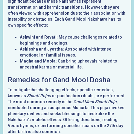
significant because these Nakshatras represent
transformation and karmic transitions. However, they are
often viewed with apprehension due to their association with
instability or obstacles. Each Gand Mool Nakshatra has its
own specific effects:
Ashwini and Revati
: May cause challenges related to
beginnings and endings.
Ashlesha and Jyestha
: Associated with intense
emotional or familial issues.
Magha and Moola
: Can bring upheavals related to
ancestral karma or material life.
Remedies for Gand Mool Dosha
To mitigate the challenging effects, specific remedies,
known as
Shanti Pujas
or pacification rituals, are performed.
The most common remedy is the
Gand Mool Shanti Puja
,
conducted during an auspicious Muhurta. This puja invokes
planetary deities and seeks blessings to neutralize the
Nakshatra's malefic effects. Offering donations, reciting
Vedic hymns, or performing specific rituals on the 27th day
after birth is also common.