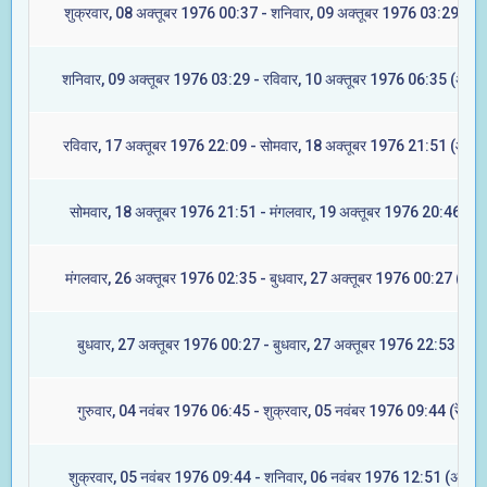
शुक्रवार, 08 अक्तूबर 1976 00:37 - शनिवार, 09 अक्तूबर 1976 03:29 (रेवत
शनिवार, 09 अक्तूबर 1976 03:29 - रविवार, 10 अक्तूबर 1976 06:35 (अश्वि
रविवार, 17 अक्तूबर 1976 22:09 - सोमवार, 18 अक्तूबर 1976 21:51 (आश्ले
सोमवार, 18 अक्तूबर 1976 21:51 - मंगलवार, 19 अक्तूबर 1976 20:46 (मघ
मंगलवार, 26 अक्तूबर 1976 02:35 - बुधवार, 27 अक्तूबर 1976 00:27 (ज्येष्ट
बुधवार, 27 अक्तूबर 1976 00:27 - बुधवार, 27 अक्तूबर 1976 22:53 (मूल)
गुरुवार, 04 नवंबर 1976 06:45 - शुक्रवार, 05 नवंबर 1976 09:44 (रेवती)
शुक्रवार, 05 नवंबर 1976 09:44 - शनिवार, 06 नवंबर 1976 12:51 (अश्विन