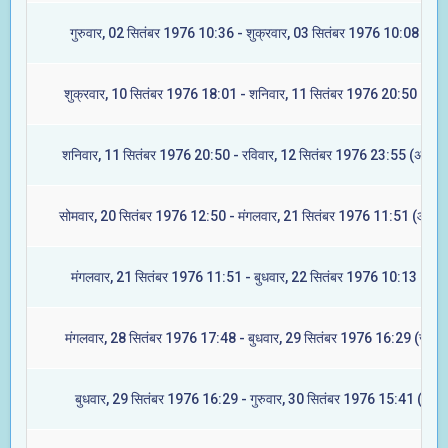
गुरुवार, 02 सितंबर 1976 10:36 - शुक्रवार, 03 सितंबर 1976 10:08 (मूल)
शुक्रवार, 10 सितंबर 1976 18:01 - शनिवार, 11 सितंबर 1976 20:50 (रेवत
शनिवार, 11 सितंबर 1976 20:50 - रविवार, 12 सितंबर 1976 23:55 (अश्विन
सोमवार, 20 सितंबर 1976 12:50 - मंगलवार, 21 सितंबर 1976 11:51 (आश्लेष
मंगलवार, 21 सितंबर 1976 11:51 - बुधवार, 22 सितंबर 1976 10:13 (मघा)
मंगलवार, 28 सितंबर 1976 17:48 - बुधवार, 29 सितंबर 1976 16:29 (ज्येष्टा
बुधवार, 29 सितंबर 1976 16:29 - गुरुवार, 30 सितंबर 1976 15:41 (मूल)