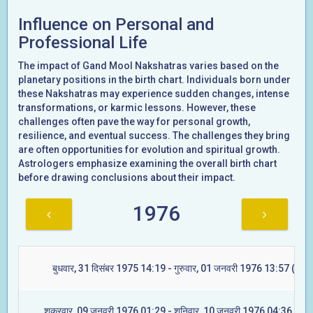
Influence on Personal and
Professional Life
The impact of Gand Mool Nakshatras varies based on the
planetary positions in the birth chart. Individuals born under
these Nakshatras may experience sudden changes, intense
transformations, or karmic lessons. However, these
challenges often pave the way for personal growth,
resilience, and eventual success. The challenges they bring
are often opportunities for evolution and spiritual growth.
Astrologers emphasize examining the overall birth chart
before drawing conclusions about their impact.
1976
बुधवार, 31 दिसंबर 1975 14:19 - गुरुवार, 01 जनवरी 1976 13:57 (मूल)
शुक्रवार, 09 जनवरी 1976 01:29 - शनिवार, 10 जनवरी 1976 04:36 (रेवत