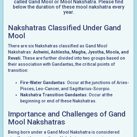
called Gand Mool or Mool Nakshatra. Please find
below the duration of these mool nakshatra every
year.
Nakshatras Classified Under Gand
Mool
There are six Nakshatras classified as Gand Mool
Nakshatras:
Ashwini, Ashlesha, Magha, Jyestha, Moola, and
Revati
. These are further divided into two groups based on
their association with Gandantas, the critical points of
transition:
Fire-Water Gandantas
: Occur at the junctions of Aries-
Pisces, Leo-Cancer, and Sagittarius-Scorpio.
Nakshatra Transition Gandantas
: Occur at the
beginning or end of these Nakshatras.
Importance and Challenges of Gand
Mool Nakshatras
Being born under a Gand Mool Nakshatra is considered