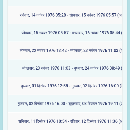
रविवार, 14 नवंबर 1976 05:28 - सोमवार, 15 नवंबर 1976 05:57 (आश्लेषा
सोमवार, 15 नवंबर 1976 05:57 - मंगलवार, 16 नवंबर 1976 05:44 (मघा)
सोमवार, 22 नवंबर 1976 13:42 - मंगलवार, 23 नवंबर 1976 11:03 (ज्येष्टा
मंगलवार, 23 नवंबर 1976 11:03 - बुधवार, 24 नवंबर 1976 08:49 (मूल)
बुधवार, 01 दिसंबर 1976 12:58 - गुरुवार, 02 दिसंबर 1976 16:00 (रेवती)
गुरुवार, 02 दिसंबर 1976 16:00 - शुक्रवार, 03 दिसंबर 1976 19:11 (अश्विन
शनिवार, 11 दिसंबर 1976 10:54 - रविवार, 12 दिसंबर 1976 11:36 (आश्लेष