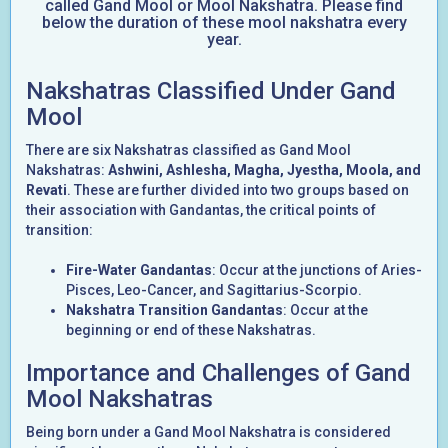
called Gand Mool or Mool Nakshatra. Please find
below the duration of these mool nakshatra every
year.
Nakshatras Classified Under Gand
Mool
There are six Nakshatras classified as Gand Mool
Nakshatras:
Ashwini, Ashlesha, Magha, Jyestha, Moola, and
Revati
. These are further divided into two groups based on
their association with Gandantas, the critical points of
transition:
Fire-Water Gandantas
: Occur at the junctions of Aries-
Pisces, Leo-Cancer, and Sagittarius-Scorpio.
Nakshatra Transition Gandantas
: Occur at the
beginning or end of these Nakshatras.
Importance and Challenges of Gand
Mool Nakshatras
Being born under a Gand Mool Nakshatra is considered