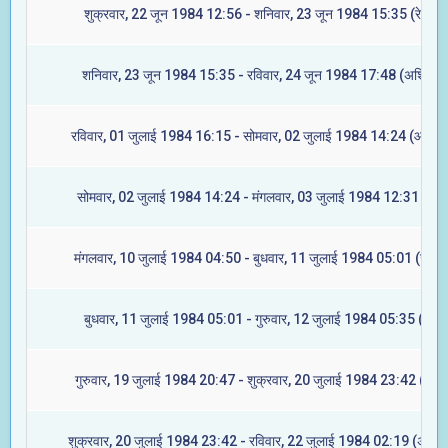
शुक्रवार, 22 जून 1984 12:56 - शनिवार, 23 जून 1984 15:35 (रेवती)
शनिवार, 23 जून 1984 15:35 - रविवार, 24 जून 1984 17:48 (अश्विनी)
रविवार, 01 जुलाई 1984 16:15 - सोमवार, 02 जुलाई 1984 14:24 (आश्लेष
सोमवार, 02 जुलाई 1984 14:24 - मंगलवार, 03 जुलाई 1984 12:31 (मघा
मंगलवार, 10 जुलाई 1984 04:50 - बुधवार, 11 जुलाई 1984 05:01 (ज्येष्टा
बुधवार, 11 जुलाई 1984 05:01 - गुरुवार, 12 जुलाई 1984 05:35 (मूल)
गुरुवार, 19 जुलाई 1984 20:47 - शुक्रवार, 20 जुलाई 1984 23:42 (रेवती
शुक्रवार, 20 जुलाई 1984 23:42 - रविवार, 22 जुलाई 1984 02:19 (अश्विन