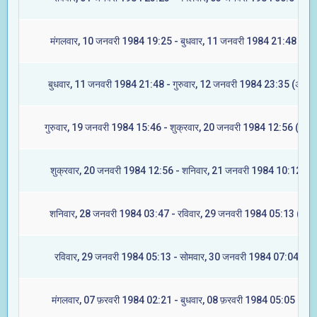
मंगलवार, 10 जनवरी 1984 19:25 - बुधवार, 11 जनवरी 1984 21:48 (रेवत
बुधवार, 11 जनवरी 1984 21:48 - गुरुवार, 12 जनवरी 1984 23:35 (अश्विन
गुरुवार, 19 जनवरी 1984 15:46 - शुक्रवार, 20 जनवरी 1984 12:56 (आश्ले
शुक्रवार, 20 जनवरी 1984 12:56 - शनिवार, 21 जनवरी 1984 10:12 (मघ
शनिवार, 28 जनवरी 1984 03:47 - रविवार, 29 जनवरी 1984 05:13 (ज्येष्ट
रविवार, 29 जनवरी 1984 05:13 - सोमवार, 30 जनवरी 1984 07:04 (मूल
मंगलवार, 07 फ़रवरी 1984 02:21 - बुधवार, 08 फ़रवरी 1984 05:05 (रेवत