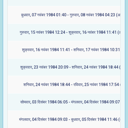
बुधवार, 07 नवंबर 1984 01:40 - गुरुवार, 08 नवंबर 1984 04:23 (अश्विनी
गुरुवार, 15 नवंबर 1984 12:24 - शुक्रवार, 16 नवंबर 1984 11:41 (आश्लेष
शुक्रवार, 16 नवंबर 1984 11:41 - शनिवार, 17 नवंबर 1984 10:31 (मघा
शुक्रवार, 23 नवंबर 1984 20:09 - शनिवार, 24 नवंबर 1984 18:44 (ज्येष्ट
शनिवार, 24 नवंबर 1984 18:44 - रविवार, 25 नवंबर 1984 17:54 (मूल)
सोमवार, 03 दिसंबर 1984 06:05 - मंगलवार, 04 दिसंबर 1984 09:07 (रेवत
मंगलवार, 04 दिसंबर 1984 09:03 - बुधवार, 05 दिसंबर 1984 11:46 (अश्वि