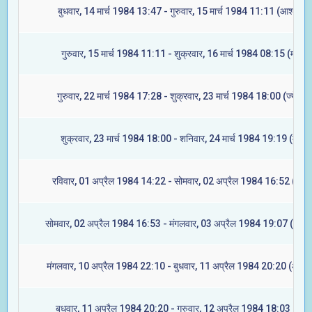
बुधवार, 14 मार्च 1984 13:47 - गुरुवार, 15 मार्च 1984 11:11 (आश्लेषा)
गुरुवार, 15 मार्च 1984 11:11 - शुक्रवार, 16 मार्च 1984 08:15 (मघा)
गुरुवार, 22 मार्च 1984 17:28 - शुक्रवार, 23 मार्च 1984 18:00 (ज्येष्टा)
शुक्रवार, 23 मार्च 1984 18:00 - शनिवार, 24 मार्च 1984 19:19 (मूल)
रविवार, 01 अप्रैल 1984 14:22 - सोमवार, 02 अप्रैल 1984 16:52 (रेवती
सोमवार, 02 अप्रैल 1984 16:53 - मंगलवार, 03 अप्रैल 1984 19:07 (अश्वि
मंगलवार, 10 अप्रैल 1984 22:10 - बुधवार, 11 अप्रैल 1984 20:20 (आश्ले
बुधवार, 11 अप्रैल 1984 20:20 - गुरुवार, 12 अप्रैल 1984 18:03 (मघा)