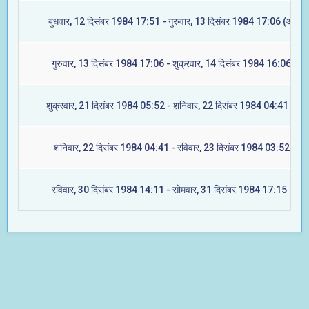
बुधवार, 12 दिसंबर 1984 17:51 - गुरुवार, 13 दिसंबर 1984 17:06 (आश्लेष
गुरुवार, 13 दिसंबर 1984 17:06 - शुक्रवार, 14 दिसंबर 1984 16:06 (मघा
शुक्रवार, 21 दिसंबर 1984 05:52 - शनिवार, 22 दिसंबर 1984 04:41 (ज्येष्
शनिवार, 22 दिसंबर 1984 04:41 - रविवार, 23 दिसंबर 1984 03:52 (मूल
रविवार, 30 दिसंबर 1984 14:11 - सोमवार, 31 दिसंबर 1984 17:15 (रेवती