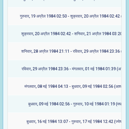
गुरुवार, 19 अप्रैल 1984 02:50 - शुक्रवार, 20 अप्रैल 1984 02:42 (ज्येष्ट
शुक्रवार, 20 अप्रैल 1984 02:42 - शनिवार, 21 अप्रैल 1984 03:20 (मूल
शनिवार, 28 अप्रैल 1984 21:11 - रविवार, 29 अप्रैल 1984 23:36 (रेवती
रविवार, 29 अप्रैल 1984 23:36 - मंगलवार, 01 मई 1984 01:39 (अश्विनी
मंगलवार, 08 मई 1984 04:13 - बुधवार, 09 मई 1984 02:56 (आश्लेषा)
बुधवार, 09 मई 1984 02:56 - गुरुवार, 10 मई 1984 01:19 (मघा)
बुधवार, 16 मई 1984 13:07 - गुरुवार, 17 मई 1984 12:42 (ज्येष्टा)