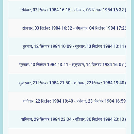
रविवार, 02 सितंबर 1984 16:15 - सोमवार, 03 सितंबर 1984 16:32 (ज्येष्ट
सोमवार, 03 सितंबर 1984 16:32 - मंगलवार, 04 सितंबर 1984 17:26 (मूल
बुधवार, 12 सितंबर 1984 10:09 - गुरुवार, 13 सितंबर 1984 13:11 (रेवती
गुरुवार, 13 सितंबर 1984 13:11 - शुक्रवार, 14 सितंबर 1984 16:07 (अश्वि
शुक्रवार, 21 सितंबर 1984 21:50 - शनिवार, 22 सितंबर 1984 19:40 (आश्ले
शनिवार, 22 सितंबर 1984 19:40 - रविवार, 23 सितंबर 1984 16:59 (मघा
शनिवार, 29 सितंबर 1984 23:34 - रविवार, 30 सितंबर 1984 23:13 (ज्येष्ट