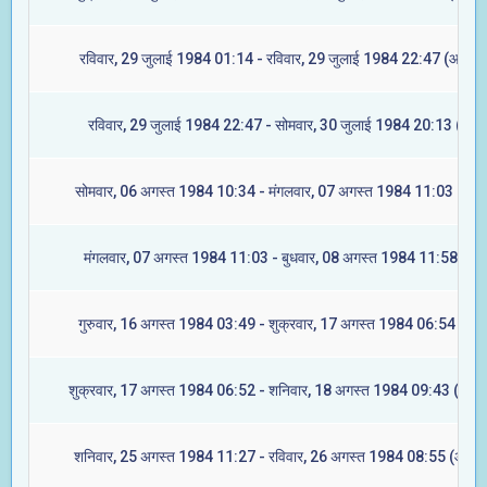
रविवार, 29 जुलाई 1984 01:14 - रविवार, 29 जुलाई 1984 22:47 (आश्लेष
रविवार, 29 जुलाई 1984 22:47 - सोमवार, 30 जुलाई 1984 20:13 (मघा)
सोमवार, 06 अगस्त 1984 10:34 - मंगलवार, 07 अगस्त 1984 11:03 (ज्येष्ट
मंगलवार, 07 अगस्त 1984 11:03 - बुधवार, 08 अगस्त 1984 11:58 (मूल
गुरुवार, 16 अगस्त 1984 03:49 - शुक्रवार, 17 अगस्त 1984 06:54 (रेवत
शुक्रवार, 17 अगस्त 1984 06:52 - शनिवार, 18 अगस्त 1984 09:43 (अश्वि
शनिवार, 25 अगस्त 1984 11:27 - रविवार, 26 अगस्त 1984 08:55 (आश्लेष