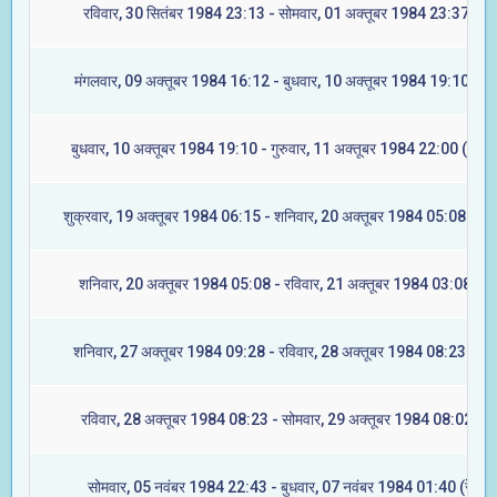
रविवार, 30 सितंबर 1984 23:13 - सोमवार, 01 अक्तूबर 1984 23:37 (मूल
मंगलवार, 09 अक्तूबर 1984 16:12 - बुधवार, 10 अक्तूबर 1984 19:10 (रेव
बुधवार, 10 अक्तूबर 1984 19:10 - गुरुवार, 11 अक्तूबर 1984 22:00 (अश्वि
शुक्रवार, 19 अक्तूबर 1984 06:15 - शनिवार, 20 अक्तूबर 1984 05:08 (आश्ल
शनिवार, 20 अक्तूबर 1984 05:08 - रविवार, 21 अक्तूबर 1984 03:08 (मघ
शनिवार, 27 अक्तूबर 1984 09:28 - रविवार, 28 अक्तूबर 1984 08:23 (ज्येष्
रविवार, 28 अक्तूबर 1984 08:23 - सोमवार, 29 अक्तूबर 1984 08:02 (मू
सोमवार, 05 नवंबर 1984 22:43 - बुधवार, 07 नवंबर 1984 01:40 (रेवती)