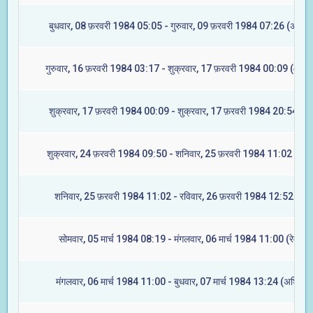
बुधवार, 08 फ़रवरी 1984 05:05 - गुरुवार, 09 फ़रवरी 1984 07:26 (अश्विन
गुरुवार, 16 फ़रवरी 1984 03:17 - शुक्रवार, 17 फ़रवरी 1984 00:09 (आश्ले
शुक्रवार, 17 फ़रवरी 1984 00:09 - शुक्रवार, 17 फ़रवरी 1984 20:54 (मघ
शुक्रवार, 24 फ़रवरी 1984 09:50 - शनिवार, 25 फ़रवरी 1984 11:02 (ज्येष्
शनिवार, 25 फ़रवरी 1984 11:02 - रविवार, 26 फ़रवरी 1984 12:52 (मूल
सोमवार, 05 मार्च 1984 08:19 - मंगलवार, 06 मार्च 1984 11:00 (रेवती)
मंगलवार, 06 मार्च 1984 11:00 - बुधवार, 07 मार्च 1984 13:24 (अश्विनी)