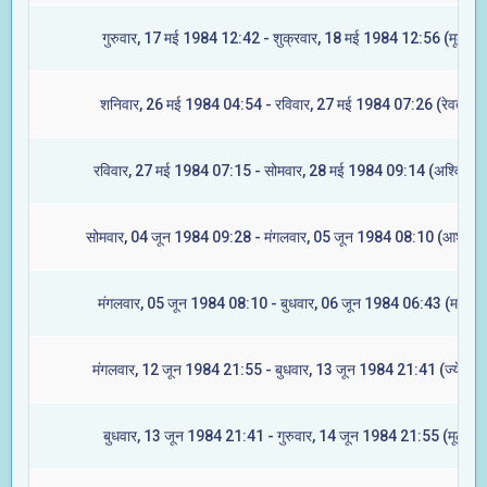
गुरुवार, 17 मई 1984 12:42 - शुक्रवार, 18 मई 1984 12:56 (मूल)
शनिवार, 26 मई 1984 04:54 - रविवार, 27 मई 1984 07:26 (रेवती)
रविवार, 27 मई 1984 07:15 - सोमवार, 28 मई 1984 09:14 (अश्विनी)
सोमवार, 04 जून 1984 09:28 - मंगलवार, 05 जून 1984 08:10 (आश्लेषा
मंगलवार, 05 जून 1984 08:10 - बुधवार, 06 जून 1984 06:43 (मघा)
मंगलवार, 12 जून 1984 21:55 - बुधवार, 13 जून 1984 21:41 (ज्येष्टा)
बुधवार, 13 जून 1984 21:41 - गुरुवार, 14 जून 1984 21:55 (मूल)