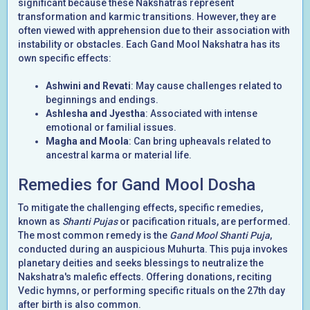
significant because these Nakshatras represent
transformation and karmic transitions. However, they are
often viewed with apprehension due to their association with
instability or obstacles. Each Gand Mool Nakshatra has its
own specific effects:
Ashwini and Revati
: May cause challenges related to
beginnings and endings.
Ashlesha and Jyestha
: Associated with intense
emotional or familial issues.
Magha and Moola
: Can bring upheavals related to
ancestral karma or material life.
Remedies for Gand Mool Dosha
To mitigate the challenging effects, specific remedies,
known as
Shanti Pujas
or pacification rituals, are performed.
The most common remedy is the
Gand Mool Shanti Puja
,
conducted during an auspicious Muhurta. This puja invokes
planetary deities and seeks blessings to neutralize the
Nakshatra's malefic effects. Offering donations, reciting
Vedic hymns, or performing specific rituals on the 27th day
after birth is also common.