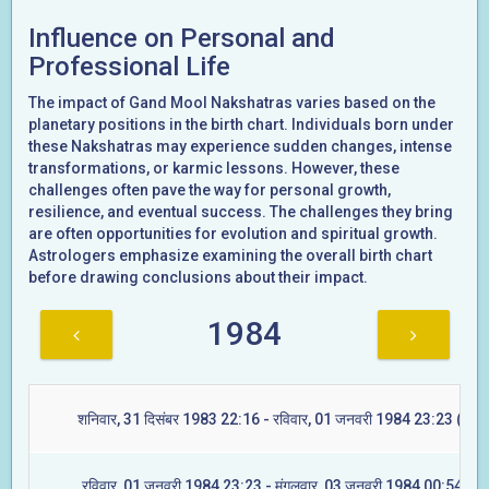
Influence on Personal and
Professional Life
The impact of Gand Mool Nakshatras varies based on the
planetary positions in the birth chart. Individuals born under
these Nakshatras may experience sudden changes, intense
transformations, or karmic lessons. However, these
challenges often pave the way for personal growth,
resilience, and eventual success. The challenges they bring
are often opportunities for evolution and spiritual growth.
Astrologers emphasize examining the overall birth chart
before drawing conclusions about their impact.
1984
शनिवार, 31 दिसंबर 1983 22:16 - रविवार, 01 जनवरी 1984 23:23 (ज्येष्ट
रविवार, 01 जनवरी 1984 23:23 - मंगलवार, 03 जनवरी 1984 00:54 (मूल