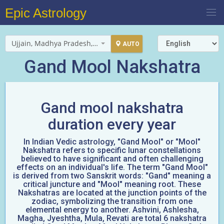
Epic Astrology
Ujjain, Madhya Pradesh, India
AUTO
Gand Mool Nakshatra
Gand mool nakshatra
duration every year
In Indian Vedic astrology, "Gand Mool" or "Mool"
Nakshatra refers to specific lunar constellations
believed to have significant and often challenging
effects on an individual's life. The term "Gand Mool"
is derived from two Sanskrit words: "Gand" meaning a
critical juncture and "Mool" meaning root. These
Nakshatras are located at the junction points of the
zodiac, symbolizing the transition from one
elemental energy to another. Ashvini, Ashlesha,
Magha, Jyeshtha, Mula, Revati are total 6 nakshatra