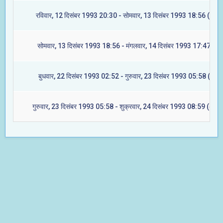
रविवार, 12 दिसंबर 1993 20:30 - सोमवार, 13 दिसंबर 1993 18:56 (ज्येष्ट
सोमवार, 13 दिसंबर 1993 18:56 - मंगलवार, 14 दिसंबर 1993 17:47 (मूल
बुधवार, 22 दिसंबर 1993 02:52 - गुरुवार, 23 दिसंबर 1993 05:58 (रेवती
गुरुवार, 23 दिसंबर 1993 05:58 - शुक्रवार, 24 दिसंबर 1993 08:59 (अश्वि