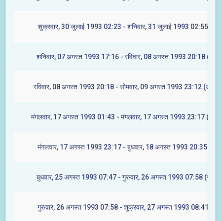
शुक्रवार, 30 जुलाई 1993 02:23 - शनिवार, 31 जुलाई 1993 02:55 (मूल
शनिवार, 07 अगस्त 1993 17:16 - रविवार, 08 अगस्त 1993 20:18 (रेवती
रविवार, 08 अगस्त 1993 20:18 - सोमवार, 09 अगस्त 1993 23:12 (अश्विन
मंगलवार, 17 अगस्त 1993 01:43 - मंगलवार, 17 अगस्त 1993 23:17 (आश्ले
मंगलवार, 17 अगस्त 1993 23:17 - बुधवार, 18 अगस्त 1993 20:35 (मघा
बुधवार, 25 अगस्त 1993 07:47 - गुरुवार, 26 अगस्त 1993 07:58 (ज्येष्टा
गुरुवार, 26 अगस्त 1993 07:58 - शुक्रवार, 27 अगस्त 1993 08:41 (मूल