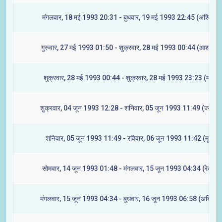
मंगलवार, 18 मई 1993 20:31 - बुधवार, 19 मई 1993 22:45 (अश्विनी)
गुरुवार, 27 मई 1993 01:50 - शुक्रवार, 28 मई 1993 00:44 (आश्लेषा)
शुक्रवार, 28 मई 1993 00:44 - शुक्रवार, 28 मई 1993 23:23 (मघा)
शुक्रवार, 04 जून 1993 12:28 - शनिवार, 05 जून 1993 11:49 (ज्येष्टा)
शनिवार, 05 जून 1993 11:49 - रविवार, 06 जून 1993 11:42 (मूल)
सोमवार, 14 जून 1993 01:48 - मंगलवार, 15 जून 1993 04:34 (रेवती)
मंगलवार, 15 जून 1993 04:34 - बुधवार, 16 जून 1993 06:58 (अश्विनी)