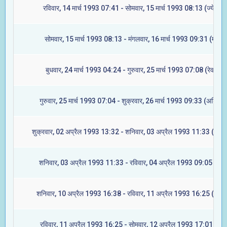
रविवार, 14 मार्च 1993 07:41 - सोमवार, 15 मार्च 1993 08:13 (ज्येष्टा)
सोमवार, 15 मार्च 1993 08:13 - मंगलवार, 16 मार्च 1993 09:31 (मूल)
बुधवार, 24 मार्च 1993 04:24 - गुरुवार, 25 मार्च 1993 07:08 (रेवती)
गुरुवार, 25 मार्च 1993 07:04 - शुक्रवार, 26 मार्च 1993 09:33 (अश्विनी
शुक्रवार, 02 अप्रैल 1993 13:32 - शनिवार, 03 अप्रैल 1993 11:33 (आश्ले
शनिवार, 03 अप्रैल 1993 11:33 - रविवार, 04 अप्रैल 1993 09:05 (मघा
शनिवार, 10 अप्रैल 1993 16:38 - रविवार, 11 अप्रैल 1993 16:25 (ज्येष्ट
रविवार, 11 अप्रैल 1993 16:25 - सोमवार, 12 अप्रैल 1993 17:01 (मूल