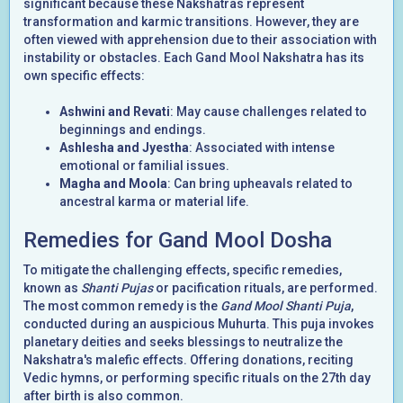
significant because these Nakshatras represent
transformation and karmic transitions. However, they are
often viewed with apprehension due to their association with
instability or obstacles. Each Gand Mool Nakshatra has its
own specific effects:
Ashwini and Revati
: May cause challenges related to
beginnings and endings.
Ashlesha and Jyestha
: Associated with intense
emotional or familial issues.
Magha and Moola
: Can bring upheavals related to
ancestral karma or material life.
Remedies for Gand Mool Dosha
To mitigate the challenging effects, specific remedies,
known as
Shanti Pujas
or pacification rituals, are performed.
The most common remedy is the
Gand Mool Shanti Puja
,
conducted during an auspicious Muhurta. This puja invokes
planetary deities and seeks blessings to neutralize the
Nakshatra's malefic effects. Offering donations, reciting
Vedic hymns, or performing specific rituals on the 27th day
after birth is also common.