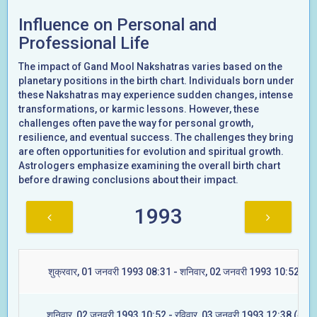
Influence on Personal and
Professional Life
The impact of Gand Mool Nakshatras varies based on the
planetary positions in the birth chart. Individuals born under
these Nakshatras may experience sudden changes, intense
transformations, or karmic lessons. However, these
challenges often pave the way for personal growth,
resilience, and eventual success. The challenges they bring
are often opportunities for evolution and spiritual growth.
Astrologers emphasize examining the overall birth chart
before drawing conclusions about their impact.
1993
शुक्रवार, 01 जनवरी 1993 08:31 - शनिवार, 02 जनवरी 1993 10:52 (रेवत
शनिवार, 02 जनवरी 1993 10:52 - रविवार, 03 जनवरी 1993 12:38 (अश्वि