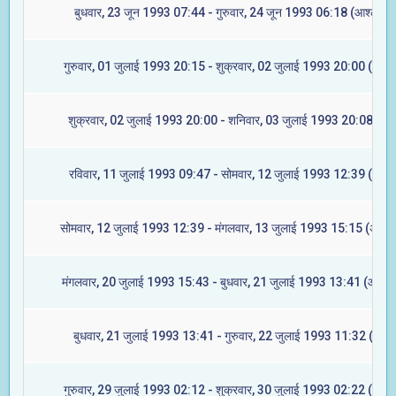
बुधवार, 23 जून 1993 07:44 - गुरुवार, 24 जून 1993 06:18 (आश्लेषा)
गुरुवार, 01 जुलाई 1993 20:15 - शुक्रवार, 02 जुलाई 1993 20:00 (ज्येष्ट
शुक्रवार, 02 जुलाई 1993 20:00 - शनिवार, 03 जुलाई 1993 20:08 (मूल
रविवार, 11 जुलाई 1993 09:47 - सोमवार, 12 जुलाई 1993 12:39 (रेवती
सोमवार, 12 जुलाई 1993 12:39 - मंगलवार, 13 जुलाई 1993 15:15 (अश्विन
मंगलवार, 20 जुलाई 1993 15:43 - बुधवार, 21 जुलाई 1993 13:41 (आश्लेष
बुधवार, 21 जुलाई 1993 13:41 - गुरुवार, 22 जुलाई 1993 11:32 (मघा)
गुरुवार, 29 जुलाई 1993 02:12 - शुक्रवार, 30 जुलाई 1993 02:22 (ज्येष्ट