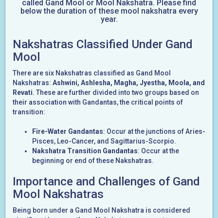
called Gand Mool or Mool Nakshatra. Please find
below the duration of these mool nakshatra every
year.
Nakshatras Classified Under Gand
Mool
There are six Nakshatras classified as Gand Mool
Nakshatras:
Ashwini, Ashlesha, Magha, Jyestha, Moola, and
Revati
. These are further divided into two groups based on
their association with Gandantas, the critical points of
transition:
Fire-Water Gandantas
: Occur at the junctions of Aries-
Pisces, Leo-Cancer, and Sagittarius-Scorpio.
Nakshatra Transition Gandantas
: Occur at the
beginning or end of these Nakshatras.
Importance and Challenges of Gand
Mool Nakshatras
Being born under a Gand Mool Nakshatra is considered