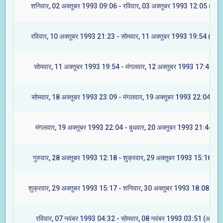
शनिवार, 02 अक्तूबर 1993 09:06 - रविवार, 03 अक्तूबर 1993 12:05 (अश्व
रविवार, 10 अक्तूबर 1993 21:23 - सोमवार, 11 अक्तूबर 1993 19:54 (आश्ले
सोमवार, 11 अक्तूबर 1993 19:54 - मंगलवार, 12 अक्तूबर 1993 17:47 (मघ
सोमवार, 18 अक्तूबर 1993 23:09 - मंगलवार, 19 अक्तूबर 1993 22:04 (ज्येष्
मंगलवार, 19 अक्तूबर 1993 22:04 - बुधवार, 20 अक्तूबर 1993 21:44 (मू
गुरुवार, 28 अक्तूबर 1993 12:18 - शुक्रवार, 29 अक्तूबर 1993 15:16 (रेव
शुक्रवार, 29 अक्तूबर 1993 15:17 - शनिवार, 30 अक्तूबर 1993 18:08 (अश्व
रविवार, 07 नवंबर 1993 04:32 - सोमवार, 08 नवंबर 1993 03:51 (आश्लेष