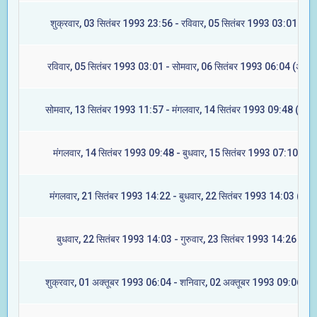
शुक्रवार, 03 सितंबर 1993 23:56 - रविवार, 05 सितंबर 1993 03:01 (रेवत
रविवार, 05 सितंबर 1993 03:01 - सोमवार, 06 सितंबर 1993 06:04 (अश्वि
सोमवार, 13 सितंबर 1993 11:57 - मंगलवार, 14 सितंबर 1993 09:48 (आश्ले
मंगलवार, 14 सितंबर 1993 09:48 - बुधवार, 15 सितंबर 1993 07:10 (मघा
मंगलवार, 21 सितंबर 1993 14:22 - बुधवार, 22 सितंबर 1993 14:03 (ज्येष्ट
बुधवार, 22 सितंबर 1993 14:03 - गुरुवार, 23 सितंबर 1993 14:26 (मूल)
शुक्रवार, 01 अक्तूबर 1993 06:04 - शनिवार, 02 अक्तूबर 1993 09:06 (रेव