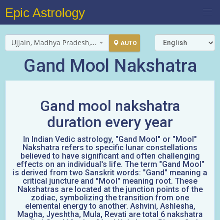
Epic Astrology
Ujjain, Madhya Pradesh, India
AUTO
Gand Mool Nakshatra
Gand mool nakshatra
duration every year
In Indian Vedic astrology, "Gand Mool" or "Mool"
Nakshatra refers to specific lunar constellations
believed to have significant and often challenging
effects on an individual's life. The term "Gand Mool"
is derived from two Sanskrit words: "Gand" meaning a
critical juncture and "Mool" meaning root. These
Nakshatras are located at the junction points of the
zodiac, symbolizing the transition from one
elemental energy to another. Ashvini, Ashlesha,
Magha, Jyeshtha, Mula, Revati are total 6 nakshatra