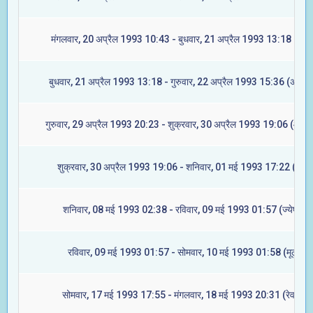
मंगलवार, 20 अप्रैल 1993 10:43 - बुधवार, 21 अप्रैल 1993 13:18 (रेवत
बुधवार, 21 अप्रैल 1993 13:18 - गुरुवार, 22 अप्रैल 1993 15:36 (अश्विन
गुरुवार, 29 अप्रैल 1993 20:23 - शुक्रवार, 30 अप्रैल 1993 19:06 (आश्ले
शुक्रवार, 30 अप्रैल 1993 19:06 - शनिवार, 01 मई 1993 17:22 (मघा)
शनिवार, 08 मई 1993 02:38 - रविवार, 09 मई 1993 01:57 (ज्येष्टा)
रविवार, 09 मई 1993 01:57 - सोमवार, 10 मई 1993 01:58 (मूल)
सोमवार, 17 मई 1993 17:55 - मंगलवार, 18 मई 1993 20:31 (रेवती)