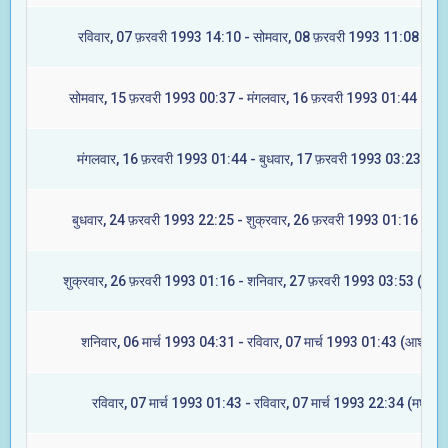
रविवार, 07 फ़रवरी 1993 14:10 - सोमवार, 08 फ़रवरी 1993 11:08 (मघा
सोमवार, 15 फ़रवरी 1993 00:37 - मंगलवार, 16 फ़रवरी 1993 01:44 (ज्येष्ट
मंगलवार, 16 फ़रवरी 1993 01:44 - बुधवार, 17 फ़रवरी 1993 03:23 (मूल
बुधवार, 24 फ़रवरी 1993 22:25 - शुक्रवार, 26 फ़रवरी 1993 01:16 (रेवत
शुक्रवार, 26 फ़रवरी 1993 01:16 - शनिवार, 27 फ़रवरी 1993 03:53 (अश्वि
शनिवार, 06 मार्च 1993 04:31 - रविवार, 07 मार्च 1993 01:43 (आश्लेषा)
रविवार, 07 मार्च 1993 01:43 - रविवार, 07 मार्च 1993 22:34 (मघा)