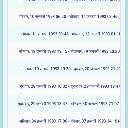
रविवार, 10 जनवरी 1993 06:20 - सोमवार, 11 जनवरी 1993 03:46 (आश्ले
सोमवार, 11 जनवरी 1993 03:46 - मंगलवार, 12 जनवरी 1993 01:18 (मघ
सोमवार, 18 जनवरी 1993 19:15 - मंगलवार, 19 जनवरी 1993 20:20 (ज्येष्
मंगलवार, 19 जनवरी 1993 20:20 - बुधवार, 20 जनवरी 1993 21:49 (मूल
गुरुवार, 28 जनवरी 1993 16:02 - शुक्रवार, 29 जनवरी 1993 18:47 (रेवत
शुक्रवार, 29 जनवरी 1993 18:47 - शनिवार, 30 जनवरी 1993 21:07 (अश्व
शनिवार, 06 फ़रवरी 1993 17:06 - रविवार, 07 फ़रवरी 1993 14:10 (आश्ले