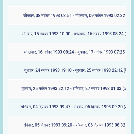
सोमवार, 08 नवंबर 1993 03:51 - मंगलवार, 09 नवंबर 1993 02:32 (मघा
सोमवार, 15 नवंबर 1993 10:00 - मंगलवार, 16 नवंबर 1993 08:24 (ज्येष्ट
मंगलवार, 16 नवंबर 1993 08:24 - बुधवार, 17 नवंबर 1993 07:25 (मूल)
बुधवार, 24 नवंबर 1993 19:10 - गुरुवार, 25 नवंबर 1993 22:12 (रेवती)
गुरुवार, 25 नवंबर 1993 22:12 - शनिवार, 27 नवंबर 1993 01:03 (अश्विन
शनिवार, 04 दिसंबर 1993 09:47 - रविवार, 05 दिसंबर 1993 09:20 (आश्ले
रविवार, 05 दिसंबर 1993 09:20 - सोमवार, 06 दिसंबर 1993 08:32 (मघा