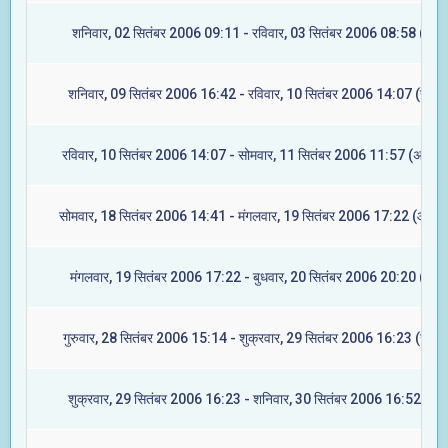
शनिवार, 02 सितंबर 2006 09:11 - रविवार, 03 सितंबर 2006 08:58 (मूल)
शनिवार, 09 सितंबर 2006 16:42 - रविवार, 10 सितंबर 2006 14:07 (रेवती
रविवार, 10 सितंबर 2006 14:07 - सोमवार, 11 सितंबर 2006 11:57 (अश्विन
सोमवार, 18 सितंबर 2006 14:41 - मंगलवार, 19 सितंबर 2006 17:22 (आश्लेष
मंगलवार, 19 सितंबर 2006 17:22 - बुधवार, 20 सितंबर 2006 20:20 (मघा)
गुरुवार, 28 सितंबर 2006 15:14 - शुक्रवार, 29 सितंबर 2006 16:23 (ज्येष्ट
शुक्रवार, 29 सितंबर 2006 16:23 - शनिवार, 30 सितंबर 2006 16:52 (मूल