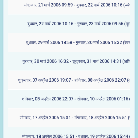
मंगलवार, 21 मार्च 2006 09:59 - बुधवार, 22 मार्च 2006 10:16 (ज्येष्टा)
बुधवार, 22 मार्च 2006 10:16 - गुरुवार, 23 मार्च 2006 09:56 (मूल)
बुधवार, 29 मार्च 2006 18:58 - गुरुवार, 30 मार्च 2006 16:32 (रेवती)
गुरुवार, 30 मार्च 2006 16:32 - शुक्रवार, 31 मार्च 2006 14:31 (अश्विनी)
शुक्रवार, 07 अप्रैल 2006 19:07 - शनिवार, 08 अप्रैल 2006 22:07 (आश्लेष
शनिवार, 08 अप्रैल 2006 22:07 - सोमवार, 10 अप्रैल 2006 01:16 (मघा)
सोमवार, 17 अप्रैल 2006 15:31 - मंगलवार, 18 अप्रैल 2006 15:51 (ज्येष्ट
मंगलवार, 18 अप्रैल 2006 15:51 - बुधवार, 19 अप्रैल 2006 15:44 (मूल)