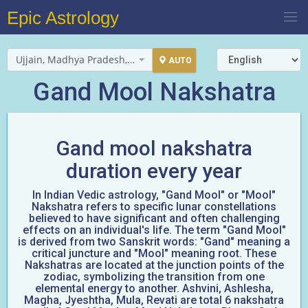
Epic Astrology
Ujjain, Madhya Pradesh, India
AUTO
Gand Mool Nakshatra
Gand mool nakshatra
duration every year
In Indian Vedic astrology, "Gand Mool" or "Mool"
Nakshatra refers to specific lunar constellations
believed to have significant and often challenging
effects on an individual's life. The term "Gand Mool"
is derived from two Sanskrit words: "Gand" meaning a
critical juncture and "Mool" meaning root. These
Nakshatras are located at the junction points of the
zodiac, symbolizing the transition from one
elemental energy to another. Ashvini, Ashlesha,
Magha, Jyeshtha, Mula, Revati are total 6 nakshatra