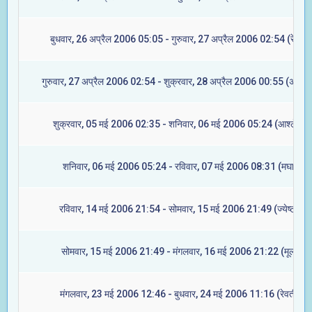
बुधवार, 26 अप्रैल 2006 05:05 - गुरुवार, 27 अप्रैल 2006 02:54 (रेवती)
गुरुवार, 27 अप्रैल 2006 02:54 - शुक्रवार, 28 अप्रैल 2006 00:55 (अश्विन
शुक्रवार, 05 मई 2006 02:35 - शनिवार, 06 मई 2006 05:24 (आश्लेषा)
शनिवार, 06 मई 2006 05:24 - रविवार, 07 मई 2006 08:31 (मघा)
रविवार, 14 मई 2006 21:54 - सोमवार, 15 मई 2006 21:49 (ज्येष्टा)
सोमवार, 15 मई 2006 21:49 - मंगलवार, 16 मई 2006 21:22 (मूल)
मंगलवार, 23 मई 2006 12:46 - बुधवार, 24 मई 2006 11:16 (रेवती)