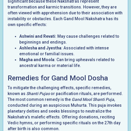
significant because these Nakshatras represent
transformation and karmic transitions. However, they are
often viewed with apprehension due to their association with
instability or obstacles. Each Gand Mool Nakshatra has its
own specific effects:
Ashwini and Revati
: May cause challenges related to
beginnings and endings.
Ashlesha and Jyestha
: Associated with intense
emotional or familial issues.
Magha and Moola
: Can bring upheavals related to
ancestral karma or material life.
Remedies for Gand Mool Dosha
To mitigate the challenging effects, specific remedies,
known as
Shanti Pujas
or pacification rituals, are performed.
The most common remedy is the
Gand Mool Shanti Puja
,
conducted during an auspicious Muhurta. This puja invokes
planetary deities and seeks blessings to neutralize the
Nakshatra's malefic effects. Offering donations, reciting
Vedic hymns, or performing specific rituals on the 27th day
after birth is also common.