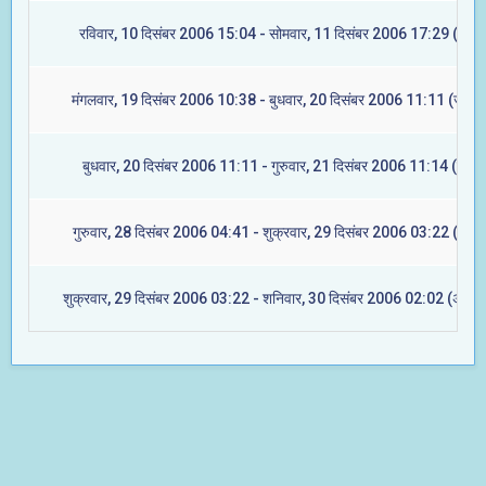
रविवार, 10 दिसंबर 2006 15:04 - सोमवार, 11 दिसंबर 2006 17:29 (मघा)
मंगलवार, 19 दिसंबर 2006 10:38 - बुधवार, 20 दिसंबर 2006 11:11 (ज्येष्टा
बुधवार, 20 दिसंबर 2006 11:11 - गुरुवार, 21 दिसंबर 2006 11:14 (मूल)
गुरुवार, 28 दिसंबर 2006 04:41 - शुक्रवार, 29 दिसंबर 2006 03:22 (रेवती
शुक्रवार, 29 दिसंबर 2006 03:22 - शनिवार, 30 दिसंबर 2006 02:02 (अश्विन