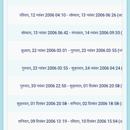
रविवार, 12 नवंबर 2006 04:10 - सोमवार, 13 नवंबर 2006 06:26 (आश्लेषा
सोमवार, 13 नवंबर 2006 06:42 - मंगलवार, 14 नवंबर 2006 09:30 (मघा)
बुधवार, 22 नवंबर 2006 03:01 - गुरुवार, 23 नवंबर 2006 03:55 (ज्येष्टा)
गुरुवार, 23 नवंबर 2006 03:55 - शुक्रवार, 24 नवंबर 2006 04:24 (मूल)
गुरुवार, 30 नवंबर 2006 22:50 - शुक्रवार, 01 दिसंबर 2006 20:58 (रेवती
शुक्रवार, 01 दिसंबर 2006 20:58 - शनिवार, 02 दिसंबर 2006 18:58 (अश्विन
शनिवार, 09 दिसंबर 2006 13:19 - रविवार, 10 दिसंबर 2006 15:04 (आश्लेष