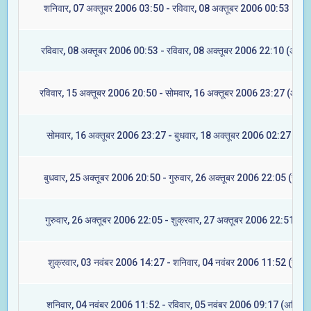
शनिवार, 07 अक्तूबर 2006 03:50 - रविवार, 08 अक्तूबर 2006 00:53 (रेवत
रविवार, 08 अक्तूबर 2006 00:53 - रविवार, 08 अक्तूबर 2006 22:10 (अश्विन
रविवार, 15 अक्तूबर 2006 20:50 - सोमवार, 16 अक्तूबर 2006 23:27 (आश्ले
सोमवार, 16 अक्तूबर 2006 23:27 - बुधवार, 18 अक्तूबर 2006 02:27 (मघा
बुधवार, 25 अक्तूबर 2006 20:50 - गुरुवार, 26 अक्तूबर 2006 22:05 (ज्येष्ट
गुरुवार, 26 अक्तूबर 2006 22:05 - शुक्रवार, 27 अक्तूबर 2006 22:51 (मूल
शुक्रवार, 03 नवंबर 2006 14:27 - शनिवार, 04 नवंबर 2006 11:52 (रेवती
शनिवार, 04 नवंबर 2006 11:52 - रविवार, 05 नवंबर 2006 09:17 (अश्विनी