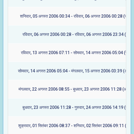
शनिवार, 05 अगस्त 2006 00:34 - रविवार, 06 अगस्त 2006 00:28 (ज्येष्टा
रविवार, 06 अगस्त 2006 00:28 - रविवार, 06 अगस्त 2006 23:34 (मूल)
रविवार, 13 अगस्त 2006 07:11 - सोमवार, 14 अगस्त 2006 05:04 (रेवती)
सोमवार, 14 अगस्त 2006 05:04 - मंगलवार, 15 अगस्त 2006 03:39 (अश्विन
मंगलवार, 22 अगस्त 2006 08:55 - बुधवार, 23 अगस्त 2006 11:28 (आश्लेष
बुधवार, 23 अगस्त 2006 11:28 - गुरुवार, 24 अगस्त 2006 14:19 (मघा)
शुक्रवार, 01 सितंबर 2006 08:37 - शनिवार, 02 सितंबर 2006 09:11 (ज्येष्ट