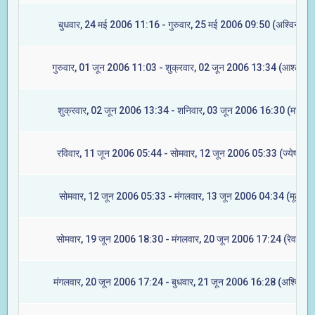
बुधवार, 24 मई 2006 11:16 - गुरुवार, 25 मई 2006 09:50 (अश्विनी)
गुरुवार, 01 जून 2006 11:03 - शुक्रवार, 02 जून 2006 13:34 (आश्लेषा)
शुक्रवार, 02 जून 2006 13:34 - शनिवार, 03 जून 2006 16:30 (मघा)
रविवार, 11 जून 2006 05:44 - सोमवार, 12 जून 2006 05:33 (ज्येष्टा)
सोमवार, 12 जून 2006 05:33 - मंगलवार, 13 जून 2006 04:34 (मूल)
सोमवार, 19 जून 2006 18:30 - मंगलवार, 20 जून 2006 17:24 (रेवती)
मंगलवार, 20 जून 2006 17:24 - बुधवार, 21 जून 2006 16:28 (अश्विनी)