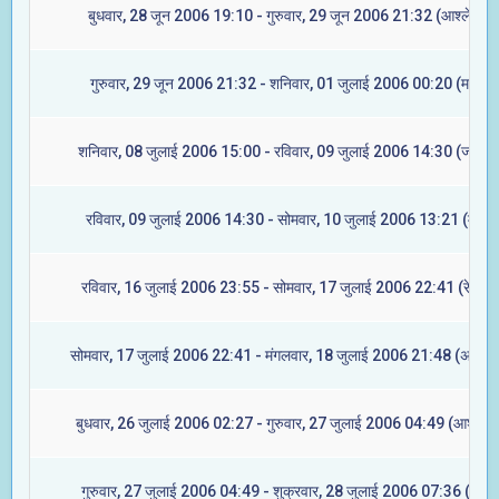
बुधवार, 28 जून 2006 19:10 - गुरुवार, 29 जून 2006 21:32 (आश्लेषा)
गुरुवार, 29 जून 2006 21:32 - शनिवार, 01 जुलाई 2006 00:20 (मघा)
शनिवार, 08 जुलाई 2006 15:00 - रविवार, 09 जुलाई 2006 14:30 (ज्येष्टा)
रविवार, 09 जुलाई 2006 14:30 - सोमवार, 10 जुलाई 2006 13:21 (मूल)
रविवार, 16 जुलाई 2006 23:55 - सोमवार, 17 जुलाई 2006 22:41 (रेवती)
सोमवार, 17 जुलाई 2006 22:41 - मंगलवार, 18 जुलाई 2006 21:48 (अश्विन
बुधवार, 26 जुलाई 2006 02:27 - गुरुवार, 27 जुलाई 2006 04:49 (आश्लेषा
गुरुवार, 27 जुलाई 2006 04:49 - शुक्रवार, 28 जुलाई 2006 07:36 (मघा)