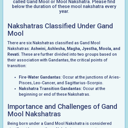
called Gand Mool or Mool Nakshatra. Please find
below the duration of these mool nakshatra every
year.
Nakshatras Classified Under Gand
Mool
There are six Nakshatras classified as Gand Mool
Nakshatras:
Ashwini, Ashlesha, Magha, Jyestha, Moola, and
Revati
. These are further divided into two groups based on
their association with Gandantas, the critical points of
transition:
Fire-Water Gandantas
: Occur at the junctions of Aries-
Pisces, Leo-Cancer, and Sagittarius-Scorpio.
Nakshatra Transition Gandantas
: Occur at the
beginning or end of these Nakshatras.
Importance and Challenges of Gand
Mool Nakshatras
Being born under a Gand Mool Nakshatra is considered