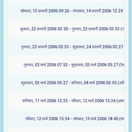
सोमवार, 13 फ़रवरी 2006 09:26 - मंगलवार, 14 फ़रवरी 2006 12:29 (मघा)
बुधवार, 22 फ़रवरी 2006 03:50 - गुरुवार, 23 फ़रवरी 2006 03:33 (ज्येष्टा)
गुरुवार, 23 फ़रवरी 2006 03:33 - शुक्रवार, 24 फ़रवरी 2006 02:27 (मूल)
गुरुवार, 02 मार्च 2006 07:52 - शुक्रवार, 03 मार्च 2006 05:27 (रेवती)
शुक्रवार, 03 मार्च 2006 05:27 - शनिवार, 04 मार्च 2006 03:55 (अश्विनी)
शनिवार, 11 मार्च 2006 12:33 - रविवार, 12 मार्च 2006 15:34 (आश्लेषा)
रविवार, 12 मार्च 2006 15:34 - सोमवार, 13 मार्च 2006 18:40 (मघा)