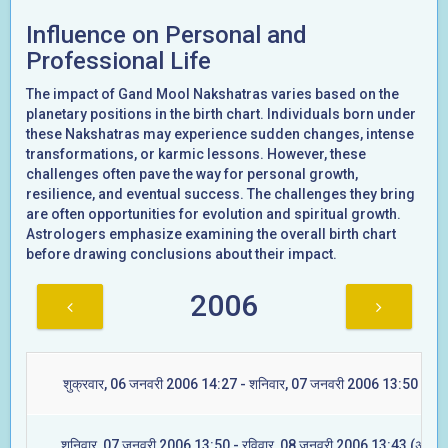
Influence on Personal and
Professional Life
The impact of Gand Mool Nakshatras varies based on the
planetary positions in the birth chart. Individuals born under
these Nakshatras may experience sudden changes, intense
transformations, or karmic lessons. However, these
challenges often pave the way for personal growth,
resilience, and eventual success. The challenges they bring
are often opportunities for evolution and spiritual growth.
Astrologers emphasize examining the overall birth chart
before drawing conclusions about their impact.
2006
शुक्रवार, 06 जनवरी 2006 14:27 - शनिवार, 07 जनवरी 2006 13:50 (रेवत
शनिवार, 07 जनवरी 2006 13:50 - रविवार, 08 जनवरी 2006 13:43 (अश्विन