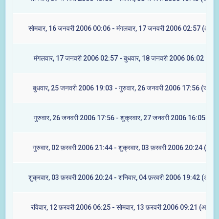
सोमवार, 16 जनवरी 2006 00:06 - मंगलवार, 17 जनवरी 2006 02:57 (आश्लेष
मंगलवार, 17 जनवरी 2006 02:57 - बुधवार, 18 जनवरी 2006 06:02 (मघा)
बुधवार, 25 जनवरी 2006 19:03 - गुरुवार, 26 जनवरी 2006 17:56 (ज्येष्टा
गुरुवार, 26 जनवरी 2006 17:56 - शुक्रवार, 27 जनवरी 2006 16:05 (मूल
गुरुवार, 02 फ़रवरी 2006 21:44 - शुक्रवार, 03 फ़रवरी 2006 20:24 (रेवती
शुक्रवार, 03 फ़रवरी 2006 20:24 - शनिवार, 04 फ़रवरी 2006 19:42 (अश्विन
रविवार, 12 फ़रवरी 2006 06:25 - सोमवार, 13 फ़रवरी 2006 09:21 (आश्लेष