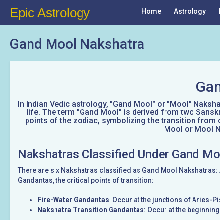
Epic Astrology
Home
Astrology
Gand Mool Nakshatra
Gan
In Indian Vedic astrology, "Gand Mool" or "Mool" Nakshatr
life. The term "Gand Mool" is derived from two Sanskr
points of the zodiac, symbolizing the transition from 
Mool or Mool Na
Nakshatras Classified Under Gand Mo
There are six Nakshatras classified as Gand Mool Nakshatras:
Gandantas, the critical points of transition:
Fire-Water Gandantas
: Occur at the junctions of Aries-
Nakshatra Transition Gandantas
: Occur at the beginnin