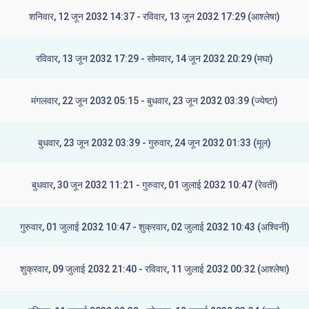
शनिवार, 12 जून 2032 14:37 - रविवार, 13 जून 2032 17:29 (आश्लेषा)
रविवार, 13 जून 2032 17:29 - सोमवार, 14 जून 2032 20:29 (मघा)
मंगलवार, 22 जून 2032 05:15 - बुधवार, 23 जून 2032 03:39 (ज्येष्टा)
बुधवार, 23 जून 2032 03:39 - गुरुवार, 24 जून 2032 01:33 (मूल)
बुधवार, 30 जून 2032 11:21 - गुरुवार, 01 जुलाई 2032 10:47 (रेवती)
गुरुवार, 01 जुलाई 2032 10:47 - शुक्रवार, 02 जुलाई 2032 10:43 (अश्विनी)
शुक्रवार, 09 जुलाई 2032 21:40 - रविवार, 11 जुलाई 2032 00:32 (आश्लेषा)