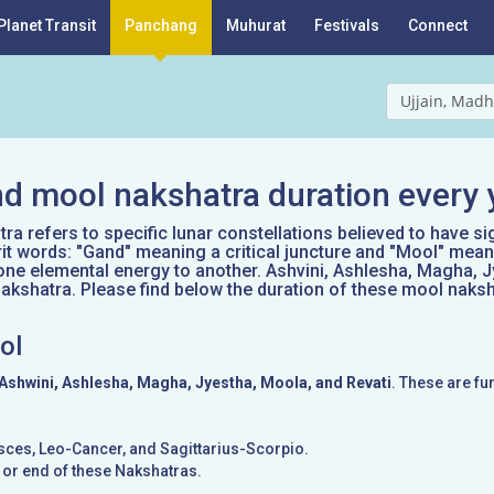
Planet Transit
Panchang
Muhurat
Festivals
Connect
Ujjain, Madh
d mool nakshatra duration every 
a refers to specific lunar constellations believed to have si
it words: "Gand" meaning a critical juncture and "Mool" mean
one elemental energy to another. Ashvini, Ashlesha, Magha, J
kshatra. Please find below the duration of these mool naksh
ol
Ashwini, Ashlesha, Magha, Jyestha, Moola, and Revati
. These are fu
Pisces, Leo-Cancer, and Sagittarius-Scorpio.
g or end of these Nakshatras.