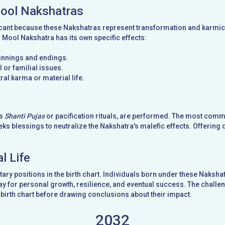
Mool Nakshatras
cant because these Nakshatras represent transformation and karmic t
d Mool Nakshatra has its own specific effects:
ginnings and endings.
 or familial issues.
ral karma or material life.
as
Shanti Pujas
or pacification rituals, are performed. The most com
ks blessings to neutralize the Nakshatra's malefic effects. Offering 
l Life
ary positions in the birth chart. Individuals born under these Naks
y for personal growth, resilience, and eventual success. The challeng
birth chart before drawing conclusions about their impact.
2032