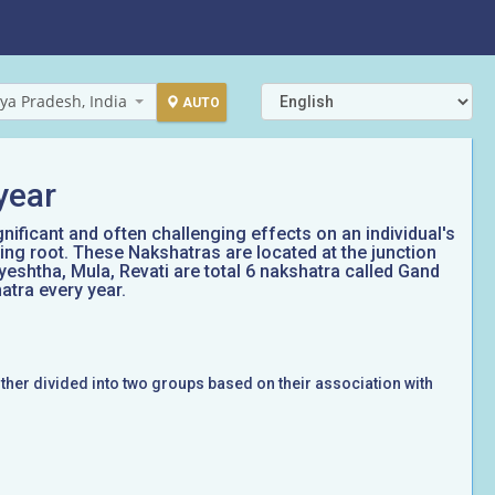
ya Pradesh, India
AUTO
year
gnificant and often challenging effects on an individual's
ing root. These Nakshatras are located at the junction
yeshtha, Mula, Revati are total 6 nakshatra called Gand
atra every year.
rther divided into two groups based on their association with