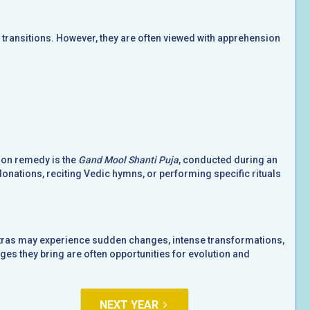
ransitions. However, they are often viewed with apprehension
mon remedy is the
Gand Mool Shanti Puja
, conducted during an
donations, reciting Vedic hymns, or performing specific rituals
hatras may experience sudden changes, intense transformations,
es they bring are often opportunities for evolution and
NEXT YEAR