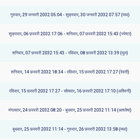
गुरुवार, 29 जनवरी 2032 05:04 - शुक्रवार, 30 जनवरी 2032 07:57 (मघा)
शुक्रवार, 06 फ़रवरी 2032 17:06 - शनिवार, 07 फ़रवरी 2032 15:43 (ज्येष्टा)
शनिवार, 07 फ़रवरी 2032 15:43 - रविवार, 08 फ़रवरी 2032 13:39 (मूल)
शनिवार, 14 फ़रवरी 2032 18:34 - रविवार, 15 फ़रवरी 2032 17:27 (रेवती)
रविवार, 15 फ़रवरी 2032 17:27 - सोमवार, 16 फ़रवरी 2032 17:10 (अश्विनी)
मंगलवार, 24 फ़रवरी 2032 08:20 - बुधवार, 25 फ़रवरी 2032 11:14 (आश्लेषा)
बुधवार, 25 फ़रवरी 2032 11:14 - गुरुवार, 26 फ़रवरी 2032 13:58 (मघा)