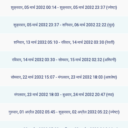
शुक्रवार, 05 मार्च 2032 00:14 - शुक्रवार, 05 मार्च 2032 23:37 (ज्येष्टा)
शुक्रवार, 05 मार्च 2032 23:37 - शनिवार, 06 मार्च 2032 22:22 (मूल)
शनिवार, 13 मार्च 2032 05:10 - रविवार, 14 मार्च 2032 03:30 (रेवती)
रविवार, 14 मार्च 2032 03:30 - सोमवार, 15 मार्च 2032 02:32 (अश्विनी)
सोमवार, 22 मार्च 2032 15:07 - मंगलवार, 23 मार्च 2032 18:03 (आश्लेषा)
मंगलवार, 23 मार्च 2032 18:03 - बुधवार, 24 मार्च 2032 20:47 (मघा)
गुरुवार, 01 अप्रैल 2032 05:45 - शुक्रवार, 02 अप्रैल 2032 05:22 (ज्येष्टा)