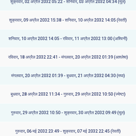
शुक्रवार, 02 अप्रैल 2032 05:22 - शनिवार, 03 अप्रैल 2032 04:34 (मूल)
शुक्रवार, 09 अप्रैल 2032 15:38 - शनिवार, 10 अप्रैल 2032 14:05 (रेवती)
शनिवार, 10 अप्रैल 2032 14:05 - रविवार, 11 अप्रैल 2032 13:00 (अश्विनी)
रविवार, 18 अप्रैल 2032 22:41 - मंगलवार, 20 अप्रैल 2032 01:39 (आश्लेषा)
मंगलवार, 20 अप्रैल 2032 01:39 - बुधवार, 21 अप्रैल 2032 04:30 (मघा)
बुधवार, 28 अप्रैल 2032 11:34 - गुरुवार, 29 अप्रैल 2032 10:50 (ज्येष्टा)
गुरुवार, 29 अप्रैल 2032 10:50 - शुक्रवार, 30 अप्रैल 2032 09:49 (मूल)
गुरुवार, 06 मई 2032 23:49 - शुक्रवार, 07 मई 2032 22:45 (रेवती)