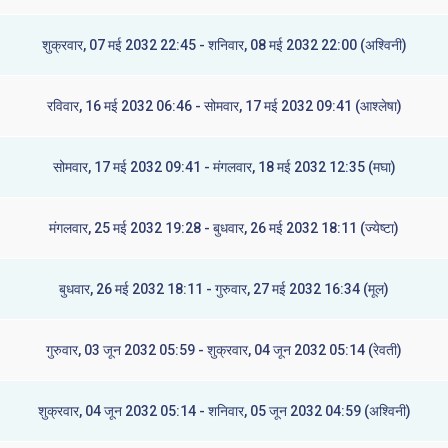
शुक्रवार, 07 मई 2032 22:45 - शनिवार, 08 मई 2032 22:00 (अश्विनी)
रविवार, 16 मई 2032 06:46 - सोमवार, 17 मई 2032 09:41 (आश्लेषा)
सोमवार, 17 मई 2032 09:41 - मंगलवार, 18 मई 2032 12:35 (मघा)
मंगलवार, 25 मई 2032 19:28 - बुधवार, 26 मई 2032 18:11 (ज्येष्टा)
बुधवार, 26 मई 2032 18:11 - गुरुवार, 27 मई 2032 16:34 (मूल)
गुरुवार, 03 जून 2032 05:59 - शुक्रवार, 04 जून 2032 05:14 (रेवती)
शुक्रवार, 04 जून 2032 05:14 - शनिवार, 05 जून 2032 04:59 (अश्विनी)