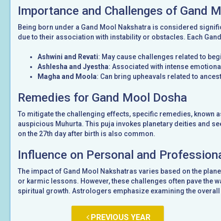
Importance and Challenges of Gand 
Being born under a Gand Mool Nakshatra is considered signifi
due to their association with instability or obstacles. Each Gan
Ashwini and Revati
: May cause challenges related to be
Ashlesha and Jyestha
: Associated with intense emotional
Magha and Moola
: Can bring upheavals related to ancest
Remedies for Gand Mool Dosha
To mitigate the challenging effects, specific remedies, known 
auspicious Muhurta. This puja invokes planetary deities and see
on the 27th day after birth is also common.
Influence on Personal and Professiona
The impact of Gand Mool Nakshatras varies based on the planet
or karmic lessons. However, these challenges often pave the wa
spiritual growth. Astrologers emphasize examining the overall 
PREVIOUS YEAR