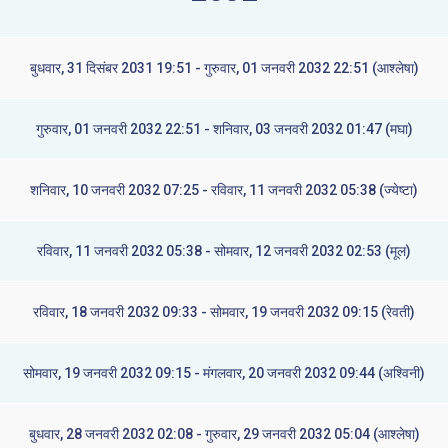
बुधवार, 31 दिसंबर 2031 19:51 - गुरुवार, 01 जनवरी 2032 22:51 (आश्लेषा)
गुरुवार, 01 जनवरी 2032 22:51 - शनिवार, 03 जनवरी 2032 01:47 (मघा)
शनिवार, 10 जनवरी 2032 07:25 - रविवार, 11 जनवरी 2032 05:38 (ज्येष्टा)
रविवार, 11 जनवरी 2032 05:38 - सोमवार, 12 जनवरी 2032 02:53 (मूल)
रविवार, 18 जनवरी 2032 09:33 - सोमवार, 19 जनवरी 2032 09:15 (रेवती)
सोमवार, 19 जनवरी 2032 09:15 - मंगलवार, 20 जनवरी 2032 09:44 (अश्विनी)
बुधवार, 28 जनवरी 2032 02:08 - गुरुवार, 29 जनवरी 2032 05:04 (आश्लेषा)