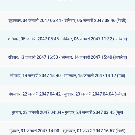
शुक्रवार, 04 जनवरी 2047 05:44 - शनिवार, 05 जनवरी 2047 08:46 (रेवती)
शनिवार, 05 जनवरी 2047 08:45 - रविवार, 06 जनवरी 2047 11:32 (अश्विनी)
रविवार, 13 जनवरी 2047 16:50 - सोमवार, 14 जनवरी 2047 15:40 (आश्लेषा)
सोमवार, 14 जनवरी 2047 15:40 - मंगलवार, 15 जनवरी 2047 14:17 (मघा)
मंगलवार, 22 जनवरी 2047 04:42 - बुधवार, 23 जनवरी 2047 04:04 (ज्येष्टा)
बुधवार, 23 जनवरी 2047 04:04 - गुरुवार, 24 जनवरी 2047 03:45 (मूल)
गुरुवार, 31 जनवरी 2047 14:00 - शुक्रवार, 01 फ़रवरी 2047 16:57 (रेवती)