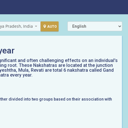
ya Pradesh, India
AUTO
year
gnificant and often challenging effects on an individual's
ing root. These Nakshatras are located at the junction
yeshtha, Mula, Revati are total 6 nakshatra called Gand
atra every year.
rther divided into two groups based on their association with