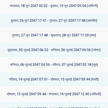
मंगलवार, 18 जून 2047 02:02 - बुधवार, 19 जून 2047 05:04 (अश्विनी)
बुधवार, 26 जून 2047 17:41 - गुरुवार, 27 जून 2047 17:48 (आश्लेषा)
गुरुवार, 27 जून 2047 17:48 - शुक्रवार, 28 जून 2047 17:30 (मघा)
शुक्रवार, 05 जुलाई 2047 06:52 - शनिवार, 06 जुलाई 2047 04:56 (ज्येष्टा)
शनिवार, 06 जुलाई 2047 04:56 - रविवार, 07 जुलाई 2047 03:18 (मूल)
रविवार, 14 जुलाई 2047 07:01 - सोमवार, 15 जुलाई 2047 09:44 (रेवती)
सोमवार, 15 जुलाई 2047 09:44 - मंगलवार, 16 जुलाई 2047 12:40 (अश्विनी)