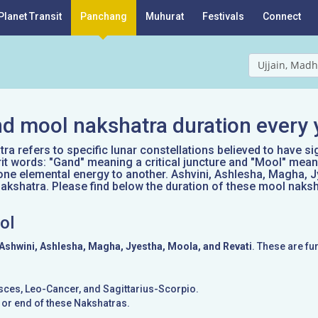
Planet Transit
Panchang
Muhurat
Festivals
Connect
Ujjain, Madh
d mool nakshatra duration every 
a refers to specific lunar constellations believed to have si
it words: "Gand" meaning a critical juncture and "Mool" mean
one elemental energy to another. Ashvini, Ashlesha, Magha, J
kshatra. Please find below the duration of these mool naksh
ol
Ashwini, Ashlesha, Magha, Jyestha, Moola, and Revati
. These are fu
Pisces, Leo-Cancer, and Sagittarius-Scorpio.
g or end of these Nakshatras.