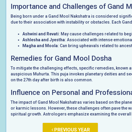
Importance and Challenges of Gand 
Being born under a Gand Mool Nakshatra is considered signifi
due to their association with instability or obstacles. Each Gan
Ashwini and Revati
: May cause challenges related to be
Ashlesha and Jyestha
: Associated with intense emotional
Magha and Moola
: Can bring upheavals related to ancest
Remedies for Gand Mool Dosha
To mitigate the challenging effects, specific remedies, known 
auspicious Muhurta. This puja invokes planetary deities and see
on the 27th day after birth is also common.
Influence on Personal and Professiona
The impact of Gand Mool Nakshatras varies based on the planet
or karmic lessons. However, these challenges often pave the wa
spiritual growth. Astrologers emphasize examining the overall 
PREVIOUS YEAR