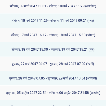
शनिवार, 09 मार्च 2047 13:01 - रविवार, 10 मार्च 2047 11:29 (आश्लेषा)
रविवार, 10 मार्च 2047 11:29 - सोमवार, 11 मार्च 2047 09:21 (मघा)
रविवार, 17 मार्च 2047 16:17 - सोमवार, 18 मार्च 2047 15:30 (ज्येष्टा)
सोमवार, 18 मार्च 2047 15:30 - मंगलवार, 19 मार्च 2047 15:21 (मूल)
बुधवार, 27 मार्च 2047 04:07 - गुरुवार, 28 मार्च 2047 07:02 (रेवती)
गुरुवार, 28 मार्च 2047 07:05 - शुक्रवार, 29 मार्च 2047 10:04 (अश्विनी)
शुक्रवार, 05 अप्रैल 2047 22:54 - शनिवार, 06 अप्रैल 2047 21:58 (आश्लेषा)