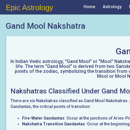
Epic Astrology
Home
Astrology
Gand Mool Nakshatra
Gan
In Indian Vedic astrology, "Gand Mool" or "Mool" Nakshatr
life. The term "Gand Mool" is derived from two Sanskr
points of the zodiac, symbolizing the transition from 
Mool or Mool Na
Nakshatras Classified Under Gand Mo
There are six Nakshatras classified as Gand Mool Nakshatras:
Gandantas, the critical points of transition:
Fire-Water Gandantas
: Occur at the junctions of Aries-
Nakshatra Transition Gandantas
: Occur at the beginnin