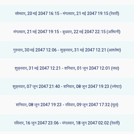
सोमवार, 20 मई 2047 16:15 - मंगलवार, 21 मई 2047 19:15 (रेवती)
मंगलवार, 21 मई 2047 19:15 - बुधवार, 22 मई 2047 22:15 (अश्विनी)
गुरुवार, 30 मई 2047 12:06 - शुक्रवार, 31 मई 2047 12:21 (आश्लेषा)
शुक्रवार, 31 मई 2047 12:21 - शनिवार, 01 जून 2047 12:01 (मघा)
शुक्रवार, 07 जून 2047 21:40 - शनिवार, 08 जून 2047 19:23 (ज्येष्टा)
शनिवार, 08 जून 2047 19:23 - रविवार, 09 जून 2047 17:32 (मूल)
रविवार, 16 जून 2047 23:06 - मंगलवार, 18 जून 2047 02:02 (रेवती)