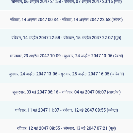
शनिवार, 06 अप्रैल 2047 21:58 - रविवार, 07 अप्रैल 2047 20:16 (मघा)
रविवार, 14 अप्रैल 2047 00:34 - रविवार, 14 अप्रैल 2047 22:58 (ज्येष्टा)
रविवार, 14 अप्रैल 2047 22:58 - सोमवार, 15 अप्रैल 2047 22:07 (मूल)
मंगलवार, 23 अप्रैल 2047 10:09 - बुधवार, 24 अप्रैल 2047 13:06 (रेवती)
बुधवार, 24 अप्रैल 2047 13:06 - गुरुवार, 25 अप्रैल 2047 16:05 (अश्विनी)
शुक्रवार, 03 मई 2047 06:16 - शनिवार, 04 मई 2047 06:07 (आश्लेषा)
शनिवार, 11 मई 2047 11:07 - रविवार, 12 मई 2047 08:55 (ज्येष्टा)
रविवार, 12 मई 2047 08:55 - सोमवार, 13 मई 2047 07:21 (मूल)