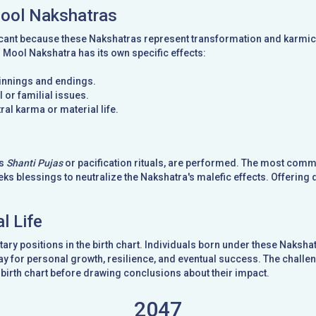
Mool Nakshatras
cant because these Nakshatras represent transformation and karmic t
d Mool Nakshatra has its own specific effects:
ginnings and endings.
 or familial issues.
ral karma or material life.
as
Shanti Pujas
or pacification rituals, are performed. The most com
ks blessings to neutralize the Nakshatra's malefic effects. Offering 
l Life
ary positions in the birth chart. Individuals born under these Naks
y for personal growth, resilience, and eventual success. The challeng
birth chart before drawing conclusions about their impact.
2047