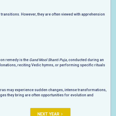
ransitions. However, they are often viewed with apprehension
mon remedy is the
Gand Mool Shanti Puja
, conducted during an
donations, reciting Vedic hymns, or performing specific rituals
hatras may experience sudden changes, intense transformations,
es they bring are often opportunities for evolution and
NEXT YEAR