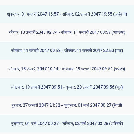
शुक्रवार, 01 फ़रवरी 2047 16:57 - शनिवार, 02 फ़रवरी 2047 19:55 (अश्विनी)
रविवार, 10 फ़रवरी 2047 02:34 - सोमवार, 11 फ़रवरी 2047 00:53 (आश्लेषा)
सोमवार, 11 फ़रवरी 2047 00:53 - सोमवार, 11 फ़रवरी 2047 22:50 (मघा)
सोमवार, 18 फ़रवरी 2047 10:14 - मंगलवार, 19 फ़रवरी 2047 09:51 (ज्येष्टा)
मंगलवार, 19 फ़रवरी 2047 09:51 - बुधवार, 20 फ़रवरी 2047 09:56 (मूल)
बुधवार, 27 फ़रवरी 2047 21:32 - शुक्रवार, 01 मार्च 2047 00:27 (रेवती)
शुक्रवार, 01 मार्च 2047 00:27 - शनिवार, 02 मार्च 2047 03:28 (अश्विनी)