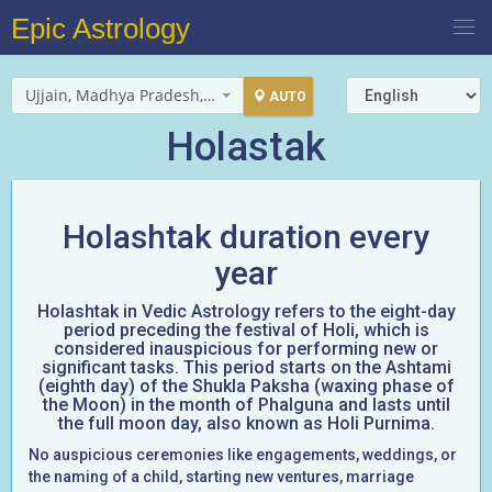
Epic Astrology
Ujjain, Madhya Pradesh, India
AUTO
Holastak
Holashtak duration every
year
Holashtak in Vedic Astrology refers to the eight-day
period preceding the festival of Holi, which is
considered inauspicious for performing new or
significant tasks. This period starts on the Ashtami
(eighth day) of the Shukla Paksha (waxing phase of
the Moon) in the month of Phalguna and lasts until
the full moon day, also known as Holi Purnima.
No auspicious ceremonies like engagements, weddings, or
the naming of a child, starting new ventures, marriage