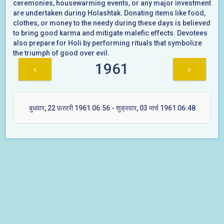
ceremonies, housewarming events, or any major investment
are undertaken during Holashtak. Donating items like food,
clothes, or money to the needy during these days is believed
to bring good karma and mitigate malefic effects. Devotees
also prepare for Holi by performing rituals that symbolize
the triumph of good over evil.
1961
बुधवार, 22 फ़रवरी 1961 06:56 - शुक्रवार, 03 मार्च 1961 06:48