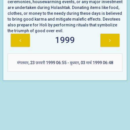
ceremonies, housewarming events, or any major investment
are undertaken during Holashtak. Donating items like food,
clothes, or money to the needy during these days is believed
to bring good karma and mitigate malefic effects. Devotees
also prepare for Holi by performing rituals that symbolize
the triumph of good over evil.
1999
मंगलवार, 23 फ़रवरी 1999 06:55 - बुधवार, 03 मार्च 1999 06:48