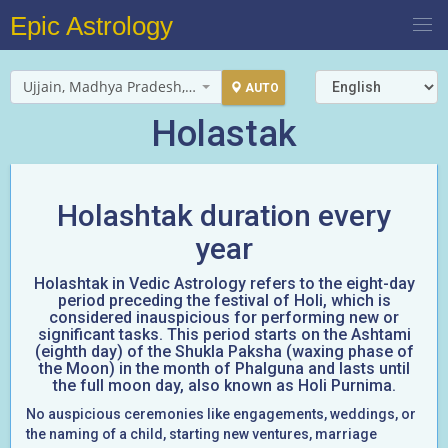
Epic Astrology
Ujjain, Madhya Pradesh, India
AUTO
Holastak
Holashtak duration every
year
Holashtak in Vedic Astrology refers to the eight-day
period preceding the festival of Holi, which is
considered inauspicious for performing new or
significant tasks. This period starts on the Ashtami
(eighth day) of the Shukla Paksha (waxing phase of
the Moon) in the month of Phalguna and lasts until
the full moon day, also known as Holi Purnima.
No auspicious ceremonies like engagements, weddings, or
the naming of a child, starting new ventures, marriage