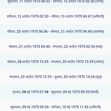
शुक्रवार, 11 अप्रैल 1975 00:33 - शनिवार, 12 अप्रैल 1975 02:50 (रेवती)
शनिवार, 12 अप्रैल 1975 02:50 - रविवार, 13 अप्रैल 1975 04:47 (अश्विनी)
रविवार, 20 अप्रैल 1975 06:06 - सोमवार, 21 अप्रैल 1975 04:40 (आश्लेषा)
सोमवार, 21 अप्रैल 1975 04:40 - मंगलवार, 22 अप्रैल 1975 02:36 (मघा)
सोमवार, 28 अप्रैल 1975 13:39 - मंगलवार, 29 अप्रैल 1975 13:39 (ज्येष्टा)
मंगलवार, 29 अप्रैल 1975 13:39 - बुधवार, 30 अप्रैल 1975 14:24 (मूल)
गुरुवार, 08 मई 1975 07:48 - शुक्रवार, 09 मई 1975 09:59 (रेवती)
शुक्रवार, 09 मई 1975 09:59 - शनिवार, 10 मई 1975 11:43 (अश्विनी)