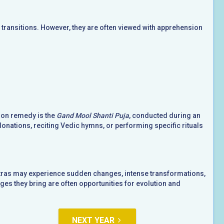
ransitions. However, they are often viewed with apprehension
mon remedy is the
Gand Mool Shanti Puja
, conducted during an
donations, reciting Vedic hymns, or performing specific rituals
hatras may experience sudden changes, intense transformations,
es they bring are often opportunities for evolution and
NEXT YEAR