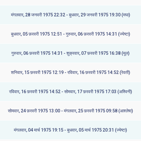
मंगलवार, 28 जनवरी 1975 22:32 - बुधवार, 29 जनवरी 1975 19:30 (मघा)
बुधवार, 05 फ़रवरी 1975 12:51 - गुरुवार, 06 फ़रवरी 1975 14:31 (ज्येष्टा)
गुरुवार, 06 फ़रवरी 1975 14:31 - शुक्रवार, 07 फ़रवरी 1975 16:38 (मूल)
शनिवार, 15 फ़रवरी 1975 12:19 - रविवार, 16 फ़रवरी 1975 14:52 (रेवती)
रविवार, 16 फ़रवरी 1975 14:52 - सोमवार, 17 फ़रवरी 1975 17:03 (अश्विनी)
सोमवार, 24 फ़रवरी 1975 13:00 - मंगलवार, 25 फ़रवरी 1975 09:58 (आश्लेषा)
मंगलवार, 04 मार्च 1975 19:15 - बुधवार, 05 मार्च 1975 20:31 (ज्येष्टा)