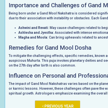
Importance and Challenges of Gand 
Being born under a Gand Mool Nakshatra is considered signifi
due to their association with instability or obstacles. Each Gan
Ashwini and Revati
: May cause challenges related to be
Ashlesha and Jyestha
: Associated with intense emotional
Magha and Moola
: Can bring upheavals related to ancest
Remedies for Gand Mool Dosha
To mitigate the challenging effects, specific remedies, known 
auspicious Muhurta. This puja invokes planetary deities and see
on the 27th day after birth is also common.
Influence on Personal and Professiona
The impact of Gand Mool Nakshatras varies based on the planet
or karmic lessons. However, these challenges often pave the wa
spiritual growth. Astrologers emphasize examining the overall 
PREVIOUS YEAR