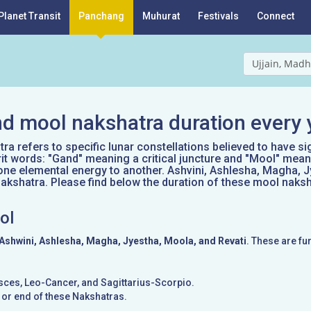
Planet Transit
Panchang
Muhurat
Festivals
Connect
Ujjain, Madh
d mool nakshatra duration every 
a refers to specific lunar constellations believed to have si
it words: "Gand" meaning a critical juncture and "Mool" mean
one elemental energy to another. Ashvini, Ashlesha, Magha, J
kshatra. Please find below the duration of these mool naksh
ol
Ashwini, Ashlesha, Magha, Jyestha, Moola, and Revati
. These are fu
Pisces, Leo-Cancer, and Sagittarius-Scorpio.
g or end of these Nakshatras.