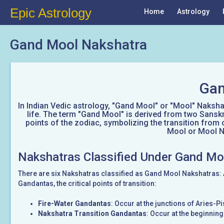
Epic Astrology
Home
Astrology
Gand Mool Nakshatra
Gan
In Indian Vedic astrology, "Gand Mool" or "Mool" Nakshatr
life. The term "Gand Mool" is derived from two Sanskr
points of the zodiac, symbolizing the transition from 
Mool or Mool Na
Nakshatras Classified Under Gand Mo
There are six Nakshatras classified as Gand Mool Nakshatras:
Gandantas, the critical points of transition:
Fire-Water Gandantas
: Occur at the junctions of Aries-
Nakshatra Transition Gandantas
: Occur at the beginnin