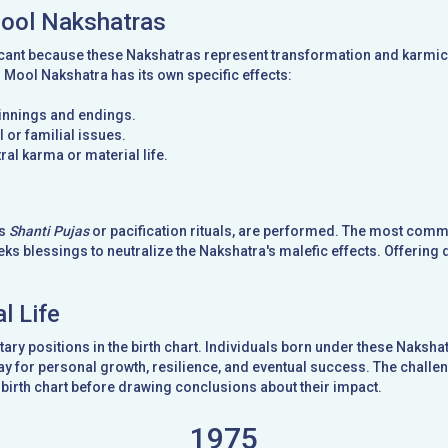
Mool Nakshatras
cant because these Nakshatras represent transformation and karmic t
d Mool Nakshatra has its own specific effects:
ginnings and endings.
 or familial issues.
ral karma or material life.
as
Shanti Pujas
or pacification rituals, are performed. The most com
ks blessings to neutralize the Nakshatra's malefic effects. Offering 
l Life
ary positions in the birth chart. Individuals born under these Naks
y for personal growth, resilience, and eventual success. The challeng
birth chart before drawing conclusions about their impact.
1975