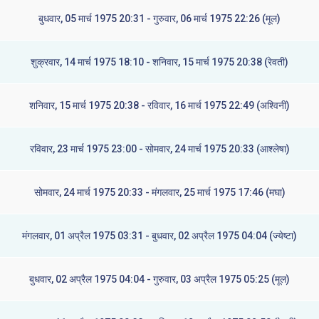
बुधवार, 05 मार्च 1975 20:31 - गुरुवार, 06 मार्च 1975 22:26 (मूल)
शुक्रवार, 14 मार्च 1975 18:10 - शनिवार, 15 मार्च 1975 20:38 (रेवती)
शनिवार, 15 मार्च 1975 20:38 - रविवार, 16 मार्च 1975 22:49 (अश्विनी)
रविवार, 23 मार्च 1975 23:00 - सोमवार, 24 मार्च 1975 20:33 (आश्लेषा)
सोमवार, 24 मार्च 1975 20:33 - मंगलवार, 25 मार्च 1975 17:46 (मघा)
मंगलवार, 01 अप्रैल 1975 03:31 - बुधवार, 02 अप्रैल 1975 04:04 (ज्येष्टा)
बुधवार, 02 अप्रैल 1975 04:04 - गुरुवार, 03 अप्रैल 1975 05:25 (मूल)