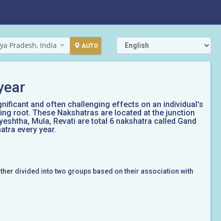
ya Pradesh, India
AUTO
year
gnificant and often challenging effects on an individual's
ing root. These Nakshatras are located at the junction
yeshtha, Mula, Revati are total 6 nakshatra called Gand
atra every year.
rther divided into two groups based on their association with