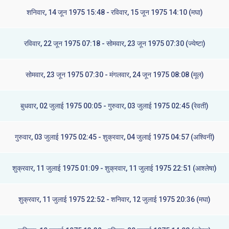
शनिवार, 14 जून 1975 15:48 - रविवार, 15 जून 1975 14:10 (मघा)
रविवार, 22 जून 1975 07:18 - सोमवार, 23 जून 1975 07:30 (ज्येष्टा)
सोमवार, 23 जून 1975 07:30 - मंगलवार, 24 जून 1975 08:08 (मूल)
बुधवार, 02 जुलाई 1975 00:05 - गुरुवार, 03 जुलाई 1975 02:45 (रेवती)
गुरुवार, 03 जुलाई 1975 02:45 - शुक्रवार, 04 जुलाई 1975 04:57 (अश्विनी)
शुक्रवार, 11 जुलाई 1975 01:09 - शुक्रवार, 11 जुलाई 1975 22:51 (आश्लेषा)
शुक्रवार, 11 जुलाई 1975 22:52 - शनिवार, 12 जुलाई 1975 20:36 (मघा)