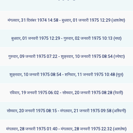
मंगलवार, 31 दिसंबर 1974 14:58 - बुधवार, 01 जनवरी 1975 12:29 (आश्लेषा)
बुधवार, 01 जनवरी 1975 12:29 - गुरुवार, 02 जनवरी 1975 10:13 (मघा)
गुरुवार, 09 जनवरी 1975 07:22 - शुक्रवार, 10 जनवरी 1975 08:54 (ज्येष्टा)
शुक्रवार, 10 जनवरी 1975 08:54 - शनिवार, 11 जनवरी 1975 10:48 (मूल)
रविवार, 19 जनवरी 1975 06:02 - सोमवार, 20 जनवरी 1975 08:28 (रेवती)
सोमवार, 20 जनवरी 1975 08:15 - मंगलवार, 21 जनवरी 1975 09:58 (अश्विनी)
मंगलवार, 28 जनवरी 1975 01:40 - मंगलवार, 28 जनवरी 1975 22:32 (आश्लेषा)