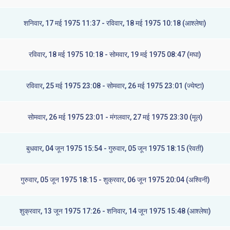
शनिवार, 17 मई 1975 11:37 - रविवार, 18 मई 1975 10:18 (आश्लेषा)
रविवार, 18 मई 1975 10:18 - सोमवार, 19 मई 1975 08:47 (मघा)
रविवार, 25 मई 1975 23:08 - सोमवार, 26 मई 1975 23:01 (ज्येष्टा)
सोमवार, 26 मई 1975 23:01 - मंगलवार, 27 मई 1975 23:30 (मूल)
बुधवार, 04 जून 1975 15:54 - गुरुवार, 05 जून 1975 18:15 (रेवती)
गुरुवार, 05 जून 1975 18:15 - शुक्रवार, 06 जून 1975 20:04 (अश्विनी)
शुक्रवार, 13 जून 1975 17:26 - शनिवार, 14 जून 1975 15:48 (आश्लेषा)