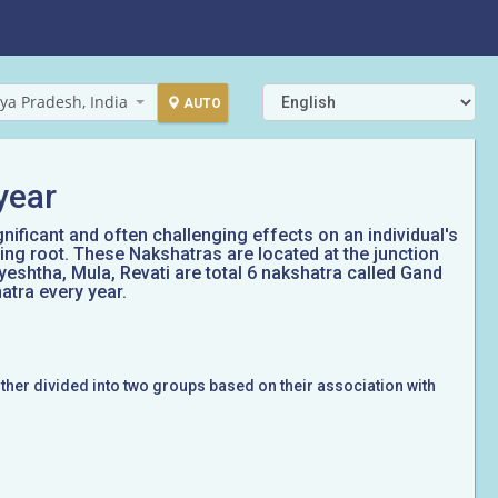
ya Pradesh, India
AUTO
year
gnificant and often challenging effects on an individual's
ing root. These Nakshatras are located at the junction
yeshtha, Mula, Revati are total 6 nakshatra called Gand
atra every year.
rther divided into two groups based on their association with