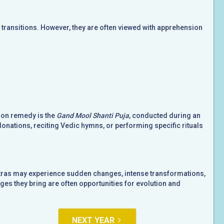
ransitions. However, they are often viewed with apprehension
mon remedy is the
Gand Mool Shanti Puja
, conducted during an
donations, reciting Vedic hymns, or performing specific rituals
hatras may experience sudden changes, intense transformations,
es they bring are often opportunities for evolution and
NEXT YEAR