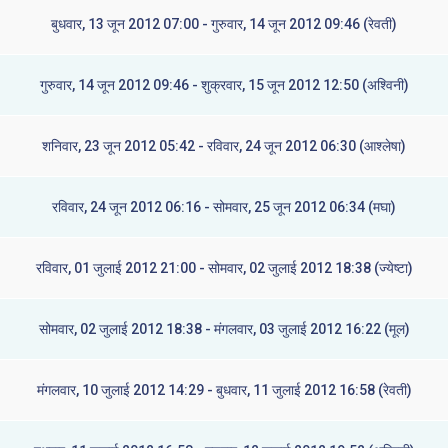
बुधवार, 13 जून 2012 07:00 - गुरुवार, 14 जून 2012 09:46 (रेवती)
गुरुवार, 14 जून 2012 09:46 - शुक्रवार, 15 जून 2012 12:50 (अश्विनी)
शनिवार, 23 जून 2012 05:42 - रविवार, 24 जून 2012 06:30 (आश्लेषा)
रविवार, 24 जून 2012 06:16 - सोमवार, 25 जून 2012 06:34 (मघा)
रविवार, 01 जुलाई 2012 21:00 - सोमवार, 02 जुलाई 2012 18:38 (ज्येष्टा)
सोमवार, 02 जुलाई 2012 18:38 - मंगलवार, 03 जुलाई 2012 16:22 (मूल)
मंगलवार, 10 जुलाई 2012 14:29 - बुधवार, 11 जुलाई 2012 16:58 (रेवती)