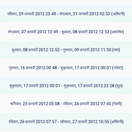
रविवार, 29 जनवरी 2012 23:49 - मंगलवार, 31 जनवरी 2012 02:53 (अश्विनी)
मंगलवार, 07 फ़रवरी 2012 13:49 - बुधवार, 08 फ़रवरी 2012 12:52 (आश्लेषा)
बुधवार, 08 फ़रवरी 2012 12:52 - गुरुवार, 09 फ़रवरी 2012 11:30 (मघा)
गुरुवार, 16 फ़रवरी 2012 00:48 - शुक्रवार, 17 फ़रवरी 2012 00:01 (ज्येष्टा)
शुक्रवार, 17 फ़रवरी 2012 00:01 - शुक्रवार, 17 फ़रवरी 2012 23:28 (मूल)
शनिवार, 25 फ़रवरी 2012 05:08 - रविवार, 26 फ़रवरी 2012 07:45 (रेवती)
रविवार, 26 फ़रवरी 2012 07:57 - सोमवार, 27 फ़रवरी 2012 10:55 (अश्विनी)