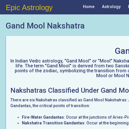
Epic Astrology
Home
Astrology
Gand Mool Nakshatra
Gan
In Indian Vedic astrology, "Gand Mool" or "Mool" Nakshatr
life. The term "Gand Mool" is derived from two Sanskr
points of the zodiac, symbolizing the transition from 
Mool or Mool Na
Nakshatras Classified Under Gand Mo
There are six Nakshatras classified as Gand Mool Nakshatras:
Gandantas, the critical points of transition:
Fire-Water Gandantas
: Occur at the junctions of Aries-
Nakshatra Transition Gandantas
: Occur at the beginnin