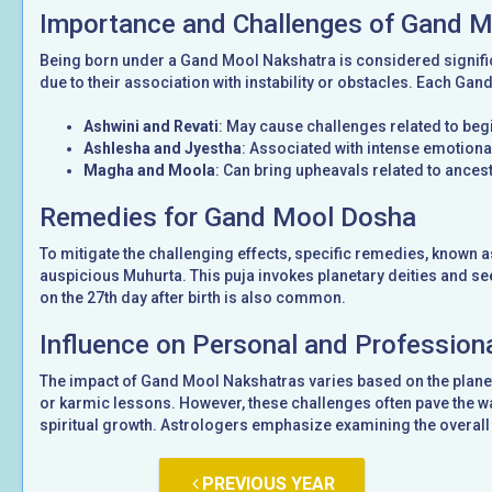
Importance and Challenges of Gand 
Being born under a Gand Mool Nakshatra is considered signifi
due to their association with instability or obstacles. Each Gan
Ashwini and Revati
: May cause challenges related to be
Ashlesha and Jyestha
: Associated with intense emotional
Magha and Moola
: Can bring upheavals related to ancest
Remedies for Gand Mool Dosha
To mitigate the challenging effects, specific remedies, known 
auspicious Muhurta. This puja invokes planetary deities and see
on the 27th day after birth is also common.
Influence on Personal and Professiona
The impact of Gand Mool Nakshatras varies based on the planet
or karmic lessons. However, these challenges often pave the wa
spiritual growth. Astrologers emphasize examining the overall 
PREVIOUS YEAR