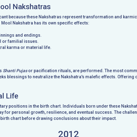
Mool Nakshatras
cant because these Nakshatras represent transformation and karmic t
d Mool Nakshatra has its own specific effects:
ginnings and endings.
 or familial issues.
ral karma or material life.
as
Shanti Pujas
or pacification rituals, are performed. The most com
ks blessings to neutralize the Nakshatra's malefic effects. Offering 
l Life
ary positions in the birth chart. Individuals born under these Naks
y for personal growth, resilience, and eventual success. The challeng
birth chart before drawing conclusions about their impact.
2012