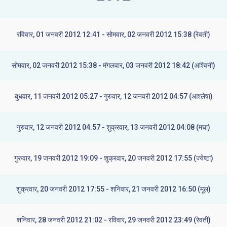
रविवार, 01 जनवरी 2012 12:41 - सोमवार, 02 जनवरी 2012 15:38 (रेवती)
सोमवार, 02 जनवरी 2012 15:38 - मंगलवार, 03 जनवरी 2012 18:42 (अश्विनी)
बुधवार, 11 जनवरी 2012 05:27 - गुरुवार, 12 जनवरी 2012 04:57 (आश्लेषा)
गुरुवार, 12 जनवरी 2012 04:57 - शुक्रवार, 13 जनवरी 2012 04:08 (मघा)
गुरुवार, 19 जनवरी 2012 19:09 - शुक्रवार, 20 जनवरी 2012 17:55 (ज्येष्टा)
शुक्रवार, 20 जनवरी 2012 17:55 - शनिवार, 21 जनवरी 2012 16:50 (मूल)
शनिवार, 28 जनवरी 2012 21:02 - रविवार, 29 जनवरी 2012 23:49 (रेवती)