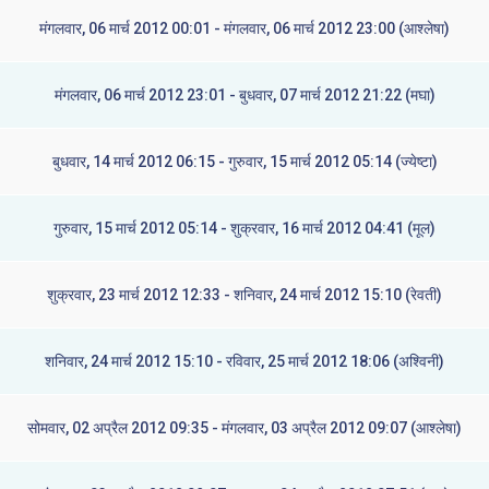
मंगलवार, 06 मार्च 2012 00:01 - मंगलवार, 06 मार्च 2012 23:00 (आश्लेषा)
मंगलवार, 06 मार्च 2012 23:01 - बुधवार, 07 मार्च 2012 21:22 (मघा)
बुधवार, 14 मार्च 2012 06:15 - गुरुवार, 15 मार्च 2012 05:14 (ज्येष्टा)
गुरुवार, 15 मार्च 2012 05:14 - शुक्रवार, 16 मार्च 2012 04:41 (मूल)
शुक्रवार, 23 मार्च 2012 12:33 - शनिवार, 24 मार्च 2012 15:10 (रेवती)
शनिवार, 24 मार्च 2012 15:10 - रविवार, 25 मार्च 2012 18:06 (अश्विनी)
सोमवार, 02 अप्रैल 2012 09:35 - मंगलवार, 03 अप्रैल 2012 09:07 (आश्लेषा)