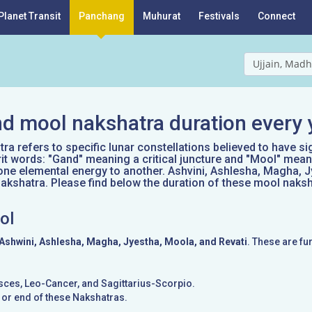
Planet Transit
Panchang
Muhurat
Festivals
Connect
Ujjain, Madh
d mool nakshatra duration every 
a refers to specific lunar constellations believed to have si
it words: "Gand" meaning a critical juncture and "Mool" mean
one elemental energy to another. Ashvini, Ashlesha, Magha, J
kshatra. Please find below the duration of these mool naksh
ol
Ashwini, Ashlesha, Magha, Jyestha, Moola, and Revati
. These are fu
Pisces, Leo-Cancer, and Sagittarius-Scorpio.
g or end of these Nakshatras.