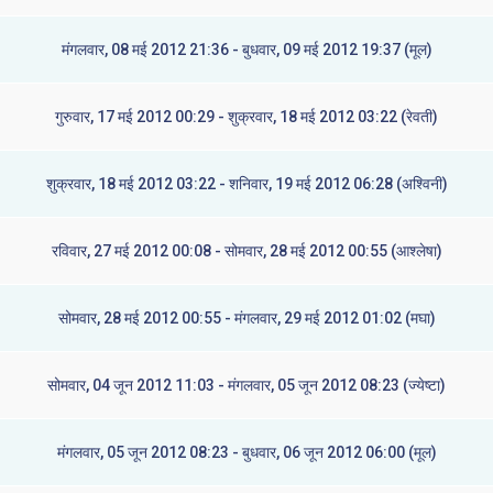
मंगलवार, 08 मई 2012 21:36 - बुधवार, 09 मई 2012 19:37 (मूल)
गुरुवार, 17 मई 2012 00:29 - शुक्रवार, 18 मई 2012 03:22 (रेवती)
शुक्रवार, 18 मई 2012 03:22 - शनिवार, 19 मई 2012 06:28 (अश्विनी)
रविवार, 27 मई 2012 00:08 - सोमवार, 28 मई 2012 00:55 (आश्लेषा)
सोमवार, 28 मई 2012 00:55 - मंगलवार, 29 मई 2012 01:02 (मघा)
सोमवार, 04 जून 2012 11:03 - मंगलवार, 05 जून 2012 08:23 (ज्येष्टा)
मंगलवार, 05 जून 2012 08:23 - बुधवार, 06 जून 2012 06:00 (मूल)