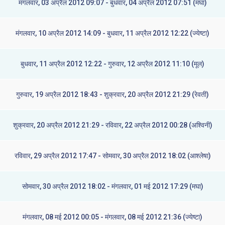
मंगलवार, 03 अप्रैल 2012 09:07 - बुधवार, 04 अप्रैल 2012 07:51 (मघा)
मंगलवार, 10 अप्रैल 2012 14:09 - बुधवार, 11 अप्रैल 2012 12:22 (ज्येष्टा)
बुधवार, 11 अप्रैल 2012 12:22 - गुरुवार, 12 अप्रैल 2012 11:10 (मूल)
गुरुवार, 19 अप्रैल 2012 18:43 - शुक्रवार, 20 अप्रैल 2012 21:29 (रेवती)
शुक्रवार, 20 अप्रैल 2012 21:29 - रविवार, 22 अप्रैल 2012 00:28 (अश्विनी)
रविवार, 29 अप्रैल 2012 17:47 - सोमवार, 30 अप्रैल 2012 18:02 (आश्लेषा)
सोमवार, 30 अप्रैल 2012 18:02 - मंगलवार, 01 मई 2012 17:29 (मघा)
मंगलवार, 08 मई 2012 00:05 - मंगलवार, 08 मई 2012 21:36 (ज्येष्टा)