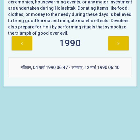
ceremonies, housewarming events, or any major investment
are undertaken during Holashtak. Donating items like food,
clothes, or money to the needy during these days is believed
to bring good karma and mitigate malefic effects. Devotees
also prepare for Holi by performing rituals that symbolize
the triumph of good over evil.
1990
रविवार, 04 मार्च 1990 06:47 - सोमवार, 12 मार्च 1990 06:40