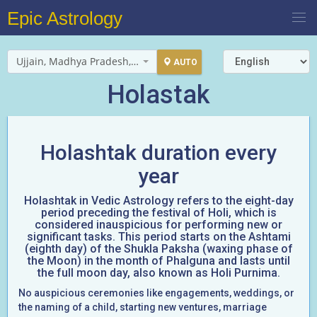
Epic Astrology
Ujjain, Madhya Pradesh, India
AUTO
Holastak
Holashtak duration every
year
Holashtak in Vedic Astrology refers to the eight-day
period preceding the festival of Holi, which is
considered inauspicious for performing new or
significant tasks. This period starts on the Ashtami
(eighth day) of the Shukla Paksha (waxing phase of
the Moon) in the month of Phalguna and lasts until
the full moon day, also known as Holi Purnima.
No auspicious ceremonies like engagements, weddings, or
the naming of a child, starting new ventures, marriage