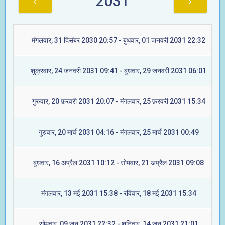
2031
मंगलवार, 31 दिसंबर 2030 20:57 - बुधवार, 01 जनवरी 2031 22:32
शुक्रवार, 24 जनवरी 2031 09:41 - बुधवार, 29 जनवरी 2031 06:01
गुरुवार, 20 फ़रवरी 2031 20:07 - मंगलवार, 25 फ़रवरी 2031 15:34
गुरुवार, 20 मार्च 2031 04:16 - मंगलवार, 25 मार्च 2031 00:49
बुधवार, 16 अप्रैल 2031 10:12 - सोमवार, 21 अप्रैल 2031 09:08
मंगलवार, 13 मई 2031 15:38 - रविवार, 18 मई 2031 15:34
सोमवार, 09 जून 2031 22:32 - शनिवार, 14 जून 2031 21:01