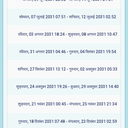
सोमवार, 07 जुलाई 2031 07:51 - शनिवार, 12 जुलाई 2031 02:52
रविवार, 03 अगस्त 2031 18:24 - शुक्रवार, 08 अगस्त 2031 10:47
रविवार, 31 अगस्त 2031 04:46 - गुरुवार, 04 सितंबर 2031 19:54
शनिवार, 27 सितंबर 2031 13:12 - गुरुवार, 02 अक्तूबर 2031 05:33
शुक्रवार, 24 अक्तूबर 2031 19:26 - बुधवार, 29 अक्तूबर 2031 14:40
शुक्रवार, 21 नवंबर 2031 00:45 - मंगलवार, 25 नवंबर 2031 21:34
गुरुवार, 18 दिसंबर 2031 07:48 - मंगलवार, 23 दिसंबर 2031 02:59