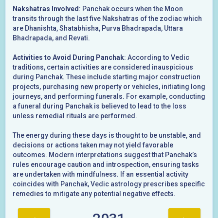
Nakshatras Involved
: Panchak occurs when the Moon
transits through the last five Nakshatras of the zodiac which
are Dhanishta, Shatabhisha, Purva Bhadrapada, Uttara
Bhadrapada, and Revati.
Activities to Avoid During Panchak
: According to Vedic
traditions, certain activities are considered inauspicious
during Panchak. These include starting major construction
projects, purchasing new property or vehicles, initiating long
journeys, and performing funerals. For example, conducting
a funeral during Panchak is believed to lead to the loss
unless remedial rituals are performed.
The energy during these days is thought to be unstable, and
decisions or actions taken may not yield favorable
outcomes. Modern interpretations suggest that Panchak’s
rules encourage caution and introspection, ensuring tasks
are undertaken with mindfulness. If an essential activity
coincides with Panchak, Vedic astrology prescribes specific
remedies to mitigate any potential negative effects.