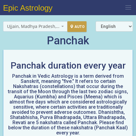
Epic Astrology
Ujjain, Madhya Pradesh, India
AUTO
Panchak
Panchak duration every year
Panchak in Vedic Astrology is a term derived from
Sanskrit, meaning "five." It refers to certain
Nakshatras (constellations) that occur during the
transit of the Moon through the last two zodiac signs,
Aquarius (Kumbha) and Pisces (Meena) which is
almost five days which are considered astrologically
sensitive, where certain activities are traditionally
avoided to prevent adverse outcomes. Dhanishtha,
Shatabhisha, Purva Bhadrapada, Uttara Bhadrapada,
Revati are 5 nakshatra called Panchak. Please find
below the duration of these nakshatra (Panchak Kaal)
every year.