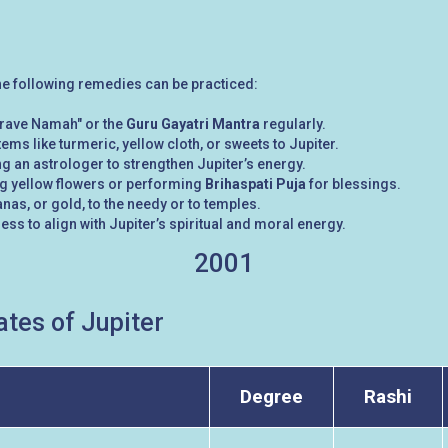
the following remedies can be practiced:
rave Namah" or the
Guru Gayatri Mantra
regularly.
tems like turmeric, yellow cloth, or sweets to Jupiter.
g an astrologer to strengthen Jupiter’s energy.
ng yellow flowers or performing
Brihaspati Puja
for blessings.
nas, or gold, to the needy or to temples.
ess to align with Jupiter’s spiritual and moral energy.
2001
tes of Jupiter
Degree
Rashi