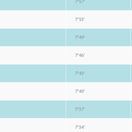
7°57'
7°53'
7°49'
7°46'
7°43'
7°40'
7°37'
7°34'