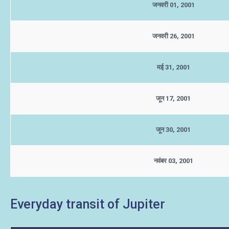
जनवरी 01, 2001
जनवरी 26, 2001
मई 31, 2001
जून 17, 2001
जून 30, 2001
नवंबर 03, 2001
Everyday transit of Jupiter