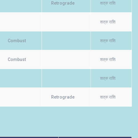
Retrograde
शत्रु राशि
शत्रु राशि
Combust
शत्रु राशि
Combust
शत्रु राशि
शत्रु राशि
Retrograde
शत्रु राशि