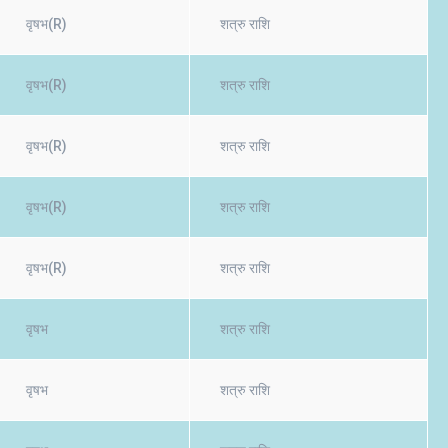
वृषभ(R)
शत्रु राशि
वृषभ(R)
शत्रु राशि
वृषभ(R)
शत्रु राशि
वृषभ(R)
शत्रु राशि
वृषभ(R)
शत्रु राशि
वृषभ
शत्रु राशि
वृषभ
शत्रु राशि