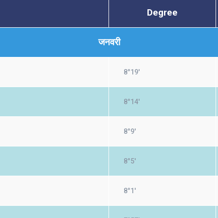
Degree
जनवरी
8°19'
8°14'
8°9'
8°5'
8°1'