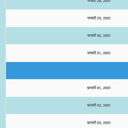
जनवरी 28, 2001
जनवरी 29, 2001
जनवरी 30, 2001
जनवरी 31, 2001
फ़रवरी 01, 2001
फ़रवरी 02, 2001
फ़रवरी 03, 2001