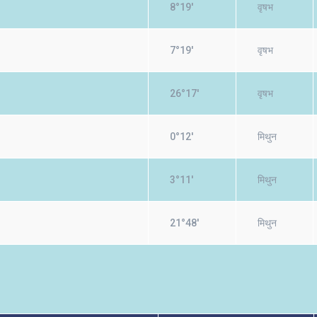
8°19'
वृषभ
7°19'
वृषभ
26°17'
वृषभ
0°12'
मिथुन
3°11'
मिथुन
21°48'
मिथुन