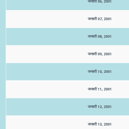
जनवरी 06, 2001
जनवरी 07, 2001
जनवरी 08, 2001
जनवरी 09, 2001
जनवरी 10, 2001
जनवरी 11, 2001
जनवरी 12, 2001
जनवरी 13, 2001