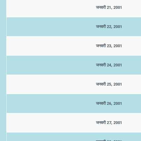
जनवरी 21, 2001
जनवरी 22, 2001
जनवरी 23, 2001
जनवरी 24, 2001
जनवरी 25, 2001
जनवरी 26, 2001
जनवरी 27, 2001