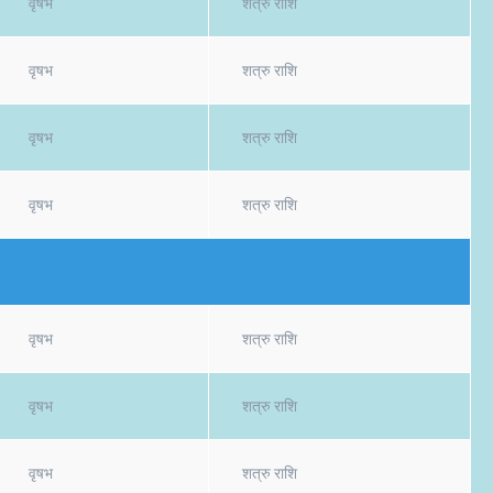
वृषभ
शत्रु राशि
वृषभ
शत्रु राशि
वृषभ
शत्रु राशि
वृषभ
शत्रु राशि
वृषभ
शत्रु राशि
वृषभ
शत्रु राशि
वृषभ
शत्रु राशि