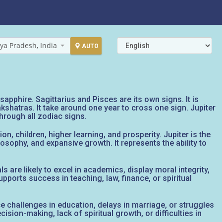
ya Pradesh, India
AUTO
apphire. Sagittarius and Pisces are its own signs. It is
kshatras. It take around one year to cross one sign. Jupiter
through all zodiac signs.
on, children, higher learning, and prosperity. Jupiter is the
osophy, and expansive growth. It represents the ability to
 are likely to excel in academics, display moral integrity,
pports success in teaching, law, finance, or spiritual
 face challenges in education, delays in marriage, or struggles
ision-making, lack of spiritual growth, or difficulties in