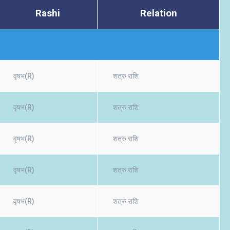
Rashi
Relation
वृषभ(R)
शत्रु राशि
वृषभ(R)
शत्रु राशि
वृषभ(R)
शत्रु राशि
वृषभ(R)
शत्रु राशि
वृषभ(R)
शत्रु राशि