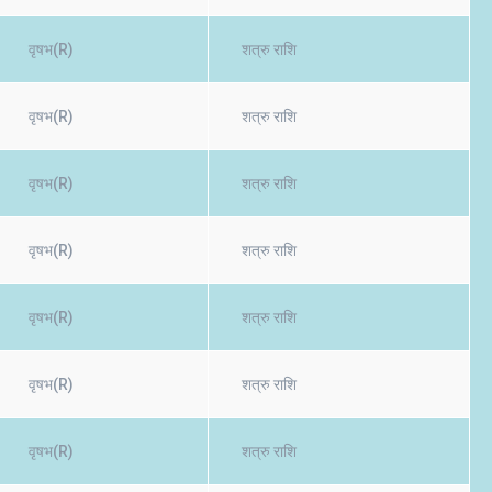
वृषभ(R)
शत्रु राशि
वृषभ(R)
शत्रु राशि
वृषभ(R)
शत्रु राशि
वृषभ(R)
शत्रु राशि
वृषभ(R)
शत्रु राशि
वृषभ(R)
शत्रु राशि
वृषभ(R)
शत्रु राशि