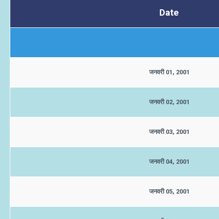
Date
जनवरी 01, 2001
जनवरी 02, 2001
जनवरी 03, 2001
जनवरी 04, 2001
जनवरी 05, 2001