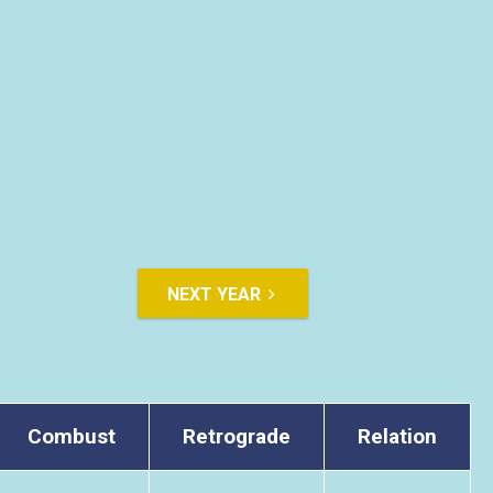
NEXT YEAR
Combust
Retrograde
Relation