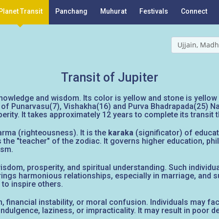
Planet Transit
Panchang
Muhurat
Festivals
Connect
Ujjain, Madh
Transit of Jupiter
owledge and wisdom. Its color is yellow and stone is yellow s
ord of Punarvasu(7), Vishakha(16) and Purva Bhadrapada(25) Na
erity. It takes approximately 12 years to complete its transit 
arma (righteousness). It is the
karaka
(significator) of educati
the "teacher" of the zodiac. It governs higher education, phil
ism.
om, prosperity, and spiritual understanding. Such individuals
ings harmonious relationships, especially in marriage, and su
 to inspire others.
tion, financial instability, or moral confusion. Individuals may
dulgence, laziness, or impracticality. It may result in poor dec