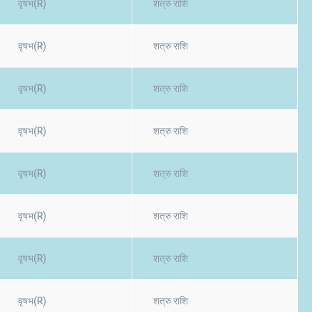
वृषभ(R)
शत्रु राशि
वृषभ(R)
शत्रु राशि
वृषभ(R)
शत्रु राशि
वृषभ(R)
शत्रु राशि
वृषभ(R)
शत्रु राशि
वृषभ(R)
शत्रु राशि
वृषभ(R)
शत्रु राशि
वृषभ(R)
शत्रु राशि