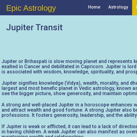
Epic Astrology
Home
Astrology
Jupiter Transit
Jupiter or Brihaspati is slow moving planet and represents kn
exalted in Cancer and debilitated in Capricorn. Jupiter is l
is associated with wisdom, knowledge, spirituality, and prosp
Jupiter signifies knowledge (Vidya), wealth, morality, and dh
largest and most benefic planet in Vedic astrology, known as 
see the bigger picture, show generosity, and maintain optim
A strong and well-placed Jupiter in a horoscope enhances wisd
and attract wealth and good fortune. A strong Jupiter also br
professions. It fosters generosity, leadership, and the ability
If Jupiter is weak or afflicted, it can lead to a lack of direc
in having children. A weak Jupiter can also manifest as overin
maintaining wealth and relationships.