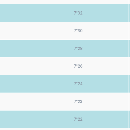
7°32'
7°30'
7°28'
7°26'
7°24'
7°23'
7°22'