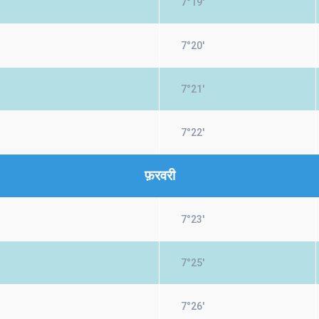
7°19'
7°20'
7°21'
7°22'
फ़रवरी
7°23'
7°25'
7°26'