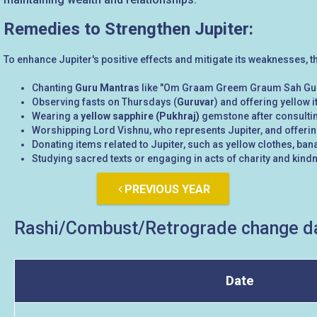
Remedies to Strengthen Jupiter:
To enhance Jupiter's positive effects and mitigate its weaknesses, 
Chanting
Guru Mantras
like "Om Graam Greem Graum Sah Gu
Observing fasts on Thursdays (
Guruvar
) and offering yellow i
Wearing a
yellow sapphire (Pukhraj)
gemstone after consultin
Worshipping Lord Vishnu, who represents Jupiter, and offeri
Donating items related to Jupiter, such as yellow clothes, bana
Studying sacred texts or engaging in acts of charity and kindn
PREVIOUS YEAR
Rashi/Combust/Retrograde change da
Date