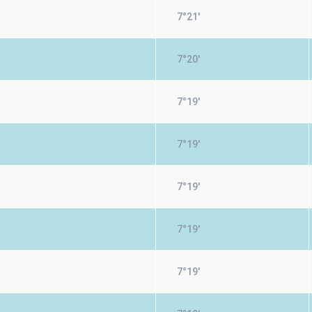
7°21'
7°20'
7°19'
7°19'
7°19'
7°19'
7°19'