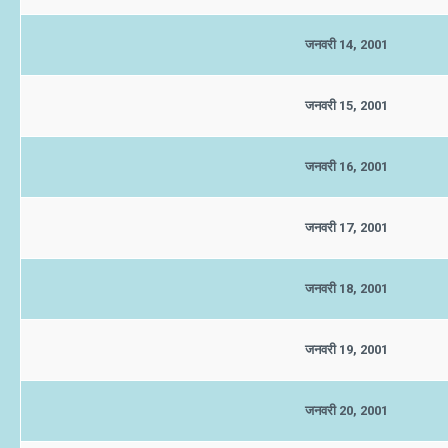
जनवरी 14, 2001
जनवरी 15, 2001
जनवरी 16, 2001
जनवरी 17, 2001
जनवरी 18, 2001
जनवरी 19, 2001
जनवरी 20, 2001