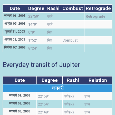
Date
Degree
Rashi
Combust
Retrograde
जनवरी 01, 2003
22°59'
कर्क
Retrograde
अप्रैल 05, 2003
14°9'
कर्क
जुलाई 31, 2003
0°9'
सिंह
म
अगस्त 08, 2003
1°52'
सिंह
Combust
म
सितंबर 07, 2003
8°24'
सिंह
म
Everyday transit of Jupiter
Date
Degree
Rashi
Relation
जनवरी
जनवरी 01, 2003
22°59'
कर्क(R)
उच्च
जनवरी 02, 2003
22°54'
कर्क(R)
उच्च
जनवरी 03, 2003
22°48'
कर्क(R)
उच्च