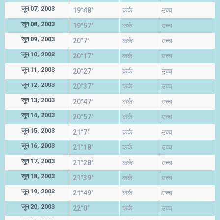
जून 07, 2003
19°48'
कर्क
उच्च
जून 08, 2003
19°57'
कर्क
उच्च
जून 09, 2003
20°7'
कर्क
उच्च
जून 10, 2003
20°17'
कर्क
उच्च
जून 11, 2003
20°27'
कर्क
उच्च
जून 12, 2003
20°37'
कर्क
उच्च
जून 13, 2003
20°47'
कर्क
उच्च
जून 14, 2003
20°57'
कर्क
उच्च
जून 15, 2003
21°7'
कर्क
उच्च
जून 16, 2003
21°18'
कर्क
उच्च
जून 17, 2003
21°28'
कर्क
उच्च
जून 18, 2003
21°39'
कर्क
उच्च
जून 19, 2003
21°49'
कर्क
उच्च
जून 20, 2003
22°0'
कर्क
उच्च