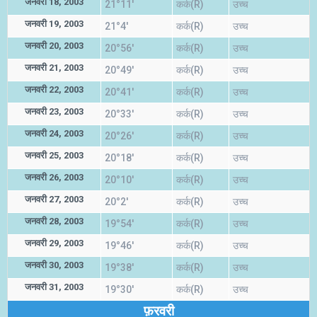
जनवरी 18, 2003
21°11'
कर्क(R)
उच्च
जनवरी 19, 2003
21°4'
कर्क(R)
उच्च
जनवरी 20, 2003
20°56'
कर्क(R)
उच्च
जनवरी 21, 2003
20°49'
कर्क(R)
उच्च
जनवरी 22, 2003
20°41'
कर्क(R)
उच्च
जनवरी 23, 2003
20°33'
कर्क(R)
उच्च
जनवरी 24, 2003
20°26'
कर्क(R)
उच्च
जनवरी 25, 2003
20°18'
कर्क(R)
उच्च
जनवरी 26, 2003
20°10'
कर्क(R)
उच्च
जनवरी 27, 2003
20°2'
कर्क(R)
उच्च
जनवरी 28, 2003
19°54'
कर्क(R)
उच्च
जनवरी 29, 2003
19°46'
कर्क(R)
उच्च
जनवरी 30, 2003
19°38'
कर्क(R)
उच्च
जनवरी 31, 2003
19°30'
कर्क(R)
उच्च
फ़रवरी