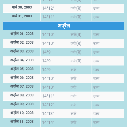
मार्च 30, 2003
14°12'
कर्क(R)
उच्च
मार्च 31, 2003
14°11'
कर्क(R)
उच्च
अप्रैल
अप्रैल 01, 2003
14°10'
कर्क(R)
उच्च
अप्रैल 02, 2003
14°10'
कर्क(R)
उच्च
अप्रैल 03, 2003
14°9'
कर्क(R)
उच्च
अप्रैल 04, 2003
14°9'
कर्क(R)
उच्च
अप्रैल 05, 2003
14°9'
कर्क
उच्च
अप्रैल 06, 2003
14°10'
कर्क
उच्च
अप्रैल 07, 2003
14°10'
कर्क
उच्च
अप्रैल 08, 2003
14°11'
कर्क
उच्च
अप्रैल 09, 2003
14°12'
कर्क
उच्च
अप्रैल 10, 2003
14°13'
कर्क
उच्च
अप्रैल 11, 2003
14°14'
कर्क
उच्च