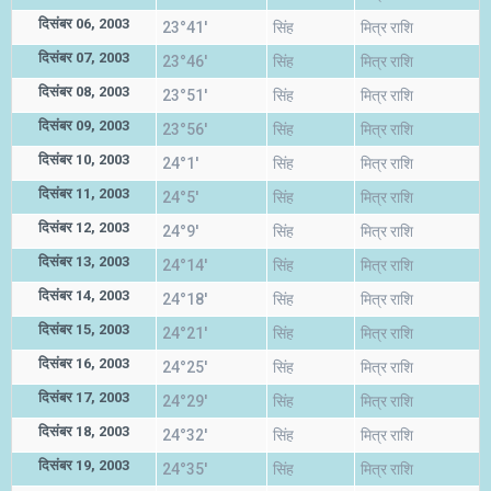
दिसंबर 06, 2003
23°41'
सिंह
मित्र राशि
दिसंबर 07, 2003
23°46'
सिंह
मित्र राशि
दिसंबर 08, 2003
23°51'
सिंह
मित्र राशि
दिसंबर 09, 2003
23°56'
सिंह
मित्र राशि
दिसंबर 10, 2003
24°1'
सिंह
मित्र राशि
दिसंबर 11, 2003
24°5'
सिंह
मित्र राशि
दिसंबर 12, 2003
24°9'
सिंह
मित्र राशि
दिसंबर 13, 2003
24°14'
सिंह
मित्र राशि
दिसंबर 14, 2003
24°18'
सिंह
मित्र राशि
दिसंबर 15, 2003
24°21'
सिंह
मित्र राशि
दिसंबर 16, 2003
24°25'
सिंह
मित्र राशि
दिसंबर 17, 2003
24°29'
सिंह
मित्र राशि
दिसंबर 18, 2003
24°32'
सिंह
मित्र राशि
दिसंबर 19, 2003
24°35'
सिंह
मित्र राशि