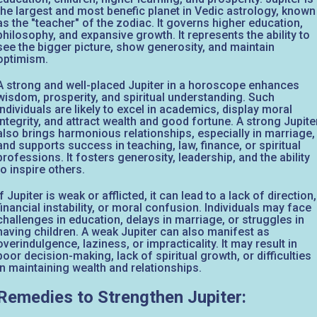
the largest and most benefic planet in Vedic astrology, known
as the "teacher" of the zodiac. It governs higher education,
philosophy, and expansive growth. It represents the ability to
see the bigger picture, show generosity, and maintain
optimism.
A strong and well-placed Jupiter in a horoscope enhances
wisdom, prosperity, and spiritual understanding. Such
individuals are likely to excel in academics, display moral
integrity, and attract wealth and good fortune. A strong Jupite
also brings harmonious relationships, especially in marriage,
and supports success in teaching, law, finance, or spiritual
professions. It fosters generosity, leadership, and the ability
to inspire others.
If Jupiter is weak or afflicted, it can lead to a lack of direction,
financial instability, or moral confusion. Individuals may face
challenges in education, delays in marriage, or struggles in
having children. A weak Jupiter can also manifest as
overindulgence, laziness, or impracticality. It may result in
poor decision-making, lack of spiritual growth, or difficulties
in maintaining wealth and relationships.
Remedies to Strengthen Jupiter: