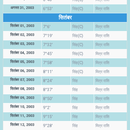
अगस्त 31, 2003
6°53'
सिंह(C)
मित्र राशि
सितंबर
सितंबर 01, 2003
7°6'
सिंह(C)
मित्र राशि
सितंबर 02, 2003
7°19'
सिंह(C)
मित्र राशि
सितंबर 03, 2003
7°32'
सिंह(C)
मित्र राशि
सितंबर 04, 2003
7°45'
सिंह(C)
मित्र राशि
सितंबर 05, 2003
7°58'
सिंह(C)
मित्र राशि
सितंबर 06, 2003
8°11'
सिंह(C)
मित्र राशि
सितंबर 07, 2003
8°24'
सिंह
मित्र राशि
सितंबर 08, 2003
8°37'
सिंह
मित्र राशि
सितंबर 09, 2003
8°50'
सिंह
मित्र राशि
सितंबर 10, 2003
9°2'
सिंह
मित्र राशि
सितंबर 11, 2003
9°15'
सिंह
मित्र राशि
सितंबर 12, 2003
9°28'
सिंह
मित्र राशि