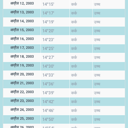
अप्रैल 12, 2003
14°15'
कर्क
उच्च
अप्रैल 13, 2003
14°17'
कर्क
उच्च
अप्रैल 14, 2003
14°19'
कर्क
उच्च
अप्रैल 15, 2003
14°20'
कर्क
उच्च
अप्रैल 16, 2003
14°23'
कर्क
उच्च
अप्रैल 17, 2003
14°25'
कर्क
उच्च
अप्रैल 18, 2003
14°27'
कर्क
उच्च
अप्रैल 19, 2003
14°30'
कर्क
उच्च
अप्रैल 20, 2003
14°33'
कर्क
उच्च
अप्रैल 21, 2003
14°36'
कर्क
उच्च
अप्रैल 22, 2003
14°39'
कर्क
उच्च
अप्रैल 23, 2003
14°42'
कर्क
उच्च
अप्रैल 24, 2003
14°46'
कर्क
उच्च
अप्रैल 25, 2003
14°50'
कर्क
उच्च
अप्रैल 26, 2003