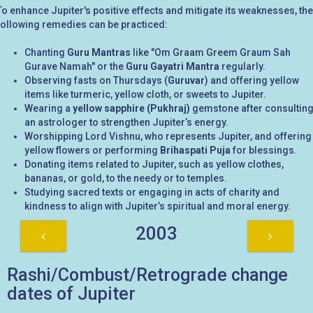
To enhance Jupiter's positive effects and mitigate its weaknesses, the
following remedies can be practiced:
Chanting
Guru Mantras
like "Om Graam Greem Graum Sah
Gurave Namah" or the
Guru Gayatri Mantra
regularly.
Observing fasts on Thursdays (
Guruvar
) and offering yellow
items like turmeric, yellow cloth, or sweets to Jupiter.
Wearing a
yellow sapphire (Pukhraj)
gemstone after consultin
an astrologer to strengthen Jupiter’s energy.
Worshipping Lord Vishnu, who represents Jupiter, and offering
yellow flowers or performing
Brihaspati Puja
for blessings.
Donating items related to Jupiter, such as yellow clothes,
bananas, or gold, to the needy or to temples.
Studying sacred texts or engaging in acts of charity and
kindness to align with Jupiter’s spiritual and moral energy.
2003
Rashi/Combust/Retrograde change
dates of Jupiter