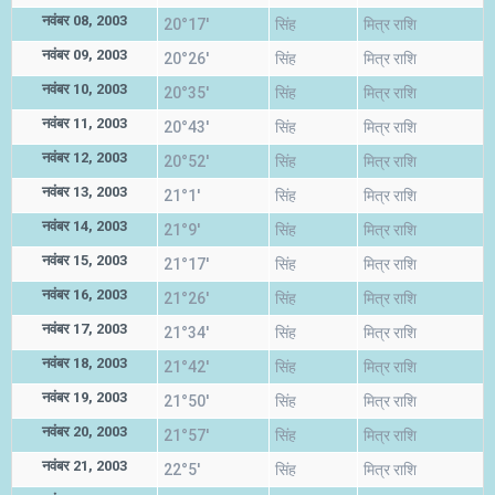
नवंबर 08, 2003
20°17'
सिंह
मित्र राशि
नवंबर 09, 2003
20°26'
सिंह
मित्र राशि
नवंबर 10, 2003
20°35'
सिंह
मित्र राशि
नवंबर 11, 2003
20°43'
सिंह
मित्र राशि
नवंबर 12, 2003
20°52'
सिंह
मित्र राशि
नवंबर 13, 2003
21°1'
सिंह
मित्र राशि
नवंबर 14, 2003
21°9'
सिंह
मित्र राशि
नवंबर 15, 2003
21°17'
सिंह
मित्र राशि
नवंबर 16, 2003
21°26'
सिंह
मित्र राशि
नवंबर 17, 2003
21°34'
सिंह
मित्र राशि
नवंबर 18, 2003
21°42'
सिंह
मित्र राशि
नवंबर 19, 2003
21°50'
सिंह
मित्र राशि
नवंबर 20, 2003
21°57'
सिंह
मित्र राशि
नवंबर 21, 2003
22°5'
सिंह
मित्र राशि