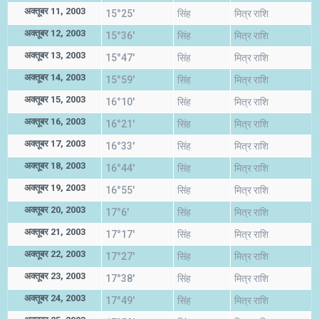
अक्तूबर 11, 2003
15°25'
सिंह
मित्र राशि
अक्तूबर 12, 2003
15°36'
सिंह
मित्र राशि
अक्तूबर 13, 2003
15°47'
सिंह
मित्र राशि
अक्तूबर 14, 2003
15°59'
सिंह
मित्र राशि
अक्तूबर 15, 2003
16°10'
सिंह
मित्र राशि
अक्तूबर 16, 2003
16°21'
सिंह
मित्र राशि
अक्तूबर 17, 2003
16°33'
सिंह
मित्र राशि
अक्तूबर 18, 2003
16°44'
सिंह
मित्र राशि
अक्तूबर 19, 2003
16°55'
सिंह
मित्र राशि
अक्तूबर 20, 2003
17°6'
सिंह
मित्र राशि
अक्तूबर 21, 2003
17°17'
सिंह
मित्र राशि
अक्तूबर 22, 2003
17°27'
सिंह
मित्र राशि
अक्तूबर 23, 2003
17°38'
सिंह
मित्र राशि
अक्तूबर 24, 2003
17°49'
सिंह
मित्र राशि