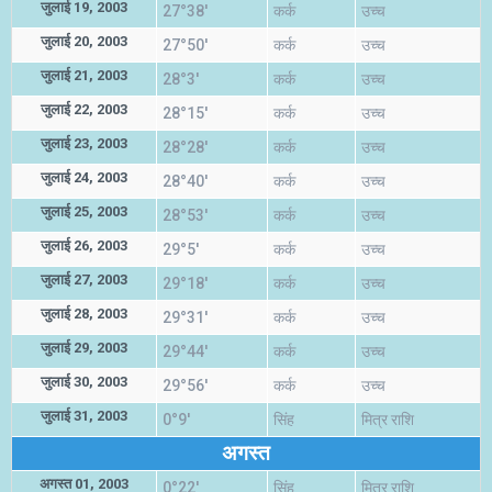
जुलाई 19, 2003
27°38'
कर्क
उच्च
जुलाई 20, 2003
27°50'
कर्क
उच्च
जुलाई 21, 2003
28°3'
कर्क
उच्च
जुलाई 22, 2003
28°15'
कर्क
उच्च
जुलाई 23, 2003
28°28'
कर्क
उच्च
जुलाई 24, 2003
28°40'
कर्क
उच्च
जुलाई 25, 2003
28°53'
कर्क
उच्च
जुलाई 26, 2003
29°5'
कर्क
उच्च
जुलाई 27, 2003
29°18'
कर्क
उच्च
जुलाई 28, 2003
29°31'
कर्क
उच्च
जुलाई 29, 2003
29°44'
कर्क
उच्च
जुलाई 30, 2003
29°56'
कर्क
उच्च
जुलाई 31, 2003
0°9'
सिंह
मित्र राशि
अगस्त
अगस्त 01, 2003
0°22'
सिंह
मित्र राशि