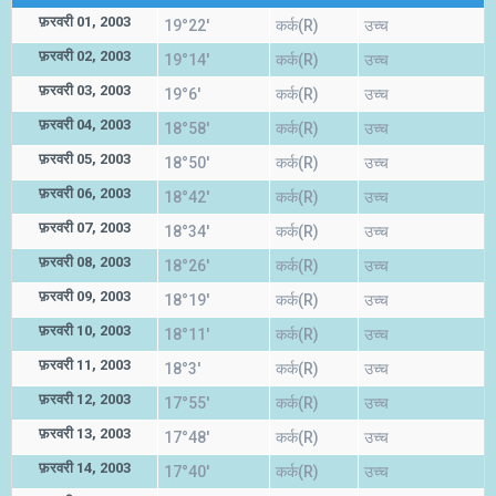
फ़रवरी 01, 2003
19°22'
कर्क(R)
उच्च
फ़रवरी 02, 2003
19°14'
कर्क(R)
उच्च
फ़रवरी 03, 2003
19°6'
कर्क(R)
उच्च
फ़रवरी 04, 2003
18°58'
कर्क(R)
उच्च
फ़रवरी 05, 2003
18°50'
कर्क(R)
उच्च
फ़रवरी 06, 2003
18°42'
कर्क(R)
उच्च
फ़रवरी 07, 2003
18°34'
कर्क(R)
उच्च
फ़रवरी 08, 2003
18°26'
कर्क(R)
उच्च
फ़रवरी 09, 2003
18°19'
कर्क(R)
उच्च
फ़रवरी 10, 2003
18°11'
कर्क(R)
उच्च
फ़रवरी 11, 2003
18°3'
कर्क(R)
उच्च
फ़रवरी 12, 2003
17°55'
कर्क(R)
उच्च
फ़रवरी 13, 2003
17°48'
कर्क(R)
उच्च
फ़रवरी 14, 2003
17°40'
कर्क(R)
उच्च