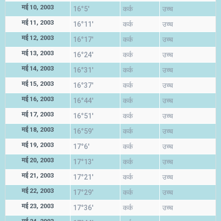
मई 10, 2003
16°5'
कर्क
उच्च
मई 11, 2003
16°11'
कर्क
उच्च
मई 12, 2003
16°17'
कर्क
उच्च
मई 13, 2003
16°24'
कर्क
उच्च
मई 14, 2003
16°31'
कर्क
उच्च
मई 15, 2003
16°37'
कर्क
उच्च
मई 16, 2003
16°44'
कर्क
उच्च
मई 17, 2003
16°51'
कर्क
उच्च
मई 18, 2003
16°59'
कर्क
उच्च
मई 19, 2003
17°6'
कर्क
उच्च
मई 20, 2003
17°13'
कर्क
उच्च
मई 21, 2003
17°21'
कर्क
उच्च
मई 22, 2003
17°29'
कर्क
उच्च
मई 23, 2003
17°36'
कर्क
उच्च