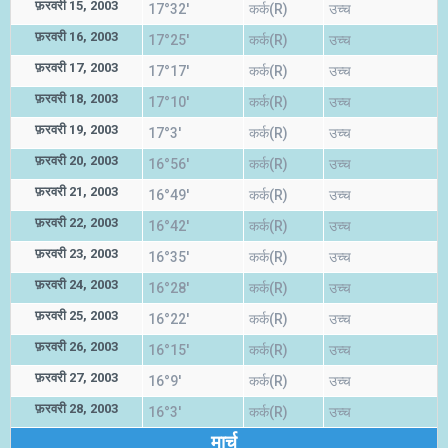
फ़रवरी 15, 2003
17°32'
कर्क(R)
उच्च
फ़रवरी 16, 2003
17°25'
कर्क(R)
उच्च
फ़रवरी 17, 2003
17°17'
कर्क(R)
उच्च
फ़रवरी 18, 2003
17°10'
कर्क(R)
उच्च
फ़रवरी 19, 2003
17°3'
कर्क(R)
उच्च
फ़रवरी 20, 2003
16°56'
कर्क(R)
उच्च
फ़रवरी 21, 2003
16°49'
कर्क(R)
उच्च
फ़रवरी 22, 2003
16°42'
कर्क(R)
उच्च
फ़रवरी 23, 2003
16°35'
कर्क(R)
उच्च
फ़रवरी 24, 2003
16°28'
कर्क(R)
उच्च
फ़रवरी 25, 2003
16°22'
कर्क(R)
उच्च
फ़रवरी 26, 2003
16°15'
कर्क(R)
उच्च
फ़रवरी 27, 2003
16°9'
कर्क(R)
उच्च
फ़रवरी 28, 2003
16°3'
कर्क(R)
उच्च
मार्च