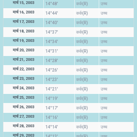
मार्च 15, 2003
14°48'
कर्क(R)
उच्च
मार्च 16, 2003
14°44'
कर्क(R)
उच्च
मार्च 17, 2003
14°40'
कर्क(R)
उच्च
मार्च 18, 2003
14°37'
कर्क(R)
उच्च
मार्च 19, 2003
14°34'
कर्क(R)
उच्च
मार्च 20, 2003
14°31'
कर्क(R)
उच्च
मार्च 21, 2003
14°28'
कर्क(R)
उच्च
मार्च 22, 2003
14°26'
कर्क(R)
उच्च
मार्च 23, 2003
14°23'
कर्क(R)
उच्च
मार्च 24, 2003
14°21'
कर्क(R)
उच्च
मार्च 25, 2003
14°19'
कर्क(R)
उच्च
मार्च 26, 2003
14°17'
कर्क(R)
उच्च
मार्च 27, 2003
14°16'
कर्क(R)
उच्च
मार्च 28, 2003
14°14'
कर्क(R)
उच्च
मार्च 29, 2003
14°13'
कर्क(R)
उच्च