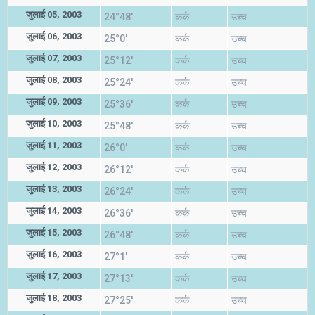
जुलाई 05, 2003
24°48'
कर्क
उच्च
जुलाई 06, 2003
25°0'
कर्क
उच्च
जुलाई 07, 2003
25°12'
कर्क
उच्च
जुलाई 08, 2003
25°24'
कर्क
उच्च
जुलाई 09, 2003
25°36'
कर्क
उच्च
जुलाई 10, 2003
25°48'
कर्क
उच्च
जुलाई 11, 2003
26°0'
कर्क
उच्च
जुलाई 12, 2003
26°12'
कर्क
उच्च
जुलाई 13, 2003
26°24'
कर्क
उच्च
जुलाई 14, 2003
26°36'
कर्क
उच्च
जुलाई 15, 2003
26°48'
कर्क
उच्च
जुलाई 16, 2003
27°1'
कर्क
उच्च
जुलाई 17, 2003
27°13'
कर्क
उच्च
जुलाई 18, 2003
27°25'
कर्क
उच्च