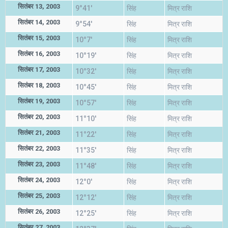
सितंबर 13, 2003
9°41'
सिंह
मित्र राशि
सितंबर 14, 2003
9°54'
सिंह
मित्र राशि
सितंबर 15, 2003
10°7'
सिंह
मित्र राशि
सितंबर 16, 2003
10°19'
सिंह
मित्र राशि
सितंबर 17, 2003
10°32'
सिंह
मित्र राशि
सितंबर 18, 2003
10°45'
सिंह
मित्र राशि
सितंबर 19, 2003
10°57'
सिंह
मित्र राशि
सितंबर 20, 2003
11°10'
सिंह
मित्र राशि
सितंबर 21, 2003
11°22'
सिंह
मित्र राशि
सितंबर 22, 2003
11°35'
सिंह
मित्र राशि
सितंबर 23, 2003
11°48'
सिंह
मित्र राशि
सितंबर 24, 2003
12°0'
सिंह
मित्र राशि
सितंबर 25, 2003
12°12'
सिंह
मित्र राशि
सितंबर 26, 2003
12°25'
सिंह
मित्र राशि
सितंबर 27, 2003