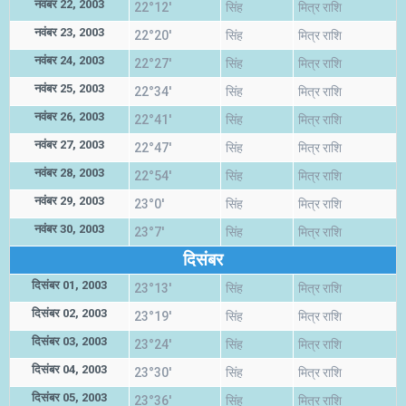
नवंबर 22, 2003
22°12'
सिंह
मित्र राशि
नवंबर 23, 2003
22°20'
सिंह
मित्र राशि
नवंबर 24, 2003
22°27'
सिंह
मित्र राशि
नवंबर 25, 2003
22°34'
सिंह
मित्र राशि
नवंबर 26, 2003
22°41'
सिंह
मित्र राशि
नवंबर 27, 2003
22°47'
सिंह
मित्र राशि
नवंबर 28, 2003
22°54'
सिंह
मित्र राशि
नवंबर 29, 2003
23°0'
सिंह
मित्र राशि
नवंबर 30, 2003
23°7'
सिंह
मित्र राशि
दिसंबर
दिसंबर 01, 2003
23°13'
सिंह
मित्र राशि
दिसंबर 02, 2003
23°19'
सिंह
मित्र राशि
दिसंबर 03, 2003
23°24'
सिंह
मित्र राशि
दिसंबर 04, 2003
23°30'
सिंह
मित्र राशि
दिसंबर 05, 2003
23°36'
सिंह
मित्र राशि