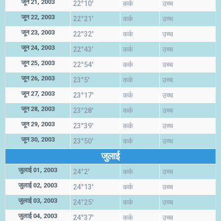
जून 21, 2003
22°10'
कर्क
उच्च
जून 22, 2003
22°21'
कर्क
उच्च
जून 23, 2003
22°32'
कर्क
उच्च
जून 24, 2003
22°43'
कर्क
उच्च
जून 25, 2003
22°54'
कर्क
उच्च
जून 26, 2003
23°5'
कर्क
उच्च
जून 27, 2003
23°17'
कर्क
उच्च
जून 28, 2003
23°28'
कर्क
उच्च
जून 29, 2003
23°39'
कर्क
उच्च
जून 30, 2003
23°50'
कर्क
उच्च
जुलाई
जुलाई 01, 2003
24°2'
कर्क
उच्च
जुलाई 02, 2003
24°13'
कर्क
उच्च
जुलाई 03, 2003
24°25'
कर्क
उच्च
जुलाई 04, 2003
24°37'
कर्क
उच्च