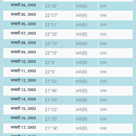
जनवरी 04, 2003
22°43'
कर्क(R)
उच्च
जनवरी 05, 2003
22°37'
कर्क(R)
उच्च
जनवरी 06, 2003
22°31'
कर्क(R)
उच्च
जनवरी 07, 2003
22°25'
कर्क(R)
उच्च
जनवरी 08, 2003
22°19'
कर्क(R)
उच्च
जनवरी 09, 2003
22°13'
कर्क(R)
उच्च
जनवरी 10, 2003
22°6'
कर्क(R)
उच्च
जनवरी 11, 2003
22°0'
कर्क(R)
उच्च
जनवरी 12, 2003
21°53'
कर्क(R)
उच्च
जनवरी 13, 2003
21°46'
कर्क(R)
उच्च
जनवरी 14, 2003
21°39'
कर्क(R)
उच्च
जनवरी 15, 2003
21°32'
कर्क(R)
उच्च
जनवरी 16, 2003
21°25'
कर्क(R)
उच्च
जनवरी 17, 2003
21°18'
कर्क(R)
उच्च