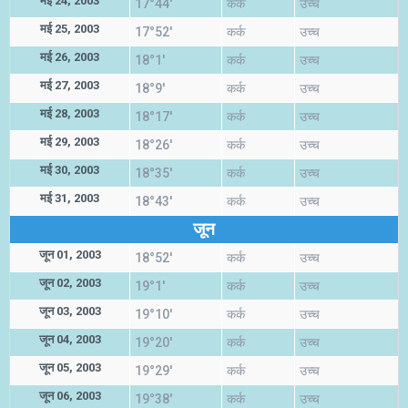
मई 24, 2003
17°44'
कर्क
उच्च
मई 25, 2003
17°52'
कर्क
उच्च
मई 26, 2003
18°1'
कर्क
उच्च
मई 27, 2003
18°9'
कर्क
उच्च
मई 28, 2003
18°17'
कर्क
उच्च
मई 29, 2003
18°26'
कर्क
उच्च
मई 30, 2003
18°35'
कर्क
उच्च
मई 31, 2003
18°43'
कर्क
उच्च
जून
जून 01, 2003
18°52'
कर्क
उच्च
जून 02, 2003
19°1'
कर्क
उच्च
जून 03, 2003
19°10'
कर्क
उच्च
जून 04, 2003
19°20'
कर्क
उच्च
जून 05, 2003
19°29'
कर्क
उच्च
जून 06, 2003
19°38'
कर्क
उच्च