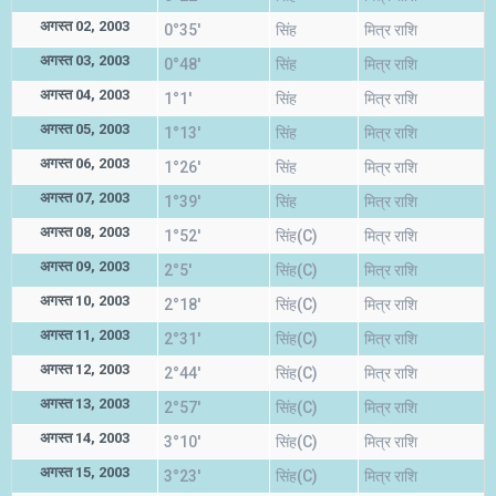
अगस्त 02, 2003
0°35'
सिंह
मित्र राशि
अगस्त 03, 2003
0°48'
सिंह
मित्र राशि
अगस्त 04, 2003
1°1'
सिंह
मित्र राशि
अगस्त 05, 2003
1°13'
सिंह
मित्र राशि
अगस्त 06, 2003
1°26'
सिंह
मित्र राशि
अगस्त 07, 2003
1°39'
सिंह
मित्र राशि
अगस्त 08, 2003
1°52'
सिंह(C)
मित्र राशि
अगस्त 09, 2003
2°5'
सिंह(C)
मित्र राशि
अगस्त 10, 2003
2°18'
सिंह(C)
मित्र राशि
अगस्त 11, 2003
2°31'
सिंह(C)
मित्र राशि
अगस्त 12, 2003
2°44'
सिंह(C)
मित्र राशि
अगस्त 13, 2003
2°57'
सिंह(C)
मित्र राशि
अगस्त 14, 2003
3°10'
सिंह(C)
मित्र राशि
अगस्त 15, 2003
3°23'
सिंह(C)
मित्र राशि