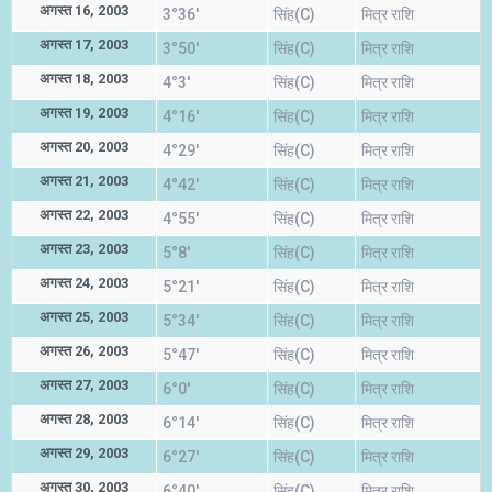
अगस्त 16, 2003
3°36'
सिंह(C)
मित्र राशि
अगस्त 17, 2003
3°50'
सिंह(C)
मित्र राशि
अगस्त 18, 2003
4°3'
सिंह(C)
मित्र राशि
अगस्त 19, 2003
4°16'
सिंह(C)
मित्र राशि
अगस्त 20, 2003
4°29'
सिंह(C)
मित्र राशि
अगस्त 21, 2003
4°42'
सिंह(C)
मित्र राशि
अगस्त 22, 2003
4°55'
सिंह(C)
मित्र राशि
अगस्त 23, 2003
5°8'
सिंह(C)
मित्र राशि
अगस्त 24, 2003
5°21'
सिंह(C)
मित्र राशि
अगस्त 25, 2003
5°34'
सिंह(C)
मित्र राशि
अगस्त 26, 2003
5°47'
सिंह(C)
मित्र राशि
अगस्त 27, 2003
6°0'
सिंह(C)
मित्र राशि
अगस्त 28, 2003
6°14'
सिंह(C)
मित्र राशि
अगस्त 29, 2003
6°27'
सिंह(C)
मित्र राशि
अगस्त 30, 2003
6°40'
सिंह(C)
मित्र राशि