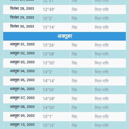
12°37'
सिंह
मित्र राशि
सितंबर 28, 2003
12°49'
सिंह
मित्र राशि
सितंबर 29, 2003
13°2'
सिंह
मित्र राशि
सितंबर 30, 2003
13°14'
सिंह
मित्र राशि
अक्तूबर
अक्तूबर 01, 2003
13°26'
सिंह
मित्र राशि
अक्तूबर 02, 2003
13°38'
सिंह
मित्र राशि
अक्तूबर 03, 2003
13°50'
सिंह
मित्र राशि
अक्तूबर 04, 2003
14°2'
सिंह
मित्र राशि
अक्तूबर 05, 2003
14°14'
सिंह
मित्र राशि
अक्तूबर 06, 2003
14°26'
सिंह
मित्र राशि
अक्तूबर 07, 2003
14°38'
सिंह
मित्र राशि
अक्तूबर 08, 2003
14°50'
सिंह
मित्र राशि
अक्तूबर 09, 2003
15°1'
सिंह
मित्र राशि
अक्तूबर 10, 2003
15°13'
सिंह
मित्र राशि