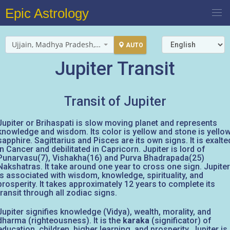
Epic Astrology
Ujjain, Madhya Pradesh, India
AUTO
Jupiter Transit
Transit of Jupiter
Jupiter or Brihaspati is slow moving planet and represents
knowledge and wisdom. Its color is yellow and stone is yello
sapphire. Sagittarius and Pisces are its own signs. It is exalte
in Cancer and debilitated in Capricorn. Jupiter is lord of
Punarvasu(7), Vishakha(16) and Purva Bhadrapada(25)
Nakshatras. It take around one year to cross one sign. Jupiter
is associated with wisdom, knowledge, spirituality, and
prosperity. It takes approximately 12 years to complete its
transit through all zodiac signs.
Jupiter signifies knowledge (Vidya), wealth, morality, and
dharma (righteousness). It is the
karaka
(significator) of
education, children, higher learning, and prosperity. Jupiter is