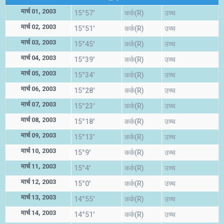
मार्च 01, 2003
15°57'
कर्क(R)
उच्च
मार्च 02, 2003
15°51'
कर्क(R)
उच्च
मार्च 03, 2003
15°45'
कर्क(R)
उच्च
मार्च 04, 2003
15°39'
कर्क(R)
उच्च
मार्च 05, 2003
15°34'
कर्क(R)
उच्च
मार्च 06, 2003
15°28'
कर्क(R)
उच्च
मार्च 07, 2003
15°23'
कर्क(R)
उच्च
मार्च 08, 2003
15°18'
कर्क(R)
उच्च
मार्च 09, 2003
15°13'
कर्क(R)
उच्च
मार्च 10, 2003
15°9'
कर्क(R)
उच्च
मार्च 11, 2003
15°4'
कर्क(R)
उच्च
मार्च 12, 2003
15°0'
कर्क(R)
उच्च
मार्च 13, 2003
14°55'
कर्क(R)
उच्च
मार्च 14, 2003
14°51'
कर्क(R)
उच्च