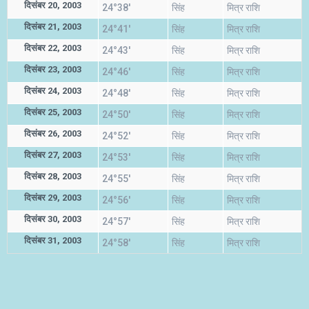
दिसंबर 20, 2003
24°38'
सिंह
मित्र राशि
दिसंबर 21, 2003
24°41'
सिंह
मित्र राशि
दिसंबर 22, 2003
24°43'
सिंह
मित्र राशि
दिसंबर 23, 2003
24°46'
सिंह
मित्र राशि
दिसंबर 24, 2003
24°48'
सिंह
मित्र राशि
दिसंबर 25, 2003
24°50'
सिंह
मित्र राशि
दिसंबर 26, 2003
24°52'
सिंह
मित्र राशि
दिसंबर 27, 2003
24°53'
सिंह
मित्र राशि
दिसंबर 28, 2003
24°55'
सिंह
मित्र राशि
दिसंबर 29, 2003
24°56'
सिंह
मित्र राशि
दिसंबर 30, 2003
24°57'
सिंह
मित्र राशि
दिसंबर 31, 2003
24°58'
सिंह
मित्र राशि