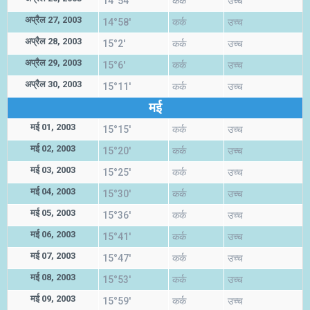
14°54'
कर्क
उच्च
अप्रैल 27, 2003
14°58'
कर्क
उच्च
अप्रैल 28, 2003
15°2'
कर्क
उच्च
अप्रैल 29, 2003
15°6'
कर्क
उच्च
अप्रैल 30, 2003
15°11'
कर्क
उच्च
मई
मई 01, 2003
15°15'
कर्क
उच्च
मई 02, 2003
15°20'
कर्क
उच्च
मई 03, 2003
15°25'
कर्क
उच्च
मई 04, 2003
15°30'
कर्क
उच्च
मई 05, 2003
15°36'
कर्क
उच्च
मई 06, 2003
15°41'
कर्क
उच्च
मई 07, 2003
15°47'
कर्क
उच्च
मई 08, 2003
15°53'
कर्क
उच्च
मई 09, 2003
15°59'
कर्क
उच्च