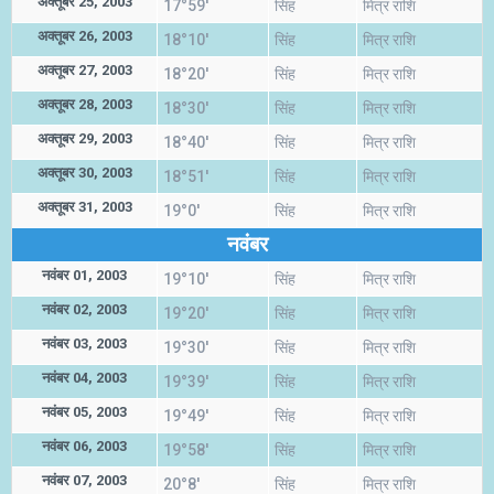
अक्तूबर 25, 2003
17°59'
सिंह
मित्र राशि
अक्तूबर 26, 2003
18°10'
सिंह
मित्र राशि
अक्तूबर 27, 2003
18°20'
सिंह
मित्र राशि
अक्तूबर 28, 2003
18°30'
सिंह
मित्र राशि
अक्तूबर 29, 2003
18°40'
सिंह
मित्र राशि
अक्तूबर 30, 2003
18°51'
सिंह
मित्र राशि
अक्तूबर 31, 2003
19°0'
सिंह
मित्र राशि
नवंबर
नवंबर 01, 2003
19°10'
सिंह
मित्र राशि
नवंबर 02, 2003
19°20'
सिंह
मित्र राशि
नवंबर 03, 2003
19°30'
सिंह
मित्र राशि
नवंबर 04, 2003
19°39'
सिंह
मित्र राशि
नवंबर 05, 2003
19°49'
सिंह
मित्र राशि
नवंबर 06, 2003
19°58'
सिंह
मित्र राशि
नवंबर 07, 2003
20°8'
सिंह
मित्र राशि