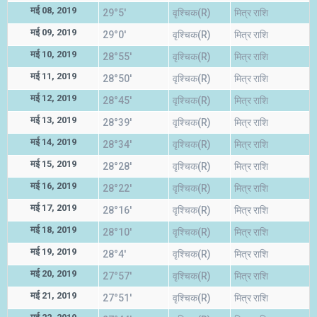
मई 08, 2019
29°5'
वृश्चिक(R)
मित्र राशि
मई 09, 2019
29°0'
वृश्चिक(R)
मित्र राशि
मई 10, 2019
28°55'
वृश्चिक(R)
मित्र राशि
मई 11, 2019
28°50'
वृश्चिक(R)
मित्र राशि
मई 12, 2019
28°45'
वृश्चिक(R)
मित्र राशि
मई 13, 2019
28°39'
वृश्चिक(R)
मित्र राशि
मई 14, 2019
28°34'
वृश्चिक(R)
मित्र राशि
मई 15, 2019
28°28'
वृश्चिक(R)
मित्र राशि
मई 16, 2019
28°22'
वृश्चिक(R)
मित्र राशि
मई 17, 2019
28°16'
वृश्चिक(R)
मित्र राशि
मई 18, 2019
28°10'
वृश्चिक(R)
मित्र राशि
मई 19, 2019
28°4'
वृश्चिक(R)
मित्र राशि
मई 20, 2019
27°57'
वृश्चिक(R)
मित्र राशि
मई 21, 2019
27°51'
वृश्चिक(R)
मित्र राशि