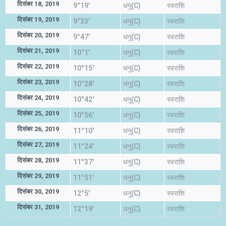
दिसंबर 18, 2019
9°19'
धनु(C)
स्वराशि
दिसंबर 19, 2019
9°33'
धनु(C)
स्वराशि
दिसंबर 20, 2019
9°47'
धनु(C)
स्वराशि
दिसंबर 21, 2019
10°1'
धनु(C)
स्वराशि
दिसंबर 22, 2019
10°15'
धनु(C)
स्वराशि
दिसंबर 23, 2019
10°28'
धनु(C)
स्वराशि
दिसंबर 24, 2019
10°42'
धनु(C)
स्वराशि
दिसंबर 25, 2019
10°56'
धनु(C)
स्वराशि
दिसंबर 26, 2019
11°10'
धनु(C)
स्वराशि
दिसंबर 27, 2019
11°24'
धनु(C)
स्वराशि
दिसंबर 28, 2019
11°37'
धनु(C)
स्वराशि
दिसंबर 29, 2019
11°51'
धनु(C)
स्वराशि
दिसंबर 30, 2019
12°5'
धनु(C)
स्वराशि
दिसंबर 31, 2019
12°19'
धनु(C)
स्वराशि