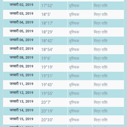
जनवरी 02, 2019
17°52'
वृश्चिक
मित्र राशि
जनवरी 03, 2019
18°5'
वृश्चिक
मित्र राशि
जनवरी 04, 2019
18°17'
वृश्चिक
मित्र राशि
जनवरी 05, 2019
18°29'
वृश्चिक
मित्र राशि
जनवरी 06, 2019
18°42'
वृश्चिक
मित्र राशि
जनवरी 07, 2019
18°54'
वृश्चिक
मित्र राशि
जनवरी 08, 2019
19°6'
वृश्चिक
मित्र राशि
जनवरी 09, 2019
19°19'
वृश्चिक
मित्र राशि
जनवरी 10, 2019
19°31'
वृश्चिक
मित्र राशि
जनवरी 11, 2019
19°43'
वृश्चिक
मित्र राशि
जनवरी 12, 2019
19°55'
वृश्चिक
मित्र राशि
जनवरी 13, 2019
20°7'
वृश्चिक
मित्र राशि
जनवरी 14, 2019
20°19'
वृश्चिक
मित्र राशि
जनवरी 15, 2019
20°30'
वृश्चिक
मित्र राशि