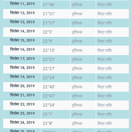
सितंबर 11, 2019
21°46'
वृश्चिक
मित्र राशि
सितंबर 12, 2019
21°51'
वृश्चिक
मित्र राशि
सितंबर 13, 2019
21°57'
वृश्चिक
मित्र राशि
सितंबर 14, 2019
22°3'
वृश्चिक
मित्र राशि
सितंबर 15, 2019
22°9'
वृश्चिक
मित्र राशि
सितंबर 16, 2019
22°15'
वृश्चिक
मित्र राशि
सितंबर 17, 2019
22°21'
वृश्चिक
मित्र राशि
सितंबर 18, 2019
22°27'
वृश्चिक
मित्र राशि
सितंबर 19, 2019
22°34'
वृश्चिक
मित्र राशि
सितंबर 20, 2019
22°40'
वृश्चिक
मित्र राशि
सितंबर 21, 2019
22°47'
वृश्चिक
मित्र राशि
सितंबर 22, 2019
22°54'
वृश्चिक
मित्र राशि
सितंबर 23, 2019
23°1'
वृश्चिक
मित्र राशि
सितंबर 24, 2019
23°8'
वृश्चिक
मित्र राशि
सितंबर 25, 2019