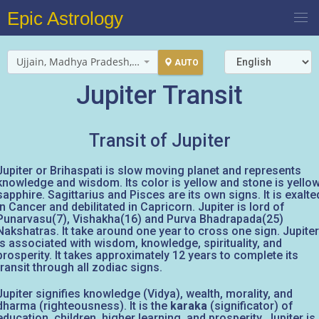
Epic Astrology
Ujjain, Madhya Pradesh, India
AUTO
Jupiter Transit
Transit of Jupiter
Jupiter or Brihaspati is slow moving planet and represents
knowledge and wisdom. Its color is yellow and stone is yello
sapphire. Sagittarius and Pisces are its own signs. It is exalte
in Cancer and debilitated in Capricorn. Jupiter is lord of
Punarvasu(7), Vishakha(16) and Purva Bhadrapada(25)
Nakshatras. It take around one year to cross one sign. Jupiter
is associated with wisdom, knowledge, spirituality, and
prosperity. It takes approximately 12 years to complete its
transit through all zodiac signs.
Jupiter signifies knowledge (Vidya), wealth, morality, and
dharma (righteousness). It is the
karaka
(significator) of
education, children, higher learning, and prosperity. Jupiter is