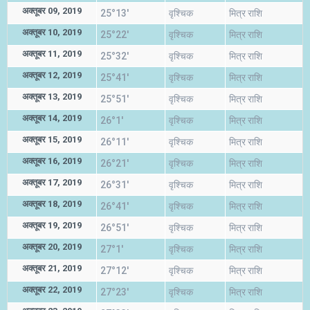
अक्तूबर 09, 2019
25°13'
वृश्चिक
मित्र राशि
अक्तूबर 10, 2019
25°22'
वृश्चिक
मित्र राशि
अक्तूबर 11, 2019
25°32'
वृश्चिक
मित्र राशि
अक्तूबर 12, 2019
25°41'
वृश्चिक
मित्र राशि
अक्तूबर 13, 2019
25°51'
वृश्चिक
मित्र राशि
अक्तूबर 14, 2019
26°1'
वृश्चिक
मित्र राशि
अक्तूबर 15, 2019
26°11'
वृश्चिक
मित्र राशि
अक्तूबर 16, 2019
26°21'
वृश्चिक
मित्र राशि
अक्तूबर 17, 2019
26°31'
वृश्चिक
मित्र राशि
अक्तूबर 18, 2019
26°41'
वृश्चिक
मित्र राशि
अक्तूबर 19, 2019
26°51'
वृश्चिक
मित्र राशि
अक्तूबर 20, 2019
27°1'
वृश्चिक
मित्र राशि
अक्तूबर 21, 2019
27°12'
वृश्चिक
मित्र राशि
अक्तूबर 22, 2019
27°23'
वृश्चिक
मित्र राशि