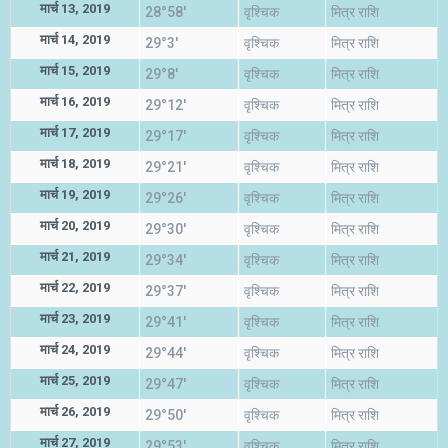
मार्च 13, 2019
28°58'
वृश्चिक
मित्र राशि
मार्च 14, 2019
29°3'
वृश्चिक
मित्र राशि
मार्च 15, 2019
29°8'
वृश्चिक
मित्र राशि
मार्च 16, 2019
29°12'
वृश्चिक
मित्र राशि
मार्च 17, 2019
29°17'
वृश्चिक
मित्र राशि
मार्च 18, 2019
29°21'
वृश्चिक
मित्र राशि
मार्च 19, 2019
29°26'
वृश्चिक
मित्र राशि
मार्च 20, 2019
29°30'
वृश्चिक
मित्र राशि
मार्च 21, 2019
29°34'
वृश्चिक
मित्र राशि
मार्च 22, 2019
29°37'
वृश्चिक
मित्र राशि
मार्च 23, 2019
29°41'
वृश्चिक
मित्र राशि
मार्च 24, 2019
29°44'
वृश्चिक
मित्र राशि
मार्च 25, 2019
29°47'
वृश्चिक
मित्र राशि
मार्च 26, 2019
29°50'
वृश्चिक
मित्र राशि
मार्च 27, 2019
29°53'
वृश्चिक
मित्र राशि