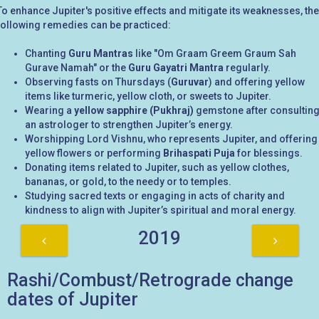
To enhance Jupiter's positive effects and mitigate its weaknesses, the
following remedies can be practiced:
Chanting
Guru Mantras
like "Om Graam Greem Graum Sah
Gurave Namah" or the
Guru Gayatri Mantra
regularly.
Observing fasts on Thursdays (
Guruvar
) and offering yellow
items like turmeric, yellow cloth, or sweets to Jupiter.
Wearing a
yellow sapphire (Pukhraj)
gemstone after consultin
an astrologer to strengthen Jupiter’s energy.
Worshipping Lord Vishnu, who represents Jupiter, and offering
yellow flowers or performing
Brihaspati Puja
for blessings.
Donating items related to Jupiter, such as yellow clothes,
bananas, or gold, to the needy or to temples.
Studying sacred texts or engaging in acts of charity and
kindness to align with Jupiter’s spiritual and moral energy.
2019
Rashi/Combust/Retrograde change
dates of Jupiter