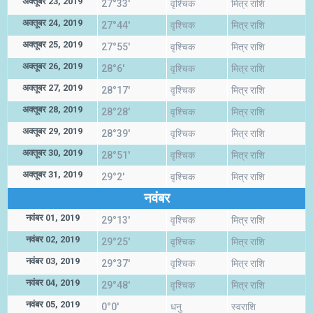
अक्तूबर 23, 2019
27°33'
वृश्चिक
मित्र राशि
अक्तूबर 24, 2019
27°44'
वृश्चिक
मित्र राशि
अक्तूबर 25, 2019
27°55'
वृश्चिक
मित्र राशि
अक्तूबर 26, 2019
28°6'
वृश्चिक
मित्र राशि
अक्तूबर 27, 2019
28°17'
वृश्चिक
मित्र राशि
अक्तूबर 28, 2019
28°28'
वृश्चिक
मित्र राशि
अक्तूबर 29, 2019
28°39'
वृश्चिक
मित्र राशि
अक्तूबर 30, 2019
28°51'
वृश्चिक
मित्र राशि
अक्तूबर 31, 2019
29°2'
वृश्चिक
मित्र राशि
नवंबर
नवंबर 01, 2019
29°13'
वृश्चिक
मित्र राशि
नवंबर 02, 2019
29°25'
वृश्चिक
मित्र राशि
नवंबर 03, 2019
29°37'
वृश्चिक
मित्र राशि
नवंबर 04, 2019
29°48'
वृश्चिक
मित्र राशि
नवंबर 05, 2019
0°0'
धनु
स्वराशि