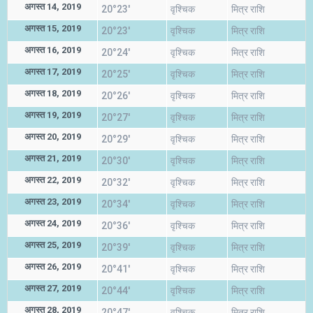
अगस्त 14, 2019
20°23'
वृश्चिक
मित्र राशि
अगस्त 15, 2019
20°23'
वृश्चिक
मित्र राशि
अगस्त 16, 2019
20°24'
वृश्चिक
मित्र राशि
अगस्त 17, 2019
20°25'
वृश्चिक
मित्र राशि
अगस्त 18, 2019
20°26'
वृश्चिक
मित्र राशि
अगस्त 19, 2019
20°27'
वृश्चिक
मित्र राशि
अगस्त 20, 2019
20°29'
वृश्चिक
मित्र राशि
अगस्त 21, 2019
20°30'
वृश्चिक
मित्र राशि
अगस्त 22, 2019
20°32'
वृश्चिक
मित्र राशि
अगस्त 23, 2019
20°34'
वृश्चिक
मित्र राशि
अगस्त 24, 2019
20°36'
वृश्चिक
मित्र राशि
अगस्त 25, 2019
20°39'
वृश्चिक
मित्र राशि
अगस्त 26, 2019
20°41'
वृश्चिक
मित्र राशि
अगस्त 27, 2019
20°44'
वृश्चिक
मित्र राशि
अगस्त 28, 2019
20°47'
वृश्चिक
मित्र राशि