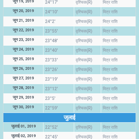
जून 19, 2019
24°17'
वृश्चिक(R)
मित्र राशि
जून 20, 2019
24°10'
वृश्चिक(R)
मित्र राशि
जून 21, 2019
24°2'
वृश्चिक(R)
मित्र राशि
जून 22, 2019
23°55'
वृश्चिक(R)
मित्र राशि
जून 23, 2019
23°48'
वृश्चिक(R)
मित्र राशि
जून 24, 2019
23°40'
वृश्चिक(R)
मित्र राशि
जून 25, 2019
23°33'
वृश्चिक(R)
मित्र राशि
जून 26, 2019
23°26'
वृश्चिक(R)
मित्र राशि
जून 27, 2019
23°19'
वृश्चिक(R)
मित्र राशि
जून 28, 2019
23°12'
वृश्चिक(R)
मित्र राशि
जून 29, 2019
23°5'
वृश्चिक(R)
मित्र राशि
जून 30, 2019
22°59'
वृश्चिक(R)
मित्र राशि
जुलाई
जुलाई 01, 2019
22°52'
वृश्चिक(R)
मित्र राशि
जुलाई 02, 2019
22°45'
वृश्चिक(R)
मित्र राशि