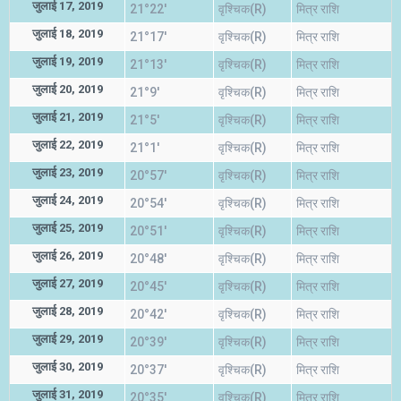
जुलाई 17, 2019
21°22'
वृश्चिक(R)
मित्र राशि
जुलाई 18, 2019
21°17'
वृश्चिक(R)
मित्र राशि
जुलाई 19, 2019
21°13'
वृश्चिक(R)
मित्र राशि
जुलाई 20, 2019
21°9'
वृश्चिक(R)
मित्र राशि
जुलाई 21, 2019
21°5'
वृश्चिक(R)
मित्र राशि
जुलाई 22, 2019
21°1'
वृश्चिक(R)
मित्र राशि
जुलाई 23, 2019
20°57'
वृश्चिक(R)
मित्र राशि
जुलाई 24, 2019
20°54'
वृश्चिक(R)
मित्र राशि
जुलाई 25, 2019
20°51'
वृश्चिक(R)
मित्र राशि
जुलाई 26, 2019
20°48'
वृश्चिक(R)
मित्र राशि
जुलाई 27, 2019
20°45'
वृश्चिक(R)
मित्र राशि
जुलाई 28, 2019
20°42'
वृश्चिक(R)
मित्र राशि
जुलाई 29, 2019
20°39'
वृश्चिक(R)
मित्र राशि
जुलाई 30, 2019
20°37'
वृश्चिक(R)
मित्र राशि
जुलाई 31, 2019
20°35'
वृश्चिक(R)
मित्र राशि