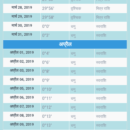
मार्च 28, 2019
29°56'
वृश्चिक
मित्र राशि
मार्च 29, 2019
29°58'
वृश्चिक
मित्र राशि
मार्च 30, 2019
0°0'
धनु
स्वराशि
मार्च 31, 2019
0°3'
धनु
स्वराशि
अप्रैल
अप्रैल 01, 2019
0°4'
धनु
स्वराशि
अप्रैल 02, 2019
0°6'
धनु
स्वराशि
अप्रैल 03, 2019
0°8'
धनु
स्वराशि
अप्रैल 04, 2019
0°9'
धनु
स्वराशि
अप्रैल 05, 2019
0°10'
धनु
स्वराशि
अप्रैल 06, 2019
0°11'
धनु
स्वराशि
अप्रैल 07, 2019
0°12'
धनु
स्वराशि
अप्रैल 08, 2019
0°13'
धनु
स्वराशि
अप्रैल 09, 2019
0°13'
धनु
स्वराशि