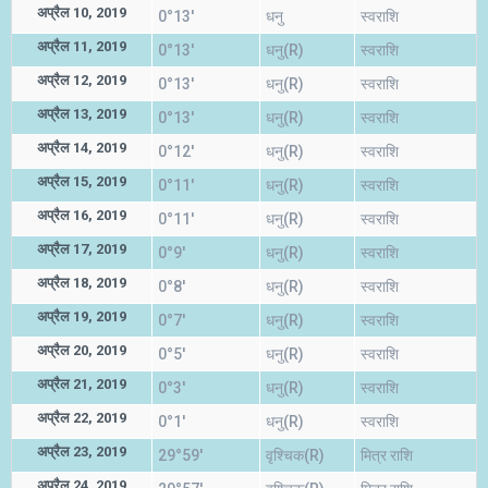
अप्रैल 10, 2019
0°13'
धनु
स्वराशि
अप्रैल 11, 2019
0°13'
धनु(R)
स्वराशि
अप्रैल 12, 2019
0°13'
धनु(R)
स्वराशि
अप्रैल 13, 2019
0°13'
धनु(R)
स्वराशि
अप्रैल 14, 2019
0°12'
धनु(R)
स्वराशि
अप्रैल 15, 2019
0°11'
धनु(R)
स्वराशि
अप्रैल 16, 2019
0°11'
धनु(R)
स्वराशि
अप्रैल 17, 2019
0°9'
धनु(R)
स्वराशि
अप्रैल 18, 2019
0°8'
धनु(R)
स्वराशि
अप्रैल 19, 2019
0°7'
धनु(R)
स्वराशि
अप्रैल 20, 2019
0°5'
धनु(R)
स्वराशि
अप्रैल 21, 2019
0°3'
धनु(R)
स्वराशि
अप्रैल 22, 2019
0°1'
धनु(R)
स्वराशि
अप्रैल 23, 2019
29°59'
वृश्चिक(R)
मित्र राशि
अप्रैल 24, 2019