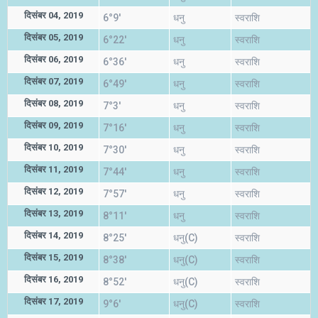
दिसंबर 04, 2019
6°9'
धनु
स्वराशि
दिसंबर 05, 2019
6°22'
धनु
स्वराशि
दिसंबर 06, 2019
6°36'
धनु
स्वराशि
दिसंबर 07, 2019
6°49'
धनु
स्वराशि
दिसंबर 08, 2019
7°3'
धनु
स्वराशि
दिसंबर 09, 2019
7°16'
धनु
स्वराशि
दिसंबर 10, 2019
7°30'
धनु
स्वराशि
दिसंबर 11, 2019
7°44'
धनु
स्वराशि
दिसंबर 12, 2019
7°57'
धनु
स्वराशि
दिसंबर 13, 2019
8°11'
धनु
स्वराशि
दिसंबर 14, 2019
8°25'
धनु(C)
स्वराशि
दिसंबर 15, 2019
8°38'
धनु(C)
स्वराशि
दिसंबर 16, 2019
8°52'
धनु(C)
स्वराशि
दिसंबर 17, 2019
9°6'
धनु(C)
स्वराशि