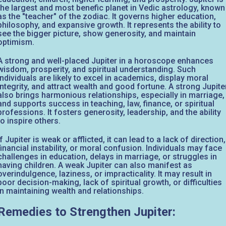
the largest and most benefic planet in Vedic astrology, known
as the "teacher" of the zodiac. It governs higher education,
philosophy, and expansive growth. It represents the ability to
see the bigger picture, show generosity, and maintain
optimism.
A strong and well-placed Jupiter in a horoscope enhances
wisdom, prosperity, and spiritual understanding. Such
individuals are likely to excel in academics, display moral
integrity, and attract wealth and good fortune. A strong Jupite
also brings harmonious relationships, especially in marriage,
and supports success in teaching, law, finance, or spiritual
professions. It fosters generosity, leadership, and the ability
to inspire others.
If Jupiter is weak or afflicted, it can lead to a lack of direction,
financial instability, or moral confusion. Individuals may face
challenges in education, delays in marriage, or struggles in
having children. A weak Jupiter can also manifest as
overindulgence, laziness, or impracticality. It may result in
poor decision-making, lack of spiritual growth, or difficulties
in maintaining wealth and relationships.
Remedies to Strengthen Jupiter: