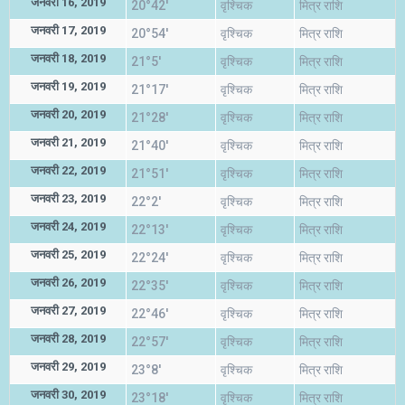
जनवरी 16, 2019
20°42'
वृश्चिक
मित्र राशि
जनवरी 17, 2019
20°54'
वृश्चिक
मित्र राशि
जनवरी 18, 2019
21°5'
वृश्चिक
मित्र राशि
जनवरी 19, 2019
21°17'
वृश्चिक
मित्र राशि
जनवरी 20, 2019
21°28'
वृश्चिक
मित्र राशि
जनवरी 21, 2019
21°40'
वृश्चिक
मित्र राशि
जनवरी 22, 2019
21°51'
वृश्चिक
मित्र राशि
जनवरी 23, 2019
22°2'
वृश्चिक
मित्र राशि
जनवरी 24, 2019
22°13'
वृश्चिक
मित्र राशि
जनवरी 25, 2019
22°24'
वृश्चिक
मित्र राशि
जनवरी 26, 2019
22°35'
वृश्चिक
मित्र राशि
जनवरी 27, 2019
22°46'
वृश्चिक
मित्र राशि
जनवरी 28, 2019
22°57'
वृश्चिक
मित्र राशि
जनवरी 29, 2019
23°8'
वृश्चिक
मित्र राशि
जनवरी 30, 2019
23°18'
वृश्चिक
मित्र राशि