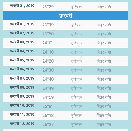
जनवरी 31, 2019
23°29'
वृश्चिक
मित्र राशि
फ़रवरी
फ़रवरी 01, 2019
23°39'
वृश्चिक
मित्र राशि
फ़रवरी 02, 2019
23°50'
वृश्चिक
मित्र राशि
फ़रवरी 03, 2019
24°0'
वृश्चिक
मित्र राशि
फ़रवरी 04, 2019
24°10'
वृश्चिक
मित्र राशि
फ़रवरी 05, 2019
24°20'
वृश्चिक
मित्र राशि
फ़रवरी 06, 2019
24°30'
वृश्चिक
मित्र राशि
फ़रवरी 07, 2019
24°40'
वृश्चिक
मित्र राशि
फ़रवरी 08, 2019
24°49'
वृश्चिक
मित्र राशि
फ़रवरी 09, 2019
24°59'
वृश्चिक
मित्र राशि
फ़रवरी 10, 2019
25°8'
वृश्चिक
मित्र राशि
फ़रवरी 11, 2019
25°18'
वृश्चिक
मित्र राशि
फ़रवरी 12, 2019
25°27'
वृश्चिक
मित्र राशि