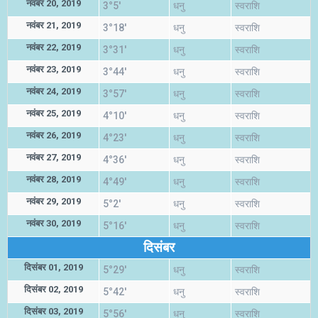
नवंबर 20, 2019
3°5'
धनु
स्वराशि
नवंबर 21, 2019
3°18'
धनु
स्वराशि
नवंबर 22, 2019
3°31'
धनु
स्वराशि
नवंबर 23, 2019
3°44'
धनु
स्वराशि
नवंबर 24, 2019
3°57'
धनु
स्वराशि
नवंबर 25, 2019
4°10'
धनु
स्वराशि
नवंबर 26, 2019
4°23'
धनु
स्वराशि
नवंबर 27, 2019
4°36'
धनु
स्वराशि
नवंबर 28, 2019
4°49'
धनु
स्वराशि
नवंबर 29, 2019
5°2'
धनु
स्वराशि
नवंबर 30, 2019
5°16'
धनु
स्वराशि
दिसंबर
दिसंबर 01, 2019
5°29'
धनु
स्वराशि
दिसंबर 02, 2019
5°42'
धनु
स्वराशि
दिसंबर 03, 2019
5°56'
धनु
स्वराशि