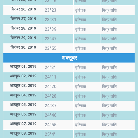
23°16'
वृश्चिक
मित्र राशि
सितंबर 26, 2019
23°23'
वृश्चिक
मित्र राशि
सितंबर 27, 2019
23°31'
वृश्चिक
मित्र राशि
सितंबर 28, 2019
23°39'
वृश्चिक
मित्र राशि
सितंबर 29, 2019
23°47'
वृश्चिक
मित्र राशि
सितंबर 30, 2019
23°55'
वृश्चिक
मित्र राशि
अक्तूबर
अक्तूबर 01, 2019
24°3'
वृश्चिक
मित्र राशि
अक्तूबर 02, 2019
24°11'
वृश्चिक
मित्र राशि
अक्तूबर 03, 2019
24°20'
वृश्चिक
मित्र राशि
अक्तूबर 04, 2019
24°28'
वृश्चिक
मित्र राशि
अक्तूबर 05, 2019
24°37'
वृश्चिक
मित्र राशि
अक्तूबर 06, 2019
24°46'
वृश्चिक
मित्र राशि
अक्तूबर 07, 2019
24°55'
वृश्चिक
मित्र राशि
अक्तूबर 08, 2019
25°4'
वृश्चिक
मित्र राशि