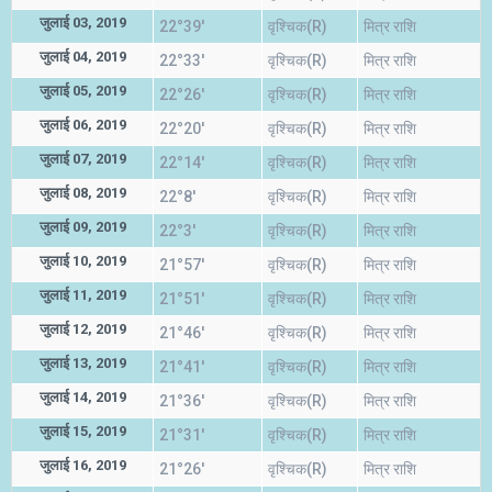
जुलाई 03, 2019
22°39'
वृश्चिक(R)
मित्र राशि
जुलाई 04, 2019
22°33'
वृश्चिक(R)
मित्र राशि
जुलाई 05, 2019
22°26'
वृश्चिक(R)
मित्र राशि
जुलाई 06, 2019
22°20'
वृश्चिक(R)
मित्र राशि
जुलाई 07, 2019
22°14'
वृश्चिक(R)
मित्र राशि
जुलाई 08, 2019
22°8'
वृश्चिक(R)
मित्र राशि
जुलाई 09, 2019
22°3'
वृश्चिक(R)
मित्र राशि
जुलाई 10, 2019
21°57'
वृश्चिक(R)
मित्र राशि
जुलाई 11, 2019
21°51'
वृश्चिक(R)
मित्र राशि
जुलाई 12, 2019
21°46'
वृश्चिक(R)
मित्र राशि
जुलाई 13, 2019
21°41'
वृश्चिक(R)
मित्र राशि
जुलाई 14, 2019
21°36'
वृश्चिक(R)
मित्र राशि
जुलाई 15, 2019
21°31'
वृश्चिक(R)
मित्र राशि
जुलाई 16, 2019
21°26'
वृश्चिक(R)
मित्र राशि