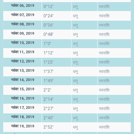
नवंबर 06, 2019
0°12'
धनु
स्वराशि
नवंबर 07, 2019
0°24'
धनु
स्वराशि
नवंबर 08, 2019
0°36'
धनु
स्वराशि
नवंबर 09, 2019
0°48'
धनु
स्वराशि
नवंबर 10, 2019
1°0'
धनु
स्वराशि
नवंबर 11, 2019
1°12'
धनु
स्वराशि
नवंबर 12, 2019
1°25'
धनु
स्वराशि
नवंबर 13, 2019
1°37'
धनु
स्वराशि
नवंबर 14, 2019
1°49'
धनु
स्वराशि
नवंबर 15, 2019
2°2'
धनु
स्वराशि
नवंबर 16, 2019
2°14'
धनु
स्वराशि
नवंबर 17, 2019
2°27'
धनु
स्वराशि
नवंबर 18, 2019
2°40'
धनु
स्वराशि
नवंबर 19, 2019
2°52'
धनु
स्वराशि