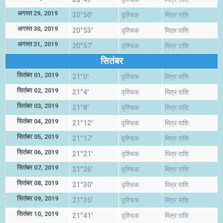
अगस्त 29, 2019
20°50'
वृश्चिक
मित्र राशि
अगस्त 30, 2019
20°53'
वृश्चिक
मित्र राशि
अगस्त 31, 2019
20°57'
वृश्चिक
मित्र राशि
सितंबर
सितंबर 01, 2019
21°0'
वृश्चिक
मित्र राशि
सितंबर 02, 2019
21°4'
वृश्चिक
मित्र राशि
सितंबर 03, 2019
21°8'
वृश्चिक
मित्र राशि
सितंबर 04, 2019
21°12'
वृश्चिक
मित्र राशि
सितंबर 05, 2019
21°17'
वृश्चिक
मित्र राशि
सितंबर 06, 2019
21°21'
वृश्चिक
मित्र राशि
सितंबर 07, 2019
21°26'
वृश्चिक
मित्र राशि
सितंबर 08, 2019
21°30'
वृश्चिक
मित्र राशि
सितंबर 09, 2019
21°35'
वृश्चिक
मित्र राशि
सितंबर 10, 2019
21°41'
वृश्चिक
मित्र राशि