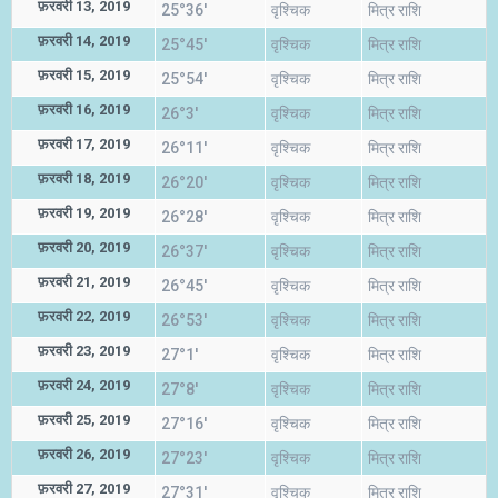
फ़रवरी 13, 2019
25°36'
वृश्चिक
मित्र राशि
फ़रवरी 14, 2019
25°45'
वृश्चिक
मित्र राशि
फ़रवरी 15, 2019
25°54'
वृश्चिक
मित्र राशि
फ़रवरी 16, 2019
26°3'
वृश्चिक
मित्र राशि
फ़रवरी 17, 2019
26°11'
वृश्चिक
मित्र राशि
फ़रवरी 18, 2019
26°20'
वृश्चिक
मित्र राशि
फ़रवरी 19, 2019
26°28'
वृश्चिक
मित्र राशि
फ़रवरी 20, 2019
26°37'
वृश्चिक
मित्र राशि
फ़रवरी 21, 2019
26°45'
वृश्चिक
मित्र राशि
फ़रवरी 22, 2019
26°53'
वृश्चिक
मित्र राशि
फ़रवरी 23, 2019
27°1'
वृश्चिक
मित्र राशि
फ़रवरी 24, 2019
27°8'
वृश्चिक
मित्र राशि
फ़रवरी 25, 2019
27°16'
वृश्चिक
मित्र राशि
फ़रवरी 26, 2019
27°23'
वृश्चिक
मित्र राशि
फ़रवरी 27, 2019
27°31'
वृश्चिक
मित्र राशि