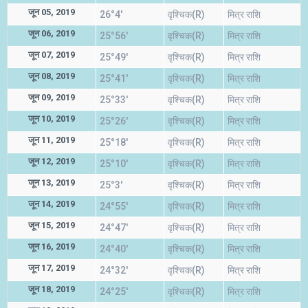
जून 05, 2019
26°4'
वृश्चिक(R)
मित्र राशि
जून 06, 2019
25°56'
वृश्चिक(R)
मित्र राशि
जून 07, 2019
25°49'
वृश्चिक(R)
मित्र राशि
जून 08, 2019
25°41'
वृश्चिक(R)
मित्र राशि
जून 09, 2019
25°33'
वृश्चिक(R)
मित्र राशि
जून 10, 2019
25°26'
वृश्चिक(R)
मित्र राशि
जून 11, 2019
25°18'
वृश्चिक(R)
मित्र राशि
जून 12, 2019
25°10'
वृश्चिक(R)
मित्र राशि
जून 13, 2019
25°3'
वृश्चिक(R)
मित्र राशि
जून 14, 2019
24°55'
वृश्चिक(R)
मित्र राशि
जून 15, 2019
24°47'
वृश्चिक(R)
मित्र राशि
जून 16, 2019
24°40'
वृश्चिक(R)
मित्र राशि
जून 17, 2019
24°32'
वृश्चिक(R)
मित्र राशि
जून 18, 2019
24°25'
वृश्चिक(R)
मित्र राशि