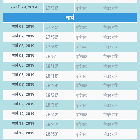
फ़रवरी 28, 2019
27°38'
वृश्चिक
मित्र राशि
मार्च
मार्च 01, 2019
27°45'
वृश्चिक
मित्र राशि
मार्च 02, 2019
27°52'
वृश्चिक
मित्र राशि
मार्च 03, 2019
27°59'
वृश्चिक
मित्र राशि
मार्च 04, 2019
28°5'
वृश्चिक
मित्र राशि
मार्च 05, 2019
28°12'
वृश्चिक
मित्र राशि
मार्च 06, 2019
28°18'
वृश्चिक
मित्र राशि
मार्च 07, 2019
28°24'
वृश्चिक
मित्र राशि
मार्च 08, 2019
28°30'
वृश्चिक
मित्र राशि
मार्च 09, 2019
28°36'
वृश्चिक
मित्र राशि
मार्च 10, 2019
28°42'
वृश्चिक
मित्र राशि
मार्च 11, 2019
28°47'
वृश्चिक
मित्र राशि
मार्च 12, 2019
28°53'
वृश्चिक
मित्र राशि