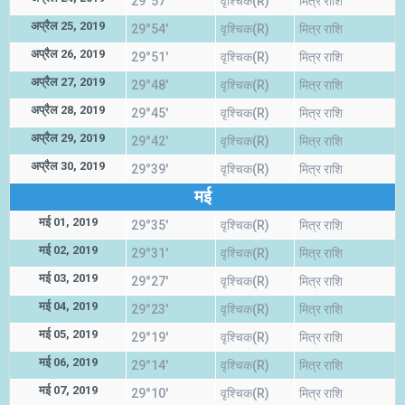
29°57'
वृश्चिक(R)
मित्र राशि
अप्रैल 25, 2019
29°54'
वृश्चिक(R)
मित्र राशि
अप्रैल 26, 2019
29°51'
वृश्चिक(R)
मित्र राशि
अप्रैल 27, 2019
29°48'
वृश्चिक(R)
मित्र राशि
अप्रैल 28, 2019
29°45'
वृश्चिक(R)
मित्र राशि
अप्रैल 29, 2019
29°42'
वृश्चिक(R)
मित्र राशि
अप्रैल 30, 2019
29°39'
वृश्चिक(R)
मित्र राशि
मई
मई 01, 2019
29°35'
वृश्चिक(R)
मित्र राशि
मई 02, 2019
29°31'
वृश्चिक(R)
मित्र राशि
मई 03, 2019
29°27'
वृश्चिक(R)
मित्र राशि
मई 04, 2019
29°23'
वृश्चिक(R)
मित्र राशि
मई 05, 2019
29°19'
वृश्चिक(R)
मित्र राशि
मई 06, 2019
29°14'
वृश्चिक(R)
मित्र राशि
मई 07, 2019
29°10'
वृश्चिक(R)
मित्र राशि