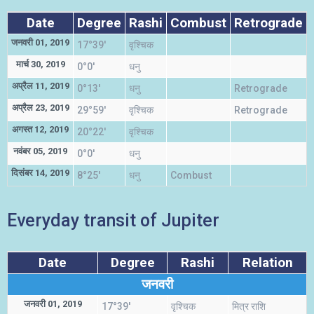
Date
Degree
Rashi
Combust
Retrograde
जनवरी 01, 2019
17°39'
वृश्चिक
म
मार्च 30, 2019
0°0'
धनु
स
अप्रैल 11, 2019
0°13'
धनु
Retrograde
स
अप्रैल 23, 2019
29°59'
वृश्चिक
Retrograde
म
अगस्त 12, 2019
20°22'
वृश्चिक
म
नवंबर 05, 2019
0°0'
धनु
स
दिसंबर 14, 2019
8°25'
धनु
Combust
स
Everyday transit of Jupiter
Date
Degree
Rashi
Relation
जनवरी
जनवरी 01, 2019
17°39'
वृश्चिक
मित्र राशि