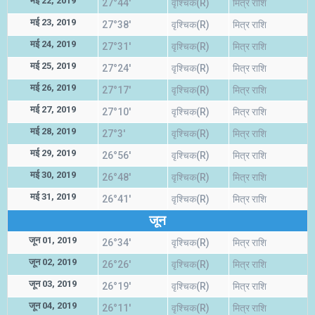
मई 22, 2019
27°44'
वृश्चिक(R)
मित्र राशि
मई 23, 2019
27°38'
वृश्चिक(R)
मित्र राशि
मई 24, 2019
27°31'
वृश्चिक(R)
मित्र राशि
मई 25, 2019
27°24'
वृश्चिक(R)
मित्र राशि
मई 26, 2019
27°17'
वृश्चिक(R)
मित्र राशि
मई 27, 2019
27°10'
वृश्चिक(R)
मित्र राशि
मई 28, 2019
27°3'
वृश्चिक(R)
मित्र राशि
मई 29, 2019
26°56'
वृश्चिक(R)
मित्र राशि
मई 30, 2019
26°48'
वृश्चिक(R)
मित्र राशि
मई 31, 2019
26°41'
वृश्चिक(R)
मित्र राशि
जून
जून 01, 2019
26°34'
वृश्चिक(R)
मित्र राशि
जून 02, 2019
26°26'
वृश्चिक(R)
मित्र राशि
जून 03, 2019
26°19'
वृश्चिक(R)
मित्र राशि
जून 04, 2019
26°11'
वृश्चिक(R)
मित्र राशि