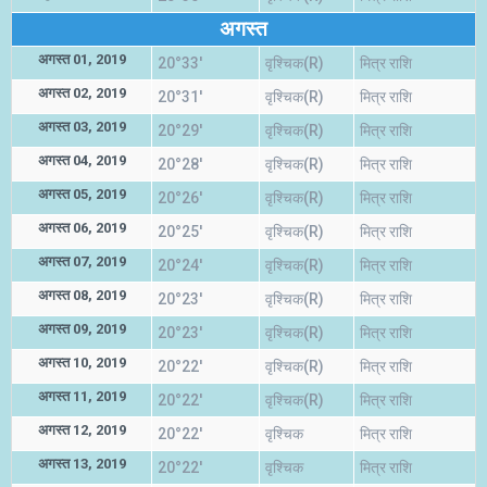
अगस्त
अगस्त 01, 2019
20°33'
वृश्चिक(R)
मित्र राशि
अगस्त 02, 2019
20°31'
वृश्चिक(R)
मित्र राशि
अगस्त 03, 2019
20°29'
वृश्चिक(R)
मित्र राशि
अगस्त 04, 2019
20°28'
वृश्चिक(R)
मित्र राशि
अगस्त 05, 2019
20°26'
वृश्चिक(R)
मित्र राशि
अगस्त 06, 2019
20°25'
वृश्चिक(R)
मित्र राशि
अगस्त 07, 2019
20°24'
वृश्चिक(R)
मित्र राशि
अगस्त 08, 2019
20°23'
वृश्चिक(R)
मित्र राशि
अगस्त 09, 2019
20°23'
वृश्चिक(R)
मित्र राशि
अगस्त 10, 2019
20°22'
वृश्चिक(R)
मित्र राशि
अगस्त 11, 2019
20°22'
वृश्चिक(R)
मित्र राशि
अगस्त 12, 2019
20°22'
वृश्चिक
मित्र राशि
अगस्त 13, 2019
20°22'
वृश्चिक
मित्र राशि