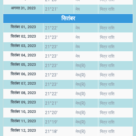
अगस्त 31, 2023
21°21'
मेष
मित्र राशि
सितंबर
सितंबर 01, 2023
21°22'
मेष
मित्र राशि
सितंबर 02, 2023
21°23'
मेष
मित्र राशि
सितंबर 03, 2023
21°23'
मेष
मित्र राशि
सितंबर 04, 2023
21°23'
मेष
मित्र राशि
सितंबर 05, 2023
21°23'
मेष(R)
मित्र राशि
सितंबर 06, 2023
21°23'
मेष(R)
मित्र राशि
सितंबर 07, 2023
21°23'
मेष(R)
मित्र राशि
सितंबर 08, 2023
21°22'
मेष(R)
मित्र राशि
सितंबर 09, 2023
21°21'
मेष(R)
मित्र राशि
सितंबर 10, 2023
21°20'
मेष(R)
मित्र राशि
सितंबर 11, 2023
21°19'
मेष(R)
मित्र राशि
सितंबर 12, 2023
21°18'
मेष(R)
मित्र राशि