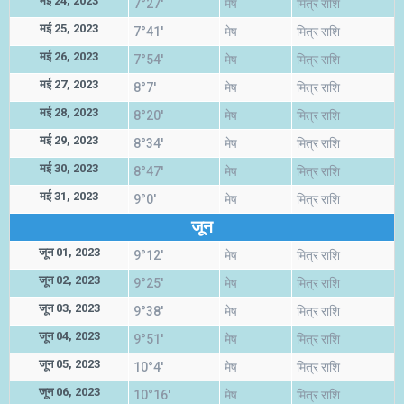
मई 24, 2023
7°27'
मेष
मित्र राशि
मई 25, 2023
7°41'
मेष
मित्र राशि
मई 26, 2023
7°54'
मेष
मित्र राशि
मई 27, 2023
8°7'
मेष
मित्र राशि
मई 28, 2023
8°20'
मेष
मित्र राशि
मई 29, 2023
8°34'
मेष
मित्र राशि
मई 30, 2023
8°47'
मेष
मित्र राशि
मई 31, 2023
9°0'
मेष
मित्र राशि
जून
जून 01, 2023
9°12'
मेष
मित्र राशि
जून 02, 2023
9°25'
मेष
मित्र राशि
जून 03, 2023
9°38'
मेष
मित्र राशि
जून 04, 2023
9°51'
मेष
मित्र राशि
जून 05, 2023
10°4'
मेष
मित्र राशि
जून 06, 2023
10°16'
मेष
मित्र राशि