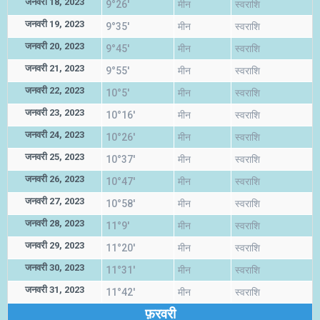
जनवरी 18, 2023
9°26'
मीन
स्वराशि
जनवरी 19, 2023
9°35'
मीन
स्वराशि
जनवरी 20, 2023
9°45'
मीन
स्वराशि
जनवरी 21, 2023
9°55'
मीन
स्वराशि
जनवरी 22, 2023
10°5'
मीन
स्वराशि
जनवरी 23, 2023
10°16'
मीन
स्वराशि
जनवरी 24, 2023
10°26'
मीन
स्वराशि
जनवरी 25, 2023
10°37'
मीन
स्वराशि
जनवरी 26, 2023
10°47'
मीन
स्वराशि
जनवरी 27, 2023
10°58'
मीन
स्वराशि
जनवरी 28, 2023
11°9'
मीन
स्वराशि
जनवरी 29, 2023
11°20'
मीन
स्वराशि
जनवरी 30, 2023
11°31'
मीन
स्वराशि
जनवरी 31, 2023
11°42'
मीन
स्वराशि
फ़रवरी