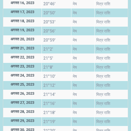
अगस्त 16, 2023
20°46'
मेष
मित्र राशि
अगस्त 17, 2023
20°50'
मेष
मित्र राशि
अगस्त 18, 2023
20°53'
मेष
मित्र राशि
अगस्त 19, 2023
20°56'
मेष
मित्र राशि
अगस्त 20, 2023
20°59'
मेष
मित्र राशि
अगस्त 21, 2023
21°2'
मेष
मित्र राशि
अगस्त 22, 2023
21°5'
मेष
मित्र राशि
अगस्त 23, 2023
21°8'
मेष
मित्र राशि
अगस्त 24, 2023
21°10'
मेष
मित्र राशि
अगस्त 25, 2023
21°12'
मेष
मित्र राशि
अगस्त 26, 2023
21°14'
मेष
मित्र राशि
अगस्त 27, 2023
21°16'
मेष
मित्र राशि
अगस्त 28, 2023
21°18'
मेष
मित्र राशि
अगस्त 29, 2023
21°19'
मेष
मित्र राशि
अगस्त 30, 2023
21°20'
मेष
मित्र राशि