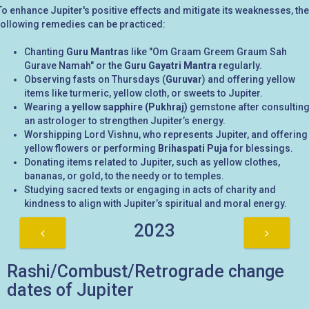
To enhance Jupiter's positive effects and mitigate its weaknesses, the
following remedies can be practiced:
Chanting
Guru Mantras
like "Om Graam Greem Graum Sah
Gurave Namah" or the
Guru Gayatri Mantra
regularly.
Observing fasts on Thursdays (
Guruvar
) and offering yellow
items like turmeric, yellow cloth, or sweets to Jupiter.
Wearing a
yellow sapphire (Pukhraj)
gemstone after consultin
an astrologer to strengthen Jupiter’s energy.
Worshipping Lord Vishnu, who represents Jupiter, and offering
yellow flowers or performing
Brihaspati Puja
for blessings.
Donating items related to Jupiter, such as yellow clothes,
bananas, or gold, to the needy or to temples.
Studying sacred texts or engaging in acts of charity and
kindness to align with Jupiter’s spiritual and moral energy.
2023
Rashi/Combust/Retrograde change
dates of Jupiter