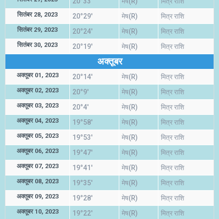
20°33'
मेष(R)
मित्र राशि
सितंबर 28, 2023
20°29'
मेष(R)
मित्र राशि
सितंबर 29, 2023
20°24'
मेष(R)
मित्र राशि
सितंबर 30, 2023
20°19'
मेष(R)
मित्र राशि
अक्तूबर
अक्तूबर 01, 2023
20°14'
मेष(R)
मित्र राशि
अक्तूबर 02, 2023
20°9'
मेष(R)
मित्र राशि
अक्तूबर 03, 2023
20°4'
मेष(R)
मित्र राशि
अक्तूबर 04, 2023
19°58'
मेष(R)
मित्र राशि
अक्तूबर 05, 2023
19°53'
मेष(R)
मित्र राशि
अक्तूबर 06, 2023
19°47'
मेष(R)
मित्र राशि
अक्तूबर 07, 2023
19°41'
मेष(R)
मित्र राशि
अक्तूबर 08, 2023
19°35'
मेष(R)
मित्र राशि
अक्तूबर 09, 2023
19°28'
मेष(R)
मित्र राशि
अक्तूबर 10, 2023
19°22'
मेष(R)
मित्र राशि