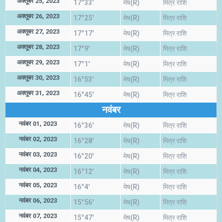
अक्तूबर 25, 2023
17°33'
मेष(R)
मित्र राशि
अक्तूबर 26, 2023
17°25'
मेष(R)
मित्र राशि
अक्तूबर 27, 2023
17°17'
मेष(R)
मित्र राशि
अक्तूबर 28, 2023
17°9'
मेष(R)
मित्र राशि
अक्तूबर 29, 2023
17°1'
मेष(R)
मित्र राशि
अक्तूबर 30, 2023
16°53'
मेष(R)
मित्र राशि
अक्तूबर 31, 2023
16°45'
मेष(R)
मित्र राशि
नवंबर
नवंबर 01, 2023
16°36'
मेष(R)
मित्र राशि
नवंबर 02, 2023
16°28'
मेष(R)
मित्र राशि
नवंबर 03, 2023
16°20'
मेष(R)
मित्र राशि
नवंबर 04, 2023
16°12'
मेष(R)
मित्र राशि
नवंबर 05, 2023
16°4'
मेष(R)
मित्र राशि
नवंबर 06, 2023
15°56'
मेष(R)
मित्र राशि
नवंबर 07, 2023
15°47'
मेष(R)
मित्र राशि