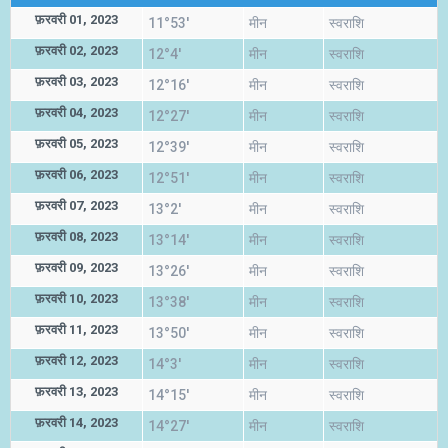
फ़रवरी 01, 2023
11°53'
मीन
स्वराशि
फ़रवरी 02, 2023
12°4'
मीन
स्वराशि
फ़रवरी 03, 2023
12°16'
मीन
स्वराशि
फ़रवरी 04, 2023
12°27'
मीन
स्वराशि
फ़रवरी 05, 2023
12°39'
मीन
स्वराशि
फ़रवरी 06, 2023
12°51'
मीन
स्वराशि
फ़रवरी 07, 2023
13°2'
मीन
स्वराशि
फ़रवरी 08, 2023
13°14'
मीन
स्वराशि
फ़रवरी 09, 2023
13°26'
मीन
स्वराशि
फ़रवरी 10, 2023
13°38'
मीन
स्वराशि
फ़रवरी 11, 2023
13°50'
मीन
स्वराशि
फ़रवरी 12, 2023
14°3'
मीन
स्वराशि
फ़रवरी 13, 2023
14°15'
मीन
स्वराशि
फ़रवरी 14, 2023
14°27'
मीन
स्वराशि