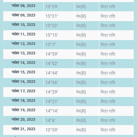
नवंबर 08, 2023
15°39'
मेष(R)
मित्र राशि
नवंबर 09, 2023
15°31'
मेष(R)
मित्र राशि
नवंबर 10, 2023
15°23'
मेष(R)
मित्र राशि
नवंबर 11, 2023
15°15'
मेष(R)
मित्र राशि
नवंबर 12, 2023
15°7'
मेष(R)
मित्र राशि
नवंबर 13, 2023
14°59'
मेष(R)
मित्र राशि
नवंबर 14, 2023
14°52'
मेष(R)
मित्र राशि
नवंबर 15, 2023
14°44'
मेष(R)
मित्र राशि
नवंबर 16, 2023
14°36'
मेष(R)
मित्र राशि
नवंबर 17, 2023
14°29'
मेष(R)
मित्र राशि
नवंबर 18, 2023
14°21'
मेष(R)
मित्र राशि
नवंबर 19, 2023
14°14'
मेष(R)
मित्र राशि
नवंबर 20, 2023
14°6'
मेष(R)
मित्र राशि
नवंबर 21, 2023
13°59'
मेष(R)
मित्र राशि