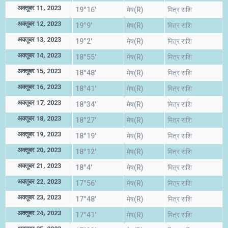
अक्तूबर 11, 2023
19°16'
मेष(R)
मित्र राशि
अक्तूबर 12, 2023
19°9'
मेष(R)
मित्र राशि
अक्तूबर 13, 2023
19°2'
मेष(R)
मित्र राशि
अक्तूबर 14, 2023
18°55'
मेष(R)
मित्र राशि
अक्तूबर 15, 2023
18°48'
मेष(R)
मित्र राशि
अक्तूबर 16, 2023
18°41'
मेष(R)
मित्र राशि
अक्तूबर 17, 2023
18°34'
मेष(R)
मित्र राशि
अक्तूबर 18, 2023
18°27'
मेष(R)
मित्र राशि
अक्तूबर 19, 2023
18°19'
मेष(R)
मित्र राशि
अक्तूबर 20, 2023
18°12'
मेष(R)
मित्र राशि
अक्तूबर 21, 2023
18°4'
मेष(R)
मित्र राशि
अक्तूबर 22, 2023
17°56'
मेष(R)
मित्र राशि
अक्तूबर 23, 2023
17°48'
मेष(R)
मित्र राशि
अक्तूबर 24, 2023
17°41'
मेष(R)
मित्र राशि