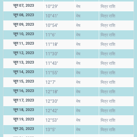
जून 07, 2023
10°29'
मेष
मित्र राशि
जून 08, 2023
10°41'
मेष
मित्र राशि
जून 09, 2023
10°54'
मेष
मित्र राशि
जून 10, 2023
11°6'
मेष
मित्र राशि
जून 11, 2023
11°18'
मेष
मित्र राशि
जून 12, 2023
11°30'
मेष
मित्र राशि
जून 13, 2023
11°43'
मेष
मित्र राशि
जून 14, 2023
11°55'
मेष
मित्र राशि
जून 15, 2023
12°7'
मेष
मित्र राशि
जून 16, 2023
12°18'
मेष
मित्र राशि
जून 17, 2023
12°30'
मेष
मित्र राशि
जून 18, 2023
12°42'
मेष
मित्र राशि
जून 19, 2023
12°53'
मेष
मित्र राशि
जून 20, 2023
13°5'
मेष
मित्र राशि