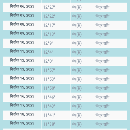
दिसंबर 06, 2023
12°27'
मेष(R)
मित्र राशि
दिसंबर 07, 2023
12°22'
मेष(R)
मित्र राशि
दिसंबर 08, 2023
12°17'
मेष(R)
मित्र राशि
दिसंबर 09, 2023
12°13'
मेष(R)
मित्र राशि
दिसंबर 10, 2023
12°9'
मेष(R)
मित्र राशि
दिसंबर 11, 2023
12°4'
मेष(R)
मित्र राशि
दिसंबर 12, 2023
12°0'
मेष(R)
मित्र राशि
दिसंबर 13, 2023
11°57'
मेष(R)
मित्र राशि
दिसंबर 14, 2023
11°53'
मेष(R)
मित्र राशि
दिसंबर 15, 2023
11°50'
मेष(R)
मित्र राशि
दिसंबर 16, 2023
11°46'
मेष(R)
मित्र राशि
दिसंबर 17, 2023
11°43'
मेष(R)
मित्र राशि
दिसंबर 18, 2023
11°41'
मेष(R)
मित्र राशि
दिसंबर 19, 2023
11°38'
मेष(R)
मित्र राशि