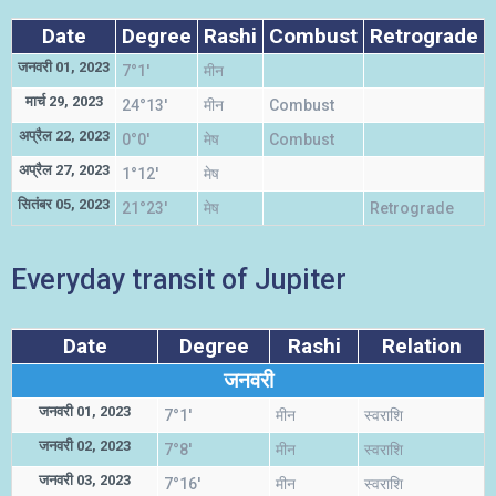
Date
Degree
Rashi
Combust
Retrograde
जनवरी 01, 2023
7°1'
मीन
स
मार्च 29, 2023
24°13'
मीन
Combust
स
अप्रैल 22, 2023
0°0'
मेष
Combust
म
अप्रैल 27, 2023
1°12'
मेष
म
सितंबर 05, 2023
21°23'
मेष
Retrograde
म
Everyday transit of Jupiter
Date
Degree
Rashi
Relation
जनवरी
जनवरी 01, 2023
7°1'
मीन
स्वराशि
जनवरी 02, 2023
7°8'
मीन
स्वराशि
जनवरी 03, 2023
7°16'
मीन
स्वराशि