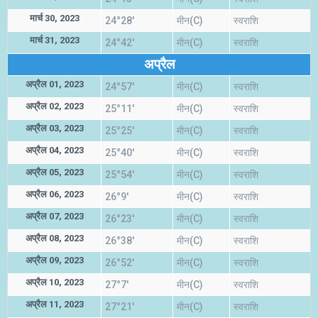
मार्च 30, 2023
24°28'
मीन(C)
स्वराशि
मार्च 31, 2023
24°42'
मीन(C)
स्वराशि
अप्रैल
अप्रैल 01, 2023
24°57'
मीन(C)
स्वराशि
अप्रैल 02, 2023
25°11'
मीन(C)
स्वराशि
अप्रैल 03, 2023
25°25'
मीन(C)
स्वराशि
अप्रैल 04, 2023
25°40'
मीन(C)
स्वराशि
अप्रैल 05, 2023
25°54'
मीन(C)
स्वराशि
अप्रैल 06, 2023
26°9'
मीन(C)
स्वराशि
अप्रैल 07, 2023
26°23'
मीन(C)
स्वराशि
अप्रैल 08, 2023
26°38'
मीन(C)
स्वराशि
अप्रैल 09, 2023
26°52'
मीन(C)
स्वराशि
अप्रैल 10, 2023
27°7'
मीन(C)
स्वराशि
अप्रैल 11, 2023
27°21'
मीन(C)
स्वराशि