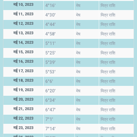
मई 10, 2023
4°16'
मेष
मित्र राशि
मई 11, 2023
4°30'
मेष
मित्र राशि
मई 12, 2023
4°44'
मेष
मित्र राशि
मई 13, 2023
4°58'
मेष
मित्र राशि
मई 14, 2023
5°11'
मेष
मित्र राशि
मई 15, 2023
5°25'
मेष
मित्र राशि
मई 16, 2023
5°39'
मेष
मित्र राशि
मई 17, 2023
5°53'
मेष
मित्र राशि
मई 18, 2023
6°6'
मेष
मित्र राशि
मई 19, 2023
6°20'
मेष
मित्र राशि
मई 20, 2023
6°34'
मेष
मित्र राशि
मई 21, 2023
6°47'
मेष
मित्र राशि
मई 22, 2023
7°1'
मेष
मित्र राशि
मई 23, 2023
7°14'
मेष
मित्र राशि