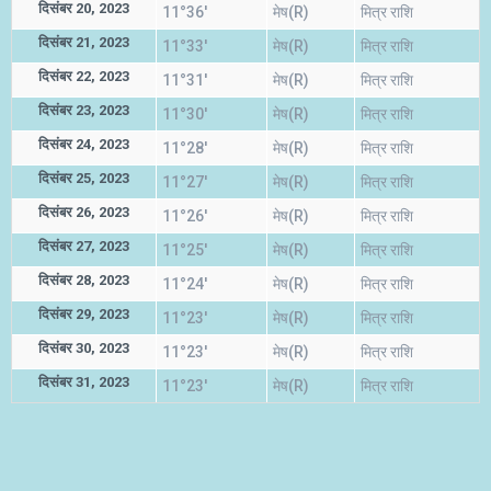
दिसंबर 20, 2023
11°36'
मेष(R)
मित्र राशि
दिसंबर 21, 2023
11°33'
मेष(R)
मित्र राशि
दिसंबर 22, 2023
11°31'
मेष(R)
मित्र राशि
दिसंबर 23, 2023
11°30'
मेष(R)
मित्र राशि
दिसंबर 24, 2023
11°28'
मेष(R)
मित्र राशि
दिसंबर 25, 2023
11°27'
मेष(R)
मित्र राशि
दिसंबर 26, 2023
11°26'
मेष(R)
मित्र राशि
दिसंबर 27, 2023
11°25'
मेष(R)
मित्र राशि
दिसंबर 28, 2023
11°24'
मेष(R)
मित्र राशि
दिसंबर 29, 2023
11°23'
मेष(R)
मित्र राशि
दिसंबर 30, 2023
11°23'
मेष(R)
मित्र राशि
दिसंबर 31, 2023
11°23'
मेष(R)
मित्र राशि