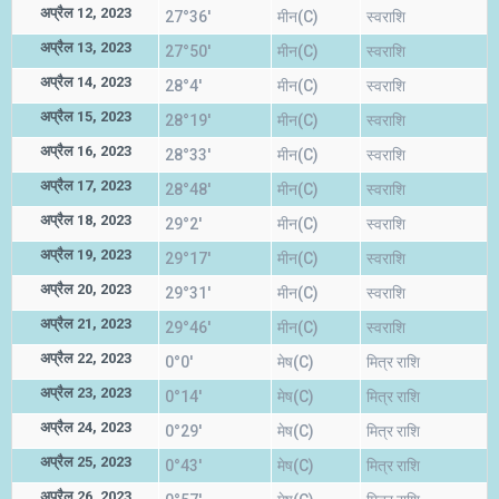
अप्रैल 12, 2023
27°36'
मीन(C)
स्वराशि
अप्रैल 13, 2023
27°50'
मीन(C)
स्वराशि
अप्रैल 14, 2023
28°4'
मीन(C)
स्वराशि
अप्रैल 15, 2023
28°19'
मीन(C)
स्वराशि
अप्रैल 16, 2023
28°33'
मीन(C)
स्वराशि
अप्रैल 17, 2023
28°48'
मीन(C)
स्वराशि
अप्रैल 18, 2023
29°2'
मीन(C)
स्वराशि
अप्रैल 19, 2023
29°17'
मीन(C)
स्वराशि
अप्रैल 20, 2023
29°31'
मीन(C)
स्वराशि
अप्रैल 21, 2023
29°46'
मीन(C)
स्वराशि
अप्रैल 22, 2023
0°0'
मेष(C)
मित्र राशि
अप्रैल 23, 2023
0°14'
मेष(C)
मित्र राशि
अप्रैल 24, 2023
0°29'
मेष(C)
मित्र राशि
अप्रैल 25, 2023
0°43'
मेष(C)
मित्र राशि
अप्रैल 26, 2023