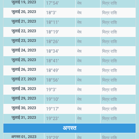
जुलाई 19, 2023
17°54'
मेष
मित्र राशि
जुलाई 20, 2023
18°3'
मेष
मित्र राशि
जुलाई 21, 2023
18°11'
मेष
मित्र राशि
जुलाई 22, 2023
18°19'
मेष
मित्र राशि
जुलाई 23, 2023
18°26'
मेष
मित्र राशि
जुलाई 24, 2023
18°34'
मेष
मित्र राशि
जुलाई 25, 2023
18°41'
मेष
मित्र राशि
जुलाई 26, 2023
18°49'
मेष
मित्र राशि
जुलाई 27, 2023
18°56'
मेष
मित्र राशि
जुलाई 28, 2023
19°3'
मेष
मित्र राशि
जुलाई 29, 2023
19°10'
मेष
मित्र राशि
जुलाई 30, 2023
19°17'
मेष
मित्र राशि
जुलाई 31, 2023
19°23'
मेष
मित्र राशि
अगस्त
अगस्त 01, 2023
19°29'
मेष
मित्र राशि