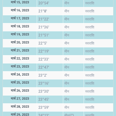
मार्च 15, 2023
20°54'
मीन
स्वराशि
मार्च 16, 2023
21°8'
मीन
स्वराशि
मार्च 17, 2023
21°22'
मीन
स्वराशि
मार्च 18, 2023
21°36'
मीन
स्वराशि
मार्च 19, 2023
21°51'
मीन
स्वराशि
मार्च 20, 2023
22°5'
मीन
स्वराशि
मार्च 21, 2023
22°19'
मीन
स्वराशि
मार्च 22, 2023
22°33'
मीन
स्वराशि
मार्च 23, 2023
22°47'
मीन
स्वराशि
मार्च 24, 2023
23°2'
मीन
स्वराशि
मार्च 25, 2023
23°16'
मीन
स्वराशि
मार्च 26, 2023
23°30'
मीन
स्वराशि
मार्च 27, 2023
23°45'
मीन
स्वराशि
मार्च 28, 2023
23°59'
मीन
स्वराशि
मार्च 29, 2023
24°13'
मीन(C)
स्वराशि