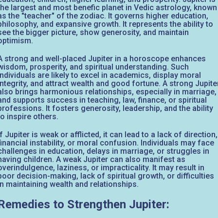
the largest and most benefic planet in Vedic astrology, known
as the "teacher" of the zodiac. It governs higher education,
philosophy, and expansive growth. It represents the ability to
see the bigger picture, show generosity, and maintain
optimism.
A strong and well-placed Jupiter in a horoscope enhances
wisdom, prosperity, and spiritual understanding. Such
individuals are likely to excel in academics, display moral
integrity, and attract wealth and good fortune. A strong Jupite
also brings harmonious relationships, especially in marriage,
and supports success in teaching, law, finance, or spiritual
professions. It fosters generosity, leadership, and the ability
to inspire others.
If Jupiter is weak or afflicted, it can lead to a lack of direction,
financial instability, or moral confusion. Individuals may face
challenges in education, delays in marriage, or struggles in
having children. A weak Jupiter can also manifest as
overindulgence, laziness, or impracticality. It may result in
poor decision-making, lack of spiritual growth, or difficulties
in maintaining wealth and relationships.
Remedies to Strengthen Jupiter: