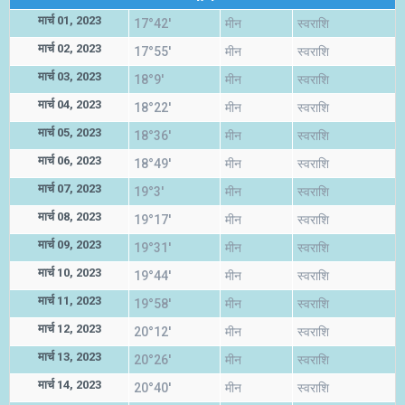
मार्च 01, 2023
17°42'
मीन
स्वराशि
मार्च 02, 2023
17°55'
मीन
स्वराशि
मार्च 03, 2023
18°9'
मीन
स्वराशि
मार्च 04, 2023
18°22'
मीन
स्वराशि
मार्च 05, 2023
18°36'
मीन
स्वराशि
मार्च 06, 2023
18°49'
मीन
स्वराशि
मार्च 07, 2023
19°3'
मीन
स्वराशि
मार्च 08, 2023
19°17'
मीन
स्वराशि
मार्च 09, 2023
19°31'
मीन
स्वराशि
मार्च 10, 2023
19°44'
मीन
स्वराशि
मार्च 11, 2023
19°58'
मीन
स्वराशि
मार्च 12, 2023
20°12'
मीन
स्वराशि
मार्च 13, 2023
20°26'
मीन
स्वराशि
मार्च 14, 2023
20°40'
मीन
स्वराशि