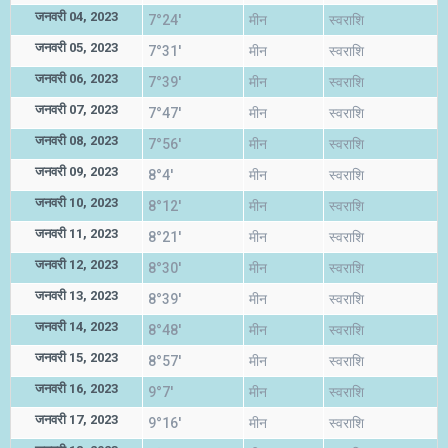
जनवरी 04, 2023
7°24'
मीन
स्वराशि
जनवरी 05, 2023
7°31'
मीन
स्वराशि
जनवरी 06, 2023
7°39'
मीन
स्वराशि
जनवरी 07, 2023
7°47'
मीन
स्वराशि
जनवरी 08, 2023
7°56'
मीन
स्वराशि
जनवरी 09, 2023
8°4'
मीन
स्वराशि
जनवरी 10, 2023
8°12'
मीन
स्वराशि
जनवरी 11, 2023
8°21'
मीन
स्वराशि
जनवरी 12, 2023
8°30'
मीन
स्वराशि
जनवरी 13, 2023
8°39'
मीन
स्वराशि
जनवरी 14, 2023
8°48'
मीन
स्वराशि
जनवरी 15, 2023
8°57'
मीन
स्वराशि
जनवरी 16, 2023
9°7'
मीन
स्वराशि
जनवरी 17, 2023
9°16'
मीन
स्वराशि