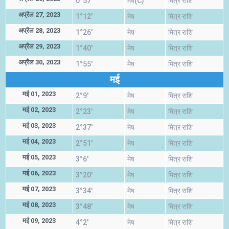
0°57'
मेष(C)
मित्र राशि
अप्रैल 27, 2023
1°12'
मेष
मित्र राशि
अप्रैल 28, 2023
1°26'
मेष
मित्र राशि
अप्रैल 29, 2023
1°40'
मेष
मित्र राशि
अप्रैल 30, 2023
1°55'
मेष
मित्र राशि
मई
मई 01, 2023
2°9'
मेष
मित्र राशि
मई 02, 2023
2°23'
मेष
मित्र राशि
मई 03, 2023
2°37'
मेष
मित्र राशि
मई 04, 2023
2°51'
मेष
मित्र राशि
मई 05, 2023
3°6'
मेष
मित्र राशि
मई 06, 2023
3°20'
मेष
मित्र राशि
मई 07, 2023
3°34'
मेष
मित्र राशि
मई 08, 2023
3°48'
मेष
मित्र राशि
मई 09, 2023
4°2'
मेष
मित्र राशि