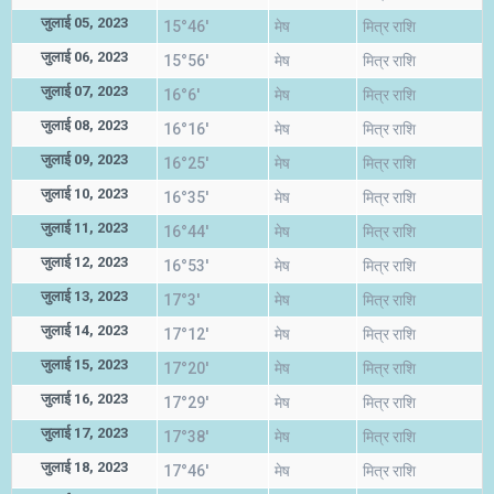
जुलाई 05, 2023
15°46'
मेष
मित्र राशि
जुलाई 06, 2023
15°56'
मेष
मित्र राशि
जुलाई 07, 2023
16°6'
मेष
मित्र राशि
जुलाई 08, 2023
16°16'
मेष
मित्र राशि
जुलाई 09, 2023
16°25'
मेष
मित्र राशि
जुलाई 10, 2023
16°35'
मेष
मित्र राशि
जुलाई 11, 2023
16°44'
मेष
मित्र राशि
जुलाई 12, 2023
16°53'
मेष
मित्र राशि
जुलाई 13, 2023
17°3'
मेष
मित्र राशि
जुलाई 14, 2023
17°12'
मेष
मित्र राशि
जुलाई 15, 2023
17°20'
मेष
मित्र राशि
जुलाई 16, 2023
17°29'
मेष
मित्र राशि
जुलाई 17, 2023
17°38'
मेष
मित्र राशि
जुलाई 18, 2023
17°46'
मेष
मित्र राशि