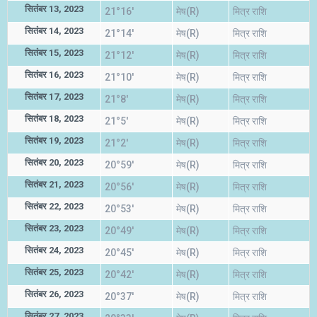
सितंबर 13, 2023
21°16'
मेष(R)
मित्र राशि
सितंबर 14, 2023
21°14'
मेष(R)
मित्र राशि
सितंबर 15, 2023
21°12'
मेष(R)
मित्र राशि
सितंबर 16, 2023
21°10'
मेष(R)
मित्र राशि
सितंबर 17, 2023
21°8'
मेष(R)
मित्र राशि
सितंबर 18, 2023
21°5'
मेष(R)
मित्र राशि
सितंबर 19, 2023
21°2'
मेष(R)
मित्र राशि
सितंबर 20, 2023
20°59'
मेष(R)
मित्र राशि
सितंबर 21, 2023
20°56'
मेष(R)
मित्र राशि
सितंबर 22, 2023
20°53'
मेष(R)
मित्र राशि
सितंबर 23, 2023
20°49'
मेष(R)
मित्र राशि
सितंबर 24, 2023
20°45'
मेष(R)
मित्र राशि
सितंबर 25, 2023
20°42'
मेष(R)
मित्र राशि
सितंबर 26, 2023
20°37'
मेष(R)
मित्र राशि
सितंबर 27, 2023