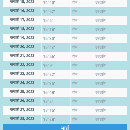
फ़रवरी 15, 2023
14°40'
मीन
स्वराशि
फ़रवरी 16, 2023
14°52'
मीन
स्वराशि
फ़रवरी 17, 2023
15°5'
मीन
स्वराशि
फ़रवरी 18, 2023
15°18'
मीन
स्वराशि
फ़रवरी 19, 2023
15°30'
मीन
स्वराशि
फ़रवरी 20, 2023
15°43'
मीन
स्वराशि
फ़रवरी 21, 2023
15°56'
मीन
स्वराशि
फ़रवरी 22, 2023
16°9'
मीन
स्वराशि
फ़रवरी 23, 2023
16°22'
मीन
स्वराशि
फ़रवरी 24, 2023
16°35'
मीन
स्वराशि
फ़रवरी 25, 2023
16°48'
मीन
स्वराशि
फ़रवरी 26, 2023
17°2'
मीन
स्वराशि
फ़रवरी 27, 2023
17°15'
मीन
स्वराशि
फ़रवरी 28, 2023
17°28'
मीन
स्वराशि
मार्च