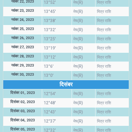
नवंबर 22, 2023
13°52'
मेष(R)
मित्र राशि
नवंबर 23, 2023
13°45'
मेष(R)
मित्र राशि
नवंबर 24, 2023
13°38'
मेष(R)
मित्र राशि
नवंबर 25, 2023
13°32'
मेष(R)
मित्र राशि
नवंबर 26, 2023
13°25'
मेष(R)
मित्र राशि
नवंबर 27, 2023
13°19'
मेष(R)
मित्र राशि
नवंबर 28, 2023
13°12'
मेष(R)
मित्र राशि
नवंबर 29, 2023
13°6'
मेष(R)
मित्र राशि
नवंबर 30, 2023
13°0'
मेष(R)
मित्र राशि
दिसंबर
दिसंबर 01, 2023
12°54'
मेष(R)
मित्र राशि
दिसंबर 02, 2023
12°48'
मेष(R)
मित्र राशि
दिसंबर 03, 2023
12°43'
मेष(R)
मित्र राशि
दिसंबर 04, 2023
12°37'
मेष(R)
मित्र राशि
दिसंबर 05, 2023
12°32'
मेष(R)
मित्र राशि