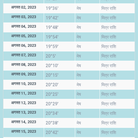
अगस्त 02, 2023
19°36'
मेष
मित्र राशि
अगस्त 03, 2023
19°42'
मेष
मित्र राशि
अगस्त 04, 2023
19°48'
मेष
मित्र राशि
अगस्त 05, 2023
19°54'
मेष
मित्र राशि
अगस्त 06, 2023
19°59'
मेष
मित्र राशि
अगस्त 07, 2023
20°5'
मेष
मित्र राशि
अगस्त 08, 2023
20°10'
मेष
मित्र राशि
अगस्त 09, 2023
20°15'
मेष
मित्र राशि
अगस्त 10, 2023
20°20'
मेष
मित्र राशि
अगस्त 11, 2023
20°25'
मेष
मित्र राशि
अगस्त 12, 2023
20°29'
मेष
मित्र राशि
अगस्त 13, 2023
20°34'
मेष
मित्र राशि
अगस्त 14, 2023
20°38'
मेष
मित्र राशि
अगस्त 15, 2023
20°42'
मेष
मित्र राशि