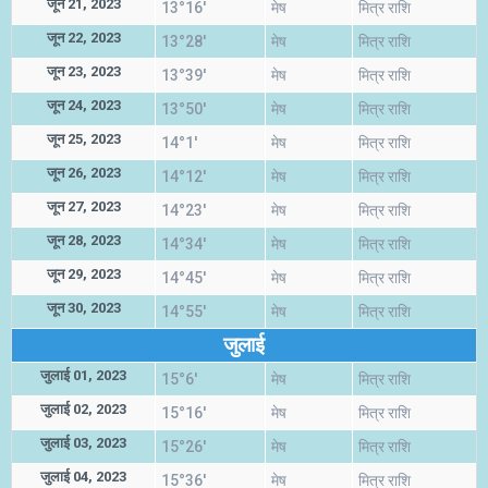
जून 21, 2023
13°16'
मेष
मित्र राशि
जून 22, 2023
13°28'
मेष
मित्र राशि
जून 23, 2023
13°39'
मेष
मित्र राशि
जून 24, 2023
13°50'
मेष
मित्र राशि
जून 25, 2023
14°1'
मेष
मित्र राशि
जून 26, 2023
14°12'
मेष
मित्र राशि
जून 27, 2023
14°23'
मेष
मित्र राशि
जून 28, 2023
14°34'
मेष
मित्र राशि
जून 29, 2023
14°45'
मेष
मित्र राशि
जून 30, 2023
14°55'
मेष
मित्र राशि
जुलाई
जुलाई 01, 2023
15°6'
मेष
मित्र राशि
जुलाई 02, 2023
15°16'
मेष
मित्र राशि
जुलाई 03, 2023
15°26'
मेष
मित्र राशि
जुलाई 04, 2023
15°36'
मेष
मित्र राशि