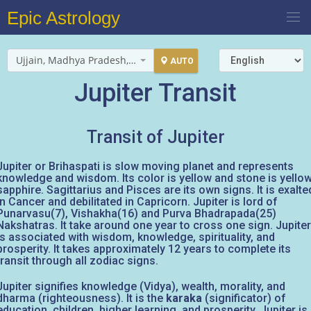
Epic Astrology
Ujjain, Madhya Pradesh, India
AUTO
Jupiter Transit
Transit of Jupiter
Jupiter or Brihaspati is slow moving planet and represents
knowledge and wisdom. Its color is yellow and stone is yello
sapphire. Sagittarius and Pisces are its own signs. It is exalte
in Cancer and debilitated in Capricorn. Jupiter is lord of
Punarvasu(7), Vishakha(16) and Purva Bhadrapada(25)
Nakshatras. It take around one year to cross one sign. Jupiter
is associated with wisdom, knowledge, spirituality, and
prosperity. It takes approximately 12 years to complete its
transit through all zodiac signs.
Jupiter signifies knowledge (Vidya), wealth, morality, and
dharma (righteousness). It is the
karaka
(significator) of
education, children, higher learning, and prosperity. Jupiter is