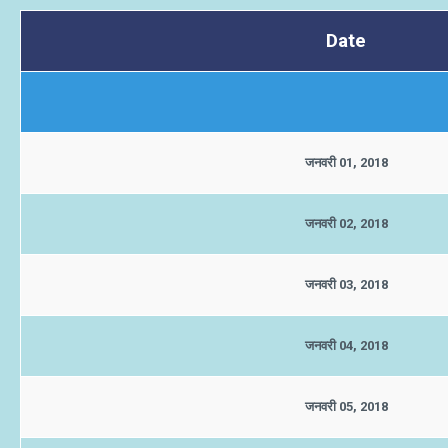
Date
जनवरी 01, 2018
जनवरी 02, 2018
जनवरी 03, 2018
जनवरी 04, 2018
जनवरी 05, 2018