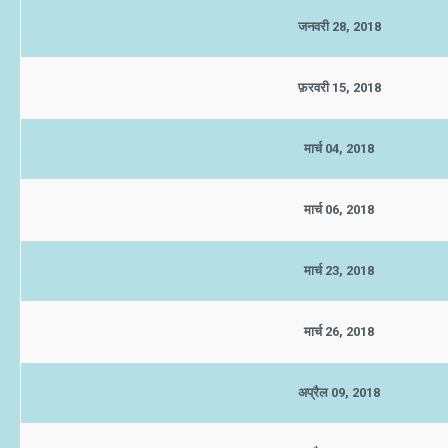
जनवरी 28, 2018
फ़रवरी 15, 2018
मार्च 04, 2018
मार्च 06, 2018
मार्च 23, 2018
मार्च 26, 2018
अप्रैल 09, 2018