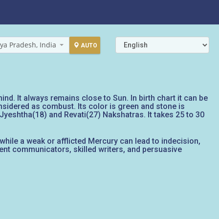
ya Pradesh, India
AUTO
nd. It always remains close to Sun. In birth chart it can be
onsidered as combust. Its color is green and stone is
, Jyeshtha(18) and Revati(27) Nakshatras. It takes 25 to 30
while a weak or afflicted Mercury can lead to indecision,
ent communicators, skilled writers, and persuasive