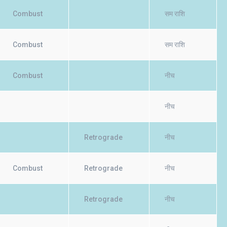
Combust
सम राशि
Combust
सम राशि
Combust
नीच
नीच
Retrograde
नीच
Combust
Retrograde
नीच
Retrograde
नीच