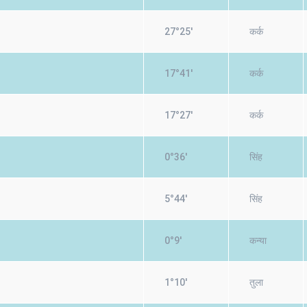
27°25'
कर्क
17°41'
कर्क
17°27'
कर्क
0°36'
सिंह
5°44'
सिंह
0°9'
कन्या
1°10'
तुला