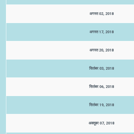
अगस्त 02, 2018
अगस्त 17, 2018
अगस्त 20, 2018
सितंबर 03, 2018
सितंबर 06, 2018
सितंबर 19, 2018
अक्तूबर 07, 2018