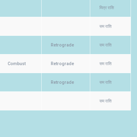
मित्र राशि
सम राशि
Retrograde
सम राशि
Combust
Retrograde
सम राशि
Retrograde
सम राशि
सम राशि