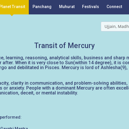
Planet Transit
Panchang
Muhurat
Festivals
Connect
Ujjain, Madh
Transit of Mercury
, learning, reasoning, analytical skills, business and sharp mi
after. When it is very close to Sun(within 14 degree), it is c
Virgo and debilitated in Pisces. Mercury is lord of Ashlesha(9)
ity, clarity in communication, and problem-solving abilities, 
or anxiety. People with a dominant Mercury are often excell
cation, deceit, or mental instability.
 performed:
Gayatri Mantra.