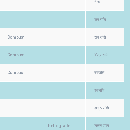
नीच
सम राशि
Combust
सम राशि
Combust
मित्र राशि
Combust
स्वराशि
स्वराशि
शत्रु राशि
Retrograde
शत्रु राशि