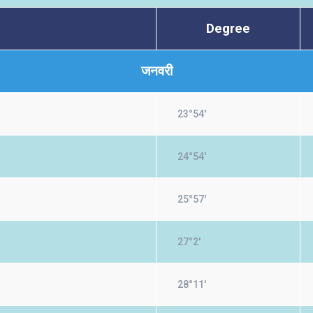
Degree
जनवरी
23°54'
24°54'
25°57'
27°2'
28°11'