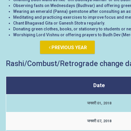
Observing fasts on Wednesdays (Budhvar) and offering green
Wearing an emerald (Panna) gemstone after consulting an ast
Meditating and practicing exercises to improve focus and ment
Chant Bhagavad Gita or Ganesh Stotra regularly.
Donating green clothes, books, or stationery to students or n
Worshiping Lord Vishnu or offering prayers to Budh Dev (Merc
PREVIOUS YEAR
Rashi/Combust/Retrograde change da
Date
जनवरी 01, 2018
जनवरी 07, 2018