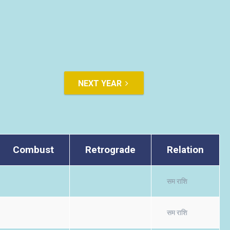
NEXT YEAR
Combust
Retrograde
Relation
सम राशि
सम राशि