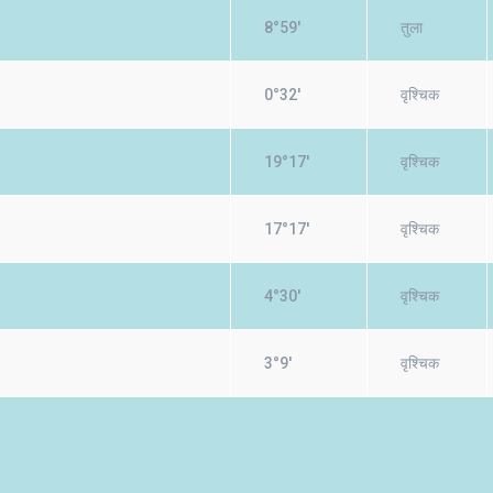
8°59'
तुला
0°32'
वृश्चिक
19°17'
वृश्चिक
17°17'
वृश्चिक
4°30'
वृश्चिक
3°9'
वृश्चिक