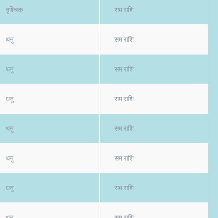
वृश्चिक
सम राशि
धनु
सम राशि
धनु
सम राशि
धनु
सम राशि
धनु
सम राशि
धनु
सम राशि
धनु
सम राशि
धनु
सम राशि