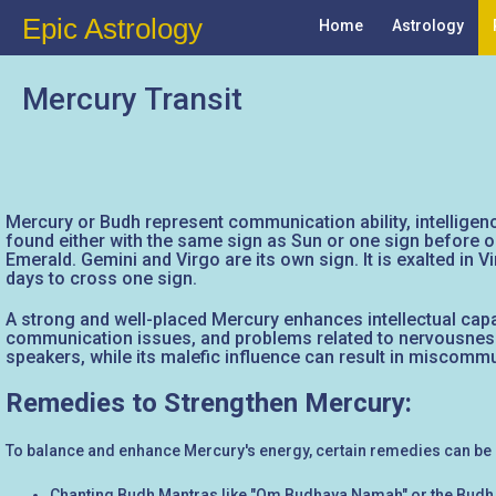
Epic Astrology
Home
Astrology
Mercury Transit
Mercury or Budh represent communication ability, intelligence
found either with the same sign as Sun or one sign before or 
Emerald. Gemini and Virgo are its own sign. It is exalted in 
days to cross one sign.
A strong and well-placed Mercury enhances intellectual capac
communication issues, and problems related to nervousness 
speakers, while its malefic influence can result in miscommuni
Remedies to Strengthen Mercury:
To balance and enhance Mercury's energy, certain remedies can be
Chanting Budh Mantras like "Om Budhaya Namah" or the Budh 