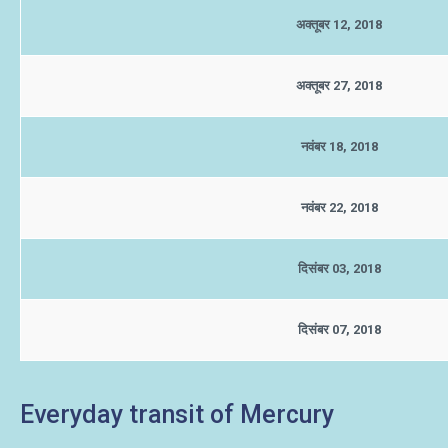
अक्तूबर 12, 2018
अक्तूबर 27, 2018
नवंबर 18, 2018
नवंबर 22, 2018
दिसंबर 03, 2018
दिसंबर 07, 2018
Everyday transit of Mercury