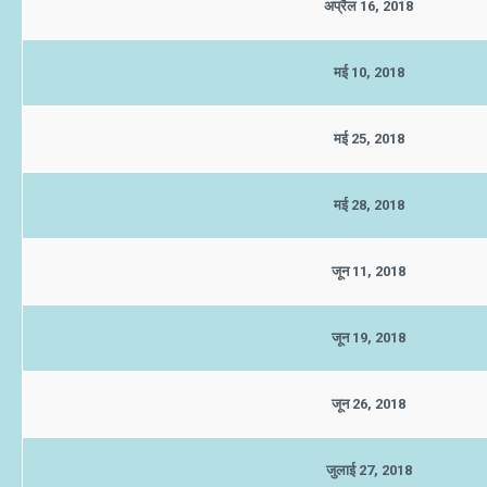
अप्रैल 16, 2018
मई 10, 2018
मई 25, 2018
मई 28, 2018
जून 11, 2018
जून 19, 2018
जून 26, 2018
जुलाई 27, 2018