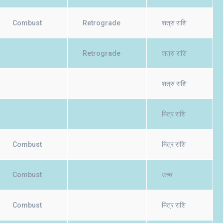
Combust
Retrograde
शत्रु राशि
Retrograde
शत्रु राशि
शत्रु राशि
मित्र राशि
Combust
मित्र राशि
Combust
उच्च
Combust
मित्र राशि