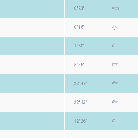
0°23'
मकर
0°16'
कुंभ
1°50'
मीन
5°25'
मीन
22°47'
मीन
22°13'
मीन
12°26'
मीन