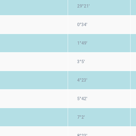
29°21'
0°34'
1°49'
3°5'
4°23'
5°42'
7°2'
8°23'