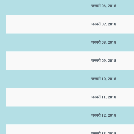
जनवरी 06, 2018
जनवरी 07, 2018
जनवरी 08, 2018
जनवरी 09, 2018
जनवरी 10, 2018
जनवरी 11, 2018
जनवरी 12, 2018
जनवरी 13, 2018