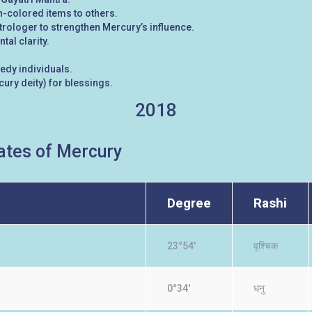
-colored items to others.
rologer to strengthen Mercury’s influence.
al clarity.
eedy individuals.
ury deity) for blessings.
2018
tes of Mercury
Degree
Rashi
23°54'
वृश्चिक
0°34'
धनु