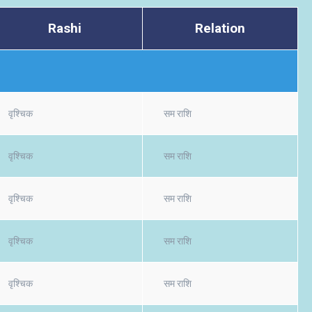
Rashi
Relation
वृश्चिक
सम राशि
वृश्चिक
सम राशि
वृश्चिक
सम राशि
वृश्चिक
सम राशि
वृश्चिक
सम राशि