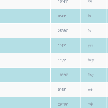
10°41'
मीन
0°43'
मेष
25°50'
मेष
1°47'
वृषभ
1°59'
मिथुन
18°20'
मिथुन
0°48'
कर्क
29°18'
कर्क