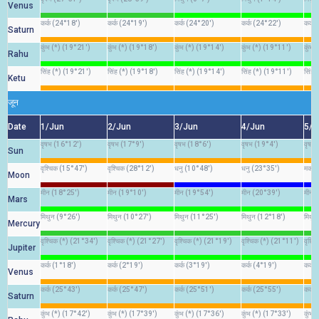
Venus
कर्क (24°18')
कर्क (24°19')
कर्क (24°20')
कर्क (24°22')
कर्क
Saturn
कुंभ (*) (19°21')
कुंभ (*) (19°18')
कुंभ (*) (19°14')
कुंभ (*) (19°11')
कुंभ 
Rahu
सिंह (*) (19°21')
सिंह (*) (19°18')
सिंह (*) (19°14')
सिंह (*) (19°11')
सिंह 
Ketu
जून
Date
1/Jun
2/Jun
3/Jun
4/Jun
5/J
वृषभ (16°12')
वृषभ (17°9')
वृषभ (18°6')
वृषभ (19°4')
वृषभ
Sun
वृश्चिक (15°47')
वृश्चिक (28°12')
धनु (10°48')
धनु (23°35')
मकर 
Moon
मीन (18°25')
मीन (19°10')
मीन (19°54')
मीन (20°39')
मीन 
Mars
मिथुन (9°26')
मिथुन (10°27')
मिथुन (11°25')
मिथुन (12°18')
मिथु
Mercury
वृश्चिक (*) (21°34')
वृश्चिक (*) (21°27')
वृश्चिक (*) (21°19')
वृश्चिक (*) (21°11')
वृश्च
Jupiter
कर्क (1°18')
कर्क (2°19')
कर्क (3°19')
कर्क (4°19')
कर्क 
Venus
कर्क (25°43')
कर्क (25°47')
कर्क (25°51')
कर्क (25°55')
कर्क 
Saturn
कुंभ (*) (17°42')
कुंभ (*) (17°39')
कुंभ (*) (17°36')
कुंभ (*) (17°33')
कुंभ 