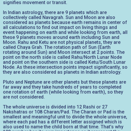
signifies movement or transit.
In Indian astrology, there are 9 planets which are
collectively called Navagrah. Sun and Moon are also
considered as planets because earth remains in center of
all calculations to find out impact on living things and
event happening on earth and while looking from earth, all
these 9 planets moves around earth including Sun and
Moon. Rahu and Ketu are not physical planets, they are
called Chaya Grah. The rotation path of Sun (Earth
rotating around Sun) and Moon intersect at 2 points. The
point on the north side is called Rahu/North Lunar Node
and point on the southern side is called Ketu/South Lunar
Node. As these intersection points impact significantly, so
they are also considered as planets in Indian astrology.
Pluto and Neptune are other planets but these planets are
far away and they take hundreds of years to completed
one rotation of earth (while looking from earth), so they
are not considered.
The whole universe is divided into 12 Rashi or 27
Nakshatras or 108 Charan/Pad. The Charan or Pad is the
smallest and meaningful unit to divide the whole universe,
where each pad has a different letter assigned which is
also used to name the child born at that time. That’s why