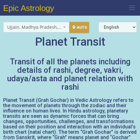
Epic Astrology
Ujjain, Madhya Pradesh, India
AUTO
Planet Transit
Transit of all the planets including
details of rashi, degree, vakri,
udaya/asta and planet relation with
rashi
Planet Transit (Grah Gochar) in Vedic Astrology refers to
the movement of planets through the zodiac and their
influence on human lives. In Hindu astrology, planetary
transits are seen as dynamic forces that can bring
changes, opportunities, challenges, and transformations
based on their position and interaction with an individual’s
birth chart (natal chart). The term “Grah Gochar” is derived
from Sanskrit, where “Grah” means planet and “Gochar”