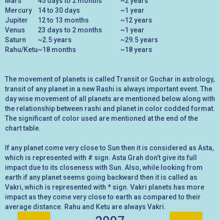
Mars
45 days to 2 months
~2 years
Mercury
14 to 30 days
~1 year
Jupiter
12 to 13 months
~12 years
Venus
23 days to 2 months
~1 year
Saturn
~2.5 years
~29.5 years
Rahu/Ketu
~18 months
~18 years
The movement of planets is called Transit or Gochar in astrology,
transit of any planet in a new Rashi is always important event. The
day wise movement of all planets are mentioned below along with
the relationship between rashi and planet in color codded format.
The significant of color used are mentioned at the end of the
chart table.
If any planet come very close to Sun then it is considered as Asta,
which is represented with # sign. Asta Grah don’t give its full
impact due to its closeness with Sun. Also, while looking from
earth if any planet seems going backward then it is called as
Vakri, which is represented with * sign. Vakri planets has more
impact as they come very close to earth as compared to their
average distance. Rahu and Ketu are always Vakri.