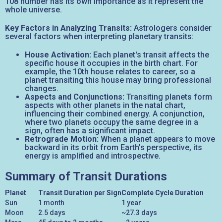
108 number has its own importance as it represent the
whole universe.
Key Factors in Analyzing Transits:
Astrologers consider
several factors when interpreting planetary transits:
House Activation:
Each planet's transit affects the
specific house it occupies in the birth chart. For
example, the 10th house relates to career, so a
planet transiting this house may bring professional
changes.
Aspects and Conjunctions:
Transiting planets form
aspects with other planets in the natal chart,
influencing their combined energy. A conjunction,
where two planets occupy the same degree in a
sign, often has a significant impact.
Retrograde Motion:
When a planet appears to move
backward in its orbit from Earth's perspective, its
energy is amplified and introspective.
Summary of Transit Durations
Planet
Transit Duration per Sign
Complete Cycle Duration
Sun
1 month
1 year
Moon
2.5 days
~27.3 days