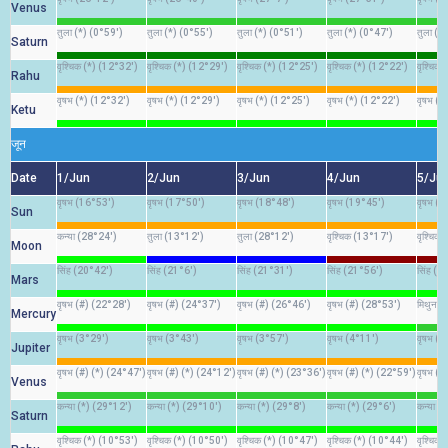
Venus
तुला (*) (0°59')
तुला (*) (0°55')
तुला (*) (0°51')
तुला (*) (0°47')
तुला (*
Saturn
वृश्चिक (*) (12°32')
वृश्चिक (*) (12°29')
वृश्चिक (*) (12°25')
वृश्चिक (*) (12°22')
वृश्चिक
Rahu
वृषभ (*) (12°32')
वृषभ (*) (12°29')
वृषभ (*) (12°25')
वृषभ (*) (12°22')
वृषभ (*
Ketu
जून
Date
1/Jun
2/Jun
3/Jun
4/Jun
5/Ju
वृषभ (16°53')
वृषभ (17°50')
वृषभ (18°48')
वृषभ (19°45')
वृषभ (
Sun
कन्या (28°24')
तुला (13°12')
तुला (28°12')
वृश्चिक (13°17')
वृश्चिक
Moon
सिंह (20°42')
सिंह (21°6')
सिंह (21°31')
सिंह (21°56')
सिंह (2
Mars
वृषभ (#) (22°28')
वृषभ (#) (24°37')
वृषभ (#) (26°46')
वृषभ (#) (28°53')
मिथुन (
Mercury
वृषभ (3°29')
वृषभ (3°43')
वृषभ (3°57')
वृषभ (4°11')
वृषभ (4
Jupiter
वृषभ (#) (*) (24°47')
वृषभ (#) (*) (24°12')
वृषभ (#) (*) (23°36')
वृषभ (#) (*) (22°59')
वृषभ (#
Venus
कन्या (*) (29°12')
कन्या (*) (29°10')
कन्या (*) (29°8')
कन्या (*) (29°6')
कन्या (
Saturn
वृश्चिक (*) (10°53')
वृश्चिक (*) (10°50')
वृश्चिक (*) (10°47')
वृश्चिक (*) (10°44')
वृश्चिक