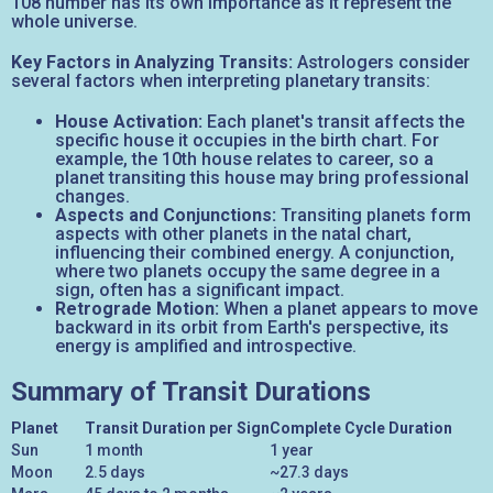
108 number has its own importance as it represent the
whole universe.
Key Factors in Analyzing Transits:
Astrologers consider
several factors when interpreting planetary transits:
House Activation:
Each planet's transit affects the
specific house it occupies in the birth chart. For
example, the 10th house relates to career, so a
planet transiting this house may bring professional
changes.
Aspects and Conjunctions:
Transiting planets form
aspects with other planets in the natal chart,
influencing their combined energy. A conjunction,
where two planets occupy the same degree in a
sign, often has a significant impact.
Retrograde Motion:
When a planet appears to move
backward in its orbit from Earth's perspective, its
energy is amplified and introspective.
Summary of Transit Durations
Planet
Transit Duration per Sign
Complete Cycle Duration
Sun
1 month
1 year
Moon
2.5 days
~27.3 days