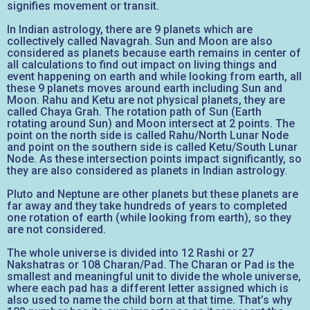
signifies movement or transit.
In Indian astrology, there are 9 planets which are
collectively called Navagrah. Sun and Moon are also
considered as planets because earth remains in center of
all calculations to find out impact on living things and
event happening on earth and while looking from earth, all
these 9 planets moves around earth including Sun and
Moon. Rahu and Ketu are not physical planets, they are
called Chaya Grah. The rotation path of Sun (Earth
rotating around Sun) and Moon intersect at 2 points. The
point on the north side is called Rahu/North Lunar Node
and point on the southern side is called Ketu/South Lunar
Node. As these intersection points impact significantly, so
they are also considered as planets in Indian astrology.
Pluto and Neptune are other planets but these planets are
far away and they take hundreds of years to completed
one rotation of earth (while looking from earth), so they
are not considered.
The whole universe is divided into 12 Rashi or 27
Nakshatras or 108 Charan/Pad. The Charan or Pad is the
smallest and meaningful unit to divide the whole universe,
where each pad has a different letter assigned which is
also used to name the child born at that time. That’s why