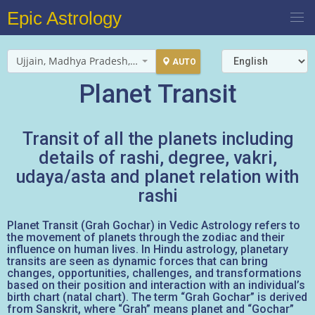
Epic Astrology
Ujjain, Madhya Pradesh, India
AUTO
Planet Transit
Transit of all the planets including
details of rashi, degree, vakri,
udaya/asta and planet relation with
rashi
Planet Transit (Grah Gochar) in Vedic Astrology refers to
the movement of planets through the zodiac and their
influence on human lives. In Hindu astrology, planetary
transits are seen as dynamic forces that can bring
changes, opportunities, challenges, and transformations
based on their position and interaction with an individual’s
birth chart (natal chart). The term “Grah Gochar” is derived
from Sanskrit, where “Grah” means planet and “Gochar”