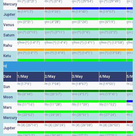
मीन (*) (0°21')
मीन (*) (0°4')
कुंभ (*) (29°54')
कुंभ (*) (29°49')
कुंभ (2
Mercury
मेष (19°17')
मेष (19°30')
मेष (19°43')
मेष (19°57')
मेष (20
Jupiter
वृषभ (3°31')
वृषभ (4°28')
वृषभ (5°24')
वृषभ (6°19')
वृषभ (7
Venus
तुला (*) (3°15')
तुला (*) (3°11')
तुला (*) (3°6')
तुला (*) (3°2')
तुला (*
Saturn
वृश्चिक (*) (14°7')
वृश्चिक (*) (14°4')
वृश्चिक (*) (14°1')
वृश्चिक (*) (13°58')
वृश्चिक
Rahu
वृषभ (*) (14°7')
वृषभ (*) (14°4')
वृषभ (*) (14°1')
वृषभ (*) (13°58')
वृषभ (*
Ketu
मई
Date
1/May
2/May
3/May
4/May
5/Ma
मेष (17°0')
मेष (17°58')
मेष (18°57')
मेष (19°55')
मेष (20
Sun
सिंह (6°44')
सिंह (20°37')
कन्या (4°57')
कन्या (19°41')
तुला (4
Moon
सिंह (11°16')
सिंह (11°28')
सिंह (11°39')
सिंह (11°52')
सिंह (1
Mars
मीन (22°52')
मीन (24°20')
मीन (25°51')
मीन (27°24')
मीन (2
Mercury
मेष (#) (26°10')
मेष (#) (26°24')
मेष (#) (26°38')
मेष (#) (26°53')
मेष (#)
Jupiter
वृषभ (26°12')
वृषभ (26°40')
वृषभ (27°7')
वृषभ (27°31')
वृषभ (