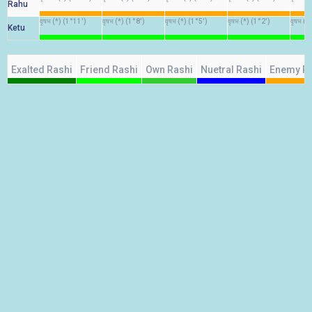
Rahu
वृषभ (*) (1°11')
वृषभ (*) (1°8')
वृषभ (*) (1°5')
वृषभ (*) (1°2')
वृषभ (*
Ketu
Exalted Rashi
Friend Rashi
Own Rashi
Nuetral Rashi
Enemy R