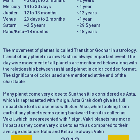
Mars
45 days to 2 months
~2 years
Mercury
14 to 30 days
~1 year
Jupiter
12 to 13 months
~12 years
Venus
23 days to 2 months
~1 year
Saturn
~2.5 years
~29.5 years
Rahu/Ketu
~18 months
~18 years
The movement of planets is called Transit or Gochar in astrology,
transit of any planet in a new Rashi is always important event. The
day wise movement of all planets are mentioned below along with
the relationship between rashi and planet in color codded format.
The significant of color used are mentioned at the end of the
chart table.
If any planet come very close to Sun then it is considered as Asta,
which is represented with # sign. Asta Grah don’t give its full
impact due to its closeness with Sun. Also, while looking from
earth if any planet seems going backward then it is called as
Vakri, which is represented with * sign. Vakri planets has more
impact as they come very close to earth as compared to their
average distance. Rahu and Ketu are always Vakri.