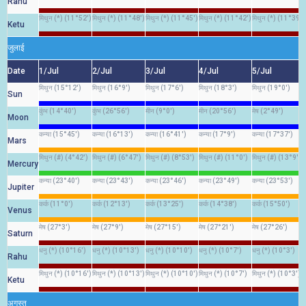
Rahu
मिथुन (*) (11°52')
मिथुन (*) (11°48')
मिथुन (*) (11°45')
मिथुन (*) (11°42')
मिथुन (*) (11°39')
Ketu
जुलाई
Date
1/Jul
2/Jul
3/Jul
4/Jul
5/Jul
मिथुन (15°12')
मिथुन (16°9')
मिथुन (17°6')
मिथुन (18°3')
मिथुन (19°0')
Sun
कुंभ (14°40')
कुंभ (26°56')
मीन (9°0')
मीन (20°56')
मेष (2°49')
Moon
कन्या (15°45')
कन्या (16°13')
कन्या (16°41')
कन्या (17°9')
कन्या (17°37')
Mars
मिथुन (#) (4°42')
मिथुन (#) (6°47')
मिथुन (#) (8°53')
मिथुन (#) (11°0')
मिथुन (#) (13°9')
Mercury
कन्या (23°40')
कन्या (23°43')
कन्या (23°46')
कन्या (23°49')
कन्या (23°53')
Jupiter
कर्क (11°0')
कर्क (12°13')
कर्क (13°25')
कर्क (14°38')
कर्क (15°50')
Venus
मेष (27°3')
मेष (27°9')
मेष (27°15')
मेष (27°21')
मेष (27°26')
Saturn
धनु (*) (10°16')
धनु (*) (10°13')
धनु (*) (10°10')
धनु (*) (10°7')
धनु (*) (10°3')
Rahu
मिथुन (*) (10°16')
मिथुन (*) (10°13')
मिथुन (*) (10°10')
मिथुन (*) (10°7')
मिथुन (*) (10°3')
Ketu
अगस्त