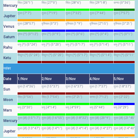
सिंह (26°1')
सिंह (27°0')
सिंह (28°6')
सिंह (29°18')
कन्या (0°36')
Mercury
तुला (7°7')
तुला (7°19')
तुला (7°32')
तुला (7°44')
तुला (7°57')
Jupiter
तुला (28°57')
वृश्चिक (0°3')
वृश्चिक (1°9')
वृश्चिक (2°15')
वृश्चिक (3°21')
Venus
वृषभ (*) (0°12')
वृषभ (*) (0°9')
वृषभ (*) (0°6')
वृषभ (*) (0°4')
वृषभ (*) (0°1')
Saturn
धनु (*) (5°24')
धनु (*) (5°20')
धनु (*) (5°17')
धनु (*) (5°14')
धनु (*) (5°11')
Rahu
मिथुन (*) (5°24')
मिथुन (*) (5°20')
मिथुन (*) (5°17')
मिथुन (*) (5°14')
मिथुन (*) (5°11')
Ketu
नवंबर
Date
1/Nov
2/Nov
3/Nov
4/Nov
5/Nov
तुला (14°36')
तुला (15°37')
तुला (16°37')
तुला (17°37')
तुला (18°37')
Sun
सिंह (3°56')
सिंह (17°54')
कन्या (2°21')
कन्या (17°12')
तुला (2°22')
Moon
धनु (3°30')
धनु (4°14')
धनु (4°59')
धनु (5°44')
धनु (6°29')
Mars
तुला (#) (15°17')
तुला (#) (16°55')
तुला (#) (18°32')
तुला (#) (20°9')
तुला (#) (21°45')
Mercury
तुला (#) (13°47')
तुला (#) (14°1')
तुला (#) (14°14')
तुला (#) (14°27')
तुला (#) (14°40')
Jupiter