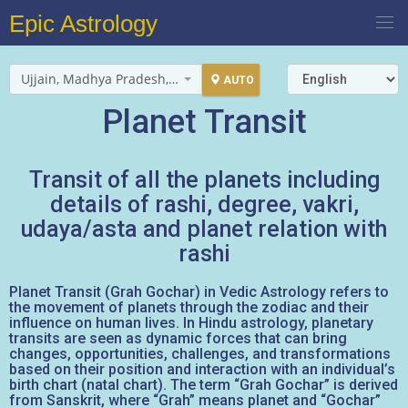
Epic Astrology
Ujjain, Madhya Pradesh, India
AUTO
Planet Transit
Transit of all the planets including
details of rashi, degree, vakri,
udaya/asta and planet relation with
rashi
Planet Transit (Grah Gochar) in Vedic Astrology refers to
the movement of planets through the zodiac and their
influence on human lives. In Hindu astrology, planetary
transits are seen as dynamic forces that can bring
changes, opportunities, challenges, and transformations
based on their position and interaction with an individual’s
birth chart (natal chart). The term “Grah Gochar” is derived
from Sanskrit, where “Grah” means planet and “Gochar”