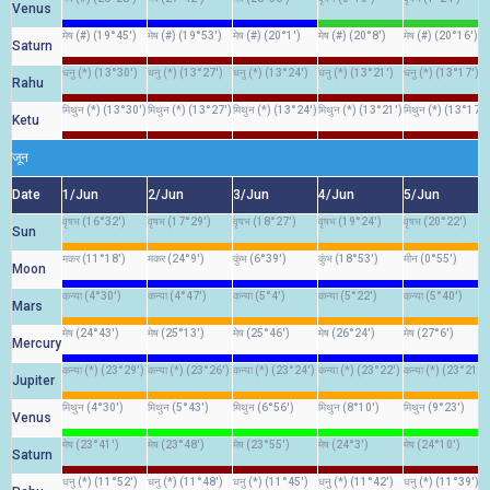
Venus
मेष (#) (19°45')
मेष (#) (19°53')
मेष (#) (20°1')
मेष (#) (20°8')
मेष (#) (20°16')
Saturn
धनु (*) (13°30')
धनु (*) (13°27')
धनु (*) (13°24')
धनु (*) (13°21')
धनु (*) (13°17')
Rahu
मिथुन (*) (13°30')
मिथुन (*) (13°27')
मिथुन (*) (13°24')
मिथुन (*) (13°21')
मिथुन (*) (13°17')
Ketu
जून
Date
1/Jun
2/Jun
3/Jun
4/Jun
5/Jun
वृषभ (16°32')
वृषभ (17°29')
वृषभ (18°27')
वृषभ (19°24')
वृषभ (20°22')
Sun
मकर (11°18')
मकर (24°9')
कुंभ (6°39')
कुंभ (18°53')
मीन (0°55')
Moon
कन्या (4°30')
कन्या (4°47')
कन्या (5°4')
कन्या (5°22')
कन्या (5°40')
Mars
मेष (24°43')
मेष (25°13')
मेष (25°46')
मेष (26°24')
मेष (27°6')
Mercury
कन्या (*) (23°29')
कन्या (*) (23°26')
कन्या (*) (23°24')
कन्या (*) (23°22')
कन्या (*) (23°21')
Jupiter
मिथुन (4°30')
मिथुन (5°43')
मिथुन (6°56')
मिथुन (8°10')
मिथुन (9°23')
Venus
मेष (23°41')
मेष (23°48')
मेष (23°55')
मेष (24°3')
मेष (24°10')
Saturn
धनु (*) (11°52')
धनु (*) (11°48')
धनु (*) (11°45')
धनु (*) (11°42')
धनु (*) (11°39')