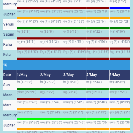
मीन (#) (22°55')
मीन (#) (24°58')
मीन (#) (27°1')
मीन (#) (29°4')
मेष (#) (1°5')
Mercury
कन्या (*) (29°40')
कन्या (*) (29°33')
कन्या (*) (29°25')
कन्या (*) (29°18')
कन्या (*) (29°10')
Jupiter
मीन (#) (19°23')
मीन (#) (20°38')
मीन (#) (21°52')
मीन (#) (23°6')
मीन (#) (24°21')
Venus
मेष (16°1')
मेष (16°8')
मेष (16°15')
मेष (16°22')
मेष (16°30')
Saturn
धनु (*) (15°5')
धनु (*) (15°2')
धनु (*) (14°59')
धनु (*) (14°56')
धनु (*) (14°53')
Rahu
मिथुन (*) (15°5')
मिथुन (*) (15°2')
मिथुन (*) (14°59')
मिथुन (*) (14°56')
मिथुन (*) (14°53')
Ketu
मई
Date
1/May
2/May
3/May
4/May
5/May
मेष (16°39')
मेष (17°37')
मेष (18°35')
मेष (19°34')
मेष (20°32')
Sun
वृश्चिक (22°21')
धनु (6°27')
धनु (20°4')
मकर (3°13')
मकर (15°59')
Moon
कन्या (*) (0°48')
कन्या (*) (0°44')
कन्या (*) (0°42')
कन्या (*) (0°40')
कन्या (*) (0°39')
Mars
वृषभ (2°21')
वृषभ (*) (2°24')
वृषभ (*) (2°21')
वृषभ (*) (2°13')
वृषभ (#) (*) (2°0')
Mercury
कन्या (*) (25°56')
कन्या (*) (25°50')
कन्या (*) (25°43')
कन्या (*) (25°36')
कन्या (*) (25°30')
Jupiter
मेष (#) (26°28')
मेष (27°42')
मेष (28°56')
वृषभ (0°10')
वृषभ (1°24')