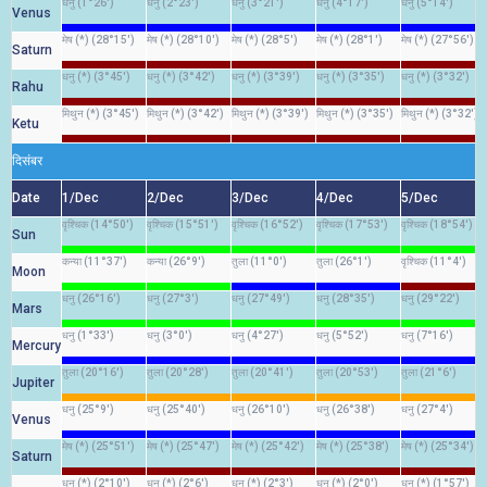
धनु (1°26')
धनु (2°23')
धनु (3°21')
धनु (4°17')
धनु (5°14')
Venus
मेष (*) (28°15')
मेष (*) (28°10')
मेष (*) (28°5')
मेष (*) (28°1')
मेष (*) (27°56')
Saturn
धनु (*) (3°45')
धनु (*) (3°42')
धनु (*) (3°39')
धनु (*) (3°35')
धनु (*) (3°32')
Rahu
मिथुन (*) (3°45')
मिथुन (*) (3°42')
मिथुन (*) (3°39')
मिथुन (*) (3°35')
मिथुन (*) (3°32')
Ketu
दिसंबर
Date
1/Dec
2/Dec
3/Dec
4/Dec
5/Dec
वृश्चिक (14°50')
वृश्चिक (15°51')
वृश्चिक (16°52')
वृश्चिक (17°53')
वृश्चिक (18°54')
Sun
कन्या (11°37')
कन्या (26°9')
तुला (11°0')
तुला (26°1')
वृश्चिक (11°4')
Moon
धनु (26°16')
धनु (27°3')
धनु (27°49')
धनु (28°35')
धनु (29°22')
Mars
धनु (1°33')
धनु (3°0')
धनु (4°27')
धनु (5°52')
धनु (7°16')
Mercury
तुला (20°16')
तुला (20°28')
तुला (20°41')
तुला (20°53')
तुला (21°6')
Jupiter
धनु (25°9')
धनु (25°40')
धनु (26°10')
धनु (26°38')
धनु (27°4')
Venus
मेष (*) (25°51')
मेष (*) (25°47')
मेष (*) (25°42')
मेष (*) (25°38')
मेष (*) (25°34')
Saturn
धनु (*) (2°10')
धनु (*) (2°6')
धनु (*) (2°3')
धनु (*) (2°0')
धनु (*) (1°57')