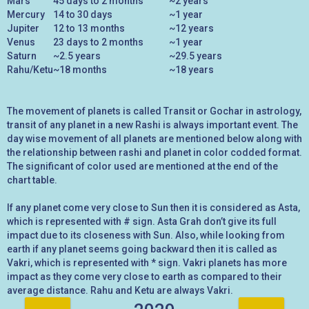
Mars
45 days to 2 months
~2 years
Mercury
14 to 30 days
~1 year
Jupiter
12 to 13 months
~12 years
Venus
23 days to 2 months
~1 year
Saturn
~2.5 years
~29.5 years
Rahu/Ketu
~18 months
~18 years
The movement of planets is called Transit or Gochar in astrology,
transit of any planet in a new Rashi is always important event. The
day wise movement of all planets are mentioned below along with
the relationship between rashi and planet in color codded format.
The significant of color used are mentioned at the end of the
chart table.
If any planet come very close to Sun then it is considered as Asta,
which is represented with # sign. Asta Grah don’t give its full
impact due to its closeness with Sun. Also, while looking from
earth if any planet seems going backward then it is called as
Vakri, which is represented with * sign. Vakri planets has more
impact as they come very close to earth as compared to their
average distance. Rahu and Ketu are always Vakri.