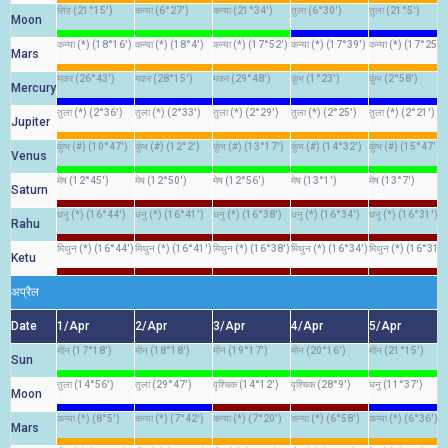
सिंह (21°15')
कन्या (6°27')
कन्या (21°34')
तुला (6°30')
तुला (21°5')
Moon
कन्या (*) (18°16')
कन्या (*) (18°4')
कन्या (*) (17°52')
कन्या (*) (17°39')
कन्या (*) (17°25')
Mars
मकर (26°43')
मकर (28°15')
मकर (29°48')
कुंभ (1°23')
कुंभ (2°58')
Mercury
तुला (*) (2°36')
तुला (*) (2°33')
तुला (*) (2°29')
तुला (*) (2°25')
तुला (*) (2°21')
Jupiter
कुंभ (#) (10°47')
कुंभ (#) (12°2')
कुंभ (#) (13°17')
कुंभ (#) (14°32')
कुंभ (#) (15°47')
Venus
मेष (12°45')
मेष (12°50')
मेष (12°56')
मेष (13°1')
मेष (13°7')
Saturn
धनु (*) (16°44')
धनु (*) (16°41')
धनु (*) (16°38')
धनु (*) (16°34')
धनु (*) (16°31')
Rahu
मिथुन (*) (16°44')
मिथुन (*) (16°41')
मिथुन (*) (16°38')
मिथुन (*) (16°34')
मिथुन (*) (16°31')
Ketu
अप्रैल
Date
1/Apr
2/Apr
3/Apr
4/Apr
5/Apr
मीन (17°18')
मीन (18°18')
मीन (19°17')
मीन (20°16')
मीन (21°15')
Sun
तुला (14°56')
तुला (29°47')
वृश्चिक (14°12')
वृश्चिक (28°9')
धनु (11°37')
Moon
कन्या (*) (8°5')
कन्या (*) (7°42')
कन्या (*) (7°20')
कन्या (*) (6°58')
कन्या (*) (6°36')
Mars