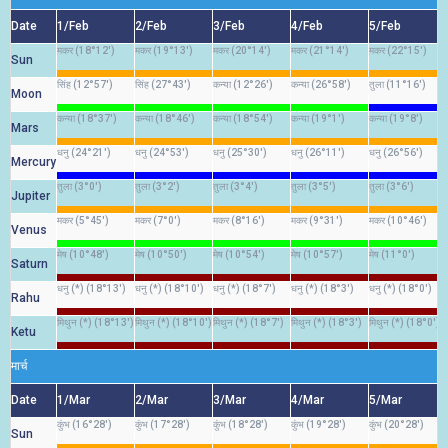
Date
1/Feb
2/Feb
3/Feb
4/Feb
5/Feb
मकर (18°12')
मकर (19°13')
मकर (20°14')
मकर (21°14')
मकर (22°15')
Sun
सिंह (12°57')
सिंह (27°43')
कन्या (12°26')
कन्या (26°58')
तुला (11°16')
Moon
कन्या (18°37')
कन्या (18°46')
कन्या (18°54')
कन्या (19°1')
कन्या (19°8')
Mars
धनु (24°21')
धनु (24°53')
धनु (25°30')
धनु (26°11')
धनु (26°56')
Mercury
तुला (3°0')
तुला (3°2')
तुला (3°4')
तुला (3°5')
तुला (3°6')
Jupiter
मकर (5°45')
मकर (7°0')
मकर (8°16')
मकर (9°31')
मकर (10°46')
Venus
मेष (10°48')
मेष (10°50')
मेष (10°54')
मेष (10°57')
मेष (11°0')
Saturn
धनु (*) (18°13')
धनु (*) (18°10')
धनु (*) (18°7')
धनु (*) (18°3')
धनु (*) (18°0')
Rahu
मिथुन (*) (18°13')
मिथुन (*) (18°10')
मिथुन (*) (18°7')
मिथुन (*) (18°3')
मिथुन (*) (18°0')
Ketu
मार्च
Date
1/Mar
2/Mar
3/Mar
4/Mar
5/Mar
कुंभ (16°28')
कुंभ (17°28')
कुंभ (18°28')
कुंभ (19°28')
कुंभ (20°28')
Sun