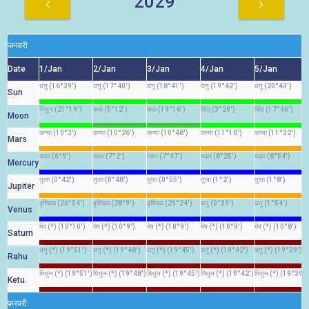
2029
जनवरी
Date
1/Jan
2/Jan
3/Jan
4/Jan
5/Jan
धनु (16°39')
धनु (17°40')
धनु (18°41')
धनु (19°42')
धनु (20°43')
Sun
मिथुन (21°19')
कर्क (5°12')
कर्क (19°16')
सिंह (3°29')
सिंह (17°46')
Moon
कन्या (10°3')
कन्या (10°26')
कन्या (10°48')
कन्या (11°10')
कन्या (11°32')
Mars
मकर (6°9')
मकर (7°2')
मकर (7°47')
मकर (8°25')
मकर (8°54')
Mercury
तुला (0°42')
तुला (0°48')
तुला (0°55')
तुला (1°2')
तुला (1°8')
Jupiter
वृश्चिक (26°54')
वृश्चिक (28°9')
वृश्चिक (29°24')
धनु (0°39')
धनु (1°54')
Venus
मेष (*) (10°10')
मेष (*) (10°9')
मेष (*) (10°9')
मेष (*) (10°9')
मेष (*) (10°8')
Saturn
धनु (*) (19°51')
धनु (*) (19°48')
धनु (*) (19°45')
धनु (*) (19°42')
धनु (*) (19°39')
Rahu
मिथुन (*) (19°51')
मिथुन (*) (19°48')
मिथुन (*) (19°45')
मिथुन (*) (19°42')
मिथुन (*) (19°39')
Ketu
फ़रवरी