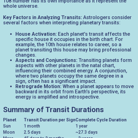
108 number has its own importance as it represent the
whole universe.
Key Factors in Analyzing Transits:
Astrologers consider
several factors when interpreting planetary transits:
House Activation:
Each planet's transit affects the
specific house it occupies in the birth chart. For
example, the 10th house relates to career, so a
planet transiting this house may bring professional
changes.
Aspects and Conjunctions:
Transiting planets form
aspects with other planets in the natal chart,
influencing their combined energy. A conjunction,
where two planets occupy the same degree in a
sign, often has a significant impact.
Retrograde Motion:
When a planet appears to move
backward in its orbit from Earth's perspective, its
energy is amplified and introspective.
Summary of Transit Durations
Planet
Transit Duration per Sign
Complete Cycle Duration
Sun
1 month
1 year
Moon
2.5 days
~27.3 days