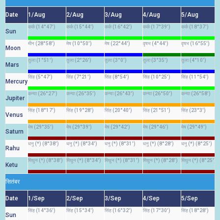
Date
1/Aug
2/Aug
3/Aug
4/Aug
5/Aug
कर्क (14°47')
कर्क (15°44')
कर्क (16°42')
कर्क (17°39')
कर्क (18°37')
Sun
मीन (28°58')
मेष (10°50')
मेष (22°44')
वृषभ (4°44')
वृषभ (16°55')
Moon
तुला (1°51')
तुला (2°26')
तुला (3°0')
तुला (3°35')
तुला (4°10')
Mars
सिंह (5°47')
सिंह (7°21')
सिंह (8°54')
सिंह (10°25')
सिंह (11°54')
Mercury
कन्या (26°27')
कन्या (26°35')
कन्या (26°43')
कन्या (26°50')
कन्या (26°58')
Jupiter
सिंह (18°17')
सिंह (19°28')
सिंह (20°40')
सिंह (21°51')
सिंह (23°3')
Venus
मेष (29°35')
मेष (29°39')
मेष (29°42')
मेष (29°46')
मेष (29°49')
Saturn
धनु (*) (8°38')
धनु (*) (8°34')
धनु (*) (8°31')
धनु (*) (8°28')
धनु (*) (8°25')
Rahu
मिथुन (*) (8°38')
मिथुन (*) (8°34')
मिथुन (*) (8°31')
मिथुन (*) (8°28')
मिथुन (*) (8°25')
Ketu
सितंबर
Date
1/Sep
2/Sep
3/Sep
4/Sep
5/Sep
सिंह (14°36')
सिंह (15°34')
सिंह (16°32')
सिंह (17°30')
सिंह (18°28')
Sun