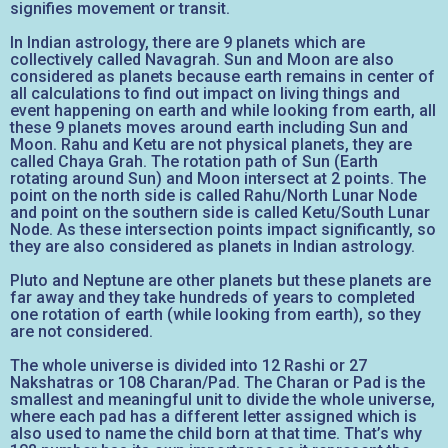
signifies movement or transit.
In Indian astrology, there are 9 planets which are
collectively called Navagrah. Sun and Moon are also
considered as planets because earth remains in center of
all calculations to find out impact on living things and
event happening on earth and while looking from earth, all
these 9 planets moves around earth including Sun and
Moon. Rahu and Ketu are not physical planets, they are
called Chaya Grah. The rotation path of Sun (Earth
rotating around Sun) and Moon intersect at 2 points. The
point on the north side is called Rahu/North Lunar Node
and point on the southern side is called Ketu/South Lunar
Node. As these intersection points impact significantly, so
they are also considered as planets in Indian astrology.
Pluto and Neptune are other planets but these planets are
far away and they take hundreds of years to completed
one rotation of earth (while looking from earth), so they
are not considered.
The whole universe is divided into 12 Rashi or 27
Nakshatras or 108 Charan/Pad. The Charan or Pad is the
smallest and meaningful unit to divide the whole universe,
where each pad has a different letter assigned which is
also used to name the child born at that time. That’s why