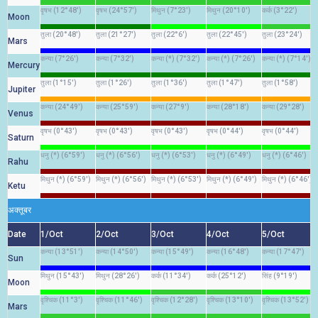
वृषभ (12°48')
वृषभ (24°57')
मिथुन (7°23')
मिथुन (20°10')
कर्क (3°22')
Moon
तुला (20°48')
तुला (21°27')
तुला (22°6')
तुला (22°45')
तुला (23°24')
Mars
कन्या (7°26')
कन्या (7°32')
कन्या (*) (7°32')
कन्या (*) (7°26')
कन्या (*) (7°14')
Mercury
तुला (1°15')
तुला (1°26')
तुला (1°36')
तुला (1°47')
तुला (1°58')
Jupiter
कन्या (24°49')
कन्या (25°59')
कन्या (27°9')
कन्या (28°18')
कन्या (29°28')
Venus
वृषभ (0°43')
वृषभ (0°43')
वृषभ (0°43')
वृषभ (0°44')
वृषभ (0°44')
Saturn
धनु (*) (6°59')
धनु (*) (6°56')
धनु (*) (6°53')
धनु (*) (6°49')
धनु (*) (6°46')
Rahu
मिथुन (*) (6°59')
मिथुन (*) (6°56')
मिथुन (*) (6°53')
मिथुन (*) (6°49')
मिथुन (*) (6°46')
Ketu
अक्तूबर
Date
1/Oct
2/Oct
3/Oct
4/Oct
5/Oct
कन्या (13°51')
कन्या (14°50')
कन्या (15°49')
कन्या (16°48')
कन्या (17°47')
Sun
मिथुन (15°43')
मिथुन (28°26')
कर्क (11°34')
कर्क (25°12')
सिंह (9°19')
Moon
वृश्चिक (11°3')
वृश्चिक (11°46')
वृश्चिक (12°28')
वृश्चिक (13°10')
वृश्चिक (13°52')
Mars