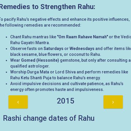
Remedies to Strengthen Rahu:
To pacify Rahu’s negative effects and enhance its positive influences,
the following remedies are recommended:
Chant Rahu mantras like
"Om Raam Rahave Namah"
or the Vedi
Rahu Gayatri Mantra.
Observe fasts on
Saturdays
or
Wednesdays
and offer items lik
black sesame, blue flowers, or coconut to Rahu.
Wear
Gomed (Hessonite)
gemstone, but only after consulting a
qualified astrologer.
Worship Durga Mata or Lord Shiva and perform remedies like
Rahu Ketu Shanti Puja to balance Rahu’s energy.
Avoid impulsive decisions and cultivate patience, as Rahu’s
energy often promotes haste and impulsiveness.
2015
Rashi change dates of Rahu