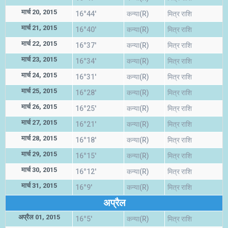
मार्च 20, 2015
16°44'
कन्या(R)
मित्र राशि
मार्च 21, 2015
16°40'
कन्या(R)
मित्र राशि
मार्च 22, 2015
16°37'
कन्या(R)
मित्र राशि
मार्च 23, 2015
16°34'
कन्या(R)
मित्र राशि
मार्च 24, 2015
16°31'
कन्या(R)
मित्र राशि
मार्च 25, 2015
16°28'
कन्या(R)
मित्र राशि
मार्च 26, 2015
16°25'
कन्या(R)
मित्र राशि
मार्च 27, 2015
16°21'
कन्या(R)
मित्र राशि
मार्च 28, 2015
16°18'
कन्या(R)
मित्र राशि
मार्च 29, 2015
16°15'
कन्या(R)
मित्र राशि
मार्च 30, 2015
16°12'
कन्या(R)
मित्र राशि
मार्च 31, 2015
16°9'
कन्या(R)
मित्र राशि
अप्रैल
अप्रैल 01, 2015
16°5'
कन्या(R)
मित्र राशि