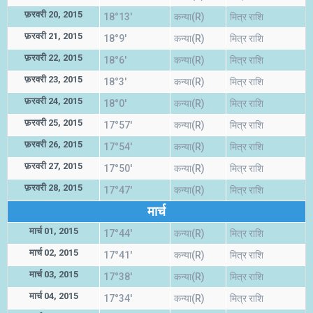
फ़रवरी 20, 2015
18°13'
कन्या(R)
मित्र राशि
फ़रवरी 21, 2015
18°9'
कन्या(R)
मित्र राशि
फ़रवरी 22, 2015
18°6'
कन्या(R)
मित्र राशि
फ़रवरी 23, 2015
18°3'
कन्या(R)
मित्र राशि
फ़रवरी 24, 2015
18°0'
कन्या(R)
मित्र राशि
फ़रवरी 25, 2015
17°57'
कन्या(R)
मित्र राशि
फ़रवरी 26, 2015
17°54'
कन्या(R)
मित्र राशि
फ़रवरी 27, 2015
17°50'
कन्या(R)
मित्र राशि
फ़रवरी 28, 2015
17°47'
कन्या(R)
मित्र राशि
मार्च
मार्च 01, 2015
17°44'
कन्या(R)
मित्र राशि
मार्च 02, 2015
17°41'
कन्या(R)
मित्र राशि
मार्च 03, 2015
17°38'
कन्या(R)
मित्र राशि
मार्च 04, 2015
17°34'
कन्या(R)
मित्र राशि