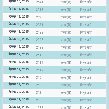
दिसंबर 10, 2015
2°41'
कन्या(R)
मित्र राशि
दिसंबर 11, 2015
2°38'
कन्या(R)
मित्र राशि
दिसंबर 12, 2015
2°35'
कन्या(R)
मित्र राशि
दिसंबर 13, 2015
2°31'
कन्या(R)
मित्र राशि
दिसंबर 14, 2015
2°28'
कन्या(R)
मित्र राशि
दिसंबर 15, 2015
2°25'
कन्या(R)
मित्र राशि
दिसंबर 16, 2015
2°22'
कन्या(R)
मित्र राशि
दिसंबर 17, 2015
2°19'
कन्या(R)
मित्र राशि
दिसंबर 18, 2015
2°16'
कन्या(R)
मित्र राशि
दिसंबर 19, 2015
2°12'
कन्या(R)
मित्र राशि
दिसंबर 20, 2015
2°9'
कन्या(R)
मित्र राशि
दिसंबर 21, 2015
2°6'
कन्या(R)
मित्र राशि
दिसंबर 22, 2015
2°3'
कन्या(R)
मित्र राशि
दिसंबर 23, 2015
2°0'
कन्या(R)
मित्र राशि
दिसंबर 24, 2015
1°56'
कन्या(R)
मित्र राशि