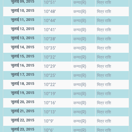
जुलाई 09, 2015
10°51'
कन्या(R)
मित्र राशि
जुलाई 10, 2015
10°48'
कन्या(R)
मित्र राशि
जुलाई 11, 2015
10°44'
कन्या(R)
मित्र राशि
जुलाई 12, 2015
10°41'
कन्या(R)
मित्र राशि
जुलाई 13, 2015
10°38'
कन्या(R)
मित्र राशि
जुलाई 14, 2015
10°35'
कन्या(R)
मित्र राशि
जुलाई 15, 2015
10°32'
कन्या(R)
मित्र राशि
जुलाई 16, 2015
10°29'
कन्या(R)
मित्र राशि
जुलाई 17, 2015
10°25'
कन्या(R)
मित्र राशि
जुलाई 18, 2015
10°22'
कन्या(R)
मित्र राशि
जुलाई 19, 2015
10°19'
कन्या(R)
मित्र राशि
जुलाई 20, 2015
10°16'
कन्या(R)
मित्र राशि
जुलाई 21, 2015
10°13'
कन्या(R)
मित्र राशि
जुलाई 22, 2015
10°9'
कन्या(R)
मित्र राशि
जुलाई 23, 2015
10°6'
कन्या(R)
मित्र राशि