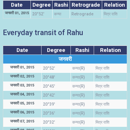
Date
Degree
Rashi
Retrograde
Relation
जनवरी 01, 2015
20°52'
कन्या
Retrograde
मित्र राशि
Everyday transit of Rahu
Date
Degree
Rashi
Relation
जनवरी
जनवरी 01, 2015
20°52'
कन्या(R)
मित्र राशि
जनवरी 02, 2015
20°48'
कन्या(R)
मित्र राशि
जनवरी 03, 2015
20°45'
कन्या(R)
मित्र राशि
जनवरी 04, 2015
20°42'
कन्या(R)
मित्र राशि
जनवरी 05, 2015
20°39'
कन्या(R)
मित्र राशि
जनवरी 06, 2015
20°36'
कन्या(R)
मित्र राशि
जनवरी 07, 2015
20°32'
कन्या(R)
मित्र राशि