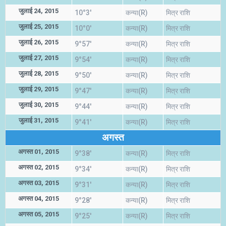
जुलाई 24, 2015
10°3'
कन्या(R)
मित्र राशि
जुलाई 25, 2015
10°0'
कन्या(R)
मित्र राशि
जुलाई 26, 2015
9°57'
कन्या(R)
मित्र राशि
जुलाई 27, 2015
9°54'
कन्या(R)
मित्र राशि
जुलाई 28, 2015
9°50'
कन्या(R)
मित्र राशि
जुलाई 29, 2015
9°47'
कन्या(R)
मित्र राशि
जुलाई 30, 2015
9°44'
कन्या(R)
मित्र राशि
जुलाई 31, 2015
9°41'
कन्या(R)
मित्र राशि
अगस्त
अगस्त 01, 2015
9°38'
कन्या(R)
मित्र राशि
अगस्त 02, 2015
9°34'
कन्या(R)
मित्र राशि
अगस्त 03, 2015
9°31'
कन्या(R)
मित्र राशि
अगस्त 04, 2015
9°28'
कन्या(R)
मित्र राशि
अगस्त 05, 2015
9°25'
कन्या(R)
मित्र राशि