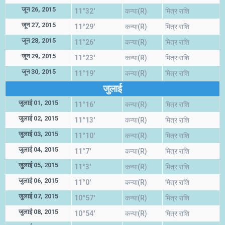
जून 26, 2015
11°32'
कन्या(R)
मित्र राशि
जून 27, 2015
11°29'
कन्या(R)
मित्र राशि
जून 28, 2015
11°26'
कन्या(R)
मित्र राशि
जून 29, 2015
11°23'
कन्या(R)
मित्र राशि
जून 30, 2015
11°19'
कन्या(R)
मित्र राशि
जुलाई
जुलाई 01, 2015
11°16'
कन्या(R)
मित्र राशि
जुलाई 02, 2015
11°13'
कन्या(R)
मित्र राशि
जुलाई 03, 2015
11°10'
कन्या(R)
मित्र राशि
जुलाई 04, 2015
11°7'
कन्या(R)
मित्र राशि
जुलाई 05, 2015
11°3'
कन्या(R)
मित्र राशि
जुलाई 06, 2015
11°0'
कन्या(R)
मित्र राशि
जुलाई 07, 2015
10°57'
कन्या(R)
मित्र राशि
जुलाई 08, 2015
10°54'
कन्या(R)
मित्र राशि