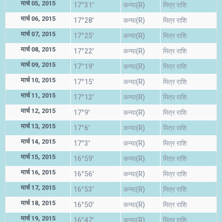
मार्च 05, 2015
17°31'
कन्या(R)
मित्र राशि
मार्च 06, 2015
17°28'
कन्या(R)
मित्र राशि
मार्च 07, 2015
17°25'
कन्या(R)
मित्र राशि
मार्च 08, 2015
17°22'
कन्या(R)
मित्र राशि
मार्च 09, 2015
17°19'
कन्या(R)
मित्र राशि
मार्च 10, 2015
17°15'
कन्या(R)
मित्र राशि
मार्च 11, 2015
17°12'
कन्या(R)
मित्र राशि
मार्च 12, 2015
17°9'
कन्या(R)
मित्र राशि
मार्च 13, 2015
17°6'
कन्या(R)
मित्र राशि
मार्च 14, 2015
17°3'
कन्या(R)
मित्र राशि
मार्च 15, 2015
16°59'
कन्या(R)
मित्र राशि
मार्च 16, 2015
16°56'
कन्या(R)
मित्र राशि
मार्च 17, 2015
16°53'
कन्या(R)
मित्र राशि
मार्च 18, 2015
16°50'
कन्या(R)
मित्र राशि
मार्च 19, 2015
16°47'
कन्या(R)
मित्र राशि