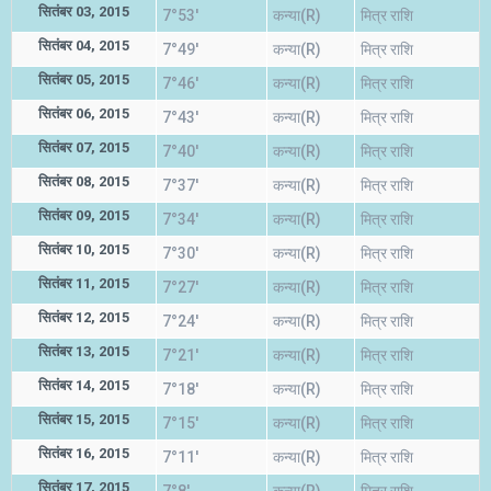
सितंबर 03, 2015
7°53'
कन्या(R)
मित्र राशि
सितंबर 04, 2015
7°49'
कन्या(R)
मित्र राशि
सितंबर 05, 2015
7°46'
कन्या(R)
मित्र राशि
सितंबर 06, 2015
7°43'
कन्या(R)
मित्र राशि
सितंबर 07, 2015
7°40'
कन्या(R)
मित्र राशि
सितंबर 08, 2015
7°37'
कन्या(R)
मित्र राशि
सितंबर 09, 2015
7°34'
कन्या(R)
मित्र राशि
सितंबर 10, 2015
7°30'
कन्या(R)
मित्र राशि
सितंबर 11, 2015
7°27'
कन्या(R)
मित्र राशि
सितंबर 12, 2015
7°24'
कन्या(R)
मित्र राशि
सितंबर 13, 2015
7°21'
कन्या(R)
मित्र राशि
सितंबर 14, 2015
7°18'
कन्या(R)
मित्र राशि
सितंबर 15, 2015
7°15'
कन्या(R)
मित्र राशि
सितंबर 16, 2015
7°11'
कन्या(R)
मित्र राशि
सितंबर 17, 2015