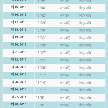
13°49'
कन्या(R)
मित्र राशि
मई 15, 2015
13°46'
कन्या(R)
मित्र राशि
मई 16, 2015
13°42'
कन्या(R)
मित्र राशि
मई 17, 2015
13°39'
कन्या(R)
मित्र राशि
मई 18, 2015
13°36'
कन्या(R)
मित्र राशि
मई 19, 2015
13°33'
कन्या(R)
मित्र राशि
मई 20, 2015
13°30'
कन्या(R)
मित्र राशि
मई 21, 2015
13°27'
कन्या(R)
मित्र राशि
मई 22, 2015
13°23'
कन्या(R)
मित्र राशि
मई 23, 2015
13°20'
कन्या(R)
मित्र राशि
मई 24, 2015
13°17'
कन्या(R)
मित्र राशि
मई 25, 2015
13°14'
कन्या(R)
मित्र राशि
मई 26, 2015
13°11'
कन्या(R)
मित्र राशि
मई 27, 2015
13°8'
कन्या(R)
मित्र राशि
मई 28, 2015
13°4'
कन्या(R)
मित्र राशि