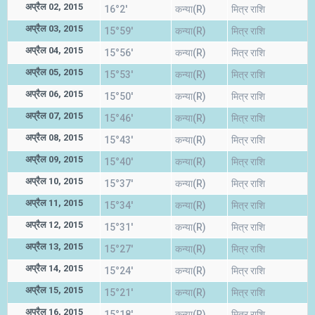
अप्रैल 02, 2015
16°2'
कन्या(R)
मित्र राशि
अप्रैल 03, 2015
15°59'
कन्या(R)
मित्र राशि
अप्रैल 04, 2015
15°56'
कन्या(R)
मित्र राशि
अप्रैल 05, 2015
15°53'
कन्या(R)
मित्र राशि
अप्रैल 06, 2015
15°50'
कन्या(R)
मित्र राशि
अप्रैल 07, 2015
15°46'
कन्या(R)
मित्र राशि
अप्रैल 08, 2015
15°43'
कन्या(R)
मित्र राशि
अप्रैल 09, 2015
15°40'
कन्या(R)
मित्र राशि
अप्रैल 10, 2015
15°37'
कन्या(R)
मित्र राशि
अप्रैल 11, 2015
15°34'
कन्या(R)
मित्र राशि
अप्रैल 12, 2015
15°31'
कन्या(R)
मित्र राशि
अप्रैल 13, 2015
15°27'
कन्या(R)
मित्र राशि
अप्रैल 14, 2015
15°24'
कन्या(R)
मित्र राशि
अप्रैल 15, 2015
15°21'
कन्या(R)
मित्र राशि
अप्रैल 16, 2015
15°18'
कन्या(R)
मित्र राशि