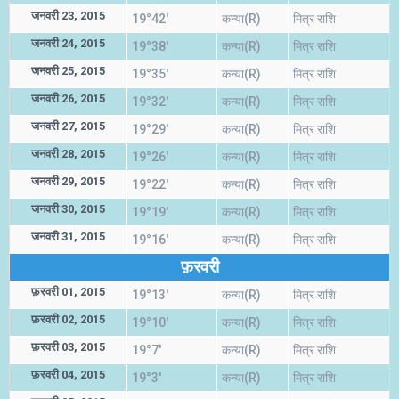
जनवरी 23, 2015
19°42'
कन्या(R)
मित्र राशि
जनवरी 24, 2015
19°38'
कन्या(R)
मित्र राशि
जनवरी 25, 2015
19°35'
कन्या(R)
मित्र राशि
जनवरी 26, 2015
19°32'
कन्या(R)
मित्र राशि
जनवरी 27, 2015
19°29'
कन्या(R)
मित्र राशि
जनवरी 28, 2015
19°26'
कन्या(R)
मित्र राशि
जनवरी 29, 2015
19°22'
कन्या(R)
मित्र राशि
जनवरी 30, 2015
19°19'
कन्या(R)
मित्र राशि
जनवरी 31, 2015
19°16'
कन्या(R)
मित्र राशि
फ़रवरी
फ़रवरी 01, 2015
19°13'
कन्या(R)
मित्र राशि
फ़रवरी 02, 2015
19°10'
कन्या(R)
मित्र राशि
फ़रवरी 03, 2015
19°7'
कन्या(R)
मित्र राशि
फ़रवरी 04, 2015
19°3'
कन्या(R)
मित्र राशि