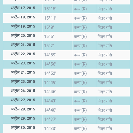
अप्रैल 17, 2015
15°15'
कन्या(R)
मित्र राशि
अप्रैल 18, 2015
15°11'
कन्या(R)
मित्र राशि
अप्रैल 19, 2015
15°8'
कन्या(R)
मित्र राशि
अप्रैल 20, 2015
15°5'
कन्या(R)
मित्र राशि
अप्रैल 21, 2015
15°2'
कन्या(R)
मित्र राशि
अप्रैल 22, 2015
14°59'
कन्या(R)
मित्र राशि
अप्रैल 23, 2015
14°56'
कन्या(R)
मित्र राशि
अप्रैल 24, 2015
14°52'
कन्या(R)
मित्र राशि
अप्रैल 25, 2015
14°49'
कन्या(R)
मित्र राशि
अप्रैल 26, 2015
14°46'
कन्या(R)
मित्र राशि
अप्रैल 27, 2015
14°43'
कन्या(R)
मित्र राशि
अप्रैल 28, 2015
14°40'
कन्या(R)
मित्र राशि
अप्रैल 29, 2015
14°37'
कन्या(R)
मित्र राशि
अप्रैल 30, 2015
14°33'
कन्या(R)
मित्र राशि