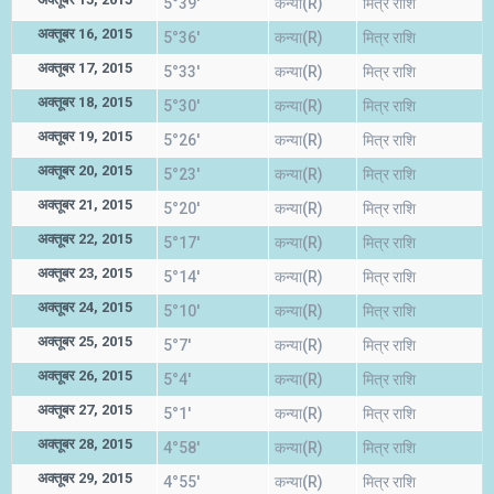
5°39'
कन्या(R)
मित्र राशि
अक्तूबर 16, 2015
5°36'
कन्या(R)
मित्र राशि
अक्तूबर 17, 2015
5°33'
कन्या(R)
मित्र राशि
अक्तूबर 18, 2015
5°30'
कन्या(R)
मित्र राशि
अक्तूबर 19, 2015
5°26'
कन्या(R)
मित्र राशि
अक्तूबर 20, 2015
5°23'
कन्या(R)
मित्र राशि
अक्तूबर 21, 2015
5°20'
कन्या(R)
मित्र राशि
अक्तूबर 22, 2015
5°17'
कन्या(R)
मित्र राशि
अक्तूबर 23, 2015
5°14'
कन्या(R)
मित्र राशि
अक्तूबर 24, 2015
5°10'
कन्या(R)
मित्र राशि
अक्तूबर 25, 2015
5°7'
कन्या(R)
मित्र राशि
अक्तूबर 26, 2015
5°4'
कन्या(R)
मित्र राशि
अक्तूबर 27, 2015
5°1'
कन्या(R)
मित्र राशि
अक्तूबर 28, 2015
4°58'
कन्या(R)
मित्र राशि
अक्तूबर 29, 2015
4°55'
कन्या(R)
मित्र राशि