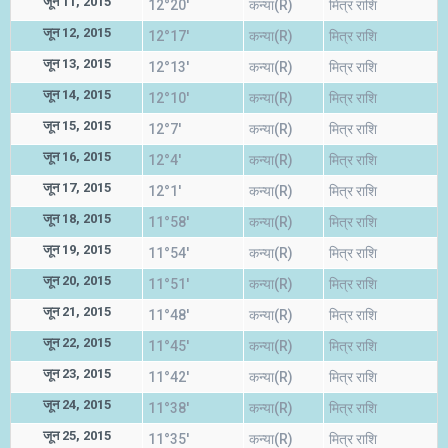
जून 11, 2015
12°20'
कन्या(R)
मित्र राशि
जून 12, 2015
12°17'
कन्या(R)
मित्र राशि
जून 13, 2015
12°13'
कन्या(R)
मित्र राशि
जून 14, 2015
12°10'
कन्या(R)
मित्र राशि
जून 15, 2015
12°7'
कन्या(R)
मित्र राशि
जून 16, 2015
12°4'
कन्या(R)
मित्र राशि
जून 17, 2015
12°1'
कन्या(R)
मित्र राशि
जून 18, 2015
11°58'
कन्या(R)
मित्र राशि
जून 19, 2015
11°54'
कन्या(R)
मित्र राशि
जून 20, 2015
11°51'
कन्या(R)
मित्र राशि
जून 21, 2015
11°48'
कन्या(R)
मित्र राशि
जून 22, 2015
11°45'
कन्या(R)
मित्र राशि
जून 23, 2015
11°42'
कन्या(R)
मित्र राशि
जून 24, 2015
11°38'
कन्या(R)
मित्र राशि
जून 25, 2015
11°35'
कन्या(R)
मित्र राशि