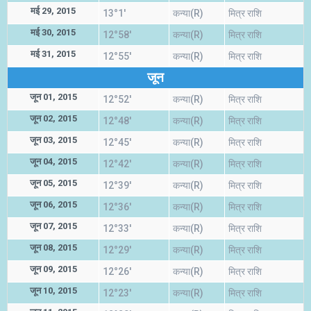
मई 29, 2015
13°1'
कन्या(R)
मित्र राशि
मई 30, 2015
12°58'
कन्या(R)
मित्र राशि
मई 31, 2015
12°55'
कन्या(R)
मित्र राशि
जून
जून 01, 2015
12°52'
कन्या(R)
मित्र राशि
जून 02, 2015
12°48'
कन्या(R)
मित्र राशि
जून 03, 2015
12°45'
कन्या(R)
मित्र राशि
जून 04, 2015
12°42'
कन्या(R)
मित्र राशि
जून 05, 2015
12°39'
कन्या(R)
मित्र राशि
जून 06, 2015
12°36'
कन्या(R)
मित्र राशि
जून 07, 2015
12°33'
कन्या(R)
मित्र राशि
जून 08, 2015
12°29'
कन्या(R)
मित्र राशि
जून 09, 2015
12°26'
कन्या(R)
मित्र राशि
जून 10, 2015
12°23'
कन्या(R)
मित्र राशि