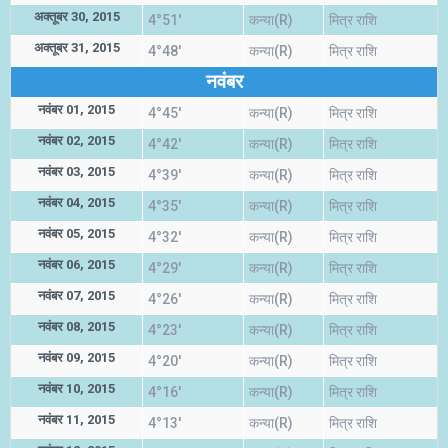
अक्तूबर 30, 2015
4°51'
कन्या(R)
मित्र राशि
अक्तूबर 31, 2015
4°48'
कन्या(R)
मित्र राशि
नवंबर
नवंबर 01, 2015
4°45'
कन्या(R)
मित्र राशि
नवंबर 02, 2015
4°42'
कन्या(R)
मित्र राशि
नवंबर 03, 2015
4°39'
कन्या(R)
मित्र राशि
नवंबर 04, 2015
4°35'
कन्या(R)
मित्र राशि
नवंबर 05, 2015
4°32'
कन्या(R)
मित्र राशि
नवंबर 06, 2015
4°29'
कन्या(R)
मित्र राशि
नवंबर 07, 2015
4°26'
कन्या(R)
मित्र राशि
नवंबर 08, 2015
4°23'
कन्या(R)
मित्र राशि
नवंबर 09, 2015
4°20'
कन्या(R)
मित्र राशि
नवंबर 10, 2015
4°16'
कन्या(R)
मित्र राशि
नवंबर 11, 2015
4°13'
कन्या(R)
मित्र राशि