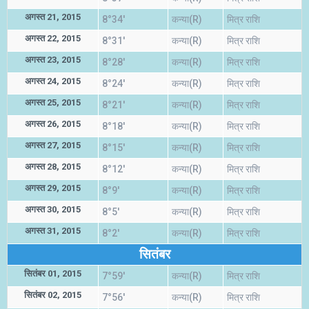
अगस्त 21, 2015
8°34'
कन्या(R)
मित्र राशि
अगस्त 22, 2015
8°31'
कन्या(R)
मित्र राशि
अगस्त 23, 2015
8°28'
कन्या(R)
मित्र राशि
अगस्त 24, 2015
8°24'
कन्या(R)
मित्र राशि
अगस्त 25, 2015
8°21'
कन्या(R)
मित्र राशि
अगस्त 26, 2015
8°18'
कन्या(R)
मित्र राशि
अगस्त 27, 2015
8°15'
कन्या(R)
मित्र राशि
अगस्त 28, 2015
8°12'
कन्या(R)
मित्र राशि
अगस्त 29, 2015
8°9'
कन्या(R)
मित्र राशि
अगस्त 30, 2015
8°5'
कन्या(R)
मित्र राशि
अगस्त 31, 2015
8°2'
कन्या(R)
मित्र राशि
सितंबर
सितंबर 01, 2015
7°59'
कन्या(R)
मित्र राशि
सितंबर 02, 2015
7°56'
कन्या(R)
मित्र राशि