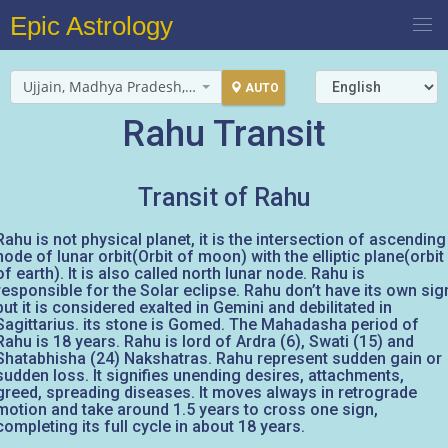
Epic Astrology
Ujjain, Madhya Pradesh, India
AUTO
Rahu Transit
Transit of Rahu
Rahu is not physical planet, it is the intersection of ascending
node of lunar orbit(Orbit of moon) with the elliptic plane(orbit
of earth). It is also called north lunar node. Rahu is
responsible for the Solar eclipse. Rahu don’t have its own sig
but it is considered exalted in Gemini and debilitated in
Sagittarius. its stone is Gomed. The Mahadasha period of
Rahu is 18 years. Rahu is lord of Ardra (6), Swati (15) and
Shatabhisha (24) Nakshatras. Rahu represent sudden gain or
sudden loss. It signifies unending desires, attachments,
greed, spreading diseases. It moves always in retrograde
motion and take around 1.5 years to cross one sign,
completing its full cycle in about 18 years.