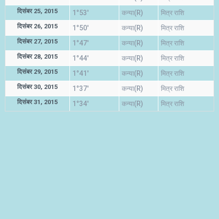
दिसंबर 25, 2015
1°53'
कन्या(R)
मित्र राशि
दिसंबर 26, 2015
1°50'
कन्या(R)
मित्र राशि
दिसंबर 27, 2015
1°47'
कन्या(R)
मित्र राशि
दिसंबर 28, 2015
1°44'
कन्या(R)
मित्र राशि
दिसंबर 29, 2015
1°41'
कन्या(R)
मित्र राशि
दिसंबर 30, 2015
1°37'
कन्या(R)
मित्र राशि
दिसंबर 31, 2015
1°34'
कन्या(R)
मित्र राशि