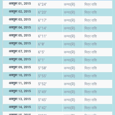
अक्तूबर 01, 2015
6°24'
कन्या(R)
मित्र राशि
अक्तूबर 02, 2015
6°20'
कन्या(R)
मित्र राशि
अक्तूबर 03, 2015
6°17'
कन्या(R)
मित्र राशि
अक्तूबर 04, 2015
6°14'
कन्या(R)
मित्र राशि
अक्तूबर 05, 2015
6°11'
कन्या(R)
मित्र राशि
अक्तूबर 06, 2015
6°8'
कन्या(R)
मित्र राशि
अक्तूबर 07, 2015
6°5'
कन्या(R)
मित्र राशि
अक्तूबर 08, 2015
6°1'
कन्या(R)
मित्र राशि
अक्तूबर 09, 2015
5°58'
कन्या(R)
मित्र राशि
अक्तूबर 10, 2015
5°55'
कन्या(R)
मित्र राशि
अक्तूबर 11, 2015
5°52'
कन्या(R)
मित्र राशि
अक्तूबर 12, 2015
5°49'
कन्या(R)
मित्र राशि
अक्तूबर 13, 2015
5°45'
कन्या(R)
मित्र राशि
अक्तूबर 14, 2015
5°42'
कन्या(R)
मित्र राशि
अक्तूबर 15, 2015