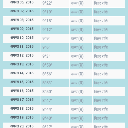
अगस्त 06, 2015
9°22'
कन्या(R)
मित्र राशि
अगस्त 07, 2015
9°19'
कन्या(R)
मित्र राशि
अगस्त 08, 2015
9°15'
कन्या(R)
मित्र राशि
अगस्त 09, 2015
9°12'
कन्या(R)
मित्र राशि
अगस्त 10, 2015
9°9'
कन्या(R)
मित्र राशि
अगस्त 11, 2015
9°6'
कन्या(R)
मित्र राशि
अगस्त 12, 2015
9°3'
कन्या(R)
मित्र राशि
अगस्त 13, 2015
8°59'
कन्या(R)
मित्र राशि
अगस्त 14, 2015
8°56'
कन्या(R)
मित्र राशि
अगस्त 15, 2015
8°53'
कन्या(R)
मित्र राशि
अगस्त 16, 2015
8°50'
कन्या(R)
मित्र राशि
अगस्त 17, 2015
8°47'
कन्या(R)
मित्र राशि
अगस्त 18, 2015
8°44'
कन्या(R)
मित्र राशि
अगस्त 19, 2015
8°40'
कन्या(R)
मित्र राशि
अगस्त 20, 2015
8°37'
कन्या(R)
मित्र राशि