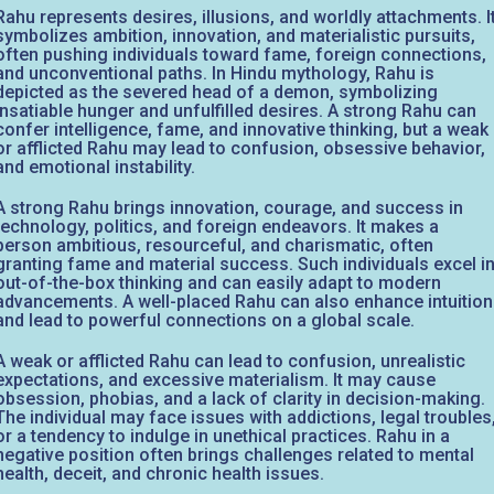
Rahu represents desires, illusions, and worldly attachments. I
symbolizes ambition, innovation, and materialistic pursuits,
often pushing individuals toward fame, foreign connections,
and unconventional paths. In Hindu mythology, Rahu is
depicted as the severed head of a demon, symbolizing
insatiable hunger and unfulfilled desires. A strong Rahu can
confer intelligence, fame, and innovative thinking, but a weak
or afflicted Rahu may lead to confusion, obsessive behavior,
and emotional instability.
A strong Rahu brings innovation, courage, and success in
technology, politics, and foreign endeavors. It makes a
person ambitious, resourceful, and charismatic, often
granting fame and material success. Such individuals excel i
out-of-the-box thinking and can easily adapt to modern
advancements. A well-placed Rahu can also enhance intuition
and lead to powerful connections on a global scale.
A weak or afflicted Rahu can lead to confusion, unrealistic
expectations, and excessive materialism. It may cause
obsession, phobias, and a lack of clarity in decision-making.
The individual may face issues with addictions, legal troubles
or a tendency to indulge in unethical practices. Rahu in a
negative position often brings challenges related to mental
health, deceit, and chronic health issues.