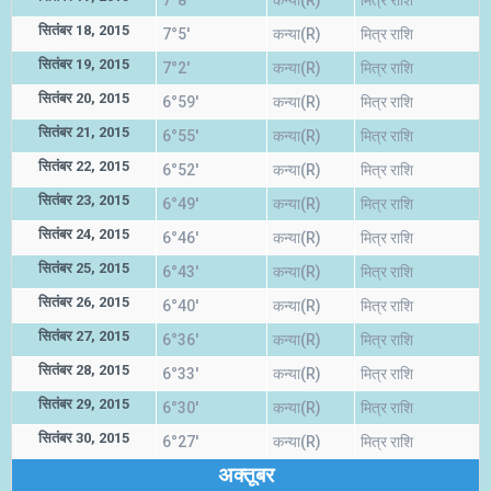
7°8'
कन्या(R)
मित्र राशि
सितंबर 18, 2015
7°5'
कन्या(R)
मित्र राशि
सितंबर 19, 2015
7°2'
कन्या(R)
मित्र राशि
सितंबर 20, 2015
6°59'
कन्या(R)
मित्र राशि
सितंबर 21, 2015
6°55'
कन्या(R)
मित्र राशि
सितंबर 22, 2015
6°52'
कन्या(R)
मित्र राशि
सितंबर 23, 2015
6°49'
कन्या(R)
मित्र राशि
सितंबर 24, 2015
6°46'
कन्या(R)
मित्र राशि
सितंबर 25, 2015
6°43'
कन्या(R)
मित्र राशि
सितंबर 26, 2015
6°40'
कन्या(R)
मित्र राशि
सितंबर 27, 2015
6°36'
कन्या(R)
मित्र राशि
सितंबर 28, 2015
6°33'
कन्या(R)
मित्र राशि
सितंबर 29, 2015
6°30'
कन्या(R)
मित्र राशि
सितंबर 30, 2015
6°27'
कन्या(R)
मित्र राशि
अक्तूबर