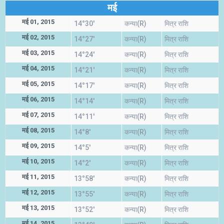
मई
मई 01, 2015
14°30'
कन्या(R)
मित्र राशि
मई 02, 2015
14°27'
कन्या(R)
मित्र राशि
मई 03, 2015
14°24'
कन्या(R)
मित्र राशि
मई 04, 2015
14°21'
कन्या(R)
मित्र राशि
मई 05, 2015
14°17'
कन्या(R)
मित्र राशि
मई 06, 2015
14°14'
कन्या(R)
मित्र राशि
मई 07, 2015
14°11'
कन्या(R)
मित्र राशि
मई 08, 2015
14°8'
कन्या(R)
मित्र राशि
मई 09, 2015
14°5'
कन्या(R)
मित्र राशि
मई 10, 2015
14°2'
कन्या(R)
मित्र राशि
मई 11, 2015
13°58'
कन्या(R)
मित्र राशि
मई 12, 2015
13°55'
कन्या(R)
मित्र राशि
मई 13, 2015
13°52'
कन्या(R)
मित्र राशि
मई 14, 2015