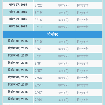
नवंबर 27, 2015
3°22'
कन्या(R)
मित्र राशि
नवंबर 28, 2015
3°19'
कन्या(R)
मित्र राशि
नवंबर 29, 2015
3°16'
कन्या(R)
मित्र राशि
नवंबर 30, 2015
3°13'
कन्या(R)
मित्र राशि
दिसंबर
दिसंबर 01, 2015
3°10'
कन्या(R)
मित्र राशि
दिसंबर 02, 2015
3°6'
कन्या(R)
मित्र राशि
दिसंबर 03, 2015
3°3'
कन्या(R)
मित्र राशि
दिसंबर 04, 2015
3°0'
कन्या(R)
मित्र राशि
दिसंबर 05, 2015
2°57'
कन्या(R)
मित्र राशि
दिसंबर 06, 2015
2°54'
कन्या(R)
मित्र राशि
दिसंबर 07, 2015
2°51'
कन्या(R)
मित्र राशि
दिसंबर 08, 2015
2°47'
कन्या(R)
मित्र राशि
दिसंबर 09, 2015
2°44'
कन्या(R)
मित्र राशि