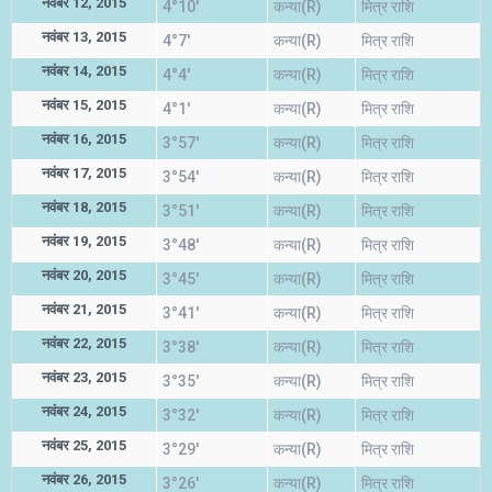
नवंबर 12, 2015
4°10'
कन्या(R)
मित्र राशि
नवंबर 13, 2015
4°7'
कन्या(R)
मित्र राशि
नवंबर 14, 2015
4°4'
कन्या(R)
मित्र राशि
नवंबर 15, 2015
4°1'
कन्या(R)
मित्र राशि
नवंबर 16, 2015
3°57'
कन्या(R)
मित्र राशि
नवंबर 17, 2015
3°54'
कन्या(R)
मित्र राशि
नवंबर 18, 2015
3°51'
कन्या(R)
मित्र राशि
नवंबर 19, 2015
3°48'
कन्या(R)
मित्र राशि
नवंबर 20, 2015
3°45'
कन्या(R)
मित्र राशि
नवंबर 21, 2015
3°41'
कन्या(R)
मित्र राशि
नवंबर 22, 2015
3°38'
कन्या(R)
मित्र राशि
नवंबर 23, 2015
3°35'
कन्या(R)
मित्र राशि
नवंबर 24, 2015
3°32'
कन्या(R)
मित्र राशि
नवंबर 25, 2015
3°29'
कन्या(R)
मित्र राशि
नवंबर 26, 2015
3°26'
कन्या(R)
मित्र राशि