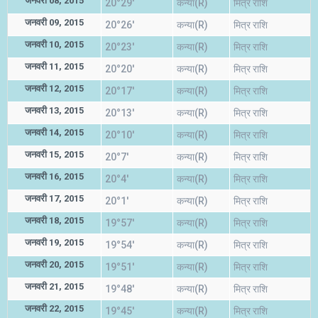
जनवरी 08, 2015
20°29'
कन्या(R)
मित्र राशि
जनवरी 09, 2015
20°26'
कन्या(R)
मित्र राशि
जनवरी 10, 2015
20°23'
कन्या(R)
मित्र राशि
जनवरी 11, 2015
20°20'
कन्या(R)
मित्र राशि
जनवरी 12, 2015
20°17'
कन्या(R)
मित्र राशि
जनवरी 13, 2015
20°13'
कन्या(R)
मित्र राशि
जनवरी 14, 2015
20°10'
कन्या(R)
मित्र राशि
जनवरी 15, 2015
20°7'
कन्या(R)
मित्र राशि
जनवरी 16, 2015
20°4'
कन्या(R)
मित्र राशि
जनवरी 17, 2015
20°1'
कन्या(R)
मित्र राशि
जनवरी 18, 2015
19°57'
कन्या(R)
मित्र राशि
जनवरी 19, 2015
19°54'
कन्या(R)
मित्र राशि
जनवरी 20, 2015
19°51'
कन्या(R)
मित्र राशि
जनवरी 21, 2015
19°48'
कन्या(R)
मित्र राशि
जनवरी 22, 2015
19°45'
कन्या(R)
मित्र राशि