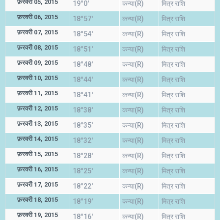
फ़रवरी 05, 2015
19°0'
कन्या(R)
मित्र राशि
फ़रवरी 06, 2015
18°57'
कन्या(R)
मित्र राशि
फ़रवरी 07, 2015
18°54'
कन्या(R)
मित्र राशि
फ़रवरी 08, 2015
18°51'
कन्या(R)
मित्र राशि
फ़रवरी 09, 2015
18°48'
कन्या(R)
मित्र राशि
फ़रवरी 10, 2015
18°44'
कन्या(R)
मित्र राशि
फ़रवरी 11, 2015
18°41'
कन्या(R)
मित्र राशि
फ़रवरी 12, 2015
18°38'
कन्या(R)
मित्र राशि
फ़रवरी 13, 2015
18°35'
कन्या(R)
मित्र राशि
फ़रवरी 14, 2015
18°32'
कन्या(R)
मित्र राशि
फ़रवरी 15, 2015
18°28'
कन्या(R)
मित्र राशि
फ़रवरी 16, 2015
18°25'
कन्या(R)
मित्र राशि
फ़रवरी 17, 2015
18°22'
कन्या(R)
मित्र राशि
फ़रवरी 18, 2015
18°19'
कन्या(R)
मित्र राशि
फ़रवरी 19, 2015
18°16'
कन्या(R)
मित्र राशि