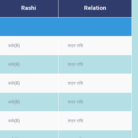
Rashi
Relation
कर्क(R)
शत्रु राशि
कर्क(R)
शत्रु राशि
कर्क(R)
शत्रु राशि
कर्क(R)
शत्रु राशि
कर्क(R)
शत्रु राशि