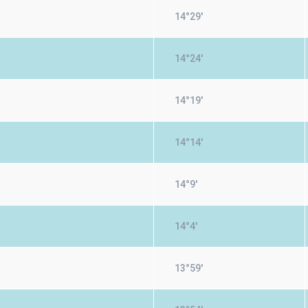
14°29'
14°24'
14°19'
14°14'
14°9'
14°4'
13°59'