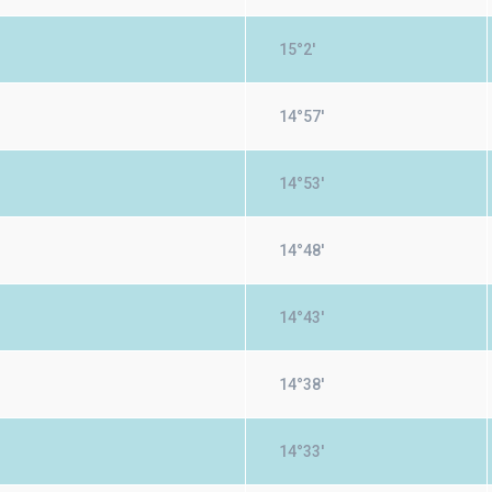
15°2'
14°57'
14°53'
14°48'
14°43'
14°38'
14°33'