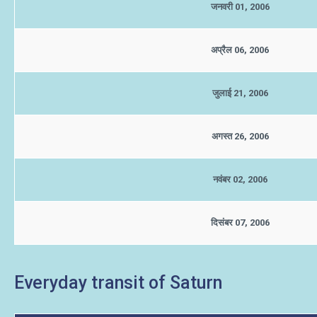
जनवरी 01, 2006
अप्रैल 06, 2006
जुलाई 21, 2006
अगस्त 26, 2006
नवंबर 02, 2006
दिसंबर 07, 2006
Everyday transit of Saturn