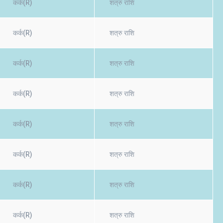
कर्क(R)
शत्रु राशि
कर्क(R)
शत्रु राशि
कर्क(R)
शत्रु राशि
कर्क(R)
शत्रु राशि
कर्क(R)
शत्रु राशि
कर्क(R)
शत्रु राशि
कर्क(R)
शत्रु राशि
कर्क(R)
शत्रु राशि