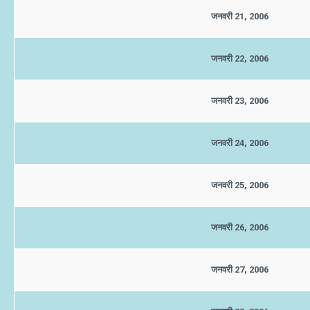
जनवरी 21, 2006
जनवरी 22, 2006
जनवरी 23, 2006
जनवरी 24, 2006
जनवरी 25, 2006
जनवरी 26, 2006
जनवरी 27, 2006