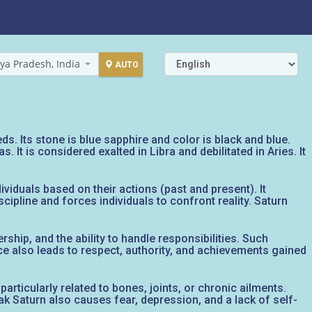
ya Pradesh, India
AUTO
s. Its stone is blue sapphire and color is black and blue.
t is considered exalted in Libra and debilitated in Aries. It
viduals based on their actions (past and present). It
cipline and forces individuals to confront reality. Saturn
rship, and the ability to handle responsibilities. Such
ce also leads to respect, authority, and achievements gained
particularly related to bones, joints, or chronic ailments.
eak Saturn also causes fear, depression, and a lack of self-