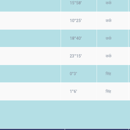
15°58'
कर्क
10°25'
कर्क
18°40'
कर्क
23°15'
कर्क
0°3'
सिंह
1°6'
सिंह