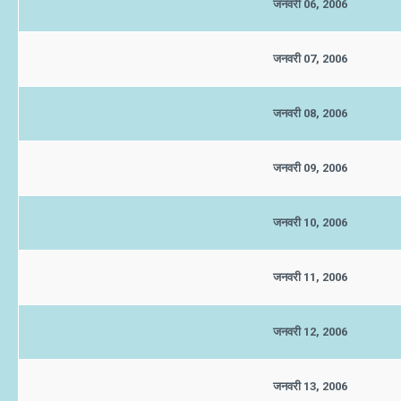
जनवरी 06, 2006
जनवरी 07, 2006
जनवरी 08, 2006
जनवरी 09, 2006
जनवरी 10, 2006
जनवरी 11, 2006
जनवरी 12, 2006
जनवरी 13, 2006