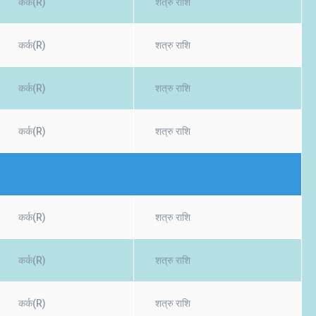
कर्क(R)
शत्रु राशि
कर्क(R)
शत्रु राशि
कर्क(R)
शत्रु राशि
कर्क(R)
शत्रु राशि
कर्क(R)
शत्रु राशि
कर्क(R)
शत्रु राशि
कर्क(R)
शत्रु राशि