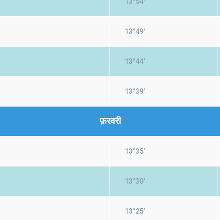
13°54'
13°49'
13°44'
13°39'
फ़रवरी
13°35'
13°30'
13°25'