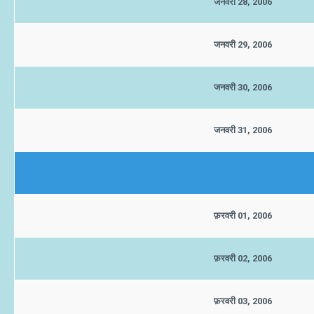
जनवरी 28, 2006
जनवरी 29, 2006
जनवरी 30, 2006
जनवरी 31, 2006
फ़रवरी 01, 2006
फ़रवरी 02, 2006
फ़रवरी 03, 2006