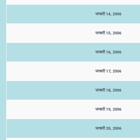
जनवरी 14, 2006
जनवरी 15, 2006
जनवरी 16, 2006
जनवरी 17, 2006
जनवरी 18, 2006
जनवरी 19, 2006
जनवरी 20, 2006