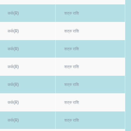
कर्क(R)
शत्रु राशि
कर्क(R)
शत्रु राशि
कर्क(R)
शत्रु राशि
कर्क(R)
शत्रु राशि
कर्क(R)
शत्रु राशि
कर्क(R)
शत्रु राशि
कर्क(R)
शत्रु राशि