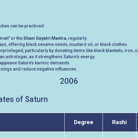
edies can be practiced:
mah" or the
Shani Gayatri Mantra
, regularly.
ys, offering black sesame seeds, mustard oil, or black clothes.
rprivileged, particularly by donating items like black blankets, iron, o
n astrologer, as it strengthens Saturn’s energy.
 to appease Saturn’s karmic demands.
ssings and reduce negative influences.
2006
tes of Saturn
Degree
Rashi