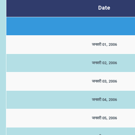
Date
जनवरी 01, 2006
जनवरी 02, 2006
जनवरी 03, 2006
जनवरी 04, 2006
जनवरी 05, 2006