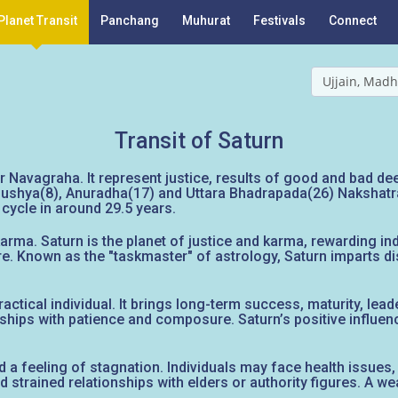
Planet Transit
Panchang
Muhurat
Festivals
Connect
Ujjain, Madh
Transit of Saturn
 Navagraha. It represent justice, results of good and bad deed
ushya(8), Anuradha(17) and Uttara Bhadrapada(26) Nakshatras. I
cycle in around 29.5 years.
rma. Saturn is the planet of justice and karma, rewarding indi
re. Known as the "taskmaster" of astrology, Saturn imparts dis
ctical individual. It brings long-term success, maturity, leade
dships with patience and composure. Saturn’s positive influen
d a feeling of stagnation. Individuals may face health issues, 
nd strained relationships with elders or authority figures. A w