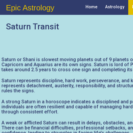
Epic Astrology
Home
Astrology
Saturn Transit
Saturn or Shani is slowest moving planets out of 9 planets or
Capricorn and Aquarius are its own signs. Saturn is lord of P
takes around 2.5 years to cross one sign and completing its 
Saturn represents discipline, hard work, perseverance, and ka
represents detachment, austerity, responsibility, and structu
rules the signs.
A strong Saturn in a horoscope indicates a disciplined and pra
individuals are often resilient and capable of managing har
through consistent effort.
A weak or afflicted Saturn can result in delays, obstacles, an
There can be financial difficulties, professional setbacks, a
confidence, leading to struggles in facing life’s challenges.