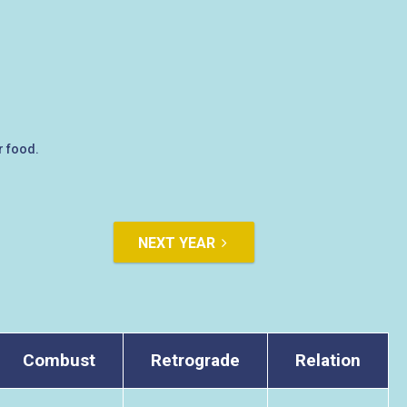
r food.
NEXT YEAR
Combust
Retrograde
Relation