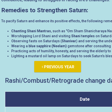
Remedies to Strengthen Saturn:
To pacify Saturn and enhance its positive effects, the following rem
Chanting Shani Mantras
, such as "Om Sham Shanicharaya Na
Worshipping Lord Shani and visiting
Shani temples
on Saturda
Observing fasts on Saturdays (
Shanivar
) and serving the unde
Wearing a
blue sapphire (Neelam)
gemstone after consulting a
Practicing acts of humility, honesty, and serving the elderly
Lighting a mustard oil lamp on Saturdays to seek Saturn’s ble
PREVIOUS YEAR
Rashi/Combust/Retrograde change da
Date