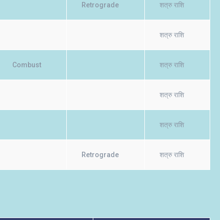
Retrograde
शत्रु राशि
शत्रु राशि
Combust
शत्रु राशि
शत्रु राशि
शत्रु राशि
Retrograde
शत्रु राशि