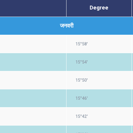
Degree
जनवरी
15°58'
15°54'
15°50'
15°46'
15°42'