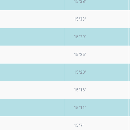
15°38'
15°33'
15°29'
15°25'
15°20'
15°16'
15°11'
15°7'