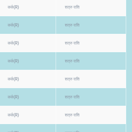
कर्क(R)
शत्रु राशि
कर्क(R)
शत्रु राशि
कर्क(R)
शत्रु राशि
कर्क(R)
शत्रु राशि
कर्क(R)
शत्रु राशि
कर्क(R)
शत्रु राशि
कर्क(R)
शत्रु राशि