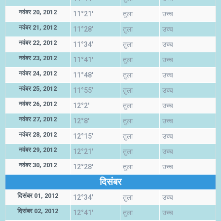
नवंबर 20, 2012
11°21'
तुला
उच्च
नवंबर 21, 2012
11°28'
तुला
उच्च
नवंबर 22, 2012
11°34'
तुला
उच्च
नवंबर 23, 2012
11°41'
तुला
उच्च
नवंबर 24, 2012
11°48'
तुला
उच्च
नवंबर 25, 2012
11°55'
तुला
उच्च
नवंबर 26, 2012
12°2'
तुला
उच्च
नवंबर 27, 2012
12°8'
तुला
उच्च
नवंबर 28, 2012
12°15'
तुला
उच्च
नवंबर 29, 2012
12°21'
तुला
उच्च
नवंबर 30, 2012
12°28'
तुला
उच्च
दिसंबर
दिसंबर 01, 2012
12°34'
तुला
उच्च
दिसंबर 02, 2012
12°41'
तुला
उच्च