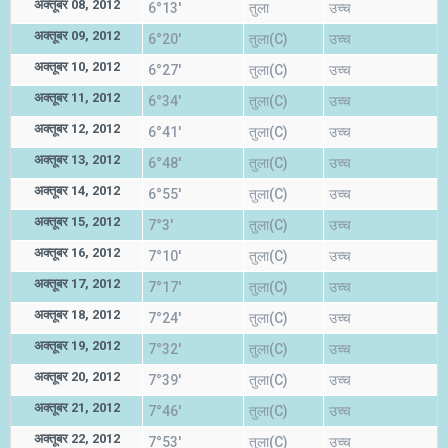
अक्तूबर 08, 2012
6°13'
तुला
उच्च
अक्तूबर 09, 2012
6°20'
तुला(C)
उच्च
अक्तूबर 10, 2012
6°27'
तुला(C)
उच्च
अक्तूबर 11, 2012
6°34'
तुला(C)
उच्च
अक्तूबर 12, 2012
6°41'
तुला(C)
उच्च
अक्तूबर 13, 2012
6°48'
तुला(C)
उच्च
अक्तूबर 14, 2012
6°55'
तुला(C)
उच्च
अक्तूबर 15, 2012
7°3'
तुला(C)
उच्च
अक्तूबर 16, 2012
7°10'
तुला(C)
उच्च
अक्तूबर 17, 2012
7°17'
तुला(C)
उच्च
अक्तूबर 18, 2012
7°24'
तुला(C)
उच्च
अक्तूबर 19, 2012
7°32'
तुला(C)
उच्च
अक्तूबर 20, 2012
7°39'
तुला(C)
उच्च
अक्तूबर 21, 2012
7°46'
तुला(C)
उच्च
अक्तूबर 22, 2012
7°53'
तुला(C)
उच्च