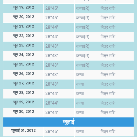
जून 19, 2012
28°45'
कन्या(R)
मित्र राशि
जून 20, 2012
28°45'
कन्या(R)
मित्र राशि
जून 21, 2012
28°44'
कन्या(R)
मित्र राशि
जून 22, 2012
28°44'
कन्या(R)
मित्र राशि
जून 23, 2012
28°43'
कन्या(R)
मित्र राशि
जून 24, 2012
28°43'
कन्या(R)
मित्र राशि
जून 25, 2012
28°43'
कन्या(R)
मित्र राशि
जून 26, 2012
28°43'
कन्या
मित्र राशि
जून 27, 2012
28°43'
कन्या
मित्र राशि
जून 28, 2012
28°44'
कन्या
मित्र राशि
जून 29, 2012
28°44'
कन्या
मित्र राशि
जून 30, 2012
28°44'
कन्या
मित्र राशि
जुलाई
जुलाई 01, 2012
28°45'
कन्या
मित्र राशि