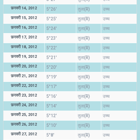
फ़रवरी 14, 2012
5°26'
तुला(R)
उच्च
फ़रवरी 15, 2012
5°25'
तुला(R)
उच्च
फ़रवरी 16, 2012
5°24'
तुला(R)
उच्च
फ़रवरी 17, 2012
5°23'
तुला(R)
उच्च
फ़रवरी 18, 2012
5°22'
तुला(R)
उच्च
फ़रवरी 19, 2012
5°21'
तुला(R)
उच्च
फ़रवरी 20, 2012
5°20'
तुला(R)
उच्च
फ़रवरी 21, 2012
5°19'
तुला(R)
उच्च
फ़रवरी 22, 2012
5°17'
तुला(R)
उच्च
फ़रवरी 23, 2012
5°16'
तुला(R)
उच्च
फ़रवरी 24, 2012
5°14'
तुला(R)
उच्च
फ़रवरी 25, 2012
5°12'
तुला(R)
उच्च
फ़रवरी 26, 2012
5°10'
तुला(R)
उच्च
फ़रवरी 27, 2012
5°8'
तुला(R)
उच्च