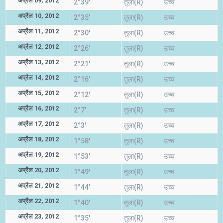
अप्रैल 09, 2012
2°39'
तुला(R)
उच्च
अप्रैल 10, 2012
2°35'
तुला(R)
उच्च
अप्रैल 11, 2012
2°30'
तुला(R)
उच्च
अप्रैल 12, 2012
2°26'
तुला(R)
उच्च
अप्रैल 13, 2012
2°21'
तुला(R)
उच्च
अप्रैल 14, 2012
2°16'
तुला(R)
उच्च
अप्रैल 15, 2012
2°12'
तुला(R)
उच्च
अप्रैल 16, 2012
2°7'
तुला(R)
उच्च
अप्रैल 17, 2012
2°3'
तुला(R)
उच्च
अप्रैल 18, 2012
1°58'
तुला(R)
उच्च
अप्रैल 19, 2012
1°53'
तुला(R)
उच्च
अप्रैल 20, 2012
1°49'
तुला(R)
उच्च
अप्रैल 21, 2012
1°44'
तुला(R)
उच्च
अप्रैल 22, 2012
1°40'
तुला(R)
उच्च
अप्रैल 23, 2012
1°35'
तुला(R)
उच्च