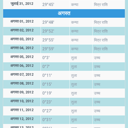
जुलाई 31, 2012
29°45'
कन्या
मित्र राशि
अगस्त
अगस्त 01, 2012
29°48'
कन्या
मित्र राशि
अगस्त 02, 2012
29°52'
कन्या
मित्र राशि
अगस्त 03, 2012
29°55'
कन्या
मित्र राशि
अगस्त 04, 2012
29°59'
कन्या
मित्र राशि
अगस्त 05, 2012
0°3'
तुला
उच्च
अगस्त 06, 2012
0°7'
तुला
उच्च
अगस्त 07, 2012
0°11'
तुला
उच्च
अगस्त 08, 2012
0°15'
तुला
उच्च
अगस्त 09, 2012
0°19'
तुला
उच्च
अगस्त 10, 2012
0°23'
तुला
उच्च
अगस्त 11, 2012
0°27'
तुला
उच्च
अगस्त 12, 2012
0°31'
तुला
उच्च
अगस्त 13, 2012