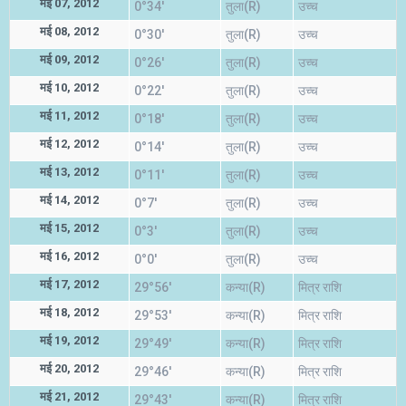
मई 07, 2012
0°34'
तुला(R)
उच्च
मई 08, 2012
0°30'
तुला(R)
उच्च
मई 09, 2012
0°26'
तुला(R)
उच्च
मई 10, 2012
0°22'
तुला(R)
उच्च
मई 11, 2012
0°18'
तुला(R)
उच्च
मई 12, 2012
0°14'
तुला(R)
उच्च
मई 13, 2012
0°11'
तुला(R)
उच्च
मई 14, 2012
0°7'
तुला(R)
उच्च
मई 15, 2012
0°3'
तुला(R)
उच्च
मई 16, 2012
0°0'
तुला(R)
उच्च
मई 17, 2012
29°56'
कन्या(R)
मित्र राशि
मई 18, 2012
29°53'
कन्या(R)
मित्र राशि
मई 19, 2012
29°49'
कन्या(R)
मित्र राशि
मई 20, 2012
29°46'
कन्या(R)
मित्र राशि
मई 21, 2012
29°43'
कन्या(R)
मित्र राशि