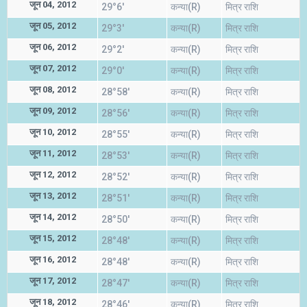
जून 04, 2012
29°6'
कन्या(R)
मित्र राशि
जून 05, 2012
29°3'
कन्या(R)
मित्र राशि
जून 06, 2012
29°2'
कन्या(R)
मित्र राशि
जून 07, 2012
29°0'
कन्या(R)
मित्र राशि
जून 08, 2012
28°58'
कन्या(R)
मित्र राशि
जून 09, 2012
28°56'
कन्या(R)
मित्र राशि
जून 10, 2012
28°55'
कन्या(R)
मित्र राशि
जून 11, 2012
28°53'
कन्या(R)
मित्र राशि
जून 12, 2012
28°52'
कन्या(R)
मित्र राशि
जून 13, 2012
28°51'
कन्या(R)
मित्र राशि
जून 14, 2012
28°50'
कन्या(R)
मित्र राशि
जून 15, 2012
28°48'
कन्या(R)
मित्र राशि
जून 16, 2012
28°48'
कन्या(R)
मित्र राशि
जून 17, 2012
28°47'
कन्या(R)
मित्र राशि
जून 18, 2012
28°46'
कन्या(R)
मित्र राशि