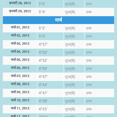
फ़रवरी 28, 2012
5°6'
तुला(R)
उच्च
फ़रवरी 29, 2012
5°4'
तुला(R)
उच्च
मार्च
मार्च 01, 2012
5°2'
तुला(R)
उच्च
मार्च 02, 2012
5°0'
तुला(R)
उच्च
मार्च 03, 2012
4°57'
तुला(R)
उच्च
मार्च 04, 2012
4°55'
तुला(R)
उच्च
मार्च 05, 2012
4°52'
तुला(R)
उच्च
मार्च 06, 2012
4°49'
तुला(R)
उच्च
मार्च 07, 2012
4°47'
तुला(R)
उच्च
मार्च 08, 2012
4°44'
तुला(R)
उच्च
मार्च 09, 2012
4°41'
तुला(R)
उच्च
मार्च 10, 2012
4°38'
तुला(R)
उच्च
मार्च 11, 2012
4°35'
तुला(R)
उच्च
मार्च 12, 2012