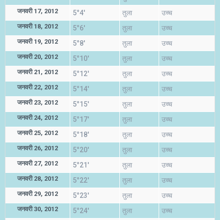
जनवरी 17, 2012
5°4'
तुला
उच्च
जनवरी 18, 2012
5°6'
तुला
उच्च
जनवरी 19, 2012
5°8'
तुला
उच्च
जनवरी 20, 2012
5°10'
तुला
उच्च
जनवरी 21, 2012
5°12'
तुला
उच्च
जनवरी 22, 2012
5°14'
तुला
उच्च
जनवरी 23, 2012
5°15'
तुला
उच्च
जनवरी 24, 2012
5°17'
तुला
उच्च
जनवरी 25, 2012
5°18'
तुला
उच्च
जनवरी 26, 2012
5°20'
तुला
उच्च
जनवरी 27, 2012
5°21'
तुला
उच्च
जनवरी 28, 2012
5°22'
तुला
उच्च
जनवरी 29, 2012
5°23'
तुला
उच्च
जनवरी 30, 2012
5°24'
तुला
उच्च