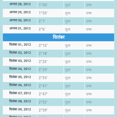
अगस्त 28, 2012
1°50'
तुला
उच्च
अगस्त 29, 2012
1°55'
तुला
उच्च
अगस्त 30, 2012
2°1'
तुला
उच्च
अगस्त 31, 2012
2°6'
तुला
उच्च
सितंबर
सितंबर 01, 2012
2°12'
तुला
उच्च
सितंबर 02, 2012
2°18'
तुला
उच्च
सितंबर 03, 2012
2°23'
तुला
उच्च
सितंबर 04, 2012
2°29'
तुला
उच्च
सितंबर 05, 2012
2°35'
तुला
उच्च
सितंबर 06, 2012
2°41'
तुला
उच्च
सितंबर 07, 2012
2°47'
तुला
उच्च
सितंबर 08, 2012
2°53'
तुला
उच्च
सितंबर 09, 2012
2°59'
तुला
उच्च