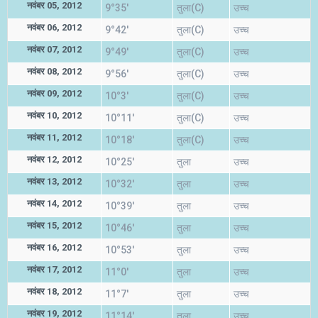
नवंबर 05, 2012
9°35'
तुला(C)
उच्च
नवंबर 06, 2012
9°42'
तुला(C)
उच्च
नवंबर 07, 2012
9°49'
तुला(C)
उच्च
नवंबर 08, 2012
9°56'
तुला(C)
उच्च
नवंबर 09, 2012
10°3'
तुला(C)
उच्च
नवंबर 10, 2012
10°11'
तुला(C)
उच्च
नवंबर 11, 2012
10°18'
तुला(C)
उच्च
नवंबर 12, 2012
10°25'
तुला
उच्च
नवंबर 13, 2012
10°32'
तुला
उच्च
नवंबर 14, 2012
10°39'
तुला
उच्च
नवंबर 15, 2012
10°46'
तुला
उच्च
नवंबर 16, 2012
10°53'
तुला
उच्च
नवंबर 17, 2012
11°0'
तुला
उच्च
नवंबर 18, 2012
11°7'
तुला
उच्च
नवंबर 19, 2012
11°14'
तुला
उच्च