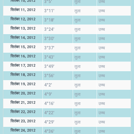
सितंबर 10, 2012
3°5'
तुला
उच्च
सितंबर 11, 2012
3°11'
तुला
उच्च
सितंबर 12, 2012
3°18'
तुला
उच्च
सितंबर 13, 2012
3°24'
तुला
उच्च
सितंबर 14, 2012
3°30'
तुला
उच्च
सितंबर 15, 2012
3°37'
तुला
उच्च
सितंबर 16, 2012
3°43'
तुला
उच्च
सितंबर 17, 2012
3°49'
तुला
उच्च
सितंबर 18, 2012
3°56'
तुला
उच्च
सितंबर 19, 2012
4°2'
तुला
उच्च
सितंबर 20, 2012
4°9'
तुला
उच्च
सितंबर 21, 2012
4°16'
तुला
उच्च
सितंबर 22, 2012
4°22'
तुला
उच्च
सितंबर 23, 2012
4°29'
तुला
उच्च
सितंबर 24, 2012
4°36'
तुला
उच्च