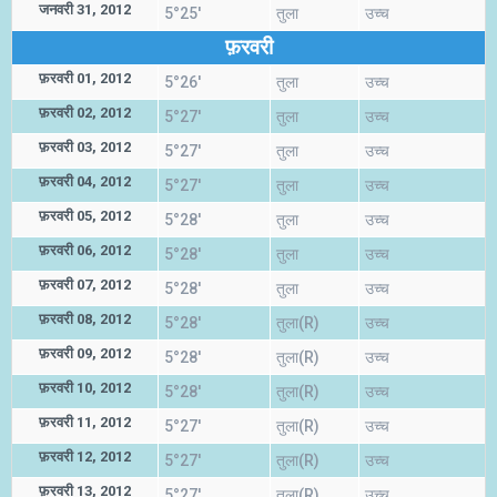
जनवरी 31, 2012
5°25'
तुला
उच्च
फ़रवरी
फ़रवरी 01, 2012
5°26'
तुला
उच्च
फ़रवरी 02, 2012
5°27'
तुला
उच्च
फ़रवरी 03, 2012
5°27'
तुला
उच्च
फ़रवरी 04, 2012
5°27'
तुला
उच्च
फ़रवरी 05, 2012
5°28'
तुला
उच्च
फ़रवरी 06, 2012
5°28'
तुला
उच्च
फ़रवरी 07, 2012
5°28'
तुला
उच्च
फ़रवरी 08, 2012
5°28'
तुला(R)
उच्च
फ़रवरी 09, 2012
5°28'
तुला(R)
उच्च
फ़रवरी 10, 2012
5°28'
तुला(R)
उच्च
फ़रवरी 11, 2012
5°27'
तुला(R)
उच्च
फ़रवरी 12, 2012
5°27'
तुला(R)
उच्च
फ़रवरी 13, 2012
5°27'
तुला(R)
उच्च