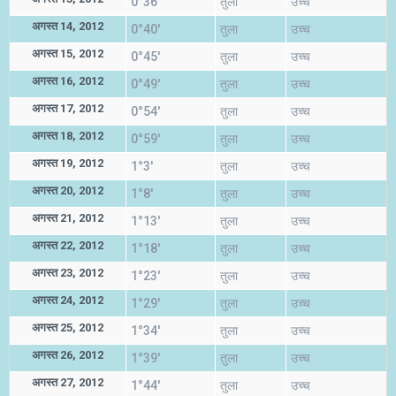
0°36'
तुला
उच्च
अगस्त 14, 2012
0°40'
तुला
उच्च
अगस्त 15, 2012
0°45'
तुला
उच्च
अगस्त 16, 2012
0°49'
तुला
उच्च
अगस्त 17, 2012
0°54'
तुला
उच्च
अगस्त 18, 2012
0°59'
तुला
उच्च
अगस्त 19, 2012
1°3'
तुला
उच्च
अगस्त 20, 2012
1°8'
तुला
उच्च
अगस्त 21, 2012
1°13'
तुला
उच्च
अगस्त 22, 2012
1°18'
तुला
उच्च
अगस्त 23, 2012
1°23'
तुला
उच्च
अगस्त 24, 2012
1°29'
तुला
उच्च
अगस्त 25, 2012
1°34'
तुला
उच्च
अगस्त 26, 2012
1°39'
तुला
उच्च
अगस्त 27, 2012
1°44'
तुला
उच्च