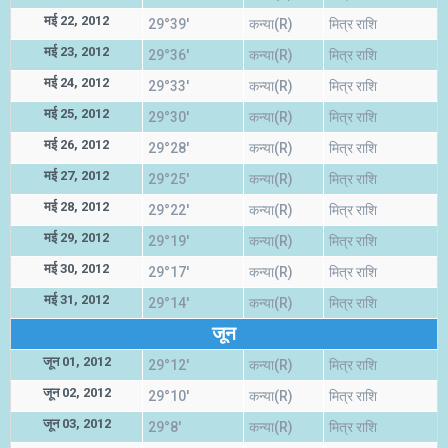
मई 22, 2012
29°39'
कन्या(R)
मित्र राशि
मई 23, 2012
29°36'
कन्या(R)
मित्र राशि
मई 24, 2012
29°33'
कन्या(R)
मित्र राशि
मई 25, 2012
29°30'
कन्या(R)
मित्र राशि
मई 26, 2012
29°28'
कन्या(R)
मित्र राशि
मई 27, 2012
29°25'
कन्या(R)
मित्र राशि
मई 28, 2012
29°22'
कन्या(R)
मित्र राशि
मई 29, 2012
29°19'
कन्या(R)
मित्र राशि
मई 30, 2012
29°17'
कन्या(R)
मित्र राशि
मई 31, 2012
29°14'
कन्या(R)
मित्र राशि
जून
जून 01, 2012
29°12'
कन्या(R)
मित्र राशि
जून 02, 2012
29°10'
कन्या(R)
मित्र राशि
जून 03, 2012
29°8'
कन्या(R)
मित्र राशि