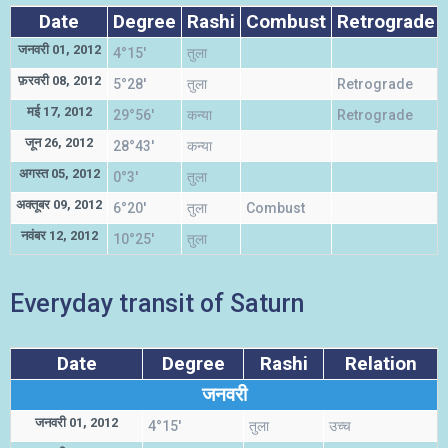
Date
Degree
Rashi
Combust
Retrograde
जनवरी 01, 2012
4°15'
तुला
फ़रवरी 08, 2012
5°28'
तुला
Retrograde
मई 17, 2012
29°56'
कन्या
Retrograde
जून 26, 2012
28°43'
कन्या
अगस्त 05, 2012
0°3'
तुला
अक्तूबर 09, 2012
6°20'
तुला
Combust
नवंबर 12, 2012
10°25'
तुला
Everyday transit of Saturn
Date
Degree
Rashi
Relation
जनवरी
जनवरी 01, 2012
4°15'
तुला
उच्च