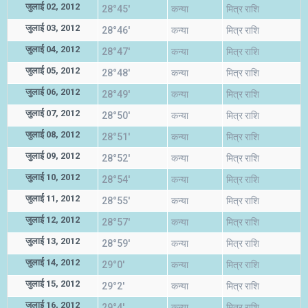
जुलाई 02, 2012
28°45'
कन्या
मित्र राशि
जुलाई 03, 2012
28°46'
कन्या
मित्र राशि
जुलाई 04, 2012
28°47'
कन्या
मित्र राशि
जुलाई 05, 2012
28°48'
कन्या
मित्र राशि
जुलाई 06, 2012
28°49'
कन्या
मित्र राशि
जुलाई 07, 2012
28°50'
कन्या
मित्र राशि
जुलाई 08, 2012
28°51'
कन्या
मित्र राशि
जुलाई 09, 2012
28°52'
कन्या
मित्र राशि
जुलाई 10, 2012
28°54'
कन्या
मित्र राशि
जुलाई 11, 2012
28°55'
कन्या
मित्र राशि
जुलाई 12, 2012
28°57'
कन्या
मित्र राशि
जुलाई 13, 2012
28°59'
कन्या
मित्र राशि
जुलाई 14, 2012
29°0'
कन्या
मित्र राशि
जुलाई 15, 2012
29°2'
कन्या
मित्र राशि
जुलाई 16, 2012
29°4'
कन्या
मित्र राशि