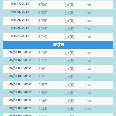
मार्च 27, 2012
3°36'
तुला(R)
उच्च
मार्च 28, 2012
3°32'
तुला(R)
उच्च
मार्च 29, 2012
3°28'
तुला(R)
उच्च
मार्च 30, 2012
3°24'
तुला(R)
उच्च
मार्च 31, 2012
3°19'
तुला(R)
उच्च
अप्रैल
अप्रैल 01, 2012
3°15'
तुला(R)
उच्च
अप्रैल 02, 2012
3°11'
तुला(R)
उच्च
अप्रैल 03, 2012
3°6'
तुला(R)
उच्च
अप्रैल 04, 2012
3°2'
तुला(R)
उच्च
अप्रैल 05, 2012
2°57'
तुला(R)
उच्च
अप्रैल 06, 2012
2°53'
तुला(R)
उच्च
अप्रैल 07, 2012
2°48'
तुला(R)
उच्च
अप्रैल 08, 2012
2°44'
तुला(R)
उच्च