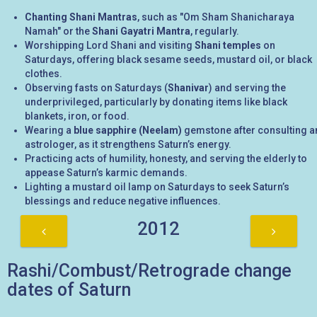
Chanting Shani Mantras
, such as "Om Sham Shanicharaya
Namah" or the
Shani Gayatri Mantra
, regularly.
Worshipping Lord Shani and visiting
Shani temples
on
Saturdays, offering black sesame seeds, mustard oil, or black
clothes.
Observing fasts on Saturdays (
Shanivar
) and serving the
underprivileged, particularly by donating items like black
blankets, iron, or food.
Wearing a
blue sapphire (Neelam)
gemstone after consulting a
astrologer, as it strengthens Saturn’s energy.
Practicing acts of humility, honesty, and serving the elderly to
appease Saturn’s karmic demands.
Lighting a mustard oil lamp on Saturdays to seek Saturn’s
blessings and reduce negative influences.
2012
Rashi/Combust/Retrograde change
dates of Saturn