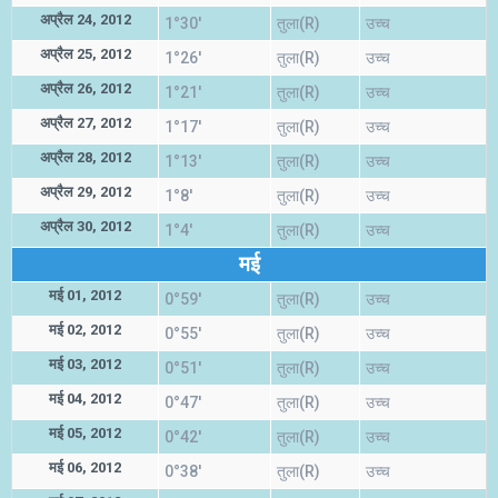
अप्रैल 24, 2012
1°30'
तुला(R)
उच्च
अप्रैल 25, 2012
1°26'
तुला(R)
उच्च
अप्रैल 26, 2012
1°21'
तुला(R)
उच्च
अप्रैल 27, 2012
1°17'
तुला(R)
उच्च
अप्रैल 28, 2012
1°13'
तुला(R)
उच्च
अप्रैल 29, 2012
1°8'
तुला(R)
उच्च
अप्रैल 30, 2012
1°4'
तुला(R)
उच्च
मई
मई 01, 2012
0°59'
तुला(R)
उच्च
मई 02, 2012
0°55'
तुला(R)
उच्च
मई 03, 2012
0°51'
तुला(R)
उच्च
मई 04, 2012
0°47'
तुला(R)
उच्च
मई 05, 2012
0°42'
तुला(R)
उच्च
मई 06, 2012
0°38'
तुला(R)
उच्च