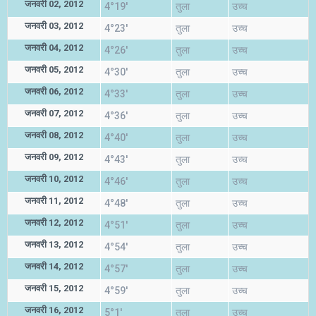
जनवरी 02, 2012
4°19'
तुला
उच्च
जनवरी 03, 2012
4°23'
तुला
उच्च
जनवरी 04, 2012
4°26'
तुला
उच्च
जनवरी 05, 2012
4°30'
तुला
उच्च
जनवरी 06, 2012
4°33'
तुला
उच्च
जनवरी 07, 2012
4°36'
तुला
उच्च
जनवरी 08, 2012
4°40'
तुला
उच्च
जनवरी 09, 2012
4°43'
तुला
उच्च
जनवरी 10, 2012
4°46'
तुला
उच्च
जनवरी 11, 2012
4°48'
तुला
उच्च
जनवरी 12, 2012
4°51'
तुला
उच्च
जनवरी 13, 2012
4°54'
तुला
उच्च
जनवरी 14, 2012
4°57'
तुला
उच्च
जनवरी 15, 2012
4°59'
तुला
उच्च
जनवरी 16, 2012
5°1'
तुला
उच्च