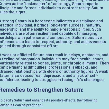
Known as the "taskmaster" of astrology, Saturn imparts
discipline and forces individuals to confront reality. Saturn
rules the signs.
A strong Saturn in a horoscope indicates a disciplined and
practical individual. It brings long-term success, maturity,
leadership, and the ability to handle responsibilities. Such
individuals are often resilient and capable of managing
hardships with patience and composure. Saturn’s positive
influence also leads to respect, authority, and achievements
gained through consistent effort.
A weak or afflicted Saturn can result in delays, obstacles, and
a feeling of stagnation. Individuals may face health issues,
particularly related to bones, joints, or chronic ailments. Ther
can be financial difficulties, professional setbacks, and
strained relationships with elders or authority figures. A weak
Saturn also causes fear, depression, and a lack of self-
confidence, leading to struggles in facing life’s challenges.
Remedies to Strengthen Saturn:
To pacify Saturn and enhance its positive effects, the following
remedies can be practiced: