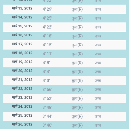
4°32'
तुला(R)
उच्च
मार्च 13, 2012
4°29'
तुला(R)
उच्च
मार्च 14, 2012
4°25'
तुला(R)
उच्च
मार्च 15, 2012
4°22'
तुला(R)
उच्च
मार्च 16, 2012
4°18'
तुला(R)
उच्च
मार्च 17, 2012
4°15'
तुला(R)
उच्च
मार्च 18, 2012
4°11'
तुला(R)
उच्च
मार्च 19, 2012
4°8'
तुला(R)
उच्च
मार्च 20, 2012
4°4'
तुला(R)
उच्च
मार्च 21, 2012
4°0'
तुला(R)
उच्च
मार्च 22, 2012
3°56'
तुला(R)
उच्च
मार्च 23, 2012
3°52'
तुला(R)
उच्च
मार्च 24, 2012
3°48'
तुला(R)
उच्च
मार्च 25, 2012
3°44'
तुला(R)
उच्च
मार्च 26, 2012
3°40'
तुला(R)
उच्च