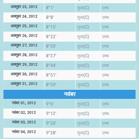
अक्तूबर 23, 2012
8°1'
तुला(C)
उच्च
अक्तूबर 24, 2012
8°8'
तुला(C)
उच्च
अक्तूबर 25, 2012
8°15'
तुला(C)
उच्च
अक्तूबर 26, 2012
8°22'
तुला(C)
उच्च
अक्तूबर 27, 2012
8°30'
तुला(C)
उच्च
अक्तूबर 28, 2012
8°37'
तुला(C)
उच्च
अक्तूबर 29, 2012
8°44'
तुला(C)
उच्च
अक्तूबर 30, 2012
8°51'
तुला(C)
उच्च
अक्तूबर 31, 2012
8°59'
तुला(C)
उच्च
नवंबर
नवंबर 01, 2012
9°6'
तुला(C)
उच्च
नवंबर 02, 2012
9°13'
तुला(C)
उच्च
नवंबर 03, 2012
9°20'
तुला(C)
उच्च
नवंबर 04, 2012
9°28'
तुला(C)
उच्च