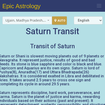
Epic Astrology
Ujjain, Madhya Pradesh, India
AUTO
Saturn Transit
Transit of Saturn
Saturn or Shani is slowest moving planets out of 9 planets or
Navagraha. It represent justice, results of good and bad
deeds. Its stone is blue sapphire and color is black and blue.
Capricorn and Aquarius are its own signs. Saturn is lord of
Pushya(8), Anuradha(17) and Uttara Bhadrapada(26)
Nakshatras. It is considered exalted in Libra and debilitated in
Aries. It takes around 2.5 years to cross one sign and
completing its cycle in around 29.5 years.
Saturn represents discipline, hard work, perseverance, and
karma. Saturn is the planet of justice and karma, rewarding
individuals based on their actions (past and present). It
represents detachment, austerity, responsibility, and structure