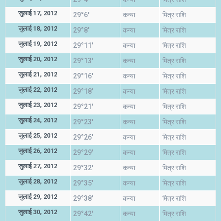
जुलाई 17, 2012
29°6'
कन्या
मित्र राशि
जुलाई 18, 2012
29°8'
कन्या
मित्र राशि
जुलाई 19, 2012
29°11'
कन्या
मित्र राशि
जुलाई 20, 2012
29°13'
कन्या
मित्र राशि
जुलाई 21, 2012
29°16'
कन्या
मित्र राशि
जुलाई 22, 2012
29°18'
कन्या
मित्र राशि
जुलाई 23, 2012
29°21'
कन्या
मित्र राशि
जुलाई 24, 2012
29°23'
कन्या
मित्र राशि
जुलाई 25, 2012
29°26'
कन्या
मित्र राशि
जुलाई 26, 2012
29°29'
कन्या
मित्र राशि
जुलाई 27, 2012
29°32'
कन्या
मित्र राशि
जुलाई 28, 2012
29°35'
कन्या
मित्र राशि
जुलाई 29, 2012
29°38'
कन्या
मित्र राशि
जुलाई 30, 2012
29°42'
कन्या
मित्र राशि