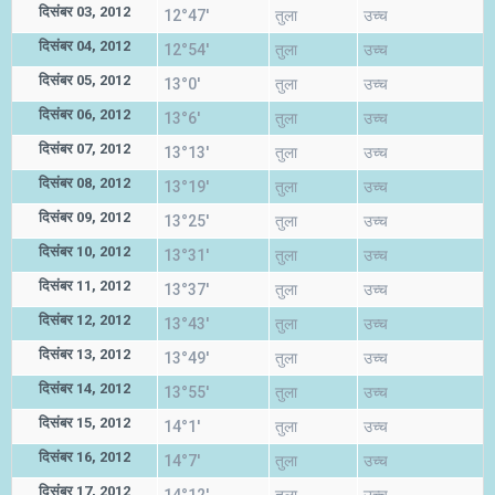
दिसंबर 03, 2012
12°47'
तुला
उच्च
दिसंबर 04, 2012
12°54'
तुला
उच्च
दिसंबर 05, 2012
13°0'
तुला
उच्च
दिसंबर 06, 2012
13°6'
तुला
उच्च
दिसंबर 07, 2012
13°13'
तुला
उच्च
दिसंबर 08, 2012
13°19'
तुला
उच्च
दिसंबर 09, 2012
13°25'
तुला
उच्च
दिसंबर 10, 2012
13°31'
तुला
उच्च
दिसंबर 11, 2012
13°37'
तुला
उच्च
दिसंबर 12, 2012
13°43'
तुला
उच्च
दिसंबर 13, 2012
13°49'
तुला
उच्च
दिसंबर 14, 2012
13°55'
तुला
उच्च
दिसंबर 15, 2012
14°1'
तुला
उच्च
दिसंबर 16, 2012
14°7'
तुला
उच्च
दिसंबर 17, 2012