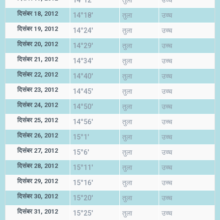
14°12'
तुला
उच्च
दिसंबर 18, 2012
14°18'
तुला
उच्च
दिसंबर 19, 2012
14°24'
तुला
उच्च
दिसंबर 20, 2012
14°29'
तुला
उच्च
दिसंबर 21, 2012
14°34'
तुला
उच्च
दिसंबर 22, 2012
14°40'
तुला
उच्च
दिसंबर 23, 2012
14°45'
तुला
उच्च
दिसंबर 24, 2012
14°50'
तुला
उच्च
दिसंबर 25, 2012
14°56'
तुला
उच्च
दिसंबर 26, 2012
15°1'
तुला
उच्च
दिसंबर 27, 2012
15°6'
तुला
उच्च
दिसंबर 28, 2012
15°11'
तुला
उच्च
दिसंबर 29, 2012
15°16'
तुला
उच्च
दिसंबर 30, 2012
15°20'
तुला
उच्च
दिसंबर 31, 2012
15°25'
तुला
उच्च