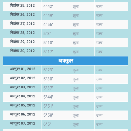
सितंबर 25, 2012
4°42'
तुला
उच्च
सितंबर 26, 2012
4°49'
तुला
उच्च
सितंबर 27, 2012
4°56'
तुला
उच्च
सितंबर 28, 2012
5°3'
तुला
उच्च
सितंबर 29, 2012
5°10'
तुला
उच्च
सितंबर 30, 2012
5°17'
तुला
उच्च
अक्तूबर
अक्तूबर 01, 2012
5°23'
तुला
उच्च
अक्तूबर 02, 2012
5°30'
तुला
उच्च
अक्तूबर 03, 2012
5°37'
तुला
उच्च
अक्तूबर 04, 2012
5°44'
तुला
उच्च
अक्तूबर 05, 2012
5°51'
तुला
उच्च
अक्तूबर 06, 2012
5°58'
तुला
उच्च
अक्तूबर 07, 2012
6°5'
तुला
उच्च