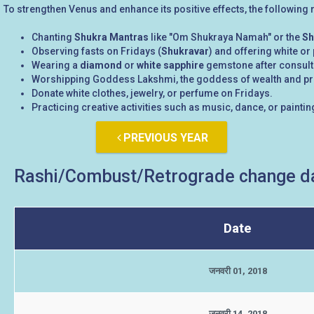
To strengthen Venus and enhance its positive effects, the followin
Chanting
Shukra Mantras
like "Om Shukraya Namah" or the
Sh
Observing fasts on Fridays (
Shukravar
) and offering white or
Wearing a
diamond
or
white sapphire
gemstone after consultin
Worshipping Goddess Lakshmi, the goddess of wealth and pros
Donate white clothes, jewelry, or perfume on Fridays.
Practicing creative activities such as music, dance, or painting
PREVIOUS YEAR
Rashi/Combust/Retrograde change da
Date
जनवरी 01, 2018
जनवरी 14, 2018