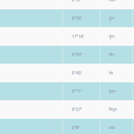
0°51'
मकर
0°59'
कुंभ
17°16'
कुंभ
0°59'
मीन
0°45'
मेष
0°11'
वृषभ
0°27'
मिथुन
0°8'
कर्क