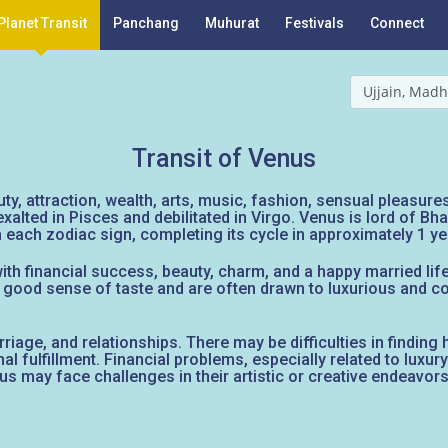
Planet Transit
Panchang
Muhurat
Festivals
Connect
Ujjain, Madh
Transit of Venus
uty, attraction, wealth, arts, music, fashion, sensual pleasur
s exalted in Pisces and debilitated in Virgo. Venus is lord of 
each zodiac sign, completing its cycle in approximately 1 ye
th financial success, beauty, charm, and a happy married life.
 a good sense of taste and are often drawn to luxurious and
marriage, and relationships. There may be difficulties in findin
al fulfillment. Financial problems, especially related to luxur
us may face challenges in their artistic or creative endeavors