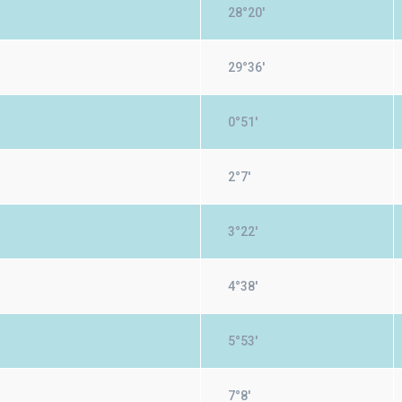
28°20'
29°36'
0°51'
2°7'
3°22'
4°38'
5°53'
7°8'