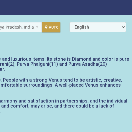
ya Pradesh, India
AUTO
es and luxurious items. Its stone is Diamond and color is pure
Bharani(2), Purva Phalguni(11) and Purva Asadha(20)
ar.
 People with a strong Venus tend to be artistic, creative,
 comfortable surroundings. A well-placed Venus enhances
g harmony and satisfaction in partnerships, and the individual
y and comfort, may arise, and there could be a lack of
.