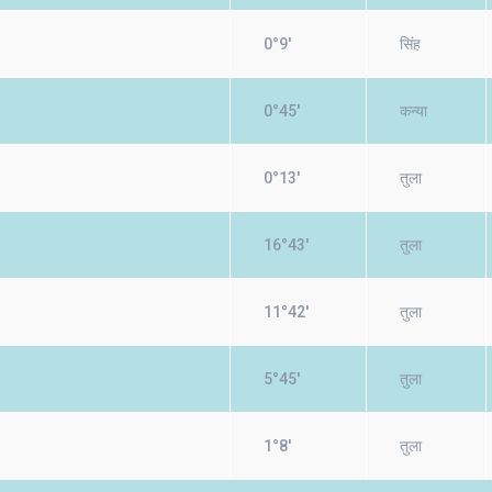
0°9'
सिंह
0°45'
कन्या
0°13'
तुला
16°43'
तुला
11°42'
तुला
5°45'
तुला
1°8'
तुला