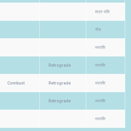
शत्रु राशि
नीच
स्वराशि
Retrograde
स्वराशि
Combust
Retrograde
स्वराशि
Retrograde
स्वराशि
स्वराशि