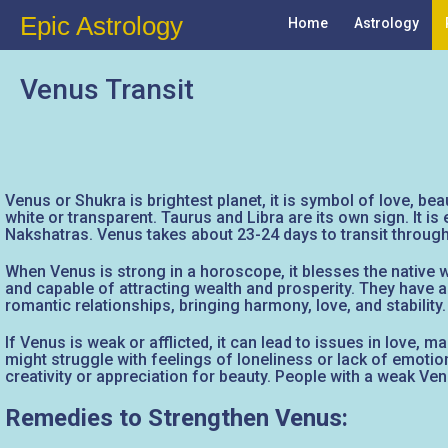
Epic Astrology
Home
Astrology
Venus Transit
Venus or Shukra is brightest planet, it is symbol of love, bea
white or transparent. Taurus and Libra are its own sign. It i
Nakshatras. Venus takes about 23-24 days to transit through 
When Venus is strong in a horoscope, it blesses the native wi
and capable of attracting wealth and prosperity. They have
romantic relationships, bringing harmony, love, and stability.
If Venus is weak or afflicted, it can lead to issues in love, 
might struggle with feelings of loneliness or lack of emotion
creativity or appreciation for beauty. People with a weak Ven
Remedies to Strengthen Venus: