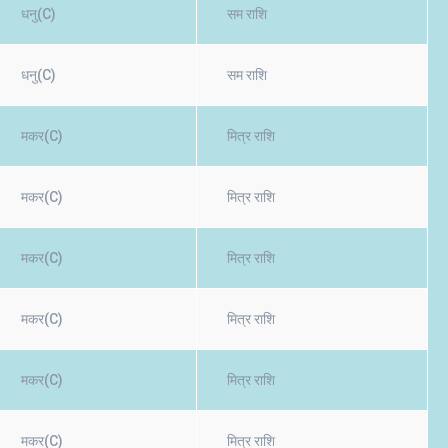
धनु(C)
सम राशि
धनु(C)
सम राशि
मकर(C)
मित्र राशि
मकर(C)
मित्र राशि
मकर(C)
मित्र राशि
मकर(C)
मित्र राशि
मकर(C)
मित्र राशि
मकर(C)
मित्र राशि