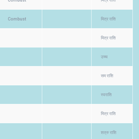
Combust
मित्र राशि
Combust
मित्र राशि
मित्र राशि
उच्च
सम राशि
स्वराशि
मित्र राशि
शत्रु राशि