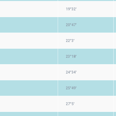
19°32'
20°47'
22°3'
23°18'
24°34'
25°49'
27°5'