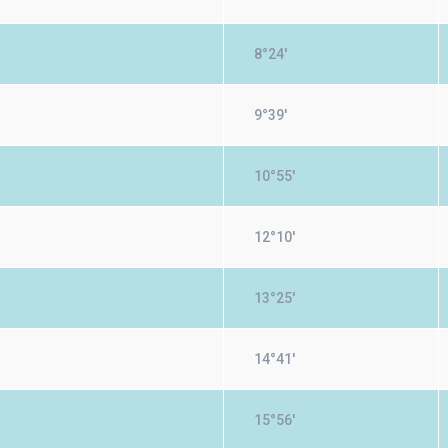
8°24'
9°39'
10°55'
12°10'
13°25'
14°41'
15°56'