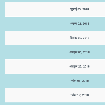
जुलाई 05, 2018
अगस्त 02, 2018
सितंबर 02, 2018
अक्तूबर 06, 2018
अक्तूबर 22, 2018
नवंबर 01, 2018
नवंबर 17, 2018