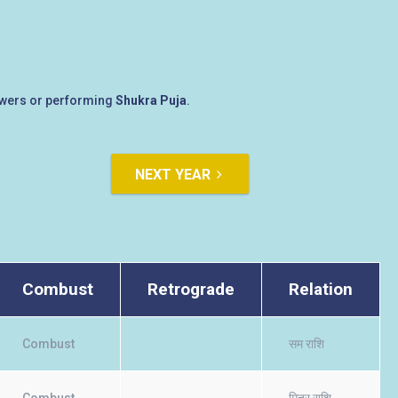
lowers or performing
Shukra Puja
.
NEXT YEAR
Combust
Retrograde
Relation
Combust
सम राशि