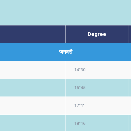
Degree
जनवरी
14°30'
15°45'
17°1'
18°16'