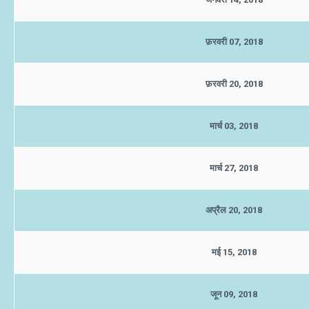
फ़रवरी 07, 2018
फ़रवरी 20, 2018
मार्च 03, 2018
मार्च 27, 2018
अप्रैल 20, 2018
मई 15, 2018
जून 09, 2018