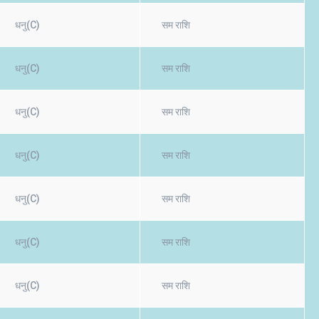
धनु(C)
सम राशि
धनु(C)
सम राशि
धनु(C)
सम राशि
धनु(C)
सम राशि
धनु(C)
सम राशि
धनु(C)
सम राशि
धनु(C)
सम राशि