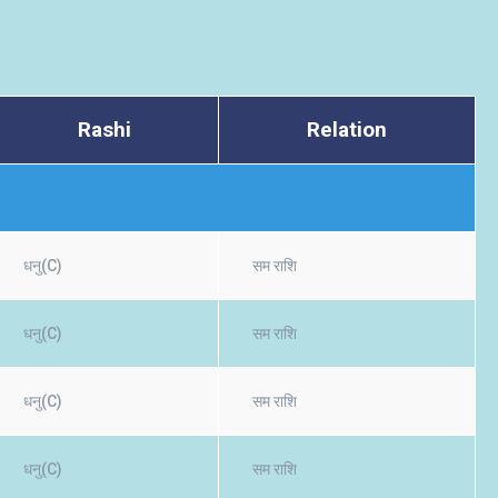
Rashi
Relation
धनु(C)
सम राशि
धनु(C)
सम राशि
धनु(C)
सम राशि
धनु(C)
सम राशि