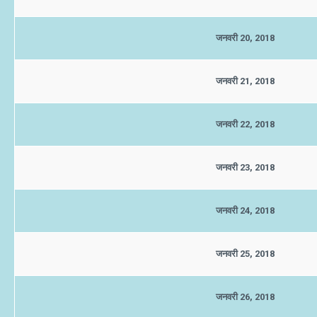
जनवरी 20, 2018
जनवरी 21, 2018
जनवरी 22, 2018
जनवरी 23, 2018
जनवरी 24, 2018
जनवरी 25, 2018
जनवरी 26, 2018