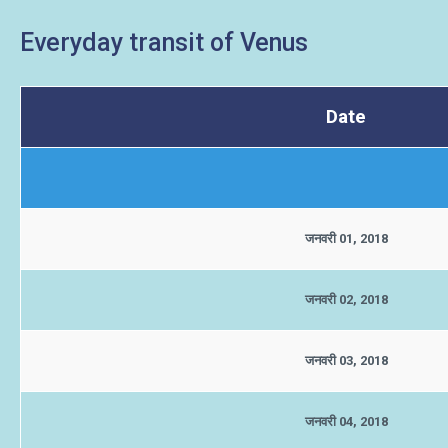
Everyday transit of Venus
Date
जनवरी 01, 2018
जनवरी 02, 2018
जनवरी 03, 2018
जनवरी 04, 2018