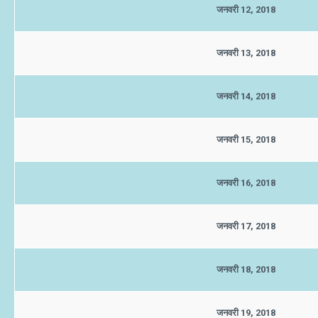
जनवरी 12, 2018
जनवरी 13, 2018
जनवरी 14, 2018
जनवरी 15, 2018
जनवरी 16, 2018
जनवरी 17, 2018
जनवरी 18, 2018
जनवरी 19, 2018