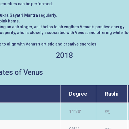
g remedies can be performed:
ukra Gayatri Mantra
regularly.
 pink items.
g an astrologer, as it helps to strengthen Venus's positive energy.
perity, who is closely associated with Venus, and offering white f
 to align with Venus’s artistic and creative energies.
2018
tes of Venus
Degree
Rashi
14°30'
धनु