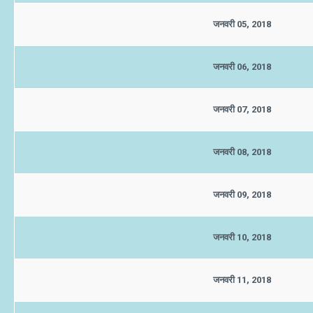
जनवरी 05, 2018
जनवरी 06, 2018
जनवरी 07, 2018
जनवरी 08, 2018
जनवरी 09, 2018
जनवरी 10, 2018
जनवरी 11, 2018