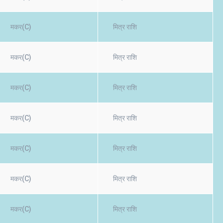
मकर(C)
मित्र राशि
मकर(C)
मित्र राशि
मकर(C)
मित्र राशि
मकर(C)
मित्र राशि
मकर(C)
मित्र राशि
मकर(C)
मित्र राशि
मकर(C)
मित्र राशि