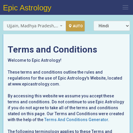
Epic Astrology
Ujjain, Madhya Pradesh, India
AUTO
Terms and Conditions
Welcome to Epic Astrology!
These terms and conditions outline the rules and
regulations for the use of Epic Astrology's Website, located
at www.epicastrology.com.
By accessing this website we assume you accept these
terms and conditions. Do not continue to use Epic Astrology
if you do not agree to take all of the terms and conditions
stated on this page. Our Terms and Conditions were created
with the help of the
Terms And Conditions Generator
.
The following terminology applies to these Terms and