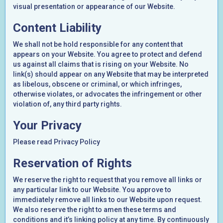
visual presentation or appearance of our Website.
Content Liability
We shall not be hold responsible for any content that
appears on your Website. You agree to protect and defend
us against all claims that is rising on your Website. No
link(s) should appear on any Website that may be interpreted
as libelous, obscene or criminal, or which infringes,
otherwise violates, or advocates the infringement or other
violation of, any third party rights.
Your Privacy
Please read Privacy Policy
Reservation of Rights
We reserve the right to request that you remove all links or
any particular link to our Website. You approve to
immediately remove all links to our Website upon request.
We also reserve the right to amen these terms and
conditions and it’s linking policy at any time. By continuously