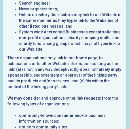
Search engines;
News organizations;
Online directory distributors may link to our Website in
the same manner as they hyperlink to the Websites of
other listed businesses; and
System wide Accredited Businesses except soliciting
non-profit organizations, charity shopping malls, and
charity fundraising groups which may not hyperlink to
our Web site.
These organizations may link to our home page, to
publications or to other Website information so long as the
link: (a) is not in any way deceptive; (b) does not falsely imply
sponsorship, endorsement or approval of the linking party
and its products and/or services; and (c) fits within the
context of the linking party’s site.
We may consider and approve other link requests from the
following types of organizations:
commonly-known consumer and/or business
information sources;
dot.com community sites;