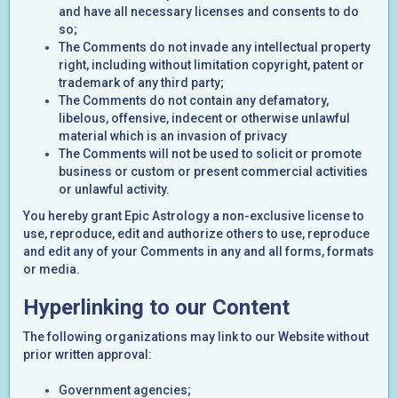
and have all necessary licenses and consents to do
so;
The Comments do not invade any intellectual property
right, including without limitation copyright, patent or
trademark of any third party;
The Comments do not contain any defamatory,
libelous, offensive, indecent or otherwise unlawful
material which is an invasion of privacy
The Comments will not be used to solicit or promote
business or custom or present commercial activities
or unlawful activity.
You hereby grant Epic Astrology a non-exclusive license to
use, reproduce, edit and authorize others to use, reproduce
and edit any of your Comments in any and all forms, formats
or media.
Hyperlinking to our Content
The following organizations may link to our Website without
prior written approval:
Government agencies;