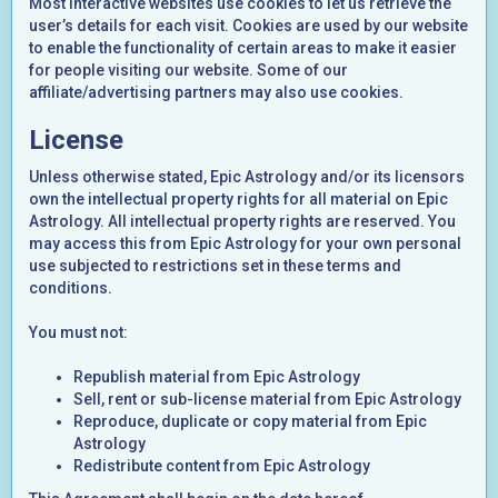
Most interactive websites use cookies to let us retrieve the
user’s details for each visit. Cookies are used by our website
to enable the functionality of certain areas to make it easier
for people visiting our website. Some of our
affiliate/advertising partners may also use cookies.
License
Unless otherwise stated, Epic Astrology and/or its licensors
own the intellectual property rights for all material on Epic
Astrology. All intellectual property rights are reserved. You
may access this from Epic Astrology for your own personal
use subjected to restrictions set in these terms and
conditions.
You must not:
Republish material from Epic Astrology
Sell, rent or sub-license material from Epic Astrology
Reproduce, duplicate or copy material from Epic
Astrology
Redistribute content from Epic Astrology