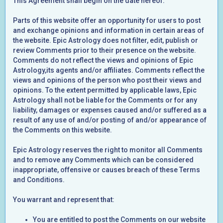
This Agreement shall begin on the date hereof.
Parts of this website offer an opportunity for users to post
and exchange opinions and information in certain areas of
the website. Epic Astrology does not filter, edit, publish or
review Comments prior to their presence on the website.
Comments do not reflect the views and opinions of Epic
Astrology,its agents and/or affiliates. Comments reflect the
views and opinions of the person who post their views and
opinions. To the extent permitted by applicable laws, Epic
Astrology shall not be liable for the Comments or for any
liability, damages or expenses caused and/or suffered as a
result of any use of and/or posting of and/or appearance of
the Comments on this website.
Epic Astrology reserves the right to monitor all Comments
and to remove any Comments which can be considered
inappropriate, offensive or causes breach of these Terms
and Conditions.
You warrant and represent that:
You are entitled to post the Comments on our website