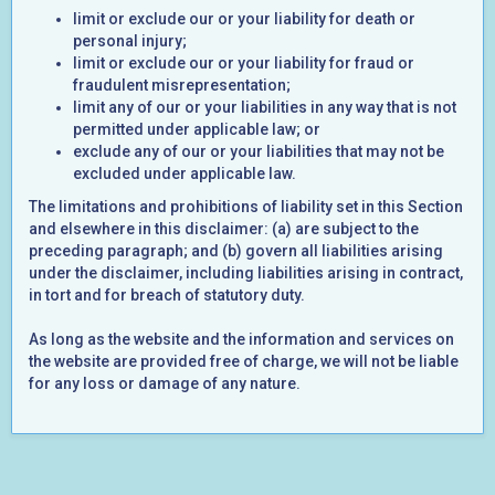
limit or exclude our or your liability for death or
personal injury;
limit or exclude our or your liability for fraud or
fraudulent misrepresentation;
limit any of our or your liabilities in any way that is not
permitted under applicable law; or
exclude any of our or your liabilities that may not be
excluded under applicable law.
The limitations and prohibitions of liability set in this Section
and elsewhere in this disclaimer: (a) are subject to the
preceding paragraph; and (b) govern all liabilities arising
under the disclaimer, including liabilities arising in contract,
in tort and for breach of statutory duty.
As long as the website and the information and services on
the website are provided free of charge, we will not be liable
for any loss or damage of any nature.