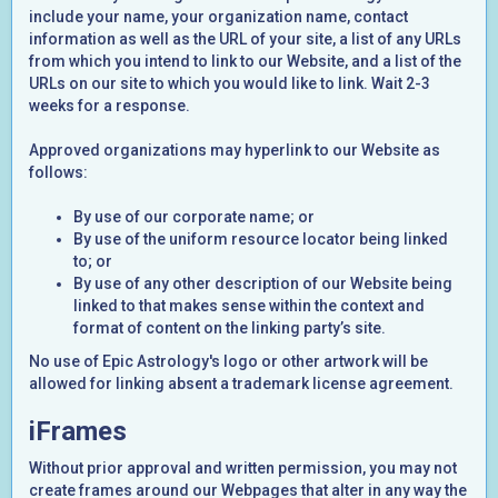
include your name, your organization name, contact
information as well as the URL of your site, a list of any URLs
from which you intend to link to our Website, and a list of the
URLs on our site to which you would like to link. Wait 2-3
weeks for a response.
Approved organizations may hyperlink to our Website as
follows:
By use of our corporate name; or
By use of the uniform resource locator being linked
to; or
By use of any other description of our Website being
linked to that makes sense within the context and
format of content on the linking party’s site.
No use of Epic Astrology's logo or other artwork will be
allowed for linking absent a trademark license agreement.
iFrames
Without prior approval and written permission, you may not
create frames around our Webpages that alter in any way the