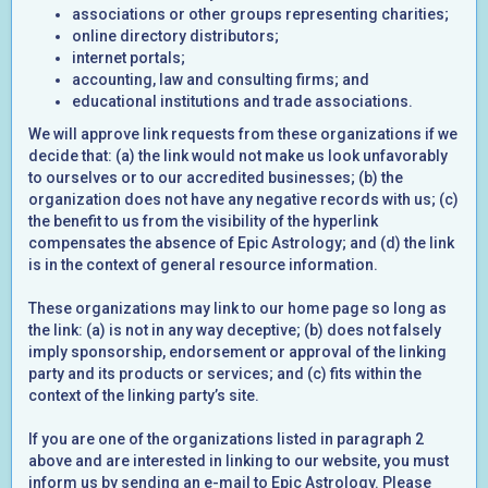
associations or other groups representing charities;
online directory distributors;
internet portals;
accounting, law and consulting firms; and
educational institutions and trade associations.
We will approve link requests from these organizations if we
decide that: (a) the link would not make us look unfavorably
to ourselves or to our accredited businesses; (b) the
organization does not have any negative records with us; (c)
the benefit to us from the visibility of the hyperlink
compensates the absence of Epic Astrology; and (d) the link
is in the context of general resource information.
These organizations may link to our home page so long as
the link: (a) is not in any way deceptive; (b) does not falsely
imply sponsorship, endorsement or approval of the linking
party and its products or services; and (c) fits within the
context of the linking party’s site.
If you are one of the organizations listed in paragraph 2
above and are interested in linking to our website, you must
inform us by sending an e-mail to Epic Astrology. Please