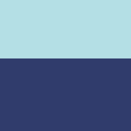
ज्योतिष् शास्त्र
मुहूर्त
जन्म कुंडली
सामान्य शुभ मुहूर्त
कुंडली मिलान
गृह प्रवेश - नया घर
शनि साढ़े साती
गृह प्रवेश - पुराना घर
शनि ढैय्या
वाहन खरीदना
मंगल दोष
व्यापार आरम्भ
कालसर्प दोष
नामकरण