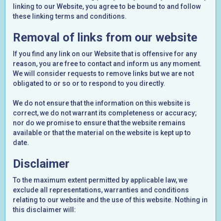
linking to our Website, you agree to be bound to and follow
these linking terms and conditions.
Removal of links from our website
If you find any link on our Website that is offensive for any
reason, you are free to contact and inform us any moment.
We will consider requests to remove links but we are not
obligated to or so or to respond to you directly.
We do not ensure that the information on this website is
correct, we do not warrant its completeness or accuracy;
nor do we promise to ensure that the website remains
available or that the material on the website is kept up to
date.
Disclaimer
To the maximum extent permitted by applicable law, we
exclude all representations, warranties and conditions
relating to our website and the use of this website. Nothing in
this disclaimer will: