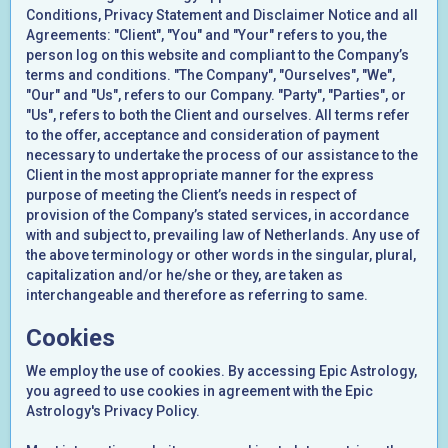
Conditions, Privacy Statement and Disclaimer Notice and all
Agreements: "Client", "You" and "Your" refers to you, the
person log on this website and compliant to the Company’s
terms and conditions. "The Company", "Ourselves", "We",
"Our" and "Us", refers to our Company. "Party", "Parties", or
"Us", refers to both the Client and ourselves. All terms refer
to the offer, acceptance and consideration of payment
necessary to undertake the process of our assistance to the
Client in the most appropriate manner for the express
purpose of meeting the Client’s needs in respect of
provision of the Company’s stated services, in accordance
with and subject to, prevailing law of Netherlands. Any use of
the above terminology or other words in the singular, plural,
capitalization and/or he/she or they, are taken as
interchangeable and therefore as referring to same.
Cookies
We employ the use of cookies. By accessing Epic Astrology,
you agreed to use cookies in agreement with the Epic
Astrology's Privacy Policy.